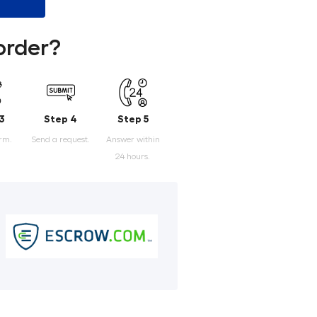
order?
3
Step 4
Step 5
orm.
Send a request.
Answer within
24 hours.