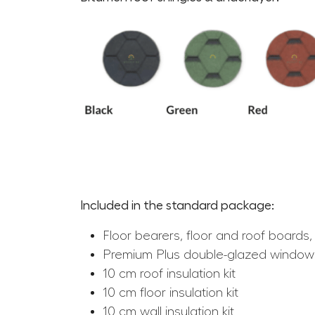
Included in the standard package:
Floor bearers, floor and roof boards, 
Premium Plus double-glazed window
10 cm roof insulation kit
10 cm floor insulation kit
10 cm wall insulation kit