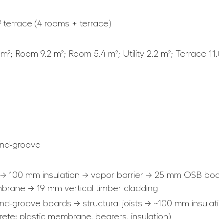
² terrace (4 rooms + terrace)
 m²; Room 9.2 m²; Room 5.4 m²; Utility 2.2 m²; Terrace 11
nd-groove
 → 100 mm insulation → vapor barrier → 25 mm OSB boa
rane → 19 mm vertical timber cladding
d-groove boards → structural joists → ~100 mm insulat
rete: plastic membrane, bearers, insulation)