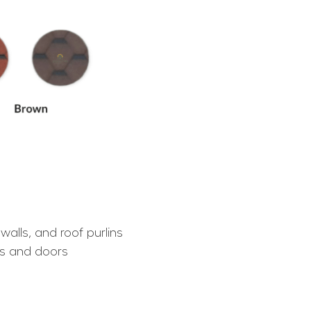
walls, and roof purlins
s and doors