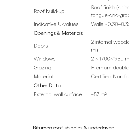
Roof finish (sh
Roof build-up
tongue-and-gro
Indicative U-values
Walls ~0.30–0.3
Openings & Materials
2 internal wood
Doors
mm
Windows
2 × 1700×1980 
Glazing
Premium double
Material
Certified Nordi
Other Data
External wall surface
~57 m²
Bitumen roof shingles & underlayer: