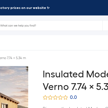
factory prices on our website ✨
rno 7.74 × 5.34 m
Insulated Mod
Verno 7.74 × 5.
0.0