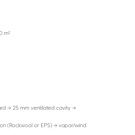
.0 m²
rd → 25 mm ventilated cavity →
ion (Rockwool or EPS) → vapor/wind