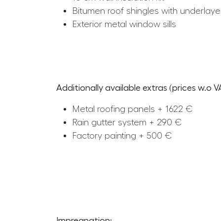
Bitumen roof shingles with underlaye
Exterior metal window sills
Additionally available extras (prices w.o V
Metal roofing panels + 1622 €
Rain gutter system + 290 €
Factory painting + 500 €
Impregnation: