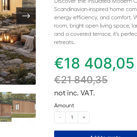
Discover the Insulated Modern C
Scandinavian-inspired home com
energy efficiency, and comfort. 
room, bright open living space, 
and a covered terrace, it’s perfect
retreats.
€
18 408,05
€
21 840,35
not inc. VAT.
Amount
-
+