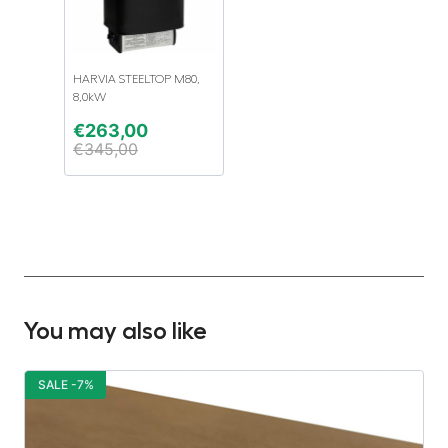
HARVIA STEELTOP M80,
8,0kW
€
263,00
€
345,00
You may also like
SALE -7%
S