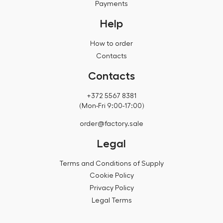
Payments
Help
How to order
Contacts
Contacts
+372 5567 8381
(Mon-Fri 9:00-17:00)
order@factory.sale
Legal
Terms and Conditions of Supply
Cookie Policy
Privacy Policy
Legal Terms