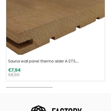
Sauna wall panel thermo alder A STS...
C
€
7,94
€
€
8,50
€