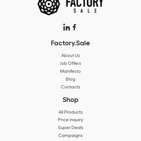
Factory.Sale
About Us
Job Offers
Manifesto
Blog
Contacts
Shop
All Products
Price inquiry
Super Deals
Campaigns