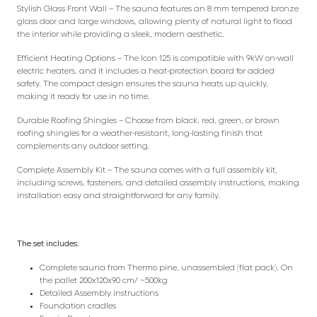
Stylish Glass Front Wall – The sauna features an 8 mm tempered bronze
glass door and large windows, allowing plenty of natural light to flood
the interior while providing a sleek, modern aesthetic.
Efficient Heating Options – The Icon 125 is compatible with 9kW on-wall
electric heaters, and it includes a heat-protection board for added
safety. The compact design ensures the sauna heats up quickly,
making it ready for use in no time.
Durable Roofing Shingles – Choose from black, red, green, or brown
roofing shingles for a weather-resistant, long-lasting finish that
complements any outdoor setting.
Complete Assembly Kit – The sauna comes with a full assembly kit,
including screws, fasteners, and detailed assembly instructions, making
installation easy and straightforward for any family.
The set includes:
Complete sauna from Thermo pine, unassembled (flat pack). On
the pallet 200x120x90 cm/ ~500kg
Detailed Assembly instructions
Foundation cradles