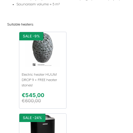
Saunaroom volume ≈ 5 m³
Suitable heaters:
SALE -9%
Electric heater HUUM
DROP 9 + FREE heater
stones!
€
545,00
€
600,00
SALE -24%