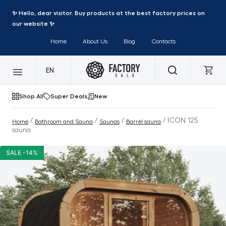
✨ Hello, dear visitor. Buy products at the best factory prices on
our website ✨
Home
About Us
Blog
Contacts
EN
Shop All
Super Deals
New
/
/
/
/ ICON 125
Home
Bathroom and Sauna
Saunas
Barrel sauna
sauna
SALE -14%