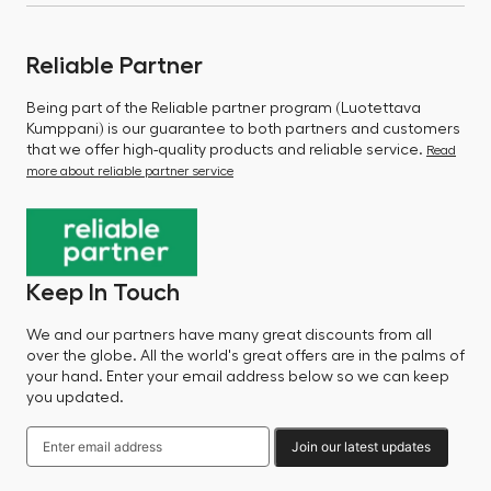
Reliable Partner
Being part of the Reliable partner program (Luotettava
Kumppani) is our guarantee to both partners and customers
that we offer high-quality products and reliable service.
Read
more about reliable partner service
Keep In Touch
We and our partners have many great discounts from all
over the globe. All the world's great offers are in the palms of
your hand. Enter your email address below so we can keep
you updated.
Join our latest updates