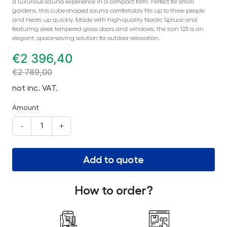
a luxurious sauna experience in a compact form. Perfect for small
gardens, this cube-shaped sauna comfortably fits up to three people
and heats up quickly. Made with high-quality Nordic Spruce and
featuring sleek tempered glass doors and windows, the Icon 125 is an
elegant, space-saving solution for outdoor relaxation.
€
2 396,40
€
2 789,00
not inc. VAT.
Amount
-
+
Add to quote
How to order?