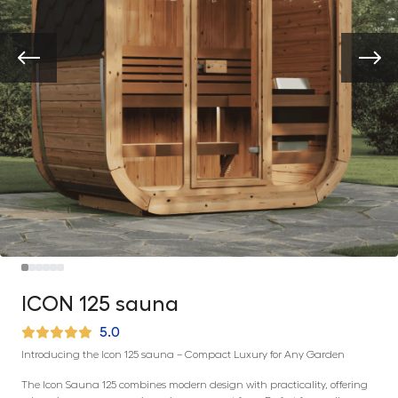
ICON 125 sauna
5.0
Introducing the Icon 125 sauna – Compact Luxury for Any Garden
The Icon Sauna 125 combines modern design with practicality, offering