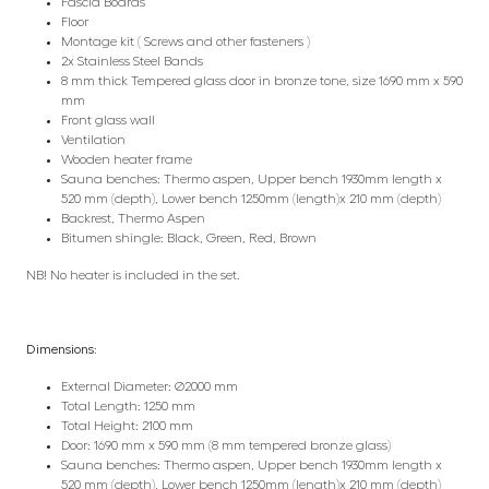
Fascia Boards
Floor
Montage kit ( Screws and other fasteners )
2x Stainless Steel Bands
8 mm thick Tempered glass door in bronze tone, size 1690 mm x 590
mm
Front glass wall
Ventilation
Wooden heater frame
Sauna benches: Thermo aspen, Upper bench 1930mm length x
520 mm (depth), Lower bench 1250mm (length)x 210 mm (depth)
Backrest, Thermo Aspen
Bitumen shingle: Black, Green, Red, Brown
NB! No heater is included in the set.
Dimensions:
External Diameter: Ø2000 mm
Total Length: 1250 mm
Total Height: 2100 mm
Door: 1690 mm x 590 mm (8 mm tempered bronze glass)
Sauna benches: Thermo aspen, Upper bench 1930mm length x
520 mm (depth), Lower bench 1250mm (length)x 210 mm (depth)