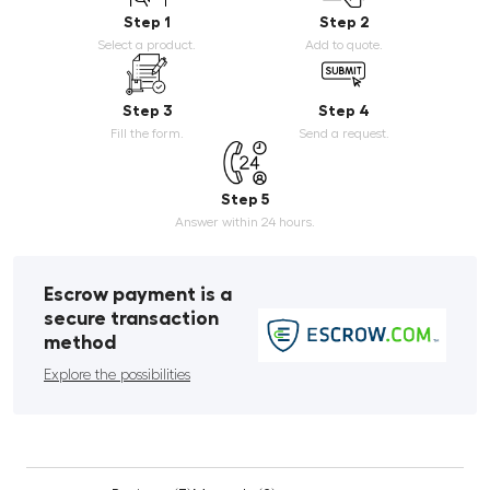
Step 1
Step 2
Select a product.
Add to quote.
Step 3
Step 4
Fill the form.
Send a request.
Step 5
Answer within 24 hours.
Escrow payment is a
secure transaction
method
Explore the possibilities