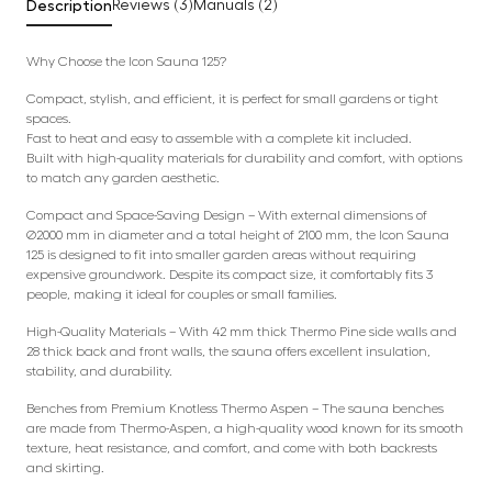
Description
Reviews (3)
Manuals (2)
Why Choose the Icon Sauna 125?
Compact, stylish, and efficient, it is perfect for small gardens or tight
spaces.
Fast to heat and easy to assemble with a complete kit included.
Built with high-quality materials for durability and comfort, with options
to match any garden aesthetic.
Compact and Space-Saving Design – With external dimensions of
Ø2000 mm in diameter and a total height of 2100 mm, the Icon Sauna
125 is designed to fit into smaller garden areas without requiring
expensive groundwork. Despite its compact size, it comfortably fits 3
people, making it ideal for couples or small families.
High-Quality Materials – With 42 mm thick Thermo Pine side walls and
28 thick back and front walls, the sauna offers excellent insulation,
stability, and durability.
Benches from Premium Knotless Thermo Aspen – The sauna benches
are made from Thermo-Aspen, a high-quality wood known for its smooth
texture, heat resistance, and comfort, and come with both backrests
and skirting.