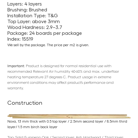
Layers: 4 layers
Brushing: Brushed
Installation Type: T&G
Top Layer: above 3mm
Wood Hardness: 2.9–3.7
Package: 24 boards per package
Index: 15519
We sell by the package. The price per m2 is given.
Important:
Product is designed for normal residential use with
recommended Relevant Air humidity 40-60% and max. underfloor
heating temperature 27 degrees C. Product usage in extreme
environment conditions may affect product’s performance and
warranty.
Construction
Nova, 13 mm thick with 0.5 top layer / 2.5mm second layer / 8.5mm third
layer/ 1.5 mm birch back layer
Top: Solid European Oak / Second layer: Ash Hardwood / Third layer: