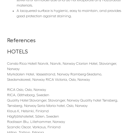
materials.
A lacquered surface is hygienic, easy to maintain, and provides
good protection against staining.
References
HOTELS
Consto Rica Hotell Narvik, Narvik, Norway Clarion Hotel, Stavanger,
Norway
Myrkdalen Hotel, Vossestrand, Norway Ramberg-Skedsmo,
Skedsmokorest, Norway RICA Victoria, Oslo, Norway
RICA Oslo, Oslo, Norway
RICA, Götheborg, Sweden
Quality Hotel Stavanger, Stavanger, Norway Quality hotel Tønsberg,
Tønsberg, Norway Soria Moria hotel, Oslo, Norway
Klaus K, Helsinki, Finland
Högfjällshotellet, Sälen, Sweden
Radisson Blu, Lillehammer, Norway
Scandic Oscar, Varkaus, Finland
Hilton, Tallinn, Estonia