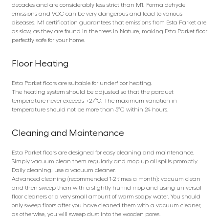
decades and are considerably less strict than M1. Formaldehyde
emissions and VOC can be very dangerous and lead to various
diseases. M1 certification guarantees that emissions from Esta Parket are
as slow, as they are found in the trees in Nature, making Esta Parket floor
perfectly safe for your home.
Floor Heating
Esta Parket floors are suitable for underfloor heating.
The heating system should be adjusted so that the parquet
temperature never exceeds +27°C. The maximum variation in
temperature should not be more than 5°C within 24 hours.
Cleaning and Maintenance
Esta Parket floors are designed for easy cleaning and maintenance.
Simply vacuum clean them regularly and mop up all spills promptly.
Daily cleaning: use a vacuum cleaner.
Advanced cleaning (recommended 1-2 times a month): vacuum clean
and then sweep them with a slightly humid mop and using universal
floor cleaners or a very small amount of warm soapy water. You should
only sweep floors after you have cleaned them with a vacuum cleaner,
as otherwise, you will sweep dust into the wooden pores.