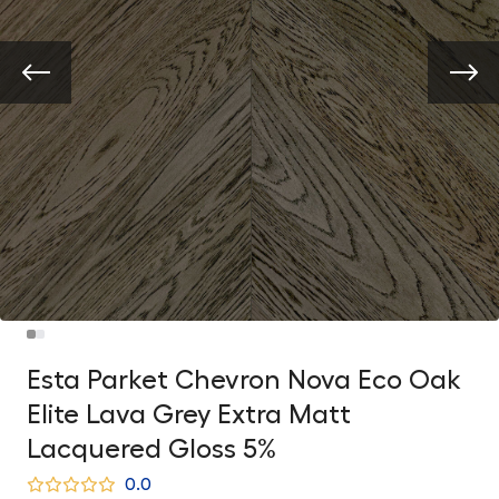
Esta Parket Chevron Nova Eco Oak
Elite Lava Grey Extra Matt
Lacquered Gloss 5%
0.0