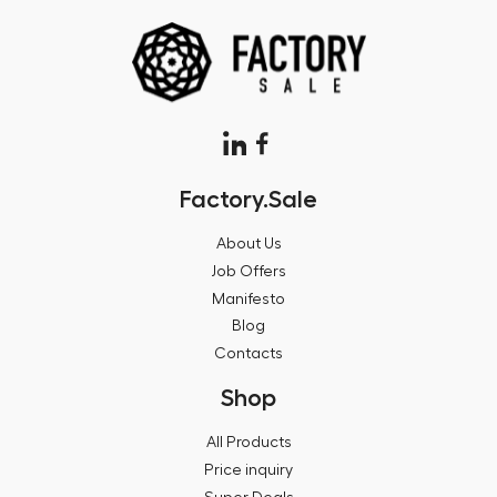
Factory.Sale
About Us
Job Offers
Manifesto
Blog
Contacts
Shop
All Products
Price inquiry