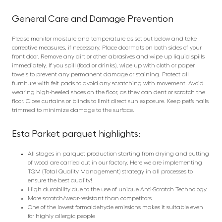
General Care and Damage Prevention
Please monitor moisture and temperature as set out below and take
corrective measures, if necessary. Place doormats on both sides of your
front door. Remove any dirt or other abrasives and wipe up liquid spills
immediately. If you spill (food or drinks), wipe up with cloth or paper
towels to prevent any permanent damage or staining. Protect all
furniture with felt pads to avoid any scratching with movement. Avoid
wearing high-heeled shoes on the floor, as they can dent or scratch the
floor. Close curtains or blinds to limit direct sun exposure. Keep pet’s nails
trimmed to minimize damage to the surface.
Esta Parket parquet highlights:
All stages in parquet production starting from drying and cutting
of wood are carried out in our factory. Here we are implementing
TQM (Total Quality Management) strategy in all processes to
ensure the best quality!
High durability due to the use of unique Anti-Scratch Technology.
More scratch/wear-resistant than competitors
One of the lowest formaldehyde emissions makes it suitable even
for highly allergic people