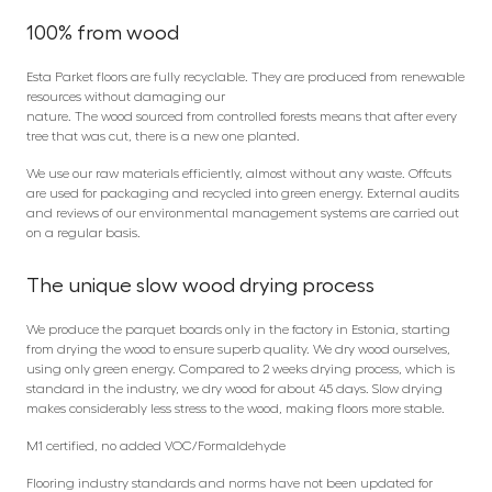
100% from wood
Esta Parket floors are fully recyclable. They are produced from renewable
resources without damaging our
nature. The wood sourced from controlled forests means that after every
tree that was cut, there is a new one planted.
We use our raw materials efficiently, almost without any waste. Offcuts
are used for packaging and recycled into green energy. External audits
and reviews of our environmental management systems are carried out
on a regular basis.
The unique slow wood drying process
We produce the parquet boards only in the factory in Estonia, starting
from drying the wood to ensure superb quality. We dry wood ourselves,
using only green energy. Compared to 2 weeks drying process, which is
standard in the industry, we dry wood for about 45 days. Slow drying
makes considerably less stress to the wood, making floors more stable.
M1 certified, no added VOC/Formaldehyde
Flooring industry standards and norms have not been updated for