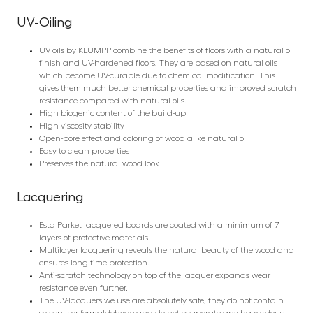
UV-Oiling
UV oils by KLUMPP combine the benefits of floors with a natural oil
finish and UV-hardened floors. They are based on natural oils
which become UV-curable due to chemical modification. This
gives them much better chemical properties and improved scratch
resistance compared with natural oils.
High biogenic content of the build-up
High viscosity stability
Open-pore effect and coloring of wood alike natural oil
Easy to clean properties
Preserves the natural wood look
Lacquering
Esta Parket lacquered boards are coated with a minimum of 7
layers of protective materials.
Multilayer lacquering reveals the natural beauty of the wood and
ensures long-time protection.
Anti-scratch technology on top of the lacquer expands wear
resistance even further.
The UV-lacquers we use are absolutely safe, they do not contain
solvents or formaldehyde and do not evaporate any hazardous