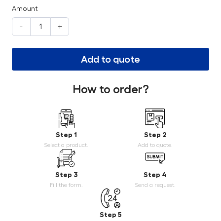
Amount
-
+
Add to quote
How to order?
Step 1
Step 2
Select a product.
Add to quote.
Step 3
Step 4
Fill the form.
Send a request.
Step 5