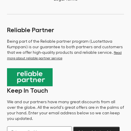
Reliable Partner
Being part of the Reliable partner program (Luotettava
Kumppani) is our guarantee to both partners and customers
that we offer high-quality products and reliable service.
Read
more about reliable partner service
Keep In Touch
We and our partners have many great discounts from all
over the globe. All the world's great offers are in the palms of
your hand. Enter your email address below so we can keep
you updated.