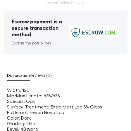
Answer within 24 hours.
Escrow payment is a
secure transaction
method
Explore the possibilities
Description
Reviews (0)
Width: 120
Min/Max Length: 675/675
Species: Oak
Surface Treatment: Extra Matt Lac 5% Gloss
Pattern: Chevron Nova Eco
Color: Dark
Grading: Elite
Bevel: 4B nano