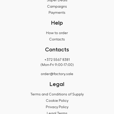
Super Deals
Campaigns
Payments
Help
How to order
Contacts
Contacts
+372 5567 8381
(Mon-Fri 9:00-17:00)
order@factory.sale
Legal
Terms and Conditions of Supply
Cookie Policy
Privacy Policy
Legal Terms