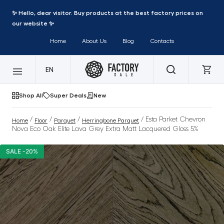
✨ Hello, dear visitor. Buy products at the best factory prices on
our website ✨
Home
About Us
Blog
Contacts
EN
Shop All
Super Deals
New
/
/
/
/ Esta Parket Chevron
Home
Floor
Parquet
Herringbone Parquet
Nova Eco Oak Elite Lava Grey Extra Matt Lacquered Gloss 5%
SALE -20%