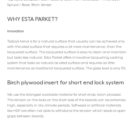
Spruce / Base: Birch Veneer
WHY ESTA PARKET?
Innovation
Today’s trend is for a natural surface that usually can be achieved only
with the oiled surface that requires a lot more maintenance, than the
lacquered surface. The lacquered surface is easy to clean and maintain
but looks less natural. Esta Parket offers innovative lacquering coating
system that looks as natural as oiled surface and requires as little
maintenance as traditional lacquered surface. The gloss level is only 5%.
Birch plywood insert for short end lock system
We use the strongest available material for short ends: birch plywood.
The tension on the locks on the short side of the boards can be extremely
high, especially in dry climate periods. Softwood or artificial materials
like HDF are often not able to withstand the tension which leads to open
gaps between boards.