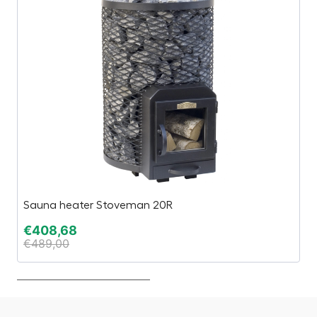
Sauna heater Stoveman 20R
1,
€
408,68
€
€
489,00
€