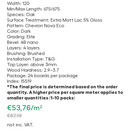
Width: 120
Min/Max Length: 675/675
Species: Oak
Surface Treatment: Extra Matt Lac 5% Gloss
Pattern: Chevron Nova Eco
Color: Dark
Grading: Elite
Bevel: 4B nano
Layers: 4 layers
Brushing: Brushed
Installation Type: T&G
Top Layer: above 3mm
Wood Hardness: 2.9–3.7
Package: 24 boards per package
Index: 15519
*The final price is determined based on the order
quantity. A higher price per square meter applies to
smaller quantities (1-10 packs)
€
53,76
/m²
€
67,19
not inc. VAT.