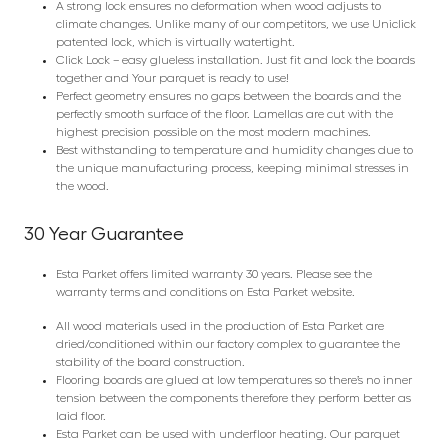
A strong lock ensures no deformation when wood adjusts to
climate changes. Unlike many of our competitors, we use Uniclick
patented lock, which is virtually watertight.
Click Lock – easy glueless installation. Just fit and lock the boards
together and Your parquet is ready to use!
Perfect geometry ensures no gaps between the boards and the
perfectly smooth surface of the floor. Lamellas are cut with the
highest precision possible on the most modern machines.
Best withstanding to temperature and humidity changes due to
the unique manufacturing process, keeping minimal stresses in
the wood.
30 Year Guarantee
Esta Parket offers limited warranty 30 years. Please see the
warranty terms and conditions on Esta Parket website.
All wood materials used in the production of Esta Parket are
dried/conditioned within our factory complex to guarantee the
stability of the board construction.
Flooring boards are glued at low temperatures so there’s no inner
tension between the components therefore they perform better as
laid floor.
Esta Parket can be used with underfloor heating. Our parquet