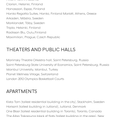
Clarion, Helsinki, Finland
Hanasaari, Espoo, Finland
Hanko Regatta Suites, Hanko, Finland Mariott, Athens, Greece
Arkaden, Mästra, Sweden
Marklandet, Täby, Sweden
Tripla, Helsinki, Finland
Radisson Blu, Oulu,Finland
Maximilian, Prague, Czech Republic
THEATERS AND PUBLIC HALLS
Mariinsky Theatre Orkestra hall, Saint Petersburg, Russia
Saint Petersburg State University of Economics, Saint Petersburg, Russia
Istanbul University, Istanbul, Turkey
Planet Wellness Village, Switzerland
London 2012 Olympics Basketball Courts
APARTMENTS
Kista Torn (tallest residential building in the city), Stockholm, Sweden
Horisont (tallest building in Jutland), Jutland, Denmark
One Bloor (tallest residential building in Toronto), Toronto, Canada
The Alba Takapuna block of flats (tallest building in the area), New