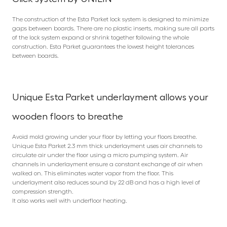
The construction of the Esta Parket lock system is designed to minimize
gaps between boards. There are no plastic inserts, making sure all parts
of the lock system expand or shrink together following the whole
construction. Esta Parket guarantees the lowest height tolerances
between boards.
Unique Esta Parket underlayment allows your
wooden floors to breathe
Avoid mold growing under your floor by letting your floors breathe.
Unique Esta Parket 2.3 mm thick underlayment uses air channels to
circulate air under the floor using a micro pumping system. Air
channels in underlayment ensure a constant exchange of air when
walked on. This eliminates water vapor from the floor. This
underlayment also reduces sound by 22 dB and has a high level of
compression strength.
It also works well with underfloor heating.