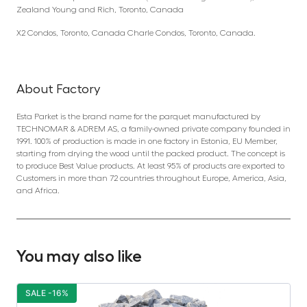
Zealand Young and Rich, Toronto, Canada
X2 Condos, Toronto, Canada Charle Condos, Toronto, Canada.
About Factory
Esta Parket is the brand name for the parquet manufactured by
TECHNOMAR & ADREM AS, a family-owned private company founded in
1991. 100% of production is made in one factory in Estonia, EU Member,
starting from drying the wood until the packed product. The concept is
to produce Best Value products. At least 95% of products are exported to
Customers in more than 72 countries throughout Europe, America, Asia,
and Africa.
You may also like
SALE -16%
S