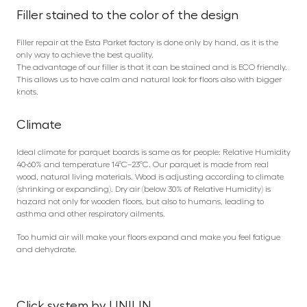
Filler stained to the color of the design
Filler repair at the Esta Parket factory is done only by hand, as it is the
only way to achieve the best quality.
The advantage of our filler is that it can be stained and is ECO friendly.
This allows us to have calm and natural look for floors also with bigger
knots.
Climate
Ideal climate for parquet boards is same as for people: Relative Humidity
40-60% and temperature 14°C–23°C. Our parquet is made from real
wood, natural living materials. Wood is adjusting according to climate
(shrinking or expanding). Dry air (below 30% of Relative Humidity) is
hazard not only for wooden floors, but also to humans, leading to
asthma and other respiratory ailments.
Too humid air will make your floors expand and make you feel fatigue
and dehydrate.
Click system by UNILIN