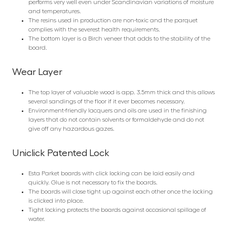
performs very well even under Scandinavian variations of moisture
and temperatures.
The resins used in production are non-toxic and the parquet
complies with the severest health requirements.
The bottom layer is a Birch veneer that adds to the stability of the
board.
Wear Layer
The top layer of valuable wood is app. 3.5mm thick and this allows
several sandings of the floor if it ever becomes necessary.
Environment-friendly lacquers and oils are used in the finishing
layers that do not contain solvents or formaldehyde and do not
give off any hazardous gazes.
Uniclick Patented Lock
Esta Parket boards with click locking can be laid easily and
quickly. Glue is not necessary to fix the boards.
The boards will close tight up against each other once the locking
is clicked into place.
Tight locking protects the boards against occasional spillage of
water.