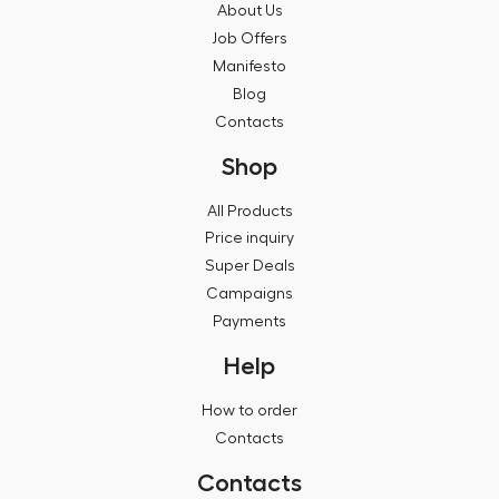
About Us
Job Offers
Manifesto
Blog
Contacts
Shop
All Products
Price inquiry
Super Deals
Campaigns
Payments
Help
How to order
Contacts
Contacts