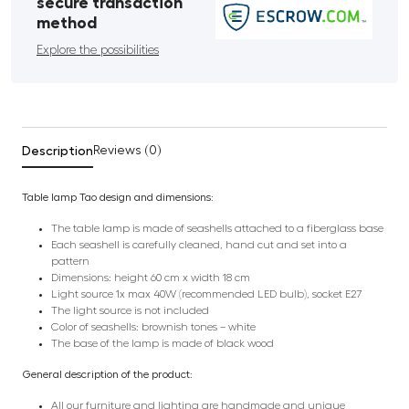
secure transaction
method
Explore the possibilities
Description
Reviews (0)
Table lamp Tao design and dimensions:
The table lamp is made of seashells attached to a fiberglass base
Each seashell is carefully cleaned, hand cut and set into a
pattern
Dimensions: height 60 cm x width 18 cm
Light source 1x max 40W (recommended LED bulb), socket E27
The light source is not included
Color of seashells: brownish tones – white
The base of the lamp is made of black wood
General description of the product:
All our furniture and lighting are handmade and unique