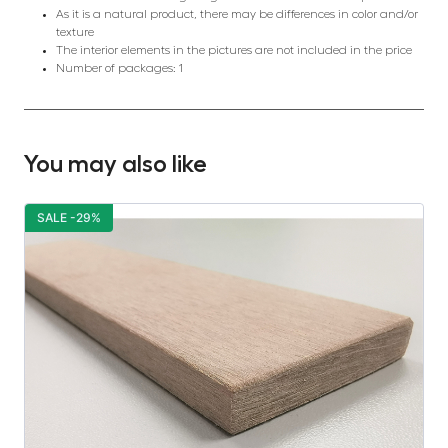
As it is a natural product, there may be differences in color and/or
texture
The interior elements in the pictures are not included in the price
Number of packages: 1
You may also like
SALE -29%
S