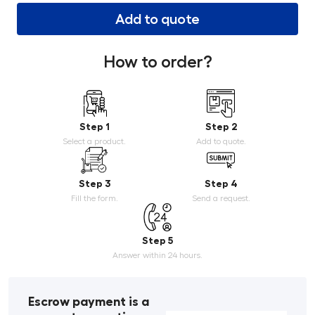
Add to quote
How to order?
Step 1
Step 2
Select a product.
Add to quote.
Step 3
Step 4
Fill the form.
Send a request.
Step 5
Answer within 24 hours.
Escrow payment is a