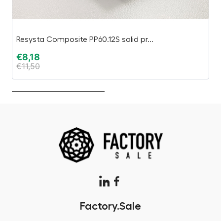
Resysta Composite PP60.12S solid pr...
Sa
€
8,18
€
€
11,50
€
Factory.Sale