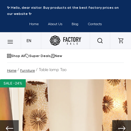
✨ Hello, dear visitor. Buy products at the best factory prices on
our website ✨
Home
About Us
Blog
Contacts
EN
Shop All
Super Deals
New
/
/ Table lamp Tao
Home
Furniture
SALE -24%