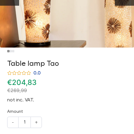
Table lamp Tao
0.0
€
204,83
€
269,99
not inc. VAT.
Amount
-
+