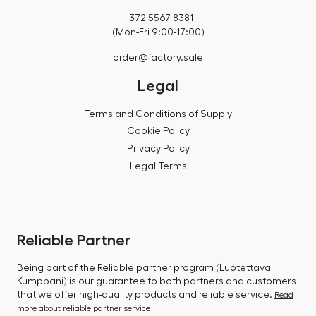
+372 5567 8381
(Mon-Fri 9:00-17:00)
order@factory.sale
Legal
Terms and Conditions of Supply
Cookie Policy
Privacy Policy
Legal Terms
Reliable Partner
Being part of the Reliable partner program (Luotettava
Kumppani) is our guarantee to both partners and customers
that we offer high-quality products and reliable service.
Read
more about reliable partner service