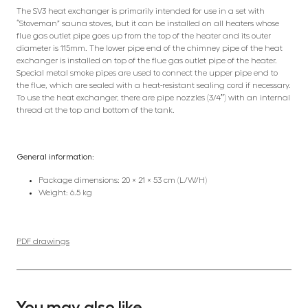
The SV3 heat exchanger is primarily intended for use in a set with
“Stoveman” sauna stoves, but it can be installed on all heaters whose
flue gas outlet pipe goes up from the top of the heater and its outer
diameter is 115mm. The lower pipe end of the chimney pipe of the heat
exchanger is installed on top of the flue gas outlet pipe of the heater.
Special metal smoke pipes are used to connect the upper pipe end to
the flue, which are sealed with a heat-resistant sealing cord if necessary.
To use the heat exchanger, there are pipe nozzles (3/4″) with an internal
thread at the top and bottom of the tank.
General information:
Package dimensions: 20 × 21 × 53 cm (L/W/H)
Weight: 6.5 kg
PDF drawings
You may also like