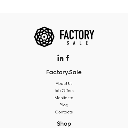
Factory.Sale
About Us
Job Offers
Manifesto
Blog
Contacts
Shop