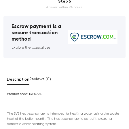
Step 5
Answer within 24 hours.
Escrow payment is a
secure transaction
method
Explore the possibilities
Description
Reviews (0)
Product code: 13110724
The SV3 heat exchanger is intended for heating water using the waste
heat of the boiler hearth. The heat exchanger is part of the sauna
domestic water heating system.