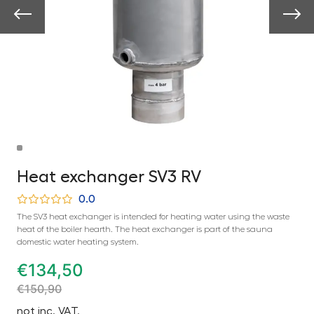
Heat exchanger SV3 RV
0.0
The SV3 heat exchanger is intended for heating water using the waste
heat of the boiler hearth. The heat exchanger is part of the sauna
domestic water heating system.
€
134,50
€
150,90
not inc. VAT.