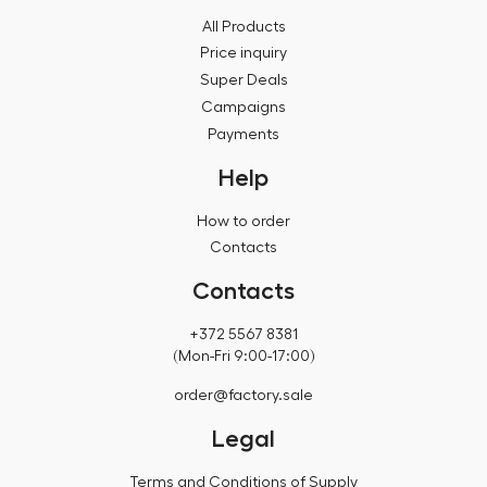
All Products
Price inquiry
Super Deals
Campaigns
Payments
Help
How to order
Contacts
Contacts
+372 5567 8381
(Mon-Fri 9:00-17:00)
order@factory.sale
Legal
Terms and Conditions of Supply