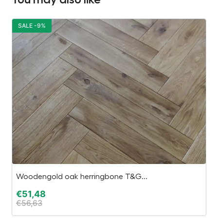
SALE -9%
S
Woodengold oak herringbone T&G...
“E
€
51,48
€
€
56,63
€