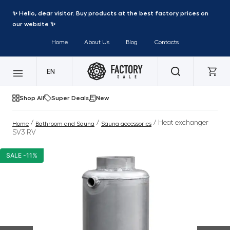
✨ Hello, dear visitor. Buy products at the best factory prices on
our website ✨
Home
About Us
Blog
Contacts
EN
Shop All
Super Deals
New
/
/
/ Heat exchanger
Home
Bathroom and Sauna
Sauna accessories
SV3 RV
SALE -11%