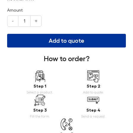
Amount
-
+
Add to quote
How to order?
Step 1
Step 2
Select a product.
Add to quote.
Step 3
Step 4
Fill the form.
Send a request.