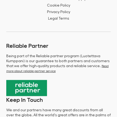
Cookie Policy
Privacy Policy
Legal Terms
Reliable Partner
Being part of the Reliable partner program (Luotettava
Kumppani) is our guarantee to both partners and customers
that we offer high-quality products and reliable service.
Read
more about reliable partner service
Keep In Touch
We and our partners have many great discounts from all
over the globe. All the world's great offers are in the palms of