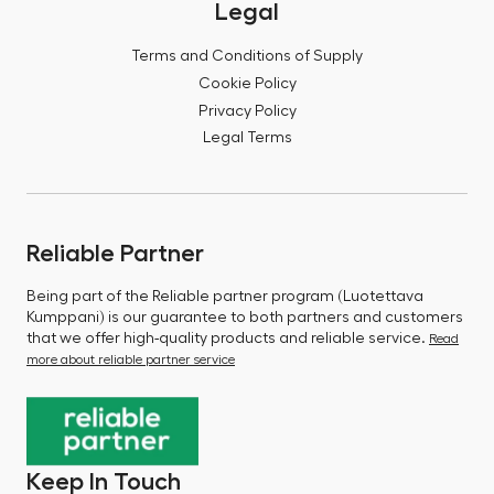
Legal
Terms and Conditions of Supply
Cookie Policy
Privacy Policy
Legal Terms
Reliable Partner
Being part of the Reliable partner program (Luotettava
Kumppani) is our guarantee to both partners and customers
that we offer high-quality products and reliable service.
Read
more about reliable partner service
Keep In Touch