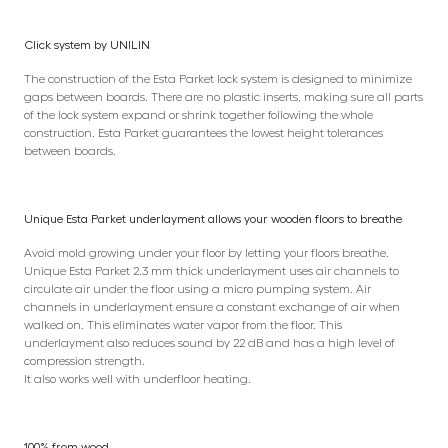
Click system by UNILIN
The construction of the Esta Parket lock system is designed to minimize
gaps between boards. There are no plastic inserts, making sure all parts
of the lock system expand or shrink together following the whole
construction. Esta Parket guarantees the lowest height tolerances
between boards.
Unique Esta Parket underlayment allows your wooden floors to breathe
Avoid mold growing under your floor by letting your floors breathe.
Unique Esta Parket 2.3 mm thick underlayment uses air channels to
circulate air under the floor using a micro pumping system. Air
channels in underlayment ensure a constant exchange of air when
walked on. This eliminates water vapor from the floor. This
underlayment also reduces sound by 22 dB and has a high level of
compression strength.
It also works well with underfloor heating.
100% from wood