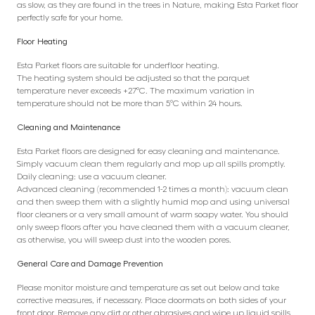
as slow, as they are found in the trees in Nature, making Esta Parket floor
perfectly safe for your home.
Floor Heating
Esta Parket floors are suitable for underfloor heating.
The heating system should be adjusted so that the parquet
temperature never exceeds +27°C. The maximum variation in
temperature should not be more than 5°C within 24 hours.
Cleaning and Maintenance
Esta Parket floors are designed for easy cleaning and maintenance.
Simply vacuum clean them regularly and mop up all spills promptly.
Daily cleaning: use a vacuum cleaner.
Advanced cleaning (recommended 1-2 times a month): vacuum clean
and then sweep them with a slightly humid mop and using universal
floor cleaners or a very small amount of warm soapy water. You should
only sweep floors after you have cleaned them with a vacuum cleaner,
as otherwise, you will sweep dust into the wooden pores.
General Care and Damage Prevention
Please monitor moisture and temperature as set out below and take
corrective measures, if necessary. Place doormats on both sides of your
front door. Remove any dirt or other abrasives and wipe up liquid spills