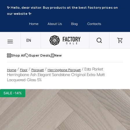
✨ Hello, dear visitor. Buy products at the best factory prices on
our website ✨
Home
About Us
Blog
Contacts
EN
Shop All
Super Deals
New
/
/
/
/ Esta Parket
Home
Floor
Parquet
Herringbone Parquet
Herringbone Ash Elegant Sandstone Original Extra Matt
Lacquered Gloss 5%
SALE -14%