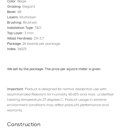
Color:
Beige
Grading:
Elegant
Bevel:
4B
Layers:
Multilayer
Brushing:
Brushed
Installation Type:
T&G
Top Layer:
3 mm
Wood Hardness:
2.9–3.7
Package:
24 boards per package
Index:
24023
We sell by the package. The price per square meter is given.
Important:
Product is designed for normal residential use with
recommended Relevant Air humidity 40-60% and max. underfloor
heating temperature 27 degrees C. Product usage in extreme
environment conditions may affect product’s performance and
warranty.
Construction