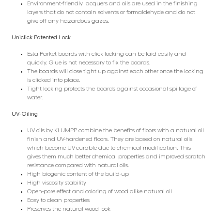
Environment-friendly lacquers and oils are used in the finishing
layers that do not contain solvents or formaldehyde and do not
give off any hazardous gazes.
Uniclick Patented Lock
Esta Parket boards with click locking can be laid easily and
quickly. Glue is not necessary to fix the boards.
The boards will close tight up against each other once the locking
is clicked into place.
Tight locking protects the boards against occasional spillage of
water.
UV-Oiling
UV oils by KLUMPP combine the benefits of floors with a natural oil
finish and UV-hardened floors. They are based on natural oils
which become UV-curable due to chemical modification. This
gives them much better chemical properties and improved scratch
resistance compared with natural oils.
High biogenic content of the build-up
High viscosity stability
Open-pore effect and coloring of wood alike natural oil
Easy to clean properties
Preserves the natural wood look