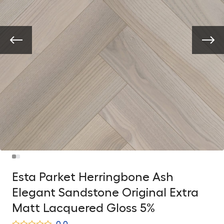
Esta Parket Herringbone Ash
Elegant Sandstone Original Extra
Matt Lacquered Gloss 5%