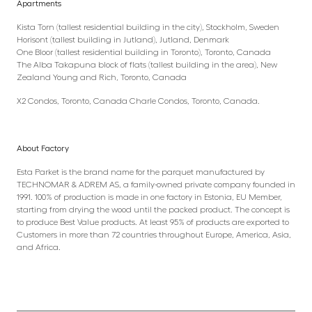
Apartments
Kista Torn (tallest residential building in the city), Stockholm, Sweden
Horisont (tallest building in Jutland), Jutland, Denmark
One Bloor (tallest residential building in Toronto), Toronto, Canada
The Alba Takapuna block of flats (tallest building in the area), New
Zealand Young and Rich, Toronto, Canada
X2 Condos, Toronto, Canada Charle Condos, Toronto, Canada.
About Factory
Esta Parket is the brand name for the parquet manufactured by
TECHNOMAR & ADREM AS, a family-owned private company founded in
1991. 100% of production is made in one factory in Estonia, EU Member,
starting from drying the wood until the packed product. The concept is
to produce Best Value products. At least 95% of products are exported to
Customers in more than 72 countries throughout Europe, America, Asia,
and Africa.