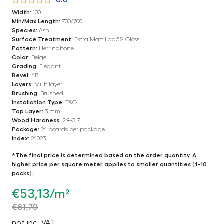
0.0
Width:
100
Min/Max Length:
700/700
Species:
Ash
Surface Treatment:
Extra Matt Lac 5% Gloss
Pattern:
Herringbone
Color:
Beige
Grading:
Elegant
Bevel:
4B
Layers:
Multilayer
Brushing:
Brushed
Installation Type:
T&G
Top Layer:
3 mm
Wood Hardness:
2.9–3.7
Package:
24 boards per package
Index:
24023
*The final price is determined based on the order quantity. A
higher price per square meter applies to smaller quantities (1-10
packs).
€
53,13
/m²
€
61,79
not inc. VAT.