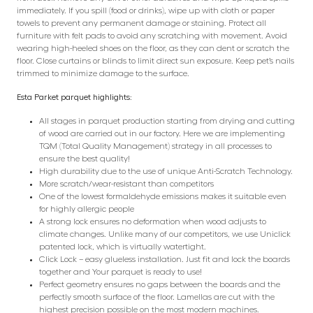
immediately. If you spill (food or drinks), wipe up with cloth or paper
towels to prevent any permanent damage or staining. Protect all
furniture with felt pads to avoid any scratching with movement. Avoid
wearing high-heeled shoes on the floor, as they can dent or scratch the
floor. Close curtains or blinds to limit direct sun exposure. Keep pet’s nails
trimmed to minimize damage to the surface.
Esta Parket parquet highlights:
All stages in parquet production starting from drying and cutting
of wood are carried out in our factory. Here we are implementing
TQM (Total Quality Management) strategy in all processes to
ensure the best quality!
High durability due to the use of unique Anti-Scratch Technology.
More scratch/wear-resistant than competitors
One of the lowest formaldehyde emissions makes it suitable even
for highly allergic people
A strong lock ensures no deformation when wood adjusts to
climate changes. Unlike many of our competitors, we use Uniclick
patented lock, which is virtually watertight.
Click Lock – easy glueless installation. Just fit and lock the boards
together and Your parquet is ready to use!
Perfect geometry ensures no gaps between the boards and the
perfectly smooth surface of the floor. Lamellas are cut with the
highest precision possible on the most modern machines.