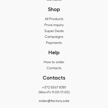
Shop
All Products
Price inquiry
Super Deals
Campaigns
Payments
Help
How to order
Contacts
Contacts
+372 5567 8381
(Mon-Fri 9:00-17:00)
order@factory.sale