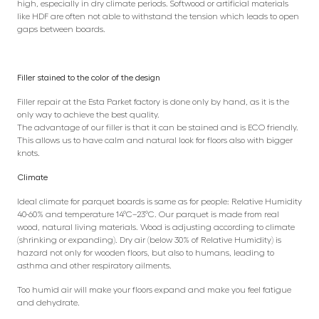
high, especially in dry climate periods. Softwood or artificial materials
like HDF are often not able to withstand the tension which leads to open
gaps between boards.
Filler stained to the color of the design
Filler repair at the Esta Parket factory is done only by hand, as it is the
only way to achieve the best quality.
The advantage of our filler is that it can be stained and is ECO friendly.
This allows us to have calm and natural look for floors also with bigger
knots.
Climate
Ideal climate for parquet boards is same as for people: Relative Humidity
40-60% and temperature 14°C–23°C. Our parquet is made from real
wood, natural living materials. Wood is adjusting according to climate
(shrinking or expanding). Dry air (below 30% of Relative Humidity) is
hazard not only for wooden floors, but also to humans, leading to
asthma and other respiratory ailments.
Too humid air will make your floors expand and make you feel fatigue
and dehydrate.