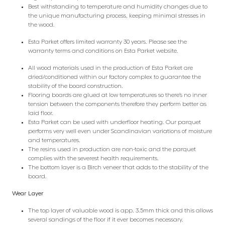
Best withstanding to temperature and humidity changes due to
the unique manufacturing process, keeping minimal stresses in
the wood.
Esta Parket offers limited warranty 30 years. Please see the
warranty terms and conditions on Esta Parket website.
All wood materials used in the production of Esta Parket are
dried/conditioned within our factory complex to guarantee the
stability of the board construction.
Flooring boards are glued at low temperatures so there’s no inner
tension between the components therefore they perform better as
laid floor.
Esta Parket can be used with underfloor heating. Our parquet
performs very well even under Scandinavian variations of moisture
and temperatures.
The resins used in production are non-toxic and the parquet
complies with the severest health requirements.
The bottom layer is a Birch veneer that adds to the stability of the
board.
Wear Layer
The top layer of valuable wood is app. 3.5mm thick and this allows
several sandings of the floor if it ever becomes necessary.