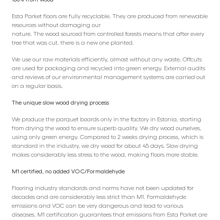
Esta Parket floors are fully recyclable. They are produced from renewable
resources without damaging our
nature. The wood sourced from controlled forests means that after every
tree that was cut, there is a new one planted.
We use our raw materials efficiently, almost without any waste. Offcuts
are used for packaging and recycled into green energy. External audits
and reviews of our environmental management systems are carried out
on a regular basis.
The unique slow wood drying process
We produce the parquet boards only in the factory in Estonia, starting
from drying the wood to ensure superb quality. We dry wood ourselves,
using only green energy. Compared to 2 weeks drying process, which is
standard in the industry, we dry wood for about 45 days. Slow drying
makes considerably less stress to the wood, making floors more stable.
M1 certified, no added VOC/Formaldehyde
Flooring industry standards and norms have not been updated for
decades and are considerably less strict than M1. Formaldehyde
emissions and VOC can be very dangerous and lead to various
diseases. M1 certification guarantees that emissions from Esta Parket are