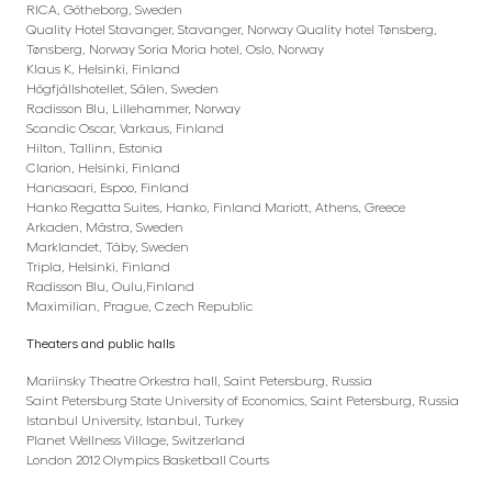
RICA, Götheborg, Sweden
Quality Hotel Stavanger, Stavanger, Norway Quality hotel Tønsberg,
Tønsberg, Norway Soria Moria hotel, Oslo, Norway
Klaus K, Helsinki, Finland
Högfjällshotellet, Sälen, Sweden
Radisson Blu, Lillehammer, Norway
Scandic Oscar, Varkaus, Finland
Hilton, Tallinn, Estonia
Clarion, Helsinki, Finland
Hanasaari, Espoo, Finland
Hanko Regatta Suites, Hanko, Finland Mariott, Athens, Greece
Arkaden, Mästra, Sweden
Marklandet, Täby, Sweden
Tripla, Helsinki, Finland
Radisson Blu, Oulu,Finland
Maximilian, Prague, Czech Republic
Theaters and public halls
Mariinsky Theatre Orkestra hall, Saint Petersburg, Russia
Saint Petersburg State University of Economics, Saint Petersburg, Russia
Istanbul University, Istanbul, Turkey
Planet Wellness Village, Switzerland
London 2012 Olympics Basketball Courts