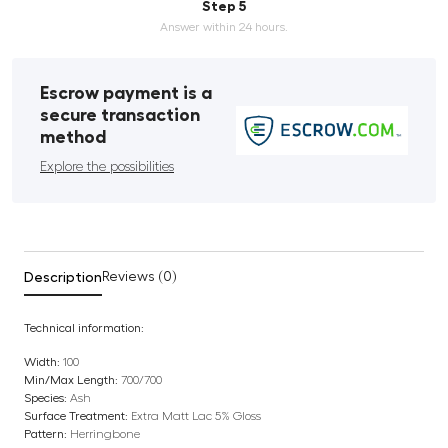
Step 5
Answer within 24 hours.
Escrow payment is a
secure transaction
method
Explore the possibilities
Description
Reviews (0)
Technical information:
Width:
100
Min/Max Length:
700/700
Species:
Ash
Surface Treatment:
Extra Matt Lac 5% Gloss
Pattern:
Herringbone