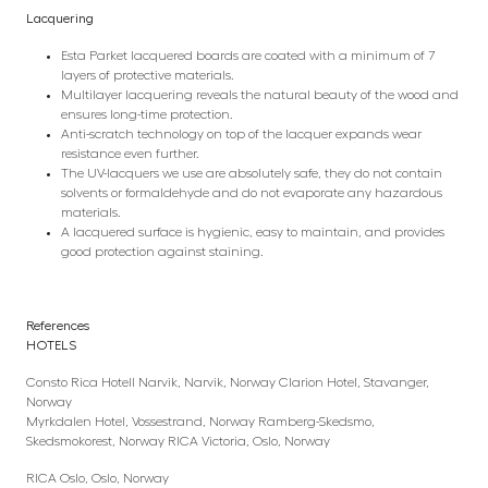
Lacquering
Esta Parket lacquered boards are coated with a minimum of 7
layers of protective materials.
Multilayer lacquering reveals the natural beauty of the wood and
ensures long-time protection.
Anti-scratch technology on top of the lacquer expands wear
resistance even further.
The UV-lacquers we use are absolutely safe, they do not contain
solvents or formaldehyde and do not evaporate any hazardous
materials.
A lacquered surface is hygienic, easy to maintain, and provides
good protection against staining.
References
HOTELS
Consto Rica Hotell Narvik, Narvik, Norway Clarion Hotel, Stavanger,
Norway
Myrkdalen Hotel, Vossestrand, Norway Ramberg-Skedsmo,
Skedsmokorest, Norway RICA Victoria, Oslo, Norway
RICA Oslo, Oslo, Norway