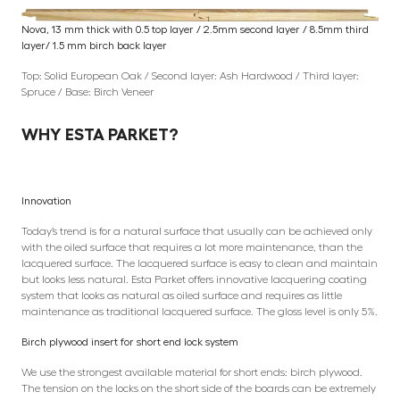
Nova, 13 mm thick with 0.5 top layer / 2.5mm second layer / 8.5mm third
layer/ 1.5 mm birch back layer
Top: Solid European Oak / Second layer: Ash Hardwood / Third layer:
Spruce / Base: Birch Veneer
WHY ESTA PARKET?
Innovation
Today’s trend is for a natural surface that usually can be achieved only
with the oiled surface that requires a lot more maintenance, than the
lacquered surface. The lacquered surface is easy to clean and maintain
but looks less natural. Esta Parket offers innovative lacquering coating
system that looks as natural as oiled surface and requires as little
maintenance as traditional lacquered surface. The gloss level is only 5%.
Birch plywood insert for short end lock system
We use the strongest available material for short ends: birch plywood.
The tension on the locks on the short side of the boards can be extremely