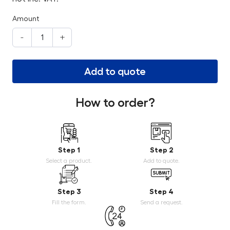
Amount
-
+
Add to quote
How to order?
Step 1
Step 2
Select a product.
Add to quote.
Step 3
Step 4
Fill the form.
Send a request.