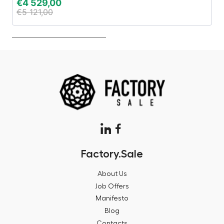
€
4 529,00
€
€
5 121,00
€
Factory.Sale
About Us
Job Offers
Manifesto
Blog
Contacts