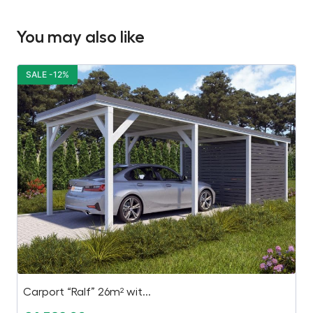
You may also like
SALE -12%
S
Carport “Ralf” 26m² wit...
1.