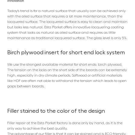
Innovation
Today’s trend is for a natural surface that usually can be achieved only
with the oiled surface that requires a lot more maintenance, than the
lacquered surface. The lacquered surface is easy to clean and maintain
but looks less natural. Esta Parket offers innovative lacquering coating
system that looks as natural as oiled surface and requires as little
maintenance as traditional lacquered surface. The gloss level is only 5%.
Birch plywood insert for short end lock system
We use the strongest available material for short ends: birch plywood.
The tension on the locks on the short side of the boards can be extremely
high, especially in dry climate periods. Softwood or artificial materials
like HDF are often not able to withstand the tension which leads to open
gaps between boards.
Filler stained to the color of the design
Filler repair at the Esta Parket factory is done only by hand, as it is the
only way to achieve the best quality.
The advantage of our filler is that it can be stained and is ECO friendly.