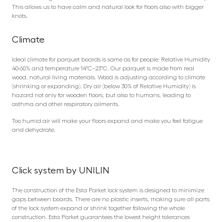
This allows us to have calm and natural look for floors also with bigger
knots.
Climate
Ideal climate for parquet boards is same as for people: Relative Humidity
40-60% and temperature 14°C–23°C. Our parquet is made from real
wood, natural living materials. Wood is adjusting according to climate
(shrinking or expanding). Dry air (below 30% of Relative Humidity) is
hazard not only for wooden floors, but also to humans, leading to
asthma and other respiratory ailments.
Too humid air will make your floors expand and make you feel fatigue
and dehydrate.
Click system by UNILIN
The construction of the Esta Parket lock system is designed to minimize
gaps between boards. There are no plastic inserts, making sure all parts
of the lock system expand or shrink together following the whole
construction. Esta Parket guarantees the lowest height tolerances