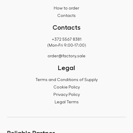
How to order
Contacts
Contacts
+372 5567 8381
(Mon-Fri 9:00-17:00)
order@factory.sale
Legal
Terms and Conditions of Supply
Cookie Policy
Privacy Policy
Legal Terms