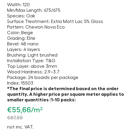
Width: 120
Min/Max Length: 675/675
Species: Oak
Surface Treatment: Extra Matt Lac 5% Gloss
Pattern: Chevron Nova Eco
Color: Beige
Grading: Elite
Bevel: 4B nano
Layers: 4 layers
Brushing: Light brushed
Installation Type: T&G
Top Layer: above 3mm
Wood Hardness: 2.9–3.7
Package: 24 boards per package
Index: 15503
*The final price is determined based on the order
quantity. A higher price per square meter applies to
smaller quantities (1-10 packs)
€
55,66
/m²
€
67,59
not inc. VAT.