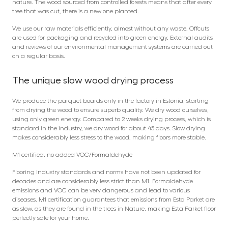
nature. The wood sourced from controlled forests means that after every
tree that was cut, there is a new one planted.
We use our raw materials efficiently, almost without any waste. Offcuts
are used for packaging and recycled into green energy. External audits
and reviews of our environmental management systems are carried out
on a regular basis.
The unique slow wood drying process
We produce the parquet boards only in the factory in Estonia, starting
from drying the wood to ensure superb quality. We dry wood ourselves,
using only green energy. Compared to 2 weeks drying process, which is
standard in the industry, we dry wood for about 45 days. Slow drying
makes considerably less stress to the wood, making floors more stable.
M1 certified, no added VOC/Formaldehyde
Flooring industry standards and norms have not been updated for
decades and are considerably less strict than M1. Formaldehyde
emissions and VOC can be very dangerous and lead to various
diseases. M1 certification guarantees that emissions from Esta Parket are
as slow, as they are found in the trees in Nature, making Esta Parket floor
perfectly safe for your home.