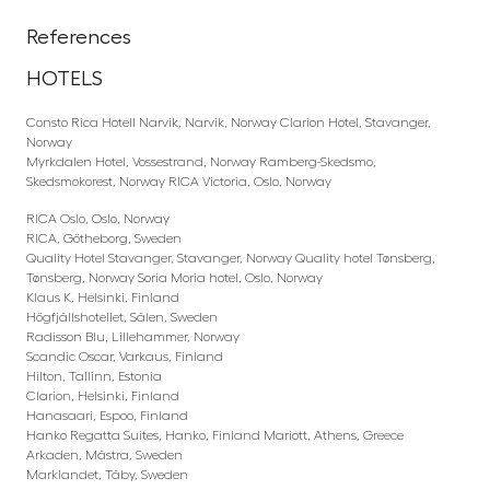
References
HOTELS
Consto Rica Hotell Narvik, Narvik, Norway Clarion Hotel, Stavanger,
Norway
Myrkdalen Hotel, Vossestrand, Norway Ramberg-Skedsmo,
Skedsmokorest, Norway RICA Victoria, Oslo, Norway
RICA Oslo, Oslo, Norway
RICA, Götheborg, Sweden
Quality Hotel Stavanger, Stavanger, Norway Quality hotel Tønsberg,
Tønsberg, Norway Soria Moria hotel, Oslo, Norway
Klaus K, Helsinki, Finland
Högfjällshotellet, Sälen, Sweden
Radisson Blu, Lillehammer, Norway
Scandic Oscar, Varkaus, Finland
Hilton, Tallinn, Estonia
Clarion, Helsinki, Finland
Hanasaari, Espoo, Finland
Hanko Regatta Suites, Hanko, Finland Mariott, Athens, Greece
Arkaden, Mästra, Sweden
Marklandet, Täby, Sweden