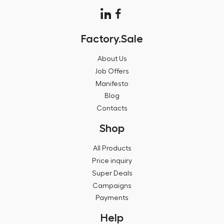
Factory.Sale
About Us
Job Offers
Manifesto
Blog
Contacts
Shop
All Products
Price inquiry
Super Deals
Campaigns
Payments
Help