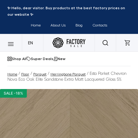
✨ Hello, dear visitor. Buy products at the best factory prices on
our website ✨
Home
About Us
Blog
Contacts
EN
Shop All
Super Deals
New
/
/
/
/ Esta Parket Chevron
Home
Floor
Parquet
Herringbone Parquet
Nova Eco Oak Elite Sandstone Extra Matt Lacquered Gloss 5%
SALE -18%