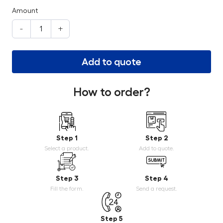
Amount
-
+
Add to quote
How to order?
Step 1
Step 2
Select a product.
Add to quote.
Step 3
Step 4
Fill the form.
Send a request.
Step 5