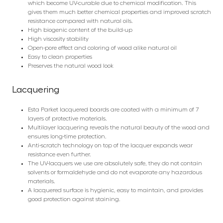
which become UV-curable due to chemical modification. This
gives them much better chemical properties and improved scratch
resistance compared with natural oils.
High biogenic content of the build-up
High viscosity stability
Open-pore effect and coloring of wood alike natural oil
Easy to clean properties
Preserves the natural wood look
Lacquering
Esta Parket lacquered boards are coated with a minimum of 7
layers of protective materials.
Multilayer lacquering reveals the natural beauty of the wood and
ensures long-time protection.
Anti-scratch technology on top of the lacquer expands wear
resistance even further.
The UV-lacquers we use are absolutely safe, they do not contain
solvents or formaldehyde and do not evaporate any hazardous
materials.
A lacquered surface is hygienic, easy to maintain, and provides
good protection against staining.