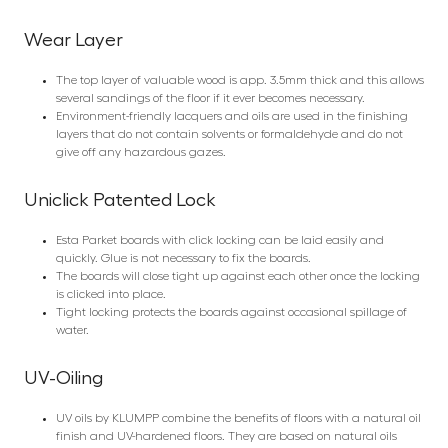
Wear Layer
The top layer of valuable wood is app. 3.5mm thick and this allows
several sandings of the floor if it ever becomes necessary.
Environment-friendly lacquers and oils are used in the finishing
layers that do not contain solvents or formaldehyde and do not
give off any hazardous gazes.
Uniclick Patented Lock
Esta Parket boards with click locking can be laid easily and
quickly. Glue is not necessary to fix the boards.
The boards will close tight up against each other once the locking
is clicked into place.
Tight locking protects the boards against occasional spillage of
water.
UV-Oiling
UV oils by KLUMPP combine the benefits of floors with a natural oil
finish and UV-hardened floors. They are based on natural oils