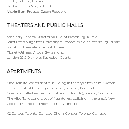
Tripla, Helsinki, Finland
Radisson Blu, Oulu,Finland
Maximilian, Prague, Czech Republic
THEATERS AND PUBLIC HALLS
Mariinsky Theatre Orkestra hall, Saint Petersburg, Russia
Saint Petersburg State University of Economics, Saint Petersburg, Russia
Istanbul University, Istanbul, Turkey
Planet Wellness Village, Switzerland
London 2012 Olympics Basketball Courts
APARTMENTS
Kista Torn (tallest residential building in the city), Stockholm, Sweden
Horisont (tallest building in Jutland), Jutland, Denmark
One Bloor (tallest residential building in Toronto), Toronto, Canada
The Alba Takapuna block of flats (tallest building in the area), New
Zealand Young and Rich, Toronto, Canada
X2 Condos, Toronto, Canada Charle Condos, Toronto, Canada.