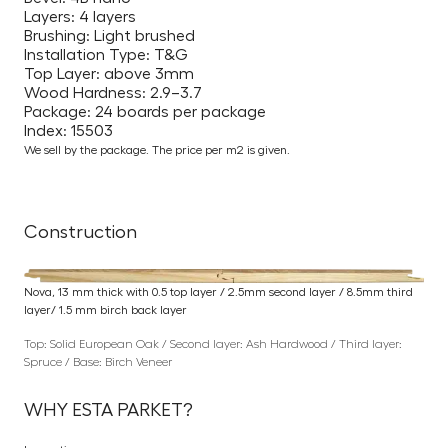
Layers: 4 layers
Brushing: Light brushed
Installation Type: T&G
Top Layer: above 3mm
Wood Hardness: 2.9–3.7
Package: 24 boards per package
Index: 15503
We sell by the package. The price per m2 is given.
Construction
Nova, 13 mm thick with 0.5 top layer / 2.5mm second layer / 8.5mm third
layer/ 1.5 mm birch back layer
Top: Solid European Oak / Second layer: Ash Hardwood / Third layer:
Spruce / Base: Birch Veneer
WHY ESTA PARKET?