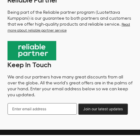
Reliable Partner
Being part of the Reliable partner program (Luotettava
Kumppani) is our guarantee to both partners and customers
that we offer high-quality products and reliable service.
Read
more about reliable partner service
Keep In Touch
We and our partners have many great discounts from all
over the globe. All the world's great offers are in the palms of
your hand. Enter your email address below so we can keep
you updated.
Join our latest updates