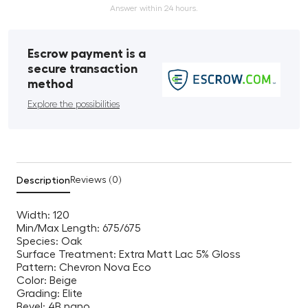
Answer within 24 hours.
Escrow payment is a
secure transaction
method
Explore the possibilities
Description
Reviews (0)
Width: 120
Min/Max Length: 675/675
Species: Oak
Surface Treatment: Extra Matt Lac 5% Gloss
Pattern: Chevron Nova Eco
Color: Beige
Grading: Elite
Bevel: 4B nano