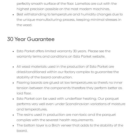
perfectly smooth surface of the floor. Lamellas are cut with the
highest precision possible on the most modern machines.
Best withstanding to temperature and humidity changes due to
the unique manufacturing process, keeping minimal stresses in
the wood.
30 Year Guarantee
Esta Parket offers limited warranty 30 years. Please see the
warranty terms and conditions on Esta Parket website.
All wood materials used in the production of Esta Parket are
dried/conditioned within our factory complex to guarantee the
stability of the board construction.
Flooring boards are glued at low temperatures so there’s no inner
tension between the components therefore they perform better as
laid floor.
Esta Parket can be used with underfloor heating. Our parquet
performs very well even under Scandinavian variations of moisture
and temperatures.
The resins used in production are non-toxic and the parquet
complies with the severest health requirements.
The bottom layer is a Birch veneer that adds to the stability of the
board.