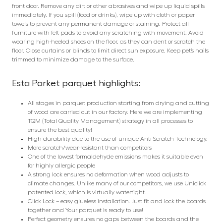
front door. Remove any dirt or other abrasives and wipe up liquid spills
immediately. If you spill (food or drinks), wipe up with cloth or paper
towels to prevent any permanent damage or staining. Protect all
furniture with felt pads to avoid any scratching with movement. Avoid
wearing high-heeled shoes on the floor, as they can dent or scratch the
floor. Close curtains or blinds to limit direct sun exposure. Keep pet’s nails
trimmed to minimize damage to the surface.
Esta Parket parquet highlights:
All stages in parquet production starting from drying and cutting
of wood are carried out in our factory. Here we are implementing
TQM (Total Quality Management) strategy in all processes to
ensure the best quality!
High durability due to the use of unique Anti-Scratch Technology.
More scratch/wear-resistant than competitors
One of the lowest formaldehyde emissions makes it suitable even
for highly allergic people
A strong lock ensures no deformation when wood adjusts to
climate changes. Unlike many of our competitors, we use Uniclick
patented lock, which is virtually watertight.
Click Lock – easy glueless installation. Just fit and lock the boards
together and Your parquet is ready to use!
Perfect geometry ensures no gaps between the boards and the