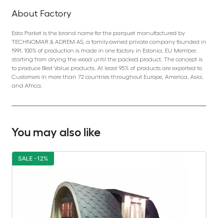
About Factory
Esta Parket is the brand name for the parquet manufactured by
TECHNOMAR & ADREM AS, a family-owned private company founded in
1991. 100% of production is made in one factory in Estonia, EU Member,
starting from drying the wood until the packed product. The concept is
to produce Best Value products. At least 95% of products are exported to
Customers in more than 72 countries throughout Europe, America, Asia,
and Africa.
You may also like
SALE -12%
S