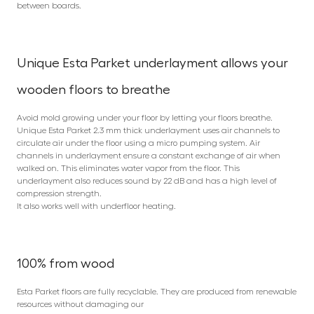
between boards.
Unique Esta Parket underlayment allows your
wooden floors to breathe
Avoid mold growing under your floor by letting your floors breathe.
Unique Esta Parket 2.3 mm thick underlayment uses air channels to
circulate air under the floor using a micro pumping system. Air
channels in underlayment ensure a constant exchange of air when
walked on. This eliminates water vapor from the floor. This
underlayment also reduces sound by 22 dB and has a high level of
compression strength.
It also works well with underfloor heating.
100% from wood
Esta Parket floors are fully recyclable. They are produced from renewable
resources without damaging our