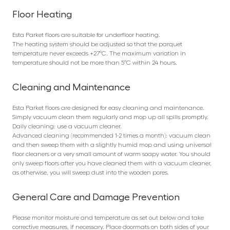
Floor Heating
Esta Parket floors are suitable for underfloor heating.
The heating system should be adjusted so that the parquet
temperature never exceeds +27°C. The maximum variation in
temperature should not be more than 5°C within 24 hours.
Cleaning and Maintenance
Esta Parket floors are designed for easy cleaning and maintenance.
Simply vacuum clean them regularly and mop up all spills promptly.
Daily cleaning: use a vacuum cleaner.
Advanced cleaning (recommended 1-2 times a month): vacuum clean
and then sweep them with a slightly humid mop and using universal
floor cleaners or a very small amount of warm soapy water. You should
only sweep floors after you have cleaned them with a vacuum cleaner,
as otherwise, you will sweep dust into the wooden pores.
General Care and Damage Prevention
Please monitor moisture and temperature as set out below and take
corrective measures, if necessary. Place doormats on both sides of your