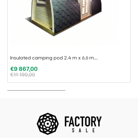
Insulated camping pod 2.4 m x 6.6 m...
2.
€
9 867,00
€
€
11 190,00
€