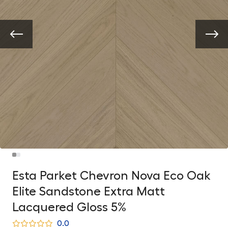
Esta Parket Chevron Nova Eco Oak
Elite Sandstone Extra Matt
Lacquered Gloss 5%
0.0