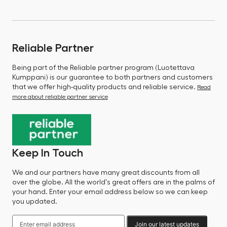
Reliable Partner
Being part of the Reliable partner program (Luotettava
Kumppani) is our guarantee to both partners and customers
that we offer high-quality products and reliable service.
Read
more about reliable partner service
Keep In Touch
We and our partners have many great discounts from all
over the globe. All the world's great offers are in the palms of
your hand. Enter your email address below so we can keep
you updated.
Join our latest updates