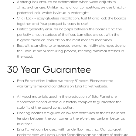
A strong lock ensures no deformation when wood adjusts to
climate changes. Unlike many of our competitors, we use Uniclick
patented lock, which is virtually watertight.
Click Lock – easy glueless installation. Just fit and lock the boards
together and Your parquet is ready to use!
Perfect geometry ensures no gaps between the boards and the
perfectly smooth surface of the floor. Lamellas are cut with the
highest precision possible on the most modern machines.
Best withstanding to temperature and humidity changes due to
the unique manufacturing process, keeping minimal stresses in
the wood.
30 Year Guarantee
Esta Parket offers limited warranty 30 years. Please see the
warranty terms and conditions on Esta Parket website.
All wood materials used in the production of Esta Parket are
dried/conditioned within our factory complex to guarantee the
stability of the board construction.
Flooring boards are glued at low temperatures so there’s no inner
tension between the components therefore they perform better as
laid floor.
Esta Parket can be used with underfloor heating. Our parquet
performs very well even under Scandinavian variations of moisture