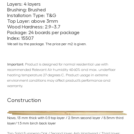
Layers: 4 layers
Brushing: Brushed
Installation Type: T&G
Top Layer: above 3mm
Wood Hardness: 2.9–3.7
Package: 24 boards per package
Index: 15507
We sell by the package. The price per m2 is given.
Important:
Product is designed for normal residential use with
recommended Relevant Air humidity 40-60% and max. underfloor
heating temperature 27 degrees C. Product usage in extreme
environment conditions may affect product’s performance and
warranty.
Construction
Nova, 13 mm thick with 0.5 top layer / 2.5mm second layer / 8.5mm third
layer/ 1.5 mm birch back layer
Top: Solid European Oak / Second layer: Ash Hardwood / Third layer: