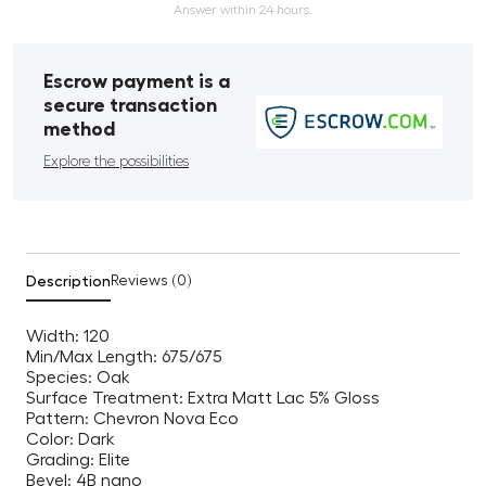
Answer within 24 hours.
Escrow payment is a
secure transaction
method
Explore the possibilities
Description
Reviews (0)
Width: 120
Min/Max Length: 675/675
Species: Oak
Surface Treatment: Extra Matt Lac 5% Gloss
Pattern: Chevron Nova Eco
Color: Dark
Grading: Elite
Bevel: 4B nano