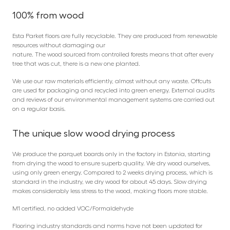
100% from wood
Esta Parket floors are fully recyclable. They are produced from renewable
resources without damaging our
nature. The wood sourced from controlled forests means that after every
tree that was cut, there is a new one planted.
We use our raw materials efficiently, almost without any waste. Offcuts
are used for packaging and recycled into green energy. External audits
and reviews of our environmental management systems are carried out
on a regular basis.
The unique slow wood drying process
We produce the parquet boards only in the factory in Estonia, starting
from drying the wood to ensure superb quality. We dry wood ourselves,
using only green energy. Compared to 2 weeks drying process, which is
standard in the industry, we dry wood for about 45 days. Slow drying
makes considerably less stress to the wood, making floors more stable.
M1 certified, no added VOC/Formaldehyde
Flooring industry standards and norms have not been updated for