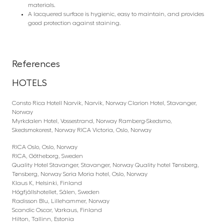
materials.
A lacquered surface is hygienic, easy to maintain, and provides
good protection against staining.
References
HOTELS
Consto Rica Hotell Narvik, Narvik, Norway Clarion Hotel, Stavanger,
Norway
Myrkdalen Hotel, Vossestrand, Norway Ramberg-Skedsmo,
Skedsmokorest, Norway RICA Victoria, Oslo, Norway
RICA Oslo, Oslo, Norway
RICA, Götheborg, Sweden
Quality Hotel Stavanger, Stavanger, Norway Quality hotel Tønsberg,
Tønsberg, Norway Soria Moria hotel, Oslo, Norway
Klaus K, Helsinki, Finland
Högfjällshotellet, Sälen, Sweden
Radisson Blu, Lillehammer, Norway
Scandic Oscar, Varkaus, Finland
Hilton, Tallinn, Estonia