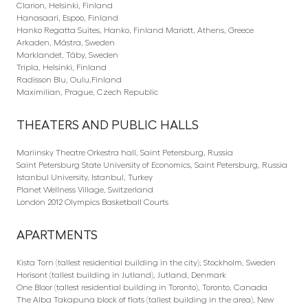
Clarion, Helsinki, Finland
Hanasaari, Espoo, Finland
Hanko Regatta Suites, Hanko, Finland Mariott, Athens, Greece
Arkaden, Mästra, Sweden
Marklandet, Täby, Sweden
Tripla, Helsinki, Finland
Radisson Blu, Oulu,Finland
Maximilian, Prague, Czech Republic
THEATERS AND PUBLIC HALLS
Mariinsky Theatre Orkestra hall, Saint Petersburg, Russia
Saint Petersburg State University of Economics, Saint Petersburg, Russia
Istanbul University, Istanbul, Turkey
Planet Wellness Village, Switzerland
London 2012 Olympics Basketball Courts
APARTMENTS
Kista Torn (tallest residential building in the city), Stockholm, Sweden
Horisont (tallest building in Jutland), Jutland, Denmark
One Bloor (tallest residential building in Toronto), Toronto, Canada
The Alba Takapuna block of flats (tallest building in the area), New