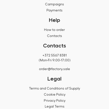
Campaigns
Payments
Help
How to order
Contacts
Contacts
+372 5567 8381
(Mon-Fri 9:00-17:00)
order@factory.sale
Legal
Terms and Conditions of Supply
Cookie Policy
Privacy Policy
Legal Terms