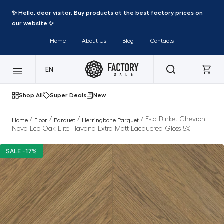
✨ Hello, dear visitor. Buy products at the best factory prices on
our website ✨
Home
About Us
Blog
Contacts
EN
Shop All
Super Deals
New
/
/
/
/ Esta Parket Chevron
Home
Floor
Parquet
Herringbone Parquet
Nova Eco Oak Elite Havana Extra Matt Lacquered Gloss 5%
SALE -17%