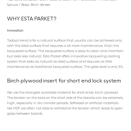
Spruce / Base: Birch Veneer
WHY ESTA PARKET?
Innovation
Today’s trend is for a natural surface that usually can be achieved only
with the oiled surface that requires a lot more maintenance, than the
lacquered surface. The lacquered surface is easy to clean and maintain
but looks less natural. Esta Parket offers innovative lacquering coating
system that looks as natural as oiled surface and requires as little
maintenance as traditional lacquered surface. The gloss level is only 5%.
Birch plywood insert for short end lock system
We use the strongest available material for short ends: birch plywood.
The tension on the locks on the short side of the boards can be extremely
high, especially in dry climate periods. Softwood or artificial materials
like HDF are often not able to withstand the tension which leads to open
gaps between boards.