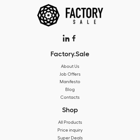
Factory.Sale
About Us
Job Offers
Manifesto
Blog
Contacts
Shop
All Products
Price inquiry
Super Deals