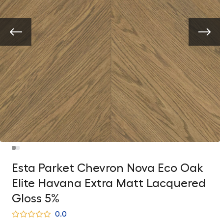
Esta Parket Chevron Nova Eco Oak
Elite Havana Extra Matt Lacquered
Gloss 5%
0.0