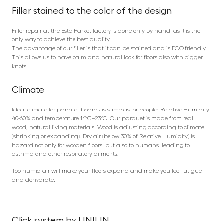
Filler stained to the color of the design
Filler repair at the Esta Parket factory is done only by hand, as it is the
only way to achieve the best quality.
The advantage of our filler is that it can be stained and is ECO friendly.
This allows us to have calm and natural look for floors also with bigger
knots.
Climate
Ideal climate for parquet boards is same as for people: Relative Humidity
40-60% and temperature 14°C–23°C. Our parquet is made from real
wood, natural living materials. Wood is adjusting according to climate
(shrinking or expanding). Dry air (below 30% of Relative Humidity) is
hazard not only for wooden floors, but also to humans, leading to
asthma and other respiratory ailments.
Too humid air will make your floors expand and make you feel fatigue
and dehydrate.
Click system by UNILIN