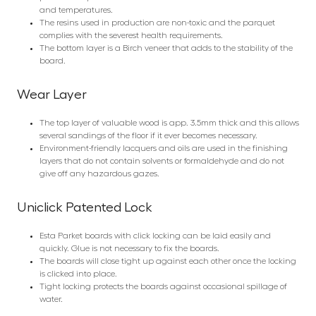
and temperatures.
The resins used in production are non-toxic and the parquet
complies with the severest health requirements.
The bottom layer is a Birch veneer that adds to the stability of the
board.
Wear Layer
The top layer of valuable wood is app. 3.5mm thick and this allows
several sandings of the floor if it ever becomes necessary.
Environment-friendly lacquers and oils are used in the finishing
layers that do not contain solvents or formaldehyde and do not
give off any hazardous gazes.
Uniclick Patented Lock
Esta Parket boards with click locking can be laid easily and
quickly. Glue is not necessary to fix the boards.
The boards will close tight up against each other once the locking
is clicked into place.
Tight locking protects the boards against occasional spillage of
water.