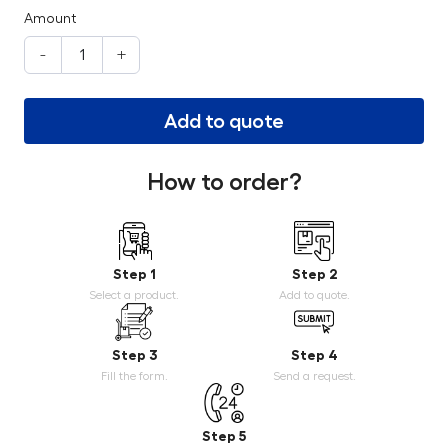
Amount
-
+
Add to quote
How to order?
Step 1
Step 2
Select a product.
Add to quote.
Step 3
Step 4
Fill the form.
Send a request.
Step 5