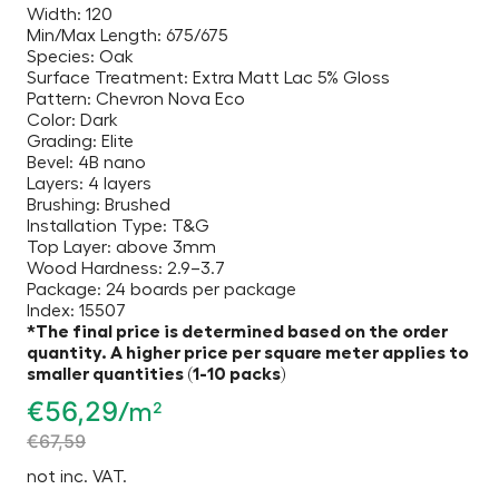
Width: 120
Min/Max Length: 675/675
Species: Oak
Surface Treatment: Extra Matt Lac 5% Gloss
Pattern: Chevron Nova Eco
Color: Dark
Grading: Elite
Bevel: 4B nano
Layers: 4 layers
Brushing: Brushed
Installation Type: T&G
Top Layer: above 3mm
Wood Hardness: 2.9–3.7
Package: 24 boards per package
Index: 15507
*The final price is determined based on the order
quantity. A higher price per square meter applies to
smaller quantities (1-10 packs)
€
56,29
/m²
€
67,59
not inc. VAT.