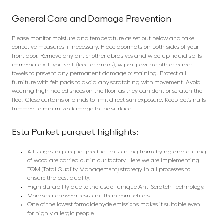
General Care and Damage Prevention
Please monitor moisture and temperature as set out below and take
corrective measures, if necessary. Place doormats on both sides of your
front door. Remove any dirt or other abrasives and wipe up liquid spills
immediately. If you spill (food or drinks), wipe up with cloth or paper
towels to prevent any permanent damage or staining. Protect all
furniture with felt pads to avoid any scratching with movement. Avoid
wearing high-heeled shoes on the floor, as they can dent or scratch the
floor. Close curtains or blinds to limit direct sun exposure. Keep pet’s nails
trimmed to minimize damage to the surface.
Esta Parket parquet highlights:
All stages in parquet production starting from drying and cutting
of wood are carried out in our factory. Here we are implementing
TQM (Total Quality Management) strategy in all processes to
ensure the best quality!
High durability due to the use of unique Anti-Scratch Technology.
More scratch/wear-resistant than competitors
One of the lowest formaldehyde emissions makes it suitable even
for highly allergic people