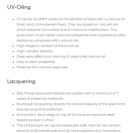
UV-Oiling
UV oils by KLUMPP combine the benefits of floors with a natural oil
finish and UV-hardened floors. They are based on natural oils
which become UV-curable due to chemical modification. This
gives them much better chemical properties and improved scratch
resistance compared with natural oils.
High biogenic content of the build-up
High viscosity stability
Open-pore effect and coloring of wood alike natural oil
Easy to clean properties
Preserves the natural wood look
Lacquering
Esta Parket lacquered boards are coated with a minimum of 7
layers of protective materials.
Multilayer lacquering reveals the natural beauty of the wood and
ensures long-time protection.
Anti-scratch technology on top of the lacquer expands wear
resistance even further.
The UV-lacquers we use are absolutely safe, they do not contain
solvents or formaldehyde and do not evaporate any hazardous