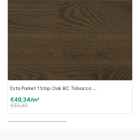
Esta Parket 1 Strip Oak BC Tobacco ...
S
€
49,34
€
/m²
€
55,40
€