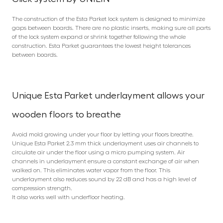
The construction of the Esta Parket lock system is designed to minimize
gaps between boards. There are no plastic inserts, making sure all parts
of the lock system expand or shrink together following the whole
construction. Esta Parket guarantees the lowest height tolerances
between boards.
Unique Esta Parket underlayment allows your
wooden floors to breathe
Avoid mold growing under your floor by letting your floors breathe.
Unique Esta Parket 2.3 mm thick underlayment uses air channels to
circulate air under the floor using a micro pumping system. Air
channels in underlayment ensure a constant exchange of air when
walked on. This eliminates water vapor from the floor. This
underlayment also reduces sound by 22 dB and has a high level of
compression strength.
It also works well with underfloor heating.