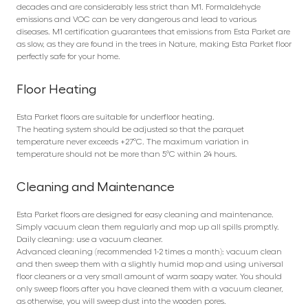
decades and are considerably less strict than M1. Formaldehyde
emissions and VOC can be very dangerous and lead to various
diseases. M1 certification guarantees that emissions from Esta Parket are
as slow, as they are found in the trees in Nature, making Esta Parket floor
perfectly safe for your home.
Floor Heating
Esta Parket floors are suitable for underfloor heating.
The heating system should be adjusted so that the parquet
temperature never exceeds +27°C. The maximum variation in
temperature should not be more than 5°C within 24 hours.
Cleaning and Maintenance
Esta Parket floors are designed for easy cleaning and maintenance.
Simply vacuum clean them regularly and mop up all spills promptly.
Daily cleaning: use a vacuum cleaner.
Advanced cleaning (recommended 1-2 times a month): vacuum clean
and then sweep them with a slightly humid mop and using universal
floor cleaners or a very small amount of warm soapy water. You should
only sweep floors after you have cleaned them with a vacuum cleaner,
as otherwise, you will sweep dust into the wooden pores.