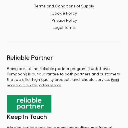
Terms and Conditions of Supply
Cookie Policy
Privacy Policy
Legal Terms
Reliable Partner
Being part of the Reliable partner program (Luotettava
Kumppani) is our guarantee to both partners and customers
that we offer high-quality products and reliable service.
Read
more about reliable partner service
Keep In Touch
We and our partners have many great discounts from all