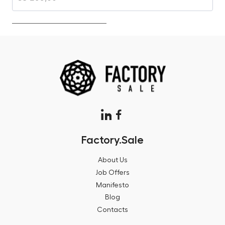
Factory.Sale
About Us
Job Offers
Manifesto
Blog
Contacts