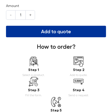
Amount
-
+
Add to quote
How to order?
Step 1
Step 2
Select a product.
Add to quote.
Step 3
Step 4
Fill the form.
Send a request.
Step 5