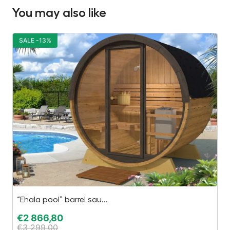
You may also like
SALE -13%
S
“Ehala pool” barrel sau...
El
€
2 866,80
€
€
3 299,00
€