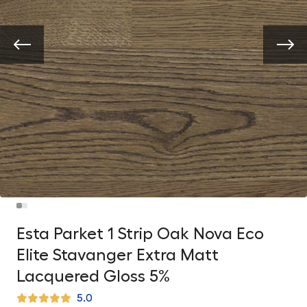
Esta Parket 1 Strip Oak Nova Eco
Elite Stavanger Extra Matt
Lacquered Gloss 5%
5.0