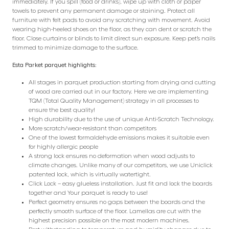
immediately. If you spill (food or drinks), wipe up with cloth or paper
towels to prevent any permanent damage or staining. Protect all
furniture with felt pads to avoid any scratching with movement. Avoid
wearing high-heeled shoes on the floor, as they can dent or scratch the
floor. Close curtains or blinds to limit direct sun exposure. Keep pet’s nails
trimmed to minimize damage to the surface.
Esta Parket parquet highlights:
All stages in parquet production starting from drying and cutting
of wood are carried out in our factory. Here we are implementing
TQM (Total Quality Management) strategy in all processes to
ensure the best quality!
High durability due to the use of unique Anti-Scratch Technology.
More scratch/wear-resistant than competitors
One of the lowest formaldehyde emissions makes it suitable even
for highly allergic people
A strong lock ensures no deformation when wood adjusts to
climate changes. Unlike many of our competitors, we use Uniclick
patented lock, which is virtually watertight.
Click Lock – easy glueless installation. Just fit and lock the boards
together and Your parquet is ready to use!
Perfect geometry ensures no gaps between the boards and the
perfectly smooth surface of the floor. Lamellas are cut with the
highest precision possible on the most modern machines.