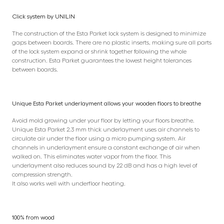
Click system by UNILIN
The construction of the Esta Parket lock system is designed to minimize
gaps between boards. There are no plastic inserts, making sure all parts
of the lock system expand or shrink together following the whole
construction. Esta Parket guarantees the lowest height tolerances
between boards.
Unique Esta Parket underlayment allows your wooden floors to breathe
Avoid mold growing under your floor by letting your floors breathe.
Unique Esta Parket 2.3 mm thick underlayment uses air channels to
circulate air under the floor using a micro pumping system. Air
channels in underlayment ensure a constant exchange of air when
walked on. This eliminates water vapor from the floor. This
underlayment also reduces sound by 22 dB and has a high level of
compression strength.
It also works well with underfloor heating.
100% from wood