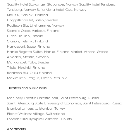
Quality Hotel Stavanger, Stavanger, Norway Quality hotel Tønsberg,
Tønsberg, Norway Soria Moria hotel, Oslo, Norway
Klaus K, Helsinki, Finland
Högfjällshotellet, Sälen, Sweden
Radisson Blu, Lillehammer, Norway
Scandic Oscar, Varkaus, Finland
Hilton, Tallinn, Estonia
Clarion, Helsinki, Finland
Hanasaari, Espoo, Finland
Hanko Regatta Suites, Hanko, Finland Mariott, Athens, Greece
Arkaden, Mästra, Sweden
Marklandet, Täby, Sweden
Tripla, Helsinki, Finland
Radisson Blu, Oulu,Finland
Maximilian, Prague, Czech Republic
Theaters and public halls
Mariinsky Theatre Orkestra hall, Saint Petersburg, Russia
Saint Petersburg State University of Economics, Saint Petersburg, Russia
Istanbul University, Istanbul, Turkey
Planet Wellness Village, Switzerland
London 2012 Olympics Basketball Courts
Apartments