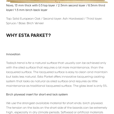
Nova, 13 mm thick with 0.5 top layer / 2.5mm second layer / 8.5mm third
layer/ 1.5 mm birch back layer
Top: Solid European Oak / Second layer: Ash Hardwood / Third layer:
Spruce / Base: Birch Veneer
WHY ESTA PARKET?
Innovation
Today’s trend is for a natural surface that usually can be achieved only
with the oiled surface that requires a lot more maintenance, than the
lacquered surface. The lacquered surface is easy to clean and maintain
but looks less natural. Esta Parket offers innovative lacquering coating
system that looks as natural as oiled surface and requires as little
maintenance as traditional lacquered surface. The gloss level is only 5%.
Birch plywood insert for short end lock system
We use the strongest available material for short ends: birch plywood.
The tension on the locks on the short side of the boards can be extremely
high, especially in dry climate periods. Softwood or artificial materials