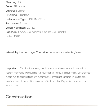
Grading:
Elite
Bevel:
2B nano
Layers:
3 Layer
Brushing:
Brushed
Installation Type:
UNILIN, Click
Top Layer:
3 mm
Wood Hardness:
2.9–3.7
Package:
1 pack = 6 boards, 1 pallet = 50 packs
Index:
16041
We sell by the package. The price per square meter is given.
Important:
Product is designed for normal residential use with
recommended Relevant Air humidity 40-60% and max. underfloor
heating temperature 27 degrees C. Product usage in extreme
environment conditions may affect product’s performance and
warranty.
Construction