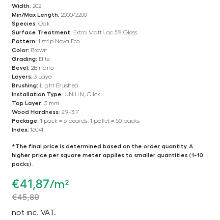
Width:
202
Min/Max Length:
2000/2200
Species:
Oak
Surface Treatment:
Extra Matt Lac 5% Gloss
Pattern:
1 strip Nova Eco
Color:
Brown
Grading:
Elite
Bevel:
2B nano
Layers:
3 Layer
Brushing:
Light Brushed
Installation Type:
UNILIN, Click
Top Layer:
3 mm
Wood Hardness:
2.9–3.7
Package:
1 pack = 6 boards, 1 pallet = 50 packs
Index:
16041
*The final price is determined based on the order quantity. A
higher price per square meter applies to smaller quantities (1-10
packs).
€
41,87
/m²
€
45,89
not inc. VAT.