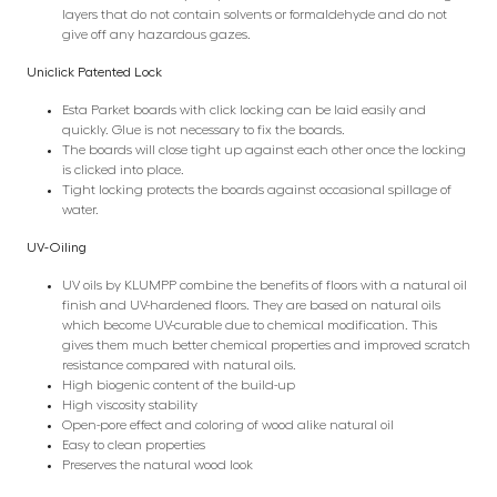
layers that do not contain solvents or formaldehyde and do not
give off any hazardous gazes.
Uniclick Patented Lock
Esta Parket boards with click locking can be laid easily and
quickly. Glue is not necessary to fix the boards.
The boards will close tight up against each other once the locking
is clicked into place.
Tight locking protects the boards against occasional spillage of
water.
UV-Oiling
UV oils by KLUMPP combine the benefits of floors with a natural oil
finish and UV-hardened floors. They are based on natural oils
which become UV-curable due to chemical modification. This
gives them much better chemical properties and improved scratch
resistance compared with natural oils.
High biogenic content of the build-up
High viscosity stability
Open-pore effect and coloring of wood alike natural oil
Easy to clean properties
Preserves the natural wood look