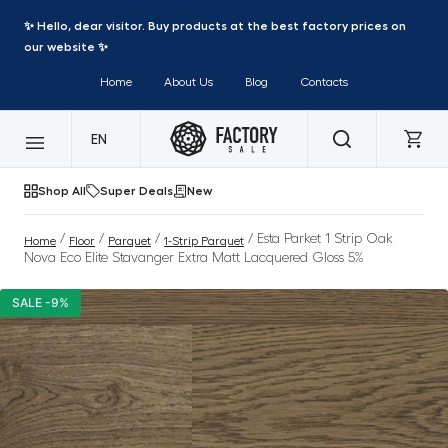
✨ Hello, dear visitor. Buy products at the best factory prices on
our website ✨
Home
About Us
Blog
Contacts
EN
Shop All
Super Deals
New
/
/
/
/ Esta Parket 1 Strip Oak
Home
Floor
Parquet
1-Strip Parquet
Nova Eco Elite Stavanger Extra Matt Lacquered Gloss 5%
SALE -9%