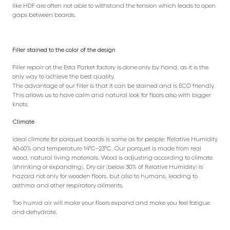
like HDF are often not able to withstand the tension which leads to open
gaps between boards.
Filler stained to the color of the design
Filler repair at the Esta Parket factory is done only by hand, as it is the
only way to achieve the best quality.
The advantage of our filler is that it can be stained and is ECO friendly.
This allows us to have calm and natural look for floors also with bigger
knots.
Climate
Ideal climate for parquet boards is same as for people: Relative Humidity
40-60% and temperature 14°C–23°C. Our parquet is made from real
wood, natural living materials. Wood is adjusting according to climate
(shrinking or expanding). Dry air (below 30% of Relative Humidity) is
hazard not only for wooden floors, but also to humans, leading to
asthma and other respiratory ailments.
Too humid air will make your floors expand and make you feel fatigue
and dehydrate.