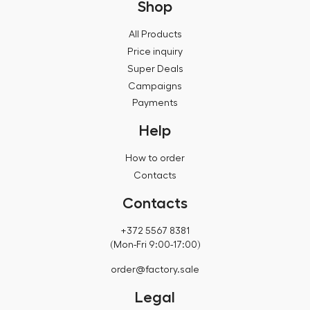
Shop
All Products
Price inquiry
Super Deals
Campaigns
Payments
Help
How to order
Contacts
Contacts
+372 5567 8381
(Mon-Fri 9:00-17:00)
order@factory.sale
Legal