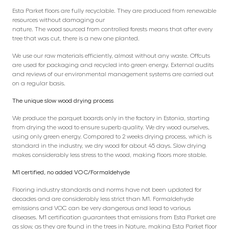
Esta Parket floors are fully recyclable. They are produced from renewable
resources without damaging our
nature. The wood sourced from controlled forests means that after every
tree that was cut, there is a new one planted.
We use our raw materials efficiently, almost without any waste. Offcuts
are used for packaging and recycled into green energy. External audits
and reviews of our environmental management systems are carried out
on a regular basis.
The unique slow wood drying process
We produce the parquet boards only in the factory in Estonia, starting
from drying the wood to ensure superb quality. We dry wood ourselves,
using only green energy. Compared to 2 weeks drying process, which is
standard in the industry, we dry wood for about 45 days. Slow drying
makes considerably less stress to the wood, making floors more stable.
M1 certified, no added VOC/Formaldehyde
Flooring industry standards and norms have not been updated for
decades and are considerably less strict than M1. Formaldehyde
emissions and VOC can be very dangerous and lead to various
diseases. M1 certification guarantees that emissions from Esta Parket are
as slow, as they are found in the trees in Nature, making Esta Parket floor