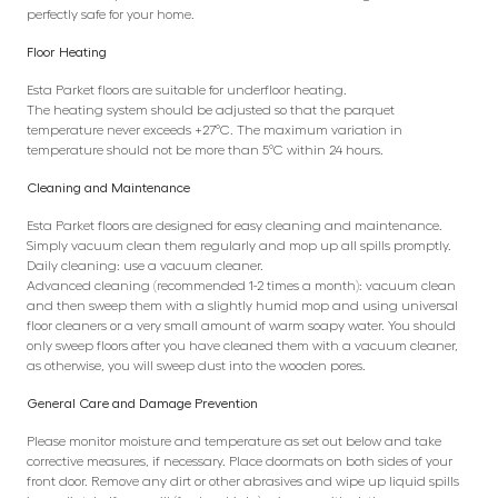
perfectly safe for your home.
Floor Heating
Esta Parket floors are suitable for underfloor heating.
The heating system should be adjusted so that the parquet
temperature never exceeds +27°C. The maximum variation in
temperature should not be more than 5°C within 24 hours.
Cleaning and Maintenance
Esta Parket floors are designed for easy cleaning and maintenance.
Simply vacuum clean them regularly and mop up all spills promptly.
Daily cleaning: use a vacuum cleaner.
Advanced cleaning (recommended 1-2 times a month): vacuum clean
and then sweep them with a slightly humid mop and using universal
floor cleaners or a very small amount of warm soapy water. You should
only sweep floors after you have cleaned them with a vacuum cleaner,
as otherwise, you will sweep dust into the wooden pores.
General Care and Damage Prevention
Please monitor moisture and temperature as set out below and take
corrective measures, if necessary. Place doormats on both sides of your
front door. Remove any dirt or other abrasives and wipe up liquid spills