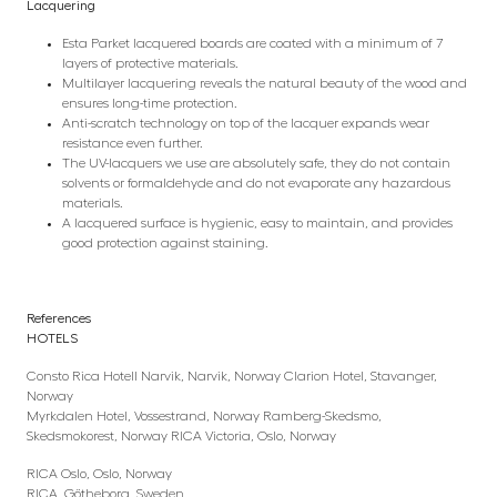
Lacquering
Esta Parket lacquered boards are coated with a minimum of 7
layers of protective materials.
Multilayer lacquering reveals the natural beauty of the wood and
ensures long-time protection.
Anti-scratch technology on top of the lacquer expands wear
resistance even further.
The UV-lacquers we use are absolutely safe, they do not contain
solvents or formaldehyde and do not evaporate any hazardous
materials.
A lacquered surface is hygienic, easy to maintain, and provides
good protection against staining.
References
HOTELS
Consto Rica Hotell Narvik, Narvik, Norway Clarion Hotel, Stavanger,
Norway
Myrkdalen Hotel, Vossestrand, Norway Ramberg-Skedsmo,
Skedsmokorest, Norway RICA Victoria, Oslo, Norway
RICA Oslo, Oslo, Norway
RICA, Götheborg, Sweden