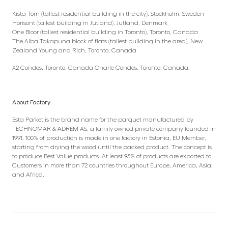
Kista Torn (tallest residential building in the city), Stockholm, Sweden
Horisont (tallest building in Jutland), Jutland, Denmark
One Bloor (tallest residential building in Toronto), Toronto, Canada
The Alba Takapuna block of flats (tallest building in the area), New
Zealand Young and Rich, Toronto, Canada
X2 Condos, Toronto, Canada Charle Condos, Toronto, Canada.
About Factory
Esta Parket is the brand name for the parquet manufactured by
TECHNOMAR & ADREM AS, a family-owned private company founded in
1991. 100% of production is made in one factory in Estonia, EU Member,
starting from drying the wood until the packed product. The concept is
to produce Best Value products. At least 95% of products are exported to
Customers in more than 72 countries throughout Europe, America, Asia,
and Africa.