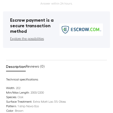
Answer within 24 hours.
Escrow payment is a
secure transaction
method
Explore the possibilities
Description
Reviews (0)
Technical specifications:
Width:
202
Min/Max Length:
2000/2200
Species:
Oak
Surface Treatment:
Extra Matt Lac 5% Gloss
Pattern:
1 strip Nova Eco
Color:
Brown