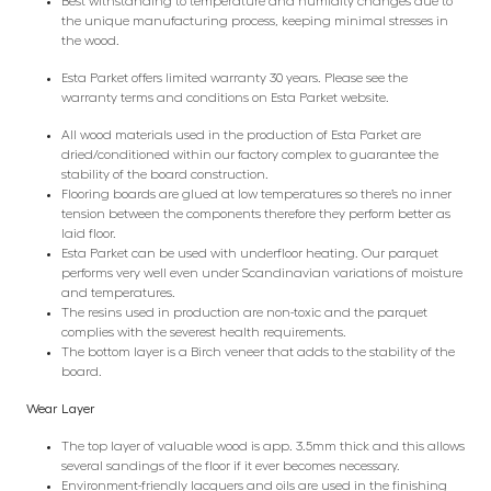
Best withstanding to temperature and humidity changes due to
the unique manufacturing process, keeping minimal stresses in
the wood.
Esta Parket offers limited warranty 30 years. Please see the
warranty terms and conditions on Esta Parket website.
All wood materials used in the production of Esta Parket are
dried/conditioned within our factory complex to guarantee the
stability of the board construction.
Flooring boards are glued at low temperatures so there’s no inner
tension between the components therefore they perform better as
laid floor.
Esta Parket can be used with underfloor heating. Our parquet
performs very well even under Scandinavian variations of moisture
and temperatures.
The resins used in production are non-toxic and the parquet
complies with the severest health requirements.
The bottom layer is a Birch veneer that adds to the stability of the
board.
Wear Layer
The top layer of valuable wood is app. 3.5mm thick and this allows
several sandings of the floor if it ever becomes necessary.
Environment-friendly lacquers and oils are used in the finishing