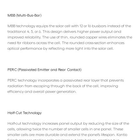
MBB (Multi-Bus-Bar)
MBB technology equips the solar cell with 12 or 16 busbars instead of the
traditional 4, 5, or 6. This design delivers higher power output and
improved reliability. The use of thin, rounded copper wires eliminates the
need for ribbons across the cell. The rounded cross-section enhances
optical performance by reflecting more light into the solar cell.
PERC (Passivated Emitter and Rear Contact)
PERC technology incorporates a passivated rear layer that prevents
radiation from escaping through the back of the cell, improving
efficiency and overall power generation.
Half-Cut Technology
Half-cut technology increases panel output by reducing the size of the
cells, allowing twice the number of smaller cells in one panel. These
smaller cells are more durable and extend the panel’s lifespan. Kontio