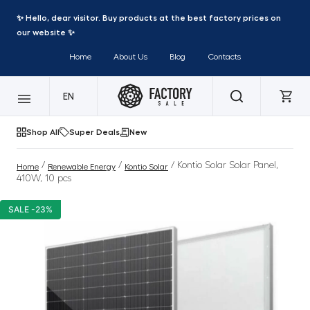
✨ Hello, dear visitor. Buy products at the best factory prices on
our website ✨
Home
About Us
Blog
Contacts
EN
Shop All
Super Deals
New
/
/
/ Kontio Solar Solar Panel,
Home
Renewable Energy
Kontio Solar
410W, 10 pcs
SALE -23%