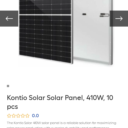
Kontio Solar Solar Panel, 410W, 10
pcs
0.0
The Kontio Solar 410W solar panel is a reliable solution for maximizing
solar power production with superior durability and performance.