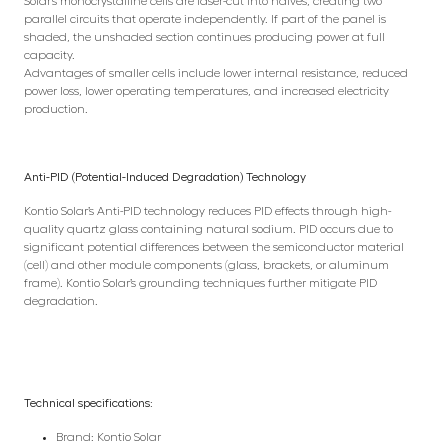
Solar’s monocrystalline cells are laser-cut into halves, creating two
parallel circuits that operate independently. If part of the panel is
shaded, the unshaded section continues producing power at full
capacity.
Advantages of smaller cells include lower internal resistance, reduced
power loss, lower operating temperatures, and increased electricity
production.
Anti-PID (Potential-Induced Degradation) Technology
Kontio Solar’s Anti-PID technology reduces PID effects through high-
quality quartz glass containing natural sodium. PID occurs due to
significant potential differences between the semiconductor material
(cell) and other module components (glass, brackets, or aluminum
frame). Kontio Solar’s grounding techniques further mitigate PID
degradation.
Technical specifications:
Brand: Kontio Solar