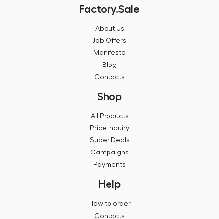
Factory.Sale
About Us
Job Offers
Manifesto
Blog
Contacts
Shop
All Products
Price inquiry
Super Deals
Campaigns
Payments
Help
How to order
Contacts