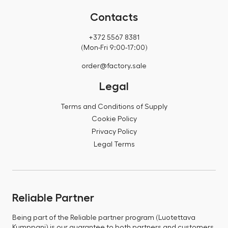
Contacts
+372 5567 8381
(Mon-Fri 9:00-17:00)
order@factory.sale
Legal
Terms and Conditions of Supply
Cookie Policy
Privacy Policy
Legal Terms
Reliable Partner
Being part of the Reliable partner program (Luotettava
Kumppani) is our guarantee to both partners and customers