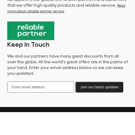
that we offer high-quality products and reliable service.
Read
more about reliable partner service
Keep In Touch
We and our partners have many great discounts from all
over the globe. All the world's great offers are in the palms of
your hand. Enter your email address below so we can keep
you updated.
Join our latest updates
Language
© 2025 Factory Sale - All Rights Reserved