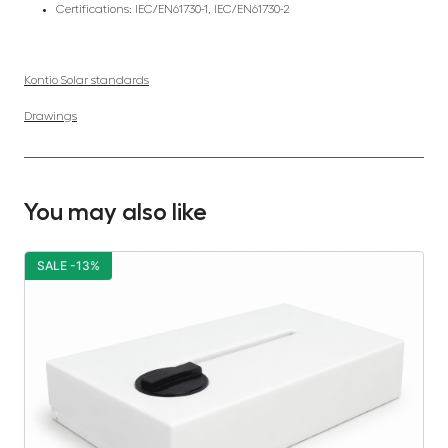
Certifications: IEC/EN61730-1, IEC/EN61730-2
Kontio Solar standards
Drawings
You may also like
SALE -13%
S