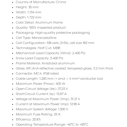
Country of Manufacture: China
Height: 30 mm
Width: 1,134 mm
Depth: 1,722 mm
Color Detail: Aluminum frame
Quality: 100% inspected product
Packaging: High-quality protective packaging
Cell Type: Monocrystalline
Cell Configuration: 108 cells (2×54), cell size 182 mm
Technologies: Half Cut, MBB
Mechanical Load Capacity (Wind): 2,400 Pa
Snow Load Capacity: 5,400 Pa
Frame Material: Anodized aluminum
Glass: AR (Anti-reflective) coated, tempered glass, 3.2 mm thick
Connector: MC4, IP68 rated
Cable Length: 1,200 mm (+ and -), 4 mm² conductor size
Maximum Power (Pmax): 405 W
Open-Circuit Voltage (Voc): 37.23 V
Short-Circuit Current (Isc): 13.87 A
Voltage at Maximum Power (Vmp): 31.21 V
Current at Maximum Power (Imp): 12.98 A
Maximum System Voltage: 1,500 V
Maximum Fuse Rating: 25 A
Efficiency: 20.8%
Operating Temperature Range: -40°C to +85°C