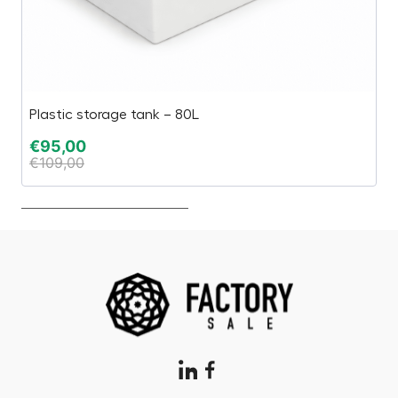
Plastic storage tank – 80L
Gy
€
95,00
€
€
109,00
€