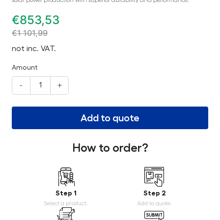
€
853,53
€
1 101,99
not inc. VAT.
Amount
-
+
Add to quote
How to order?
Step 1
Step 2
Select a product.
Add to quote.