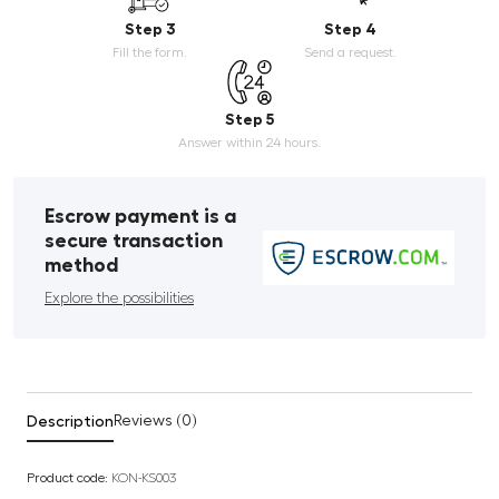
Step 3
Step 4
Fill the form.
Send a request.
Step 5
Answer within 24 hours.
Escrow payment is a
secure transaction
method
Explore the possibilities
Description
Reviews (0)
Product code:
KON-KS003