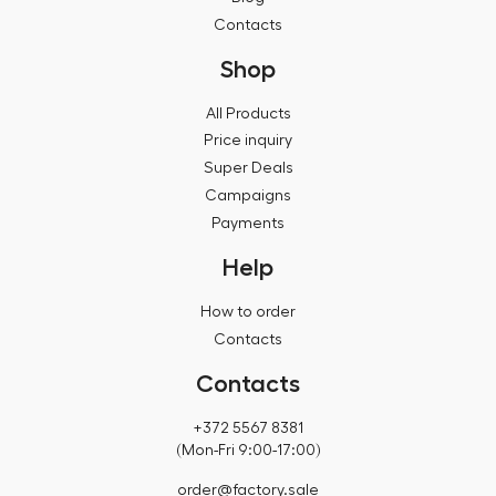
Contacts
Shop
All Products
Price inquiry
Super Deals
Campaigns
Payments
Help
How to order
Contacts
Contacts
+372 5567 8381
(Mon-Fri 9:00-17:00)
order@factory.sale