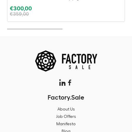
€
300,00
€
€
359,00
€
Factory.Sale
About Us
Job Offers
Manifesto
Blog