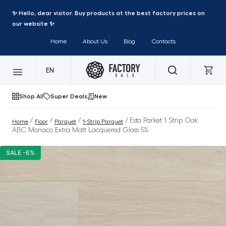
✨ Hello, dear visitor. Buy products at the best factory prices on
our website ✨
Home
About Us
Blog
Contacts
EN
Shop All
Super Deals
New
/
/
/
/ Esta Parket 1 Strip Oak
Home
Floor
Parquet
1-Strip Parquet
ABC Monaco Extra Matt Lacquered Gloss 5%
SALE -6%