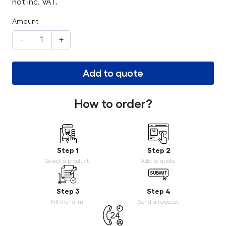
not inc. VAT.
Amount
-
+
Add to quote
How to order?
Step 1
Step 2
Select a product.
Add to quote.
Step 3
Step 4
Fill the form.
Send a request.