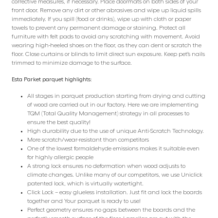
corrective measures, if necessary. Place doormats on both sides of your
front door. Remove any dirt or other abrasives and wipe up liquid spills
immediately. If you spill (food or drinks), wipe up with cloth or paper
towels to prevent any permanent damage or staining. Protect all
furniture with felt pads to avoid any scratching with movement. Avoid
wearing high-heeled shoes on the floor, as they can dent or scratch the
floor. Close curtains or blinds to limit direct sun exposure. Keep pet’s nails
trimmed to minimize damage to the surface.
Esta Parket parquet highlights:
All stages in parquet production starting from drying and cutting
of wood are carried out in our factory. Here we are implementing
TQM (Total Quality Management) strategy in all processes to
ensure the best quality!
High durability due to the use of unique Anti-Scratch Technology.
More scratch/wear-resistant than competitors
One of the lowest formaldehyde emissions makes it suitable even
for highly allergic people
A strong lock ensures no deformation when wood adjusts to
climate changes. Unlike many of our competitors, we use Uniclick
patented lock, which is virtually watertight.
Click Lock – easy glueless installation. Just fit and lock the boards
together and Your parquet is ready to use!
Perfect geometry ensures no gaps between the boards and the