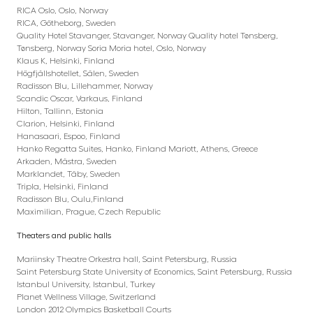
RICA Oslo, Oslo, Norway
RICA, Götheborg, Sweden
Quality Hotel Stavanger, Stavanger, Norway Quality hotel Tønsberg,
Tønsberg, Norway Soria Moria hotel, Oslo, Norway
Klaus K, Helsinki, Finland
Högfjällshotellet, Sälen, Sweden
Radisson Blu, Lillehammer, Norway
Scandic Oscar, Varkaus, Finland
Hilton, Tallinn, Estonia
Clarion, Helsinki, Finland
Hanasaari, Espoo, Finland
Hanko Regatta Suites, Hanko, Finland Mariott, Athens, Greece
Arkaden, Mästra, Sweden
Marklandet, Täby, Sweden
Tripla, Helsinki, Finland
Radisson Blu, Oulu,Finland
Maximilian, Prague, Czech Republic
Theaters and public halls
Mariinsky Theatre Orkestra hall, Saint Petersburg, Russia
Saint Petersburg State University of Economics, Saint Petersburg, Russia
Istanbul University, Istanbul, Turkey
Planet Wellness Village, Switzerland
London 2012 Olympics Basketball Courts