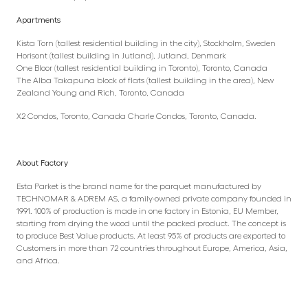
Apartments
Kista Torn (tallest residential building in the city), Stockholm, Sweden
Horisont (tallest building in Jutland), Jutland, Denmark
One Bloor (tallest residential building in Toronto), Toronto, Canada
The Alba Takapuna block of flats (tallest building in the area), New
Zealand Young and Rich, Toronto, Canada
X2 Condos, Toronto, Canada Charle Condos, Toronto, Canada.
About Factory
Esta Parket is the brand name for the parquet manufactured by
TECHNOMAR & ADREM AS, a family-owned private company founded in
1991. 100% of production is made in one factory in Estonia, EU Member,
starting from drying the wood until the packed product. The concept is
to produce Best Value products. At least 95% of products are exported to
Customers in more than 72 countries throughout Europe, America, Asia,
and Africa.