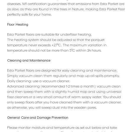
diseases. M1 certification guarantees that emissions from Esta Parket are
as slow, as they are found in the trees in Nature, making Esta Parket floor
perfectly safe for your home.
Floor Heating
Esta Parket floors are suitable for underfloor heating.
The heating system should be adjusted so that the parquet
temperature never exceeds +27°C. The maximum variation in
temperature should not be more than 5°C within 24 hours.
Cleaning and Maintenance
Esta Parket floors are designed for easy cleaning and maintenance.
Simply vacuum clean them regularly and mop up all spills promptly.
Daily cleaning: use a vacuum cleaner.
Advanced cleaning (recommended 1-2 times a month): vacuum clean
and then sweep them with a slightly humid mop and using universal
floor cleaners or a very small amount of warm soapy water. You should
only sweep floors after you have cleaned them with a vacuum cleaner,
as otherwise, you will sweep dust into the wooden pores.
General Care and Damage Prevention
Please monitor moisture and temperature as set out below and take