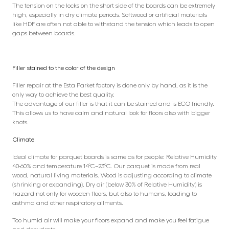
The tension on the locks on the short side of the boards can be extremely
high, especially in dry climate periods. Softwood or artificial materials
like HDF are often not able to withstand the tension which leads to open
gaps between boards.
Filler stained to the color of the design
Filler repair at the Esta Parket factory is done only by hand, as it is the
only way to achieve the best quality.
The advantage of our filler is that it can be stained and is ECO friendly.
This allows us to have calm and natural look for floors also with bigger
knots.
Climate
Ideal climate for parquet boards is same as for people: Relative Humidity
40-60% and temperature 14°C–23°C. Our parquet is made from real
wood, natural living materials. Wood is adjusting according to climate
(shrinking or expanding). Dry air (below 30% of Relative Humidity) is
hazard not only for wooden floors, but also to humans, leading to
asthma and other respiratory ailments.
Too humid air will make your floors expand and make you feel fatigue