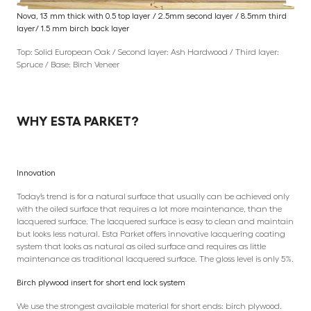
Nova, 13 mm thick with 0.5 top layer / 2.5mm second layer / 8.5mm third
layer/ 1.5 mm birch back layer
Top: Solid European Oak / Second layer: Ash Hardwood / Third layer:
Spruce / Base: Birch Veneer
WHY ESTA PARKET?
Innovation
Today’s trend is for a natural surface that usually can be achieved only
with the oiled surface that requires a lot more maintenance, than the
lacquered surface. The lacquered surface is easy to clean and maintain
but looks less natural. Esta Parket offers innovative lacquering coating
system that looks as natural as oiled surface and requires as little
maintenance as traditional lacquered surface. The gloss level is only 5%.
Birch plywood insert for short end lock system
We use the strongest available material for short ends: birch plywood.