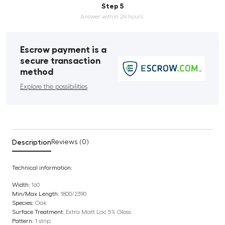
Step 5
Answer within 24 hours.
Escrow payment is a
secure transaction
method
Explore the possibilities
Description
Reviews (0)
Technical information:
Width:
160
Min/Max Length:
1800/2390
Species:
Oak
Surface Treatment:
Extra Matt Lac 5% Gloss
Pattern:
1 strip