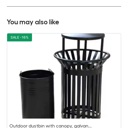
You may also like
SALE -16%
S
Outdoor dustbin with canopy, galvan...
Wo