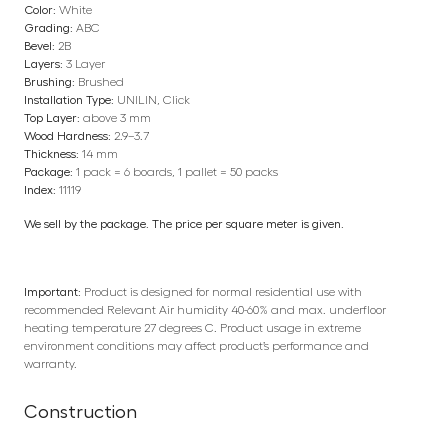
Color:
White
Grading:
ABC
Bevel:
2B
Layers:
3 Layer
Brushing:
Brushed
Installation Type:
UNILIN, Click
Top Layer:
above 3 mm
Wood Hardness:
2.9–3.7
Thickness:
14 mm
Package:
1 pack = 6 boards, 1 pallet = 50 packs
Index:
11119
We sell by the package. The price per square meter is given.
Important:
Product is designed for normal residential use with
recommended Relevant Air humidity 40-60% and max. underfloor
heating temperature 27 degrees C. Product usage in extreme
environment conditions may affect product’s performance and
warranty.
Construction