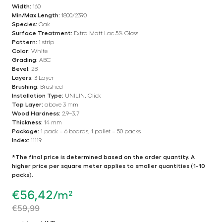
Width:
160
Min/Max Length:
1800/2390
Species:
Oak
Surface Treatment:
Extra Matt Lac 5% Gloss
Pattern:
1 strip
Color:
White
Grading:
ABC
Bevel:
2B
Layers:
3 Layer
Brushing:
Brushed
Installation Type:
UNILIN, Click
Top Layer:
above 3 mm
Wood Hardness:
2.9–3.7
Thickness:
14 mm
Package:
1 pack = 6 boards, 1 pallet = 50 packs
Index:
11119
*The final price is determined based on the order quantity. A
higher price per square meter applies to smaller quantities (1-10
packs).
€
56,42
/m²
€
59,99