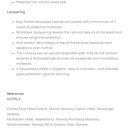
Preserves the natural wood look
Lacquering
Esta Parket lacquered boards are coated with a minimum of 7
layers of protective materials.
Multilayer lacquering reveals the natural beauty of the wood and
ensures long-time protection.
Anti-scratch technology on top of the lacquer expands wear
resistance even further.
The UV-lacquers we use are absolutely safe, they do not contain
solvents or formaldehyde and do not evaporate any hazardous
materials.
A lacquered surface is hygienic, easy to maintain, and provides
good protection against staining.
References
HOTELS
Consto Rica Hotell Narvik, Narvik, Norway Clarion Hotel, Stavanger,
Norway
Myrkdalen Hotel, Vossestrand, Norway Ramberg-Skedsmo,
Skedsmokorest, Norway RICA Victoria, Oslo, Norway