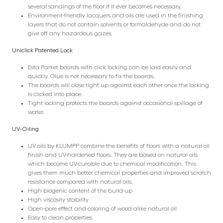
several sandings of the floor if it ever becomes necessary.
Environment-friendly lacquers and oils are used in the finishing
layers that do not contain solvents or formaldehyde and do not
give off any hazardous gazes.
Uniclick Patented Lock
Esta Parket boards with click locking can be laid easily and
quickly. Glue is not necessary to fix the boards.
The boards will close tight up against each other once the locking
is clicked into place.
Tight locking protects the boards against occasional spillage of
water.
UV-Oiling
UV oils by KLUMPP combine the benefits of floors with a natural oil
finish and UV-hardened floors. They are based on natural oils
which become UV-curable due to chemical modification. This
gives them much better chemical properties and improved scratch
resistance compared with natural oils.
High biogenic content of the build-up
High viscosity stability
Open-pore effect and coloring of wood alike natural oil
Easy to clean properties