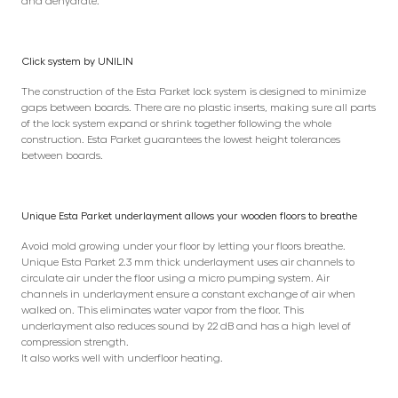
and dehydrate.
Click system by UNILIN
The construction of the Esta Parket lock system is designed to minimize
gaps between boards. There are no plastic inserts, making sure all parts
of the lock system expand or shrink together following the whole
construction. Esta Parket guarantees the lowest height tolerances
between boards.
Unique Esta Parket underlayment allows your wooden floors to breathe
Avoid mold growing under your floor by letting your floors breathe.
Unique Esta Parket 2.3 mm thick underlayment uses air channels to
circulate air under the floor using a micro pumping system. Air
channels in underlayment ensure a constant exchange of air when
walked on. This eliminates water vapor from the floor. This
underlayment also reduces sound by 22 dB and has a high level of
compression strength.
It also works well with underfloor heating.