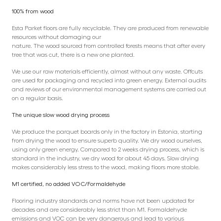
100% from wood
Esta Parket floors are fully recyclable. They are produced from renewable
resources without damaging our
nature. The wood sourced from controlled forests means that after every
tree that was cut, there is a new one planted.
We use our raw materials efficiently, almost without any waste. Offcuts
are used for packaging and recycled into green energy. External audits
and reviews of our environmental management systems are carried out
on a regular basis.
The unique slow wood drying process
We produce the parquet boards only in the factory in Estonia, starting
from drying the wood to ensure superb quality. We dry wood ourselves,
using only green energy. Compared to 2 weeks drying process, which is
standard in the industry, we dry wood for about 45 days. Slow drying
makes considerably less stress to the wood, making floors more stable.
M1 certified, no added VOC/Formaldehyde
Flooring industry standards and norms have not been updated for
decades and are considerably less strict than M1. Formaldehyde
emissions and VOC can be very dangerous and lead to various