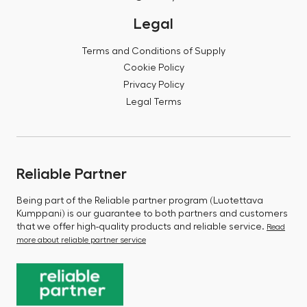
Legal
Terms and Conditions of Supply
Cookie Policy
Privacy Policy
Legal Terms
Reliable Partner
Being part of the Reliable partner program (Luotettava
Kumppani) is our guarantee to both partners and customers
that we offer high-quality products and reliable service.
Read
more about reliable partner service