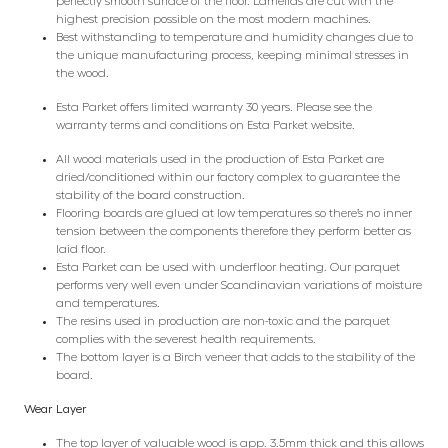
perfectly smooth surface of the floor. Lamellas are cut with the
highest precision possible on the most modern machines.
Best withstanding to temperature and humidity changes due to
the unique manufacturing process, keeping minimal stresses in
the wood.
Esta Parket offers limited warranty 30 years. Please see the
warranty terms and conditions on Esta Parket website.
All wood materials used in the production of Esta Parket are
dried/conditioned within our factory complex to guarantee the
stability of the board construction.
Flooring boards are glued at low temperatures so there’s no inner
tension between the components therefore they perform better as
laid floor.
Esta Parket can be used with underfloor heating. Our parquet
performs very well even under Scandinavian variations of moisture
and temperatures.
The resins used in production are non-toxic and the parquet
complies with the severest health requirements.
The bottom layer is a Birch veneer that adds to the stability of the
board.
Wear Layer
The top layer of valuable wood is app. 3.5mm thick and this allows