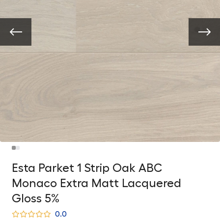
Esta Parket 1 Strip Oak ABC
Monaco Extra Matt Lacquered
Gloss 5%
0.0