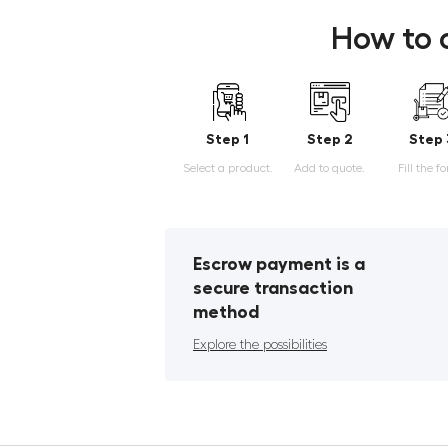
How to 
Step 1
Step 2
Step 
Select a product.
Add to quote.
Fill the f
Escrow payment is a
secure transaction
method
Explore the possibilities