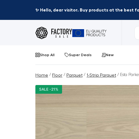
✨ Hello, dear visitor. Buy products at the best 
Shop All
Super Deals
New
/
/
/
/ Esta Parke
Home
Floor
Parquet
1-Strip Parquet
SALE -21%