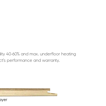
ity 40-60% and max. underfloor heating
ct’s performance and warranty.
ayer