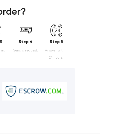
order?
3
Step 4
Step 5
orm.
Send a request.
Answer within
24 hours.