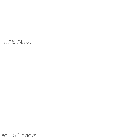
Lac 5% Gloss
llet = 50 packs