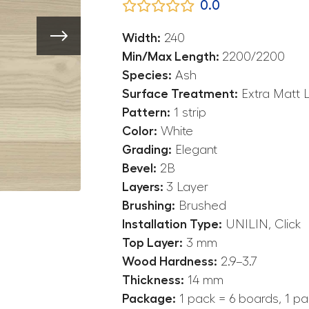
0.0
Width:
240
Min/Max Length:
2200/2200
Species:
Ash
Surface Treatment:
Extra Matt 
Pattern:
1 strip
Color:
White
Grading:
Elegant
Bevel:
2B
Layers:
3 Layer
Brushing:
Brushed
Installation Type:
UNILIN, Click
Top Layer:
3 mm
Wood Hardness:
2.9–3.7
Thickness:
14 mm
Package:
1 pack = 6 boards, 1 pa