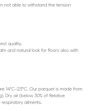
ten not able to withstand the tension
est quality.
alm and natural look for floors also with
ture 14°C–23°C. Our parquet is made from
g). Dry air (below 30% of Relative
respiratory ailments.