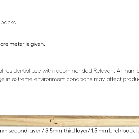
0 packs
are meter is given.
l residential use with recommended Relevant Air humid
e in extreme environment conditions may affect produ
5mm second layer / 8.5mm third layer/ 1.5 mm birch back l