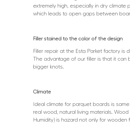
extremely high, especially in dry climate 
which leads to open gaps between boar
Filler stained to the color of the design
Filler repair at the Esta Parket factory is
The advantage of our filler is that it can
bigger knots.
Climate
Ideal climate for parquet boards is sam
real wood, natural living materials. Wood 
Humidity) is hazard not only for wooden f