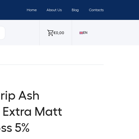
Home
About Us
Blog
Contacts
€
0,00
EN
trip Ash
 Extra Matt
ss 5%