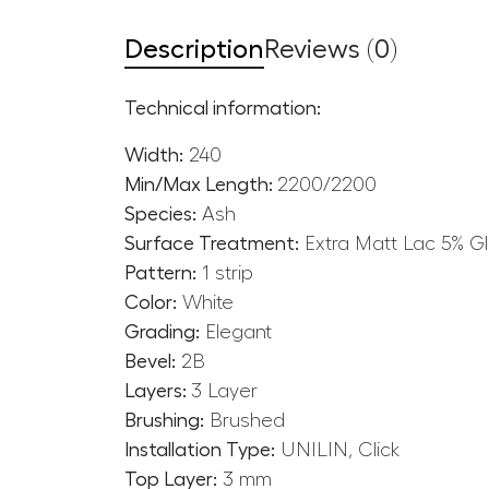
Description
Reviews (0)
Technical information:
Width:
240
Min/Max Length:
2200/2200
Species:
Ash
Surface Treatment:
Extra Matt Lac 5% G
Pattern:
1 strip
Color:
White
Grading:
Elegant
Bevel:
2B
Layers:
3 Layer
Brushing:
Brushed
Installation Type:
UNILIN, Click
Top Layer:
3 mm