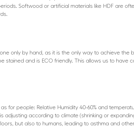
periods. Softwood or artificial materials like HDF are of
ds.
 done only by hand, as it is the only way to achieve the b
 be stained and is ECO friendly. This allows us to have c
e as for people: Relative Humidity 40-60% and tempera
is adjusting according to climate (shrinking or expandin
loors, but also to humans, leading to asthma and other 