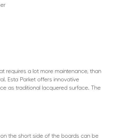
eer
hat requires a lot more maintenance, than
l. Esta Parket offers innovative
nce as traditional lacquered surface. The
 on the short side of the boards can be