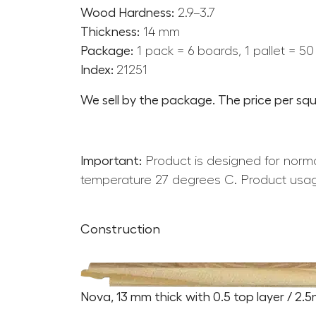
Wood Hardness:
2.9–3.7
Thickness:
14 mm
Package:
1 pack = 6 boards, 1 pallet = 5
Index:
21251
We sell by the package. The price per squ
Important:
Product is designed for norma
temperature 27 degrees C. Product usag
Construction
Nova, 13 mm thick with 0.5 top layer / 2.