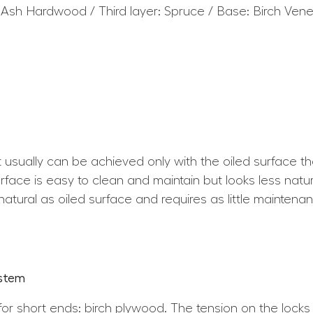
 Ash Hardwood / Third layer: Spruce / Base: Birch Ven
at usually can be achieved only with the oiled surface t
ace is easy to clean and maintain but looks less natura
atural as oiled surface and requires as little maintena
ystem
for short ends: birch plywood. The tension on the locks