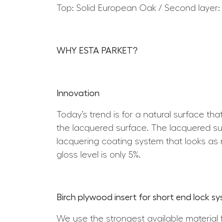
Top: Solid European Oak / Second layer:
WHY ESTA PARKET?
Innovation
Today’s trend is for a natural surface th
the lacquered surface. The lacquered surf
lacquering coating system that looks as n
gloss level is only 5%.
Birch plywood insert for short end lock s
We use the strongest available material 