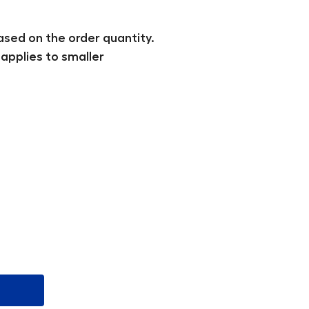
ased on the order quantity.
applies to smaller