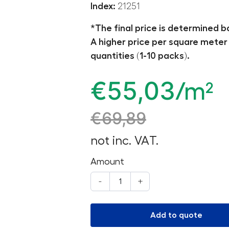
Index:
21251
*The final price is determined b
A higher price per square meter 
quantities (1-10 packs).
€
55,03
/m²
€
69,89
not inc. VAT.
Amount
-
+
Add to quote