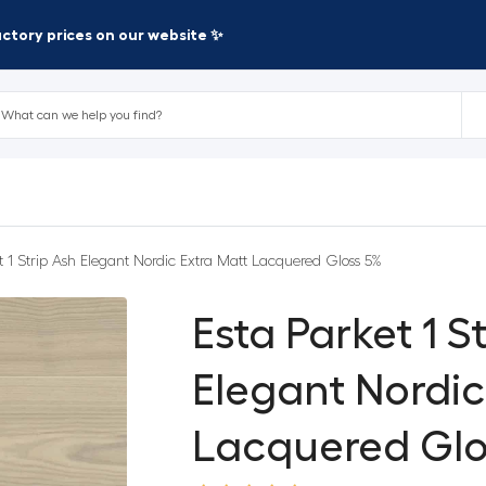
factory prices on our website ✨
t 1 Strip Ash Elegant Nordic Extra Matt Lacquered Gloss 5%
Esta Parket 1 S
Elegant Nordic
Lacquered Glo