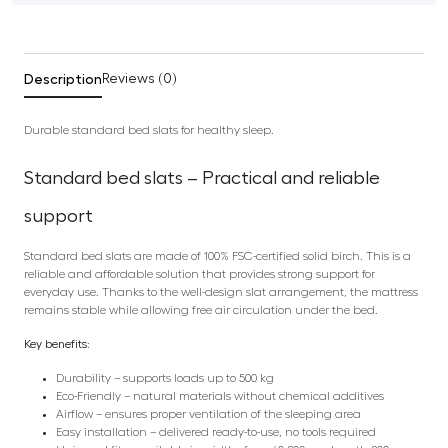
Description
Reviews (0)
Durable standard bed slats for healthy sleep.
Standard bed slats – Practical and reliable
support
Standard bed slats are made of 100% FSC-certified solid birch. This is a
reliable and affordable solution that provides strong support for
everyday use. Thanks to the well-design slat arrangement, the mattress
remains stable while allowing free air circulation under the bed.
Key benefits:
Durability – supports loads up to 500 kg
Eco-Friendly – natural materials without chemical additives
Airflow – ensures proper ventilation of the sleeping area
Easy installation – delivered ready-to-use, no tools required