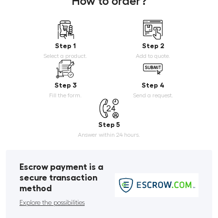
How to order?
Step 1
Step 2
Select a product.
Add to quote.
Step 3
Step 4
Fill the form.
Send a request.
Step 5
Answer within 24 hours.
Escrow payment is a
secure transaction
method
Explore the possibilities