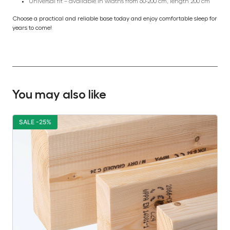
Universal fit – available in widths from 60-200 cm, length 200 cm
Choose a practical and reliable base today and enjoy comfortable sleep for
years to come!
You may also like
SALE -25%
S