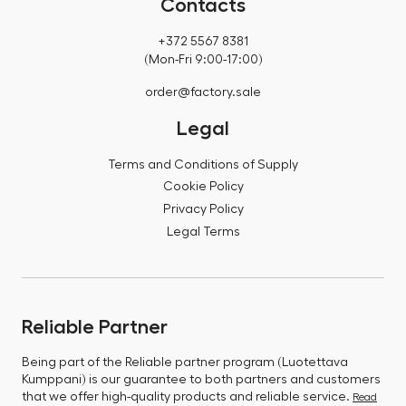
Contacts
+372 5567 8381
(Mon-Fri 9:00-17:00)
order@factory.sale
Legal
Terms and Conditions of Supply
Cookie Policy
Privacy Policy
Legal Terms
Reliable Partner
Being part of the Reliable partner program (Luotettava
Kumppani) is our guarantee to both partners and customers
that we offer high-quality products and reliable service.
Read