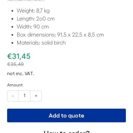
Weight: 8,7 kg
Length: 2o0 cm
Width: 90 cm
Box dimensions: 91,5 x 22,5 x 8,5 cm
Materials: solid birch
€
31,45
€
35,49
not inc. VAT.
Amount
-
+
Add to quote