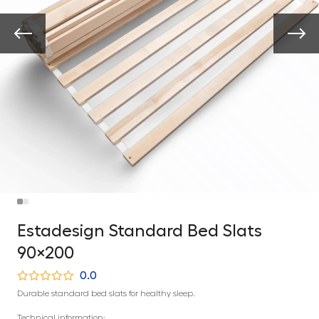
Estadesign Standard Bed Slats
90×200
0.0
Durable standard bed slats for healthy sleep.
Technical information: