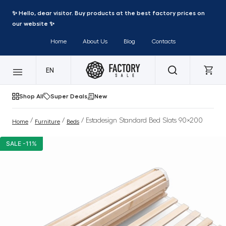
✨ Hello, dear visitor. Buy products at the best factory prices on
our website ✨
Home
About Us
Blog
Contacts
EN
Shop All
Super Deals
New
/
/
/ Estadesign Standard Bed Slats 90×200
Home
Furniture
Beds
SALE -11%