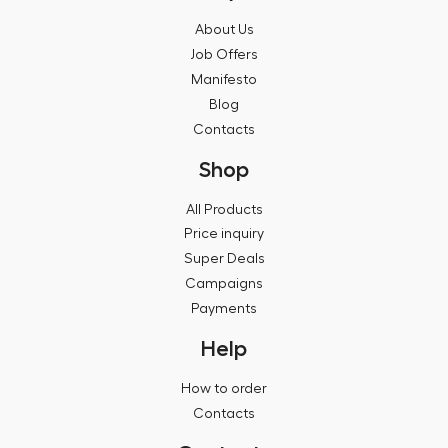
About Us
Job Offers
Manifesto
Blog
Contacts
Shop
All Products
Price inquiry
Super Deals
Campaigns
Payments
Help
How to order
Contacts