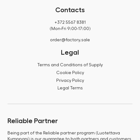
Contacts
+372 5567 8381
(Mon-Fri 9:00-17:00)
order@factory.sale
Legal
Terms and Conditions of Supply
Cookie Policy
Privacy Policy
Legal Terms
Reliable Partner
Being part of the Reliable partner program (Luotettava
Kumppani) is our guarantee to both partners and customers