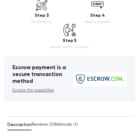
Step 3
Step 4
Fill the form.
Send a request.
Step 5
Answer within 24 hours.
Escrow payment is a
secure transaction
method
Explore the possibilities
Description
Reviews (0)
Manuals (1)