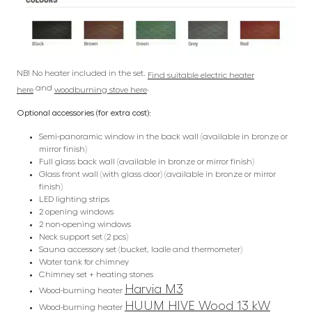
NB! No heater included in the set.
Find suitable electric heater
and
.
here
woodburning stove here
Optional accessories (for extra cost):
Semi-panoramic window in the back wall (available in bronze or
mirror finish)
Full glass back wall (available in bronze or mirror finish)
Glass front wall (with glass door) (available in bronze or mirror
finish)
LED lighting strips
2 opening windows
2 non-opening windows
Neck support set (2 pcs)
Sauna accessory set (bucket, ladle and thermometer)
Water tank for chimney
Chimney set + heating stones
Harvia M3
Wood-burning heater
HUUM HIVE Wood 13 kW
Wood-burning heater