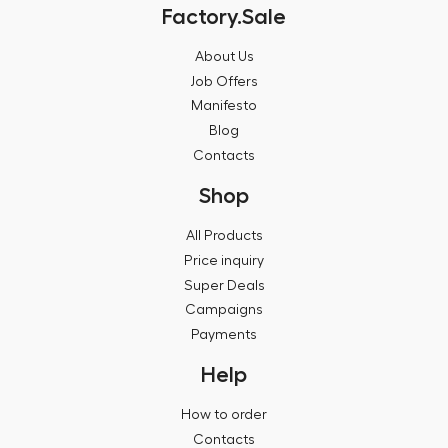
Factory.Sale
About Us
Job Offers
Manifesto
Blog
Contacts
Shop
All Products
Price inquiry
Super Deals
Campaigns
Payments
Help
How to order
Contacts