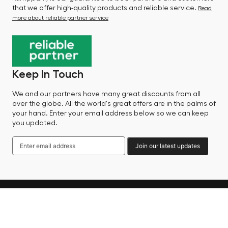
that we offer high-quality products and reliable service.
Read
more about reliable partner service
Keep In Touch
We and our partners have many great discounts from all
over the globe. All the world's great offers are in the palms of
your hand. Enter your email address below so we can keep
you updated.
Join our latest updates
Language
© 2025 Factory Sale - All Rights Reserved