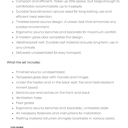
Compact and efficient: Takes up little space, but large enough to
comfortably accommodate up to 4 people.
Durable Scandinavian spruce wood for long-lasting use and
efficient heat retention.
Timeless barrel sauna design: A classic look that enhances any
outdoor environment.
Ergonomic sauna benches and backrests for maximum comfort.
A modern glass door completes the design.
Weatherproof roof: Durable roof material ensures long-term use in
any climate.
Delivered unassembled for easy transport.
What the set includes:
Finished sauna (unassembled)
Tempered glass door with handle and hinges
Under the heater and in the back wall, fire and heat-resistant
minerit board
Semicircular end arches on the front and back
Ventilation holes
Floor grates
Ergonomic sauna benches and backrests, untreated alder
All necessary fasteners and instructions for installation
Roofing material bitumen shingles (available in various colors).