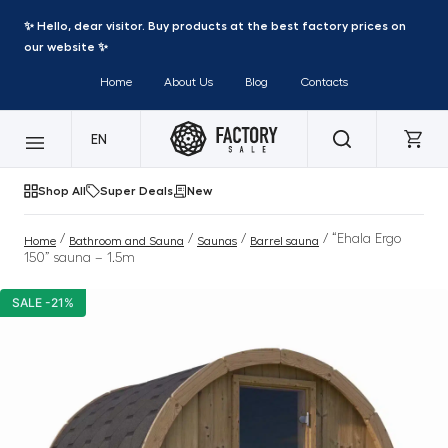
✨ Hello, dear visitor. Buy products at the best factory prices on
our website ✨
Home
About Us
Blog
Contacts
EN
Shop All
Super Deals
New
/
/
/
/ “Ehala Ergo
Home
Bathroom and Sauna
Saunas
Barrel sauna
150” sauna – 1.5m
SALE -21%