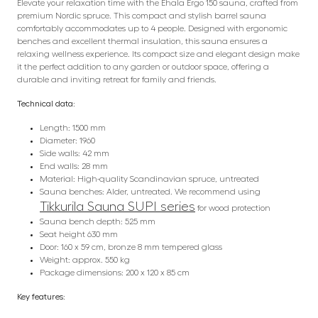
Elevate your relaxation time with the Ehala Ergo 150 sauna, crafted from
premium Nordic spruce. This compact and stylish barrel sauna
comfortably accommodates up to 4 people. Designed with ergonomic
benches and excellent thermal insulation, this sauna ensures a
relaxing wellness experience. Its compact size and elegant design make
it the perfect addition to any garden or outdoor space, offering a
durable and inviting retreat for family and friends.
Technical data:
Length: 1500 mm
Diameter: 1960
Side walls: 42 mm
End walls: 28 mm
Material: High-quality Scandinavian spruce, untreated
Sauna benches: Alder, untreated. We recommend using
Tikkurila Sauna SUPI series
for wood protection
Sauna bench depth: 525 mm
Seat height 630 mm
Door: 160 x 59 cm, bronze 8 mm tempered glass
Weight: approx. 550 kg
Package dimensions: 200 x 120 x 85 cm
Key features: