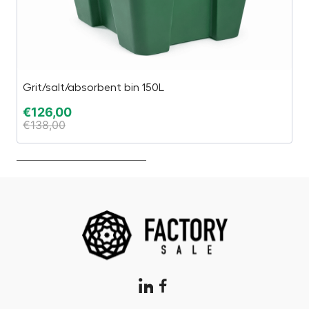
Grit/salt/absorbent bin 150L
1,
€
126,00
€
€
138,00
€