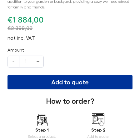
addition to your garden or backyard, providing a cozy wellness retreat
for family and friends.
€
1 884,00
€
2 399,00
not inc. VAT.
Amount
-
+
Add to quote
How to order?
Step 1
Step 2
Select a product.
Add to quote.