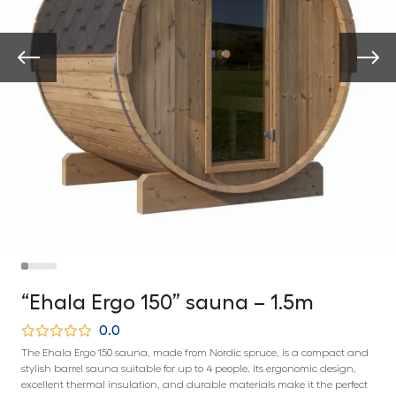
“Ehala Ergo 150” sauna – 1.5m
0.0
The Ehala Ergo 150 sauna, made from Nordic spruce, is a compact and
stylish barrel sauna suitable for up to 4 people. Its ergonomic design,
excellent thermal insulation, and durable materials make it the perfect