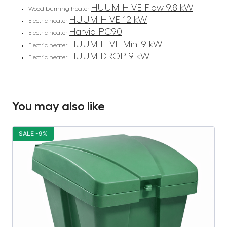
HUUM HIVE Flow 9.8 kW
Wood-burning heater
HUUM HIVE 12 kW
Electric heater
Harvia PC90
Electric heater
HUUM HIVE Mini 9 kW
Electric heater
HUUM DROP 9 kW
Electric heater
You may also like
SALE -9%
S