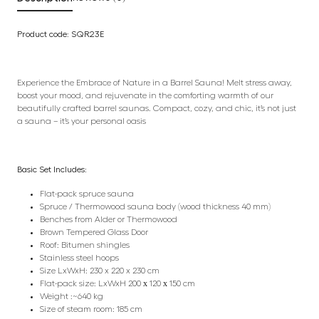
Product code: SQR23E
Experience the Embrace of Nature in a Barrel Sauna! Melt stress away,
boost your mood, and rejuvenate in the comforting warmth of our
beautifully crafted barrel saunas. Compact, cozy, and chic, it’s not just
a sauna – it’s your personal oasis
Basic Set Includes:
Flat-pack spruce sauna
Spruce / Thermowood sauna body (wood thickness 40 mm)
Benches from Alder or Thermowood
Brown Tempered Glass Door
Roof: Bitumen shingles
Stainless steel hoops
Size LxWxH: 230 x 220 x 230 cm
Flat-pack size: LxWxH 200 х 120 х 150 cm
Weight :~640 kg
Size of steam room: 185 cm