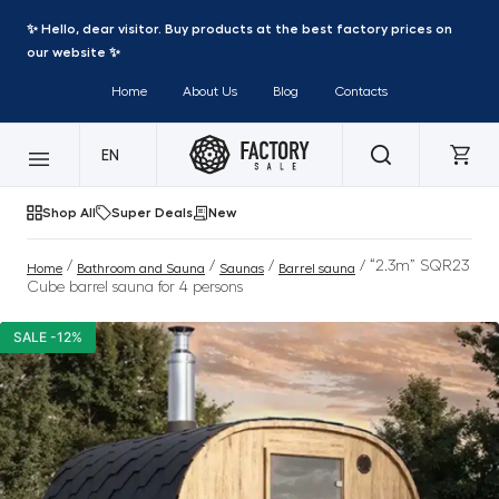
✨ Hello, dear visitor. Buy products at the best factory prices on
our website ✨
Home
About Us
Blog
Contacts
EN
Shop All
Super Deals
New
/
/
/
/ “2.3m” SQR23
Home
Bathroom and Sauna
Saunas
Barrel sauna
Cube barrel sauna for 4 persons
SALE -12%