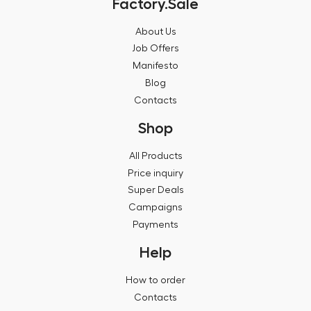
Factory.Sale
About Us
Job Offers
Manifesto
Blog
Contacts
Shop
All Products
Price inquiry
Super Deals
Campaigns
Payments
Help
How to order
Contacts