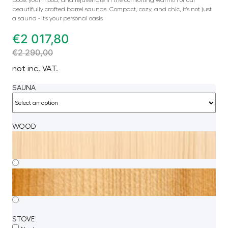
beautifully crafted barrel saunas. Compact, cozy, and chic, it's not just
a sauna - it's your personal oasis
€
2 017,80
€
2 290,00
not inc. VAT.
SAUNA
WOOD
STOVE