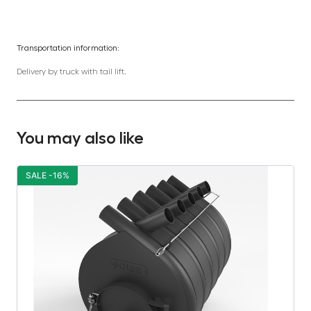
Transportation information:
Delivery by truck with tail lift.
You may also like
SALE -16%
S