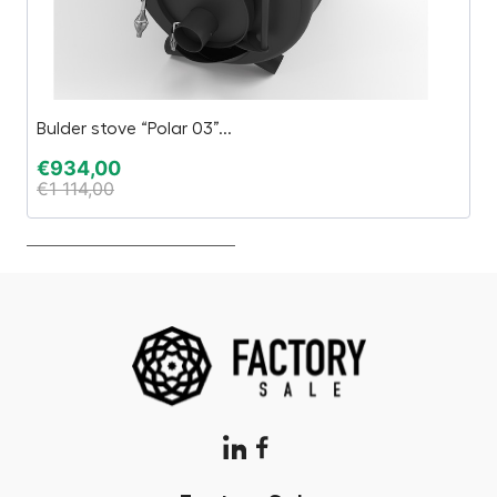
Bulder stove “Polar 03”...
C
€
934,00
€
€
1 114,00
€