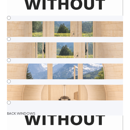
BACK WINDOWS