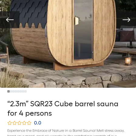
“2.3m” SQR23 Cube barrel sauna
for 4 persons
0.0
Experience the Embrace of Nature in a Barrel Sauna! Melt stress away,
boost your mood, and rejuvenate in the comforting warmth of our