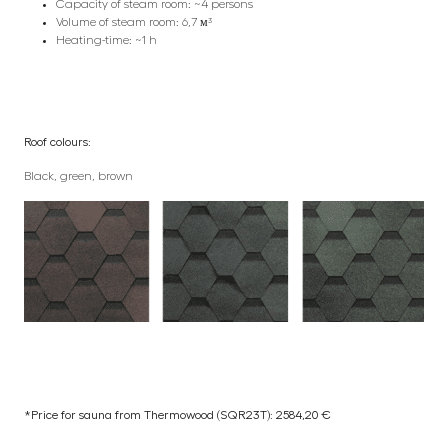
Capacity of steam room: ~4 persons
Volume of steam room: 6,7 м³
Heating-time: ~1 h
Roof colours:
Black, green, brown
*Price for sauna from Thermowood (SQR23T): 2584,20 €