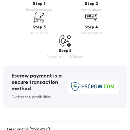
Step 1
Step 2
Select a product.
Add to quote.
Step 3
Step 4
Fill the form.
Send a request.
Step 5
Answer within 24 hours.
Escrow payment is a
secure transaction
method
Explore the possibilities
Description
Reviews (0)