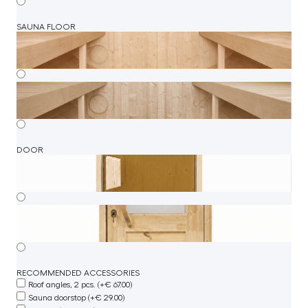
SAUNA FLOOR
DOOR
RECOMMENDED ACCESSORIES
Roof angles, 2 pcs. (+€ 67.00)
Sauna doorstop (+€ 29.00)