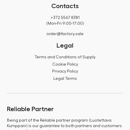
Contacts
+372 5567 8381
(Mon-Fri 9:00-17:00)
order@factory.sale
Legal
Terms and Conditions of Supply
Cookie Policy
Privacy Policy
Legal Terms
Reliable Partner
Being part of the Reliable partner program (Luotettava
Kumppani) is our guarantee to both partners and customers