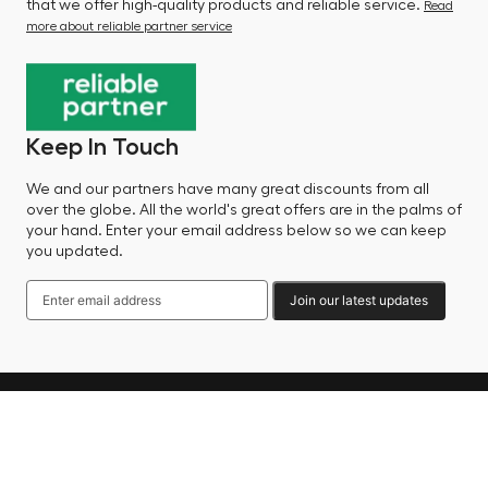
that we offer high-quality products and reliable service.
Read
more about reliable partner service
Keep In Touch
We and our partners have many great discounts from all
over the globe. All the world's great offers are in the palms of
your hand. Enter your email address below so we can keep
you updated.
Join our latest updates
Language
© 2025 Factory Sale - All Rights Reserved