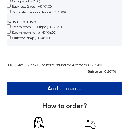
Canopy (+€ 58.00)
Backrest, 2 pcs. (+€ 101.00)
Decorative wooden hoop (+€ 75.00)
SAUNA LIGHTING
Steam room LED-light (+€ 205.00)
Steam room light (+€ 104.00)
Outdoor lamp (+€ 48.00)
1 X "2.3m" SQR23 Cube barrel sauna for 4 persons
€ 2017.80
Subtotal
€ 2017.8
Add to quote
How to order?