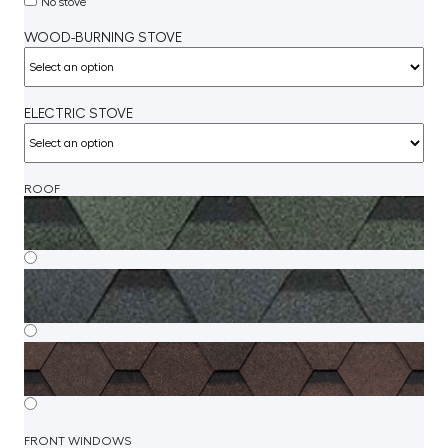
No stove
WOOD-BURNING STOVE
ELECTRIC STOVE
ROOF
FRONT WINDOWS