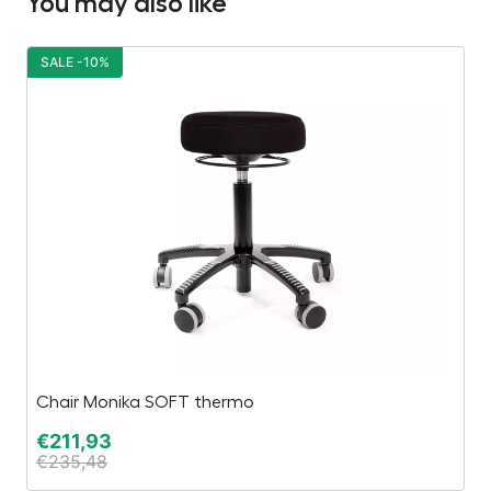
You may also like
SALE -10%
S
Chair Monika SOFT thermo
T
€
211,93
€
€
235,48
€