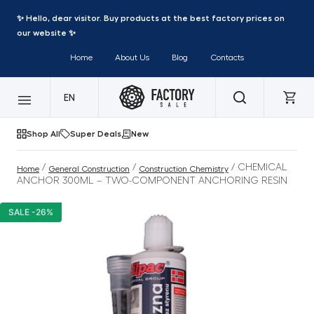
✨ Hello, dear visitor. Buy products at the best factory prices on
our website ✨
Home
About Us
Blog
Contacts
EN
Shop All
Super Deals
New
/
/
/ CHEMICAL
Home
General Construction
Construction Chemistry
ANCHOR 300ML – TWO-COMPONENT ANCHORING RESIN
SALE -26%