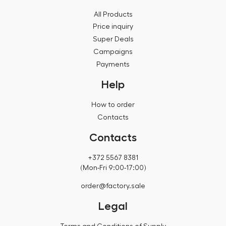
All Products
Price inquiry
Super Deals
Campaigns
Payments
Help
How to order
Contacts
Contacts
+372 5567 8381
(Mon-Fri 9:00-17:00)
order@factory.sale
Legal