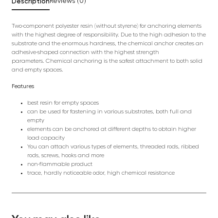
Description
Reviews (0)
Two-component polyester resin (without styrene) for anchoring elements
with the highest degree of responsibility. Due to the high adhesion to the
substrate and the enormous hardness, the chemical anchor creates an
adhesive-shaped connection with the highest strength
parameters. Chemical anchoring is the safest attachment to both solid
and empty spaces.
Features
best resin for empty spaces
can be used for fastening in various substrates, both full and
empty
elements can be anchored at different depths to obtain higher
load capacity
You can attach various types of elements, threaded rods, ribbed
rods, screws, hooks and more
non-flammable product
trace, hardly noticeable odor, high chemical resistance