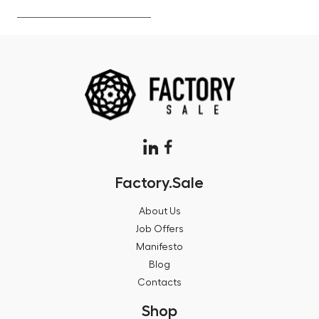
Factory.Sale
About Us
Job Offers
Manifesto
Blog
Contacts
Shop