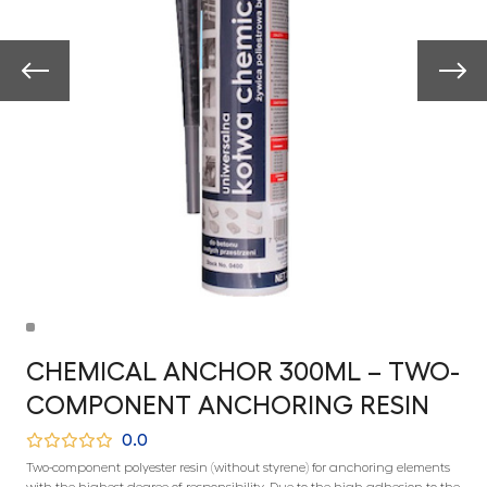
CHEMICAL ANCHOR 300ML – TWO-
COMPONENT ANCHORING RESIN
0.0
Two-component polyester resin (without styrene) for anchoring elements
with the highest degree of responsibility. Due to the high adhesion to the