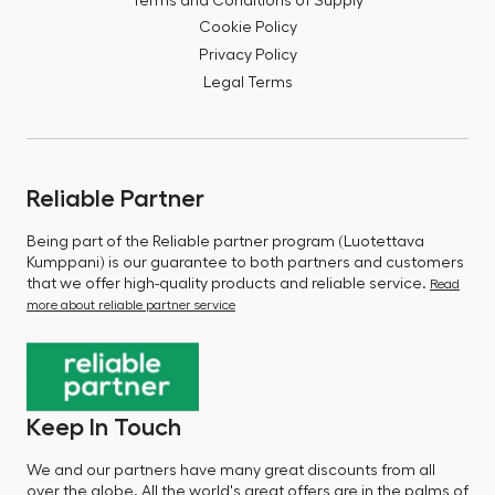
Terms and Conditions of Supply
Cookie Policy
Privacy Policy
Legal Terms
Reliable Partner
Being part of the Reliable partner program (Luotettava
Kumppani) is our guarantee to both partners and customers
that we offer high-quality products and reliable service.
Read
more about reliable partner service
Keep In Touch
We and our partners have many great discounts from all
over the globe. All the world's great offers are in the palms of