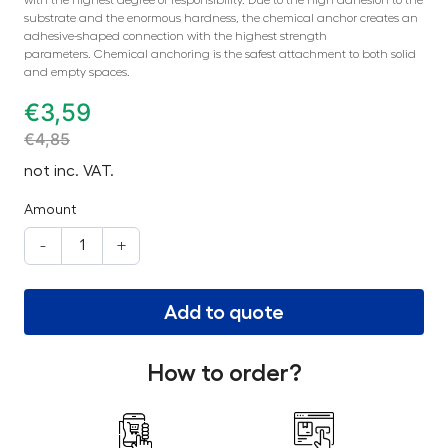
substrate and the enormous hardness, the chemical anchor creates an
adhesive-shaped connection with the highest strength
parameters. Chemical anchoring is the safest attachment to both solid
and empty spaces.
€
3,59
€
4,85
not inc. VAT.
Amount
-
+
Add to quote
How to order?