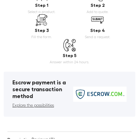
Step 1
Step 2
Select a product.
Add to quote.
Step 3
Step 4
Fill the form.
Send a request.
Step 5
Answer within 24 hours.
Escrow payment is a
secure transaction
method
Explore the possibilities