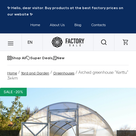
✨ Hello, dear visitor. Buy products at the best factory prices on
our website ✨
Home
About Us
Blog
Contacts
EN
Shop All
Super Deals
New
/
/
/ Arched greenhouse ”Kerttu”
Home
Yard and Garden
Greenhouses
3x4m
SALE -20%