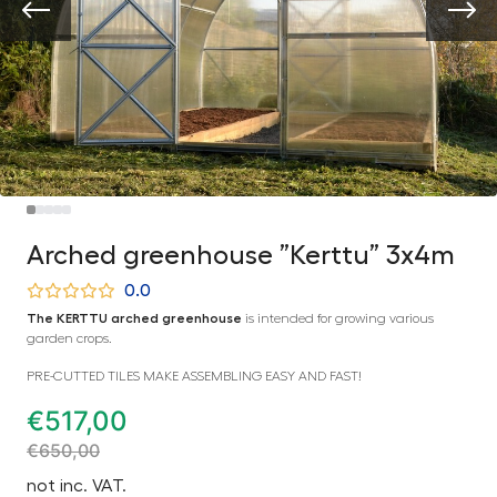
Arched greenhouse ”Kerttu” 3x4m
0.0
The KERTTU arched greenhouse
is intended for growing various
garden crops.
PRE-CUTTED TILES MAKE ASSEMBLING EASY AND FAST!
€
517,00
€
650,00
not inc. VAT.