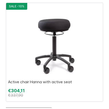
SALE -10%
S
Active chair Hanna with active seat
“E
€
304,11
€
€
337,90
€