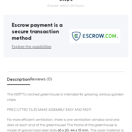
Answer within 24 hours.
Escrow payment is a
secure transaction
method
Explore the possibilities
Description
Reviews (0)
The KERTTU arched greenhouse is intended for growing various garden
crops.
PRE-CUTTED TILES MAKE ASSEMBLY EASY AND FAST!
For more efficient ventilation, there is one ventilation window and one
door at each end of the greenhouse! The frame of the greenhouse is
made of galvanized steel slats
60 x 20; 44 x 15 mm
. The cover material is