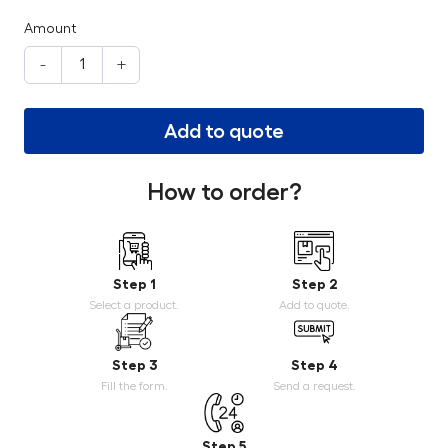
Amount
-
+
Add to quote
How to order?
Step 1
Step 2
Select a product.
Add to quote.
Step 3
Step 4
Fill the form.
Send a request.
Step 5