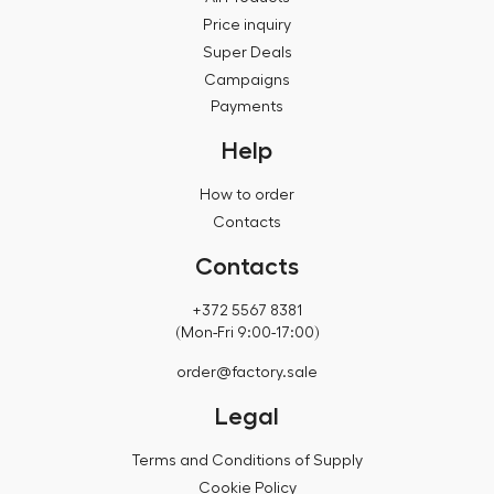
Price inquiry
Super Deals
Campaigns
Payments
Help
How to order
Contacts
Contacts
+372 5567 8381
(Mon-Fri 9:00-17:00)
order@factory.sale
Legal
Terms and Conditions of Supply
Cookie Policy