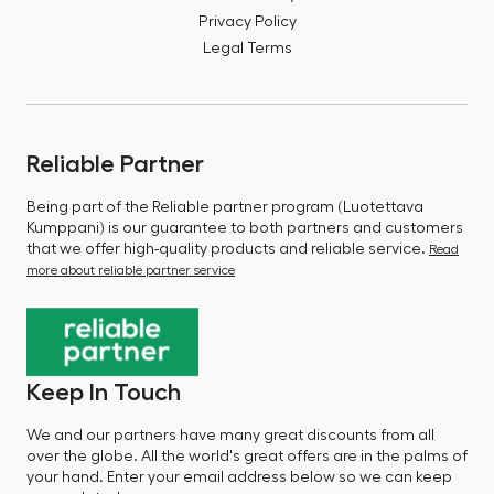
Privacy Policy
Legal Terms
Reliable Partner
Being part of the Reliable partner program (Luotettava
Kumppani) is our guarantee to both partners and customers
that we offer high-quality products and reliable service.
Read
more about reliable partner service
Keep In Touch
We and our partners have many great discounts from all
over the globe. All the world's great offers are in the palms of
your hand. Enter your email address below so we can keep