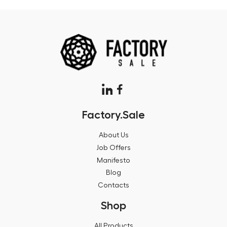
Factory.Sale
About Us
Job Offers
Manifesto
Blog
Contacts
Shop
All Products