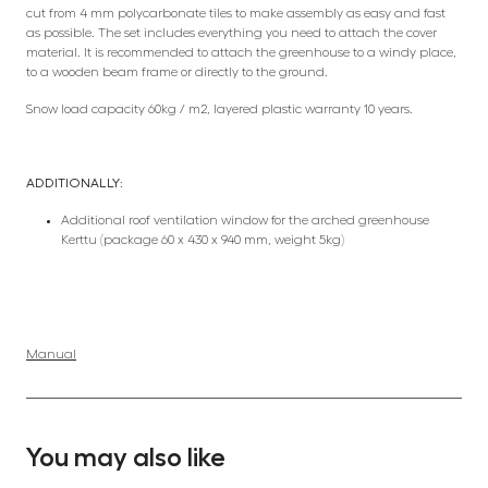
cut from 4 mm polycarbonate tiles to make assembly as easy and fast
as possible. The set includes everything you need to attach the cover
material. It is recommended to attach the greenhouse to a windy place,
to a wooden beam frame or directly to the ground.
Snow load capacity 60kg / m2, layered plastic warranty 10 years.
ADDITIONALLY:
Additional roof ventilation window for the arched greenhouse
Kerttu (package 60 x 430 x 940 mm, weight 5kg)
Manual
You may also like