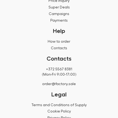
Price inquiry
Super Deals
Campaigns
Payments
Help
How to order
Contacts
Contacts
+372 5567 8381
(Mon-Fri 9:00-17:00)
order@factory.sale
Legal
Terms and Conditions of Supply
Cookie Policy