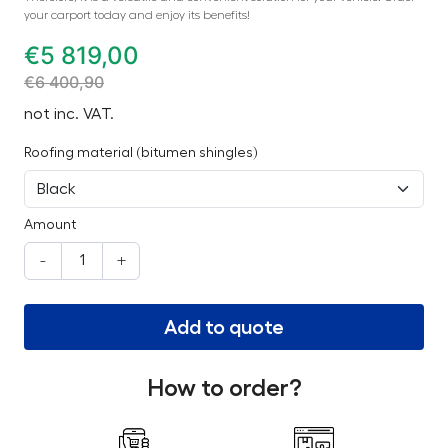
your carport today and enjoy its benefits!
€
5 819,00
€
6 400,90
not inc. VAT.
Roofing material (bitumen shingles)
Amount
-
+
Add to quote
How to order?