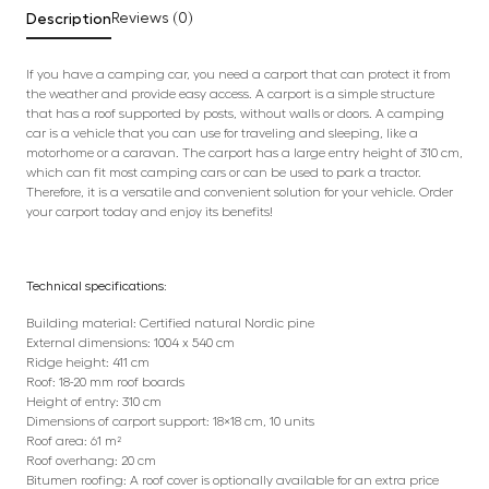
Description
Reviews (0)
If you have a camping car, you need a carport that can protect it from
the weather and provide easy access. A carport is a simple structure
that has a roof supported by posts, without walls or doors. A camping
car is a vehicle that you can use for traveling and sleeping, like a
motorhome or a caravan. The carport has a large entry height of 310 cm,
which can fit most camping cars or can be used to park a tractor.
Therefore, it is a versatile and convenient solution for your vehicle. Order
your carport today and enjoy its benefits!
Technical specifications:
Building material: Certified natural Nordic pine
External dimensions: 1004 x 540 cm
Ridge height: 411 cm
Roof: 18-20 mm roof boards
Height of entry: 310 cm
Dimensions of carport support: 18×18 cm, 10 units
Roof area: 61 m²
Roof overhang: 20 cm
Bitumen roofing: A roof cover is optionally available for an extra price