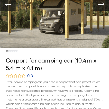
Carport for camping car (10.4m x
5.4 m x 4.1 m)
0.0
If you have a camping car, you need a carport that can protect it from
the weather and provide easy access. A carport is a simple structure
that has a roof supported by posts, without walls or doors. A camping
car is a vehicle that you can use for traveling and sleeping, like a
motorhome or a caravan. The carport has a large entry height of 310 cm,
which can fit most camping cars or can be used to park a tractor.
Therefore, it is a versatile and convenient solution for your vehicle. Order