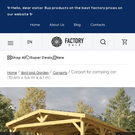
✨ Hello, dear visitor. Buy products at the best factory prices on
our website ✨
Home
About Us
Blog
Contacts
EN
Shop All
Super Deals
New
/
/
/ Carport for camping car
Home
Yard and Garden
Carports
(10.4m x 5.4 m x 4.1 m)