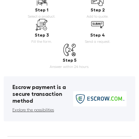
Step 1
Step 2
Select a product.
Add to quote.
Step 3
Step 4
Fill the form.
Send a request.
Step 5
Answer within 24 hours.
Escrow payment is a
secure transaction
method
Explore the possibilities