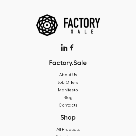
Factory.Sale
About Us
Job Offers
Manifesto
Blog
Contacts
Shop
All Products