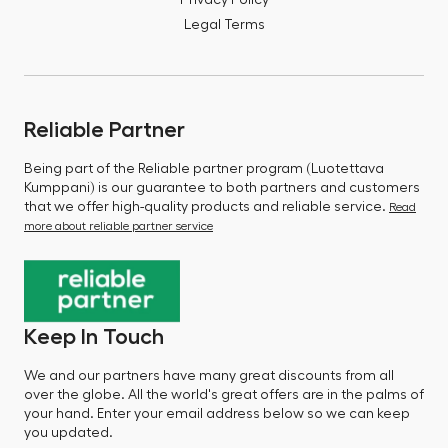
Privacy Policy
Legal Terms
Reliable Partner
Being part of the Reliable partner program (Luotettava
Kumppani) is our guarantee to both partners and customers
that we offer high-quality products and reliable service.
Read
more about reliable partner service
Keep In Touch
We and our partners have many great discounts from all
over the globe. All the world's great offers are in the palms of
your hand. Enter your email address below so we can keep
you updated.