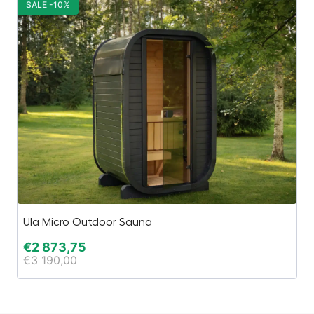
SALE -10%
S
Ula Micro Outdoor Sauna
H
€
2 873,75
€
€
3 190,00
€