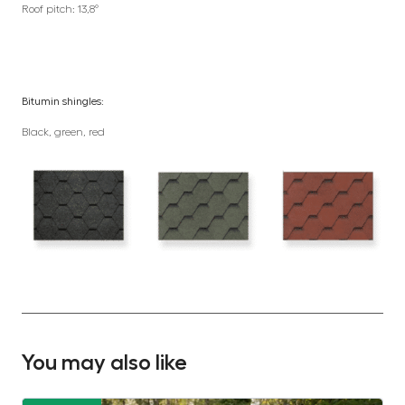
Roof pitch: 13,8°
Bitumin shingles:
Black, green, red
You may also like