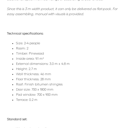
Since this is 3 m width product, it can only be delivered as flat-pack. For
easy assembling, manual with visuals is provided.
Technical specifications:
Size: 2-4 people
Room: 2
Timber: Pinewood
Inside area: 9.1 m²
External dimensions: 3.0 m x 4.8 m
Height: 2.7 m
Wall thickness: 46 mm
Floor thickness: 28 mm
Roof: Finish bitumen shingles
Door size: 700 x 1800 mm
Pod window: 700 x 900 mm
Terrace: 0.2 m
Standard set: