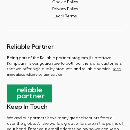
Cookie Policy
Privacy Policy
Legal Terms
Reliable Partner
Being part of the Reliable partner program (Luotettava
Kumppani) is our guarantee to both partners and customers
that we offer high-quality products and reliable service.
Read
more about reliable partner service
Keep In Touch
We and our partners have many great discounts from all
over the globe. All the world's great offers are in the palms of
your hand. Enter your email address below so we can keep