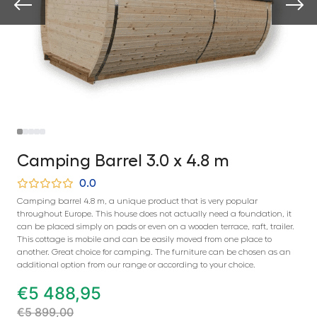
Camping Barrel 3.0 x 4.8 m
0.0
Camping barrel 4.8 m, a unique product that is very popular
throughout Europe. This house does not actually need a foundation, it
can be placed simply on pads or even on a wooden terrace, raft, trailer.
This cottage is mobile and can be easily moved from one place to
another. Great choice for camping. The furniture can be chosen as an
additional option from our range or according to your choice.
€
5 488,95
€
5 899,00