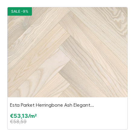
SALE -9%
S
Esta Parket Herringbone Ash Elegant...
Es
€
53,13
€
/m²
€
58,59
€