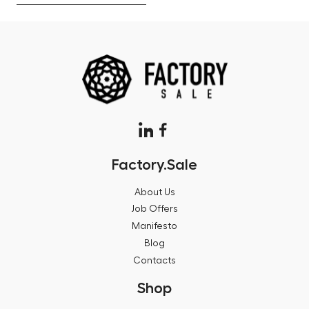
Factory.Sale
About Us
Job Offers
Manifesto
Blog
Contacts
Shop