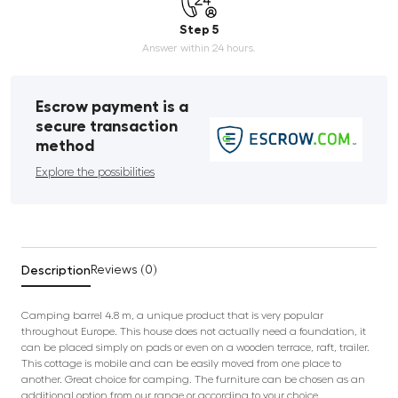
Step 5
Answer within 24 hours.
Escrow payment is a
secure transaction
method
Explore the possibilities
Description
Reviews (0)
Camping barrel 4.8 m, a unique product that is very popular
throughout Europe. This house does not actually need a foundation, it
can be placed simply on pads or even on a wooden terrace, raft, trailer.
This cottage is mobile and can be easily moved from one place to
another. Great choice for camping. The furniture can be chosen as an
additional option from our range or according to your choice.