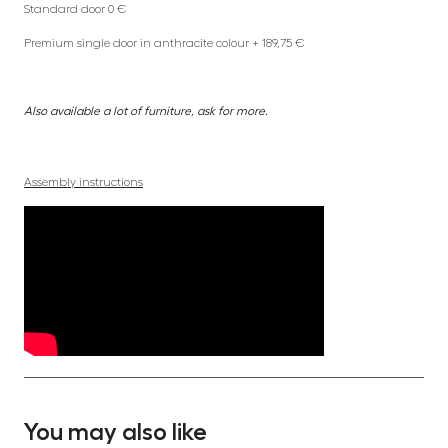
Standard door 0 €
Premium single door in anthracite colour + 189,75 €
Also available a lot of furniture, ask for more.
Assembly instructions
You may also like