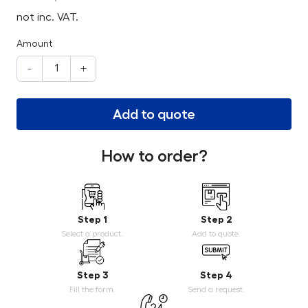
not inc. VAT.
Amount
-
+
Add to quote
How to order?
Step 1
Step 2
Select a product.
Add to quote.
Step 3
Step 4
Fill the form.
Send a request.