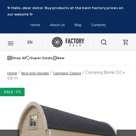
✨ Hello, dear visitor. Buy products at the best factory prices on
our website ✨
Home
About Us
Blog
Contacts
EN
Shop All
Super Deals
New
/
/
/ Camping Barrel 3.0 x
Home
Yard and Garden
Camping Cabins
4.8 m
SALE -7%