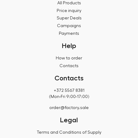
All Products
Price inquiry
Super Deals
Campaigns
Payments
Help
How to order
Contacts
Contacts
+372 5567 8381
(Mon-Fri 9:00-17:00)
order@factory.sale
Legal
Terms and Conditions of Supply