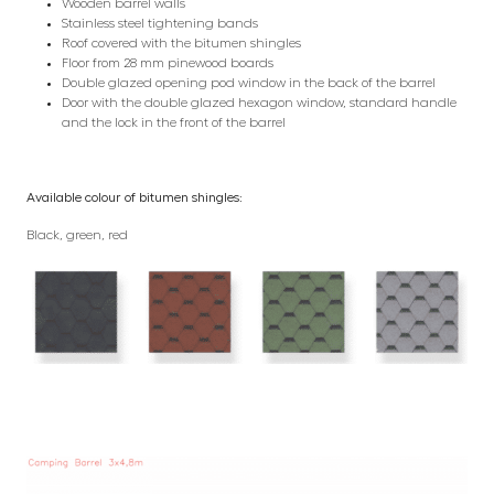
Wooden barrel walls
Stainless steel tightening bands
Roof covered with the bitumen shingles
Floor from 28 mm pinewood boards
Double glazed opening pod window in the back of the barrel
Door with the double glazed hexagon window, standard handle
and the lock in the front of the barrel
Available colour of bitumen shingles:
Black, green, red