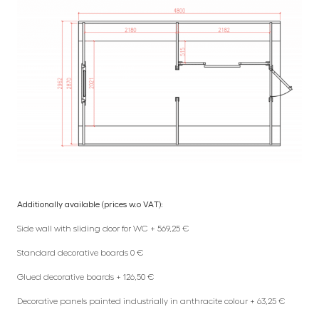
Additionally available (prices w.o VAT):
Side wall with sliding door for WC + 569,25 €
Standard decorative boards 0 €
Glued decorative boards + 126,50 €
Decorative panels painted industrially in anthracite colour + 63,25 €