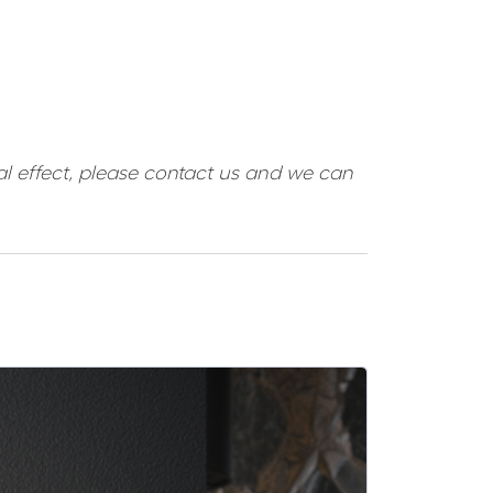
ual effect, please contact us and we can
SALE -5%