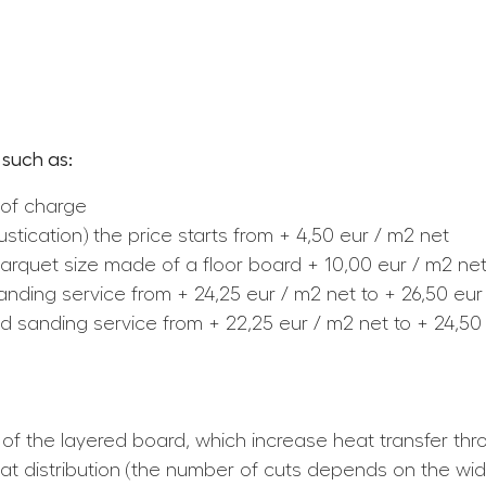
 such as:
 of charge
tication) the price starts from + 4,50 eur / m2 net
er parquet size made of a floor board + 10,00 eur / m2 ne
sanding service from + 24,25 eur / m2 net to + 26,50 eur
nd sanding service from + 22,25 eur / m2 net to + 24,50
 of the layered board, which increase heat transfer th
eat distribution (the number of cuts depends on the wid