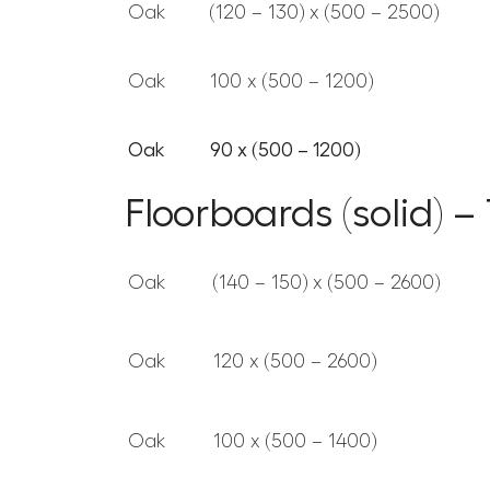
Oak
(120 – 130) x (500 – 2500)
Oak
100 x (500 – 1200)
Oak
90 x (500 – 1200)
Floorboards (solid) 
Oak
(140 – 150) x (500 – 2600)
Oak
120 x (500 – 2600)
Oak
100 x (500 – 1400)