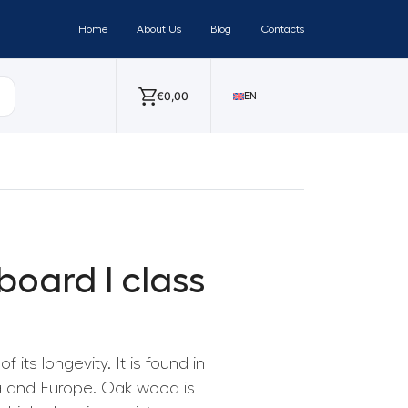
Home
About Us
Blog
Contacts
€
0,00
EN
board I class
 its longevity. It is found in
ia and Europe. Oak wood is