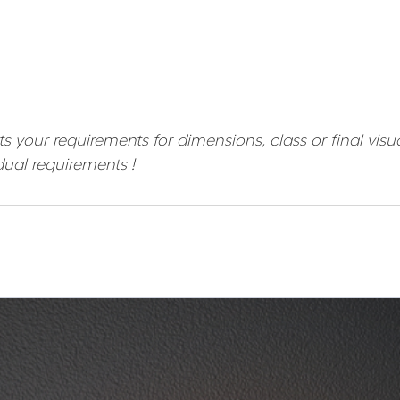
ts your requirements for dimensions, class or final vis
dual requirements !