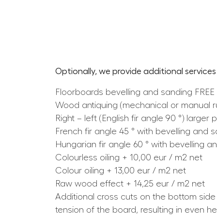
Optionally, we provide additional services
Floorboards bevelling and sanding FREE
Wood antiquing (mechanical or manual rus
Right – left (English fir angle 90 °) larg
French fir angle 45 ° with bevelling and 
Hungarian fir angle 60 ° with bevelling a
Colourless oiling + 10,00 eur / m2 net
Colour oiling + 13,00 eur / m2 net
Raw wood effect + 14,25 eur / m2 net
Additional cross cuts on the bottom side
tension of the board, resulting in even h