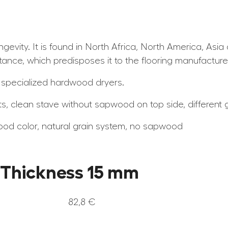
ongevity. It is found in North Africa, North America, As
tance, which predisposes it to the flooring manufacture
 specialized hardwood dryers.
ts, clean stave without sapwood on top side, different gr
ood color, natural grain system, no sapwood
– Thickness 15 mm
82,8 €