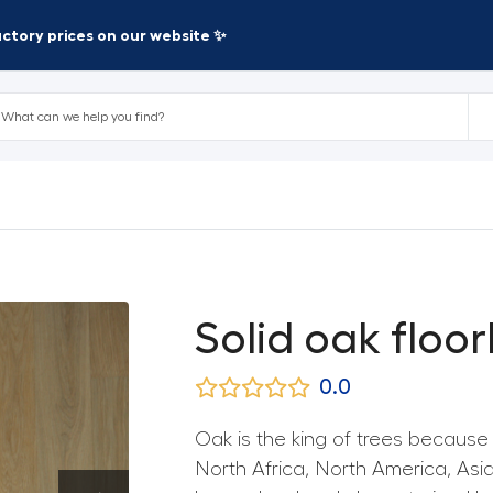
factory prices on our website ✨
Solid oak floor
0.0
Oak is the king of trees because of
North Africa, North America, As