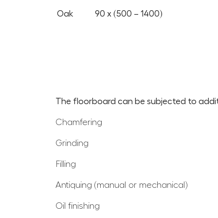
Oak
90 x (500 – 1400)
The floorboard can be subjected to additi
Chamfering
Grinding
Filling
Antiquing (manual or mechanical)
Oil finishing