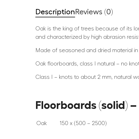
Description
Reviews (0)
Oak is the king of trees because of its l
and characterized by high abrasion resis
Made of seasoned and dried material in
Oak floorboards, class I natural – no kno
Class I – knots to about 2 mm, natural w
Floorboards (solid) 
Oak
150 x (500 – 2500)