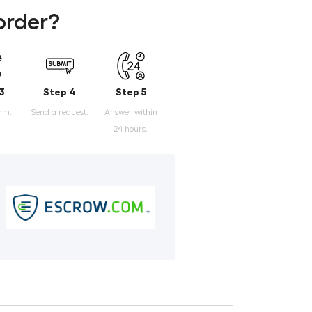
order?
3
Step 4
Step 5
orm.
Send a request.
Answer within
24 hours.