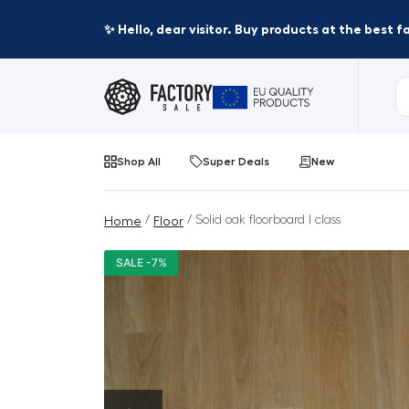
✨ Hello, dear visitor. Buy products at the best 
Shop All
Super Deals
New
/
/ Solid oak floorboard I class
Home
Floor
SALE -7%