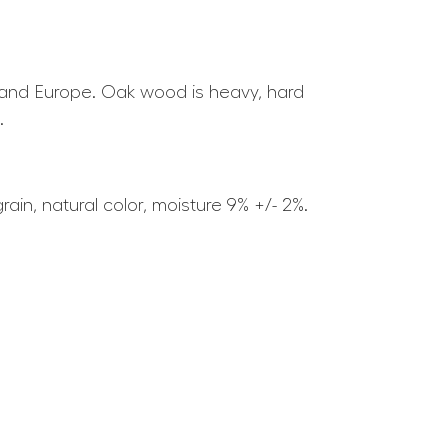
ia and Europe. Oak wood is heavy, hard
.
ain, natural color, moisture 9% +/- 2%.