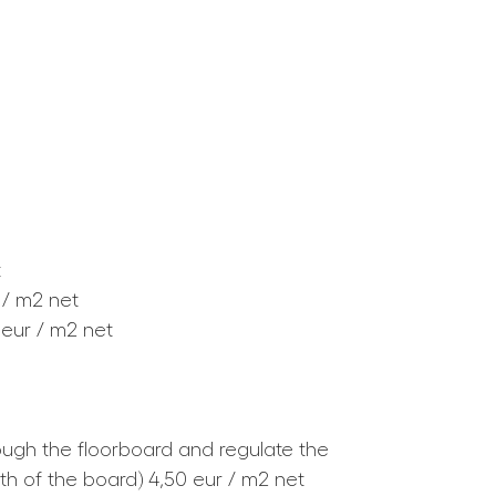
t
 / m2 net
 eur / m2 net
rough the floorboard and regulate the
th of the board) 4,50 eur / m2 net