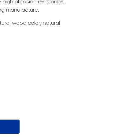
 high abrasion resistance,
ing manufacture.
tural wood color, natural