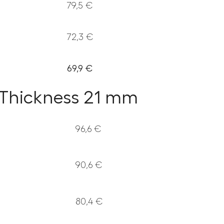
79,5 €
72,3 €
69,9 €
– Thickness 21 mm
96,6 €
90,6 €
80,4 €