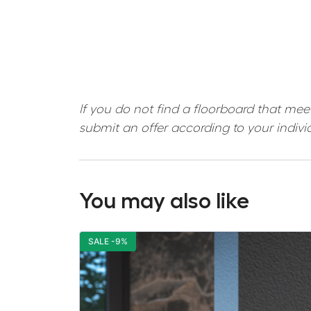
If you do not find a floorboard that mee
submit an offer according to your indivi
You may also like
SALE -9%