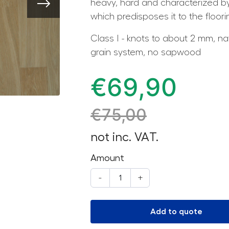
heavy, hard and characterized by
which predisposes it to the floor
Class I - knots to about 2 mm, na
grain system, no sapwood
€
69,90
€
75,00
not inc. VAT.
Amount
-
+
Add to quote