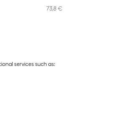
73,8 €
onal services such as: