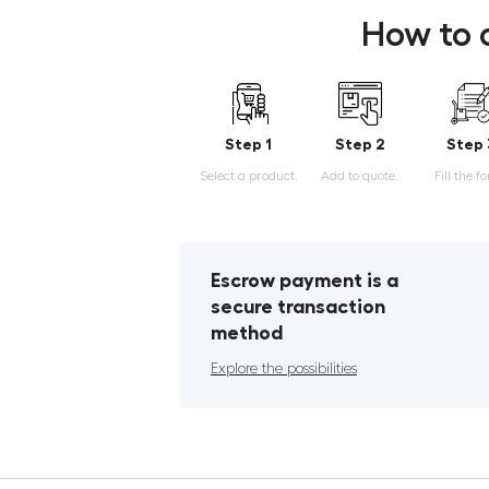
How to 
Step 1
Step 2
Step 
Select a product.
Add to quote.
Fill the f
Escrow payment is a
secure transaction
method
Explore the possibilities