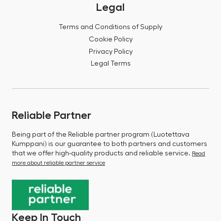
Legal
Terms and Conditions of Supply
Cookie Policy
Privacy Policy
Legal Terms
Reliable Partner
Being part of the Reliable partner program (Luotettava
Kumppani) is our guarantee to both partners and customers
that we offer high-quality products and reliable service.
Read
more about reliable partner service
Keep In Touch