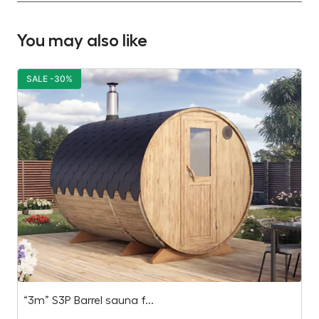
You may also like
SALE -30%
S
“3m” S3P Barrel sauna f...
B