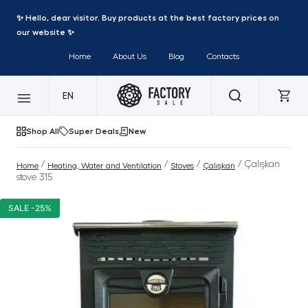
✨ Hello, dear visitor. Buy products at the best factory prices on
our website ✨
Home
About Us
Blog
Contacts
EN
Shop All
Super Deals
New
/
/
/
/ Çalışkan
Home
Heating, Water and Ventilation
Stoves
Çalışkan
stove 315
SALE -25%