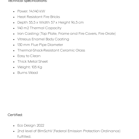
Technical specifications:
Power: 14.140 kW
Heat Resistant Fire Bricks
Depth 55,5 x Width 57 x Height 96,5 cm
140 m2 Thermal Capacity
Iron Casting (Top Plate, Frame and Fire Covers, Fire Grate)
Vitreous Enamel Body Coating
130 mm Flue Pipe Diameter
Thermal-Shock-Resistant Ceramic Glass
Easy to Clean
Thick Metal Sheet
Weight: 105 Kg
Burns Wood
Certified:
Eco Design 2022
2nd level of BlmSchV (Federal Emission Protection Ordinance)
fulfilled.