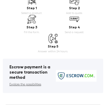
Step 1
Step 2
Select a product.
Add to quote.
Step 3
Step 4
Fill the form.
Send a request.
Step 5
Answer within 24 hours.
Escrow payment is a
secure transaction
method
Explore the possibilities