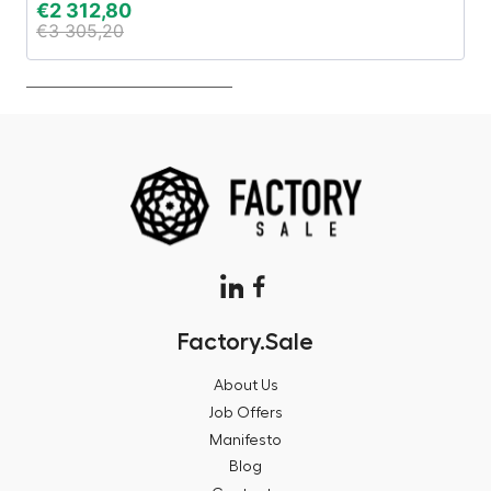
€
2 312,80
€
€
3 305,20
€
Factory.Sale
About Us
Job Offers
Manifesto
Blog