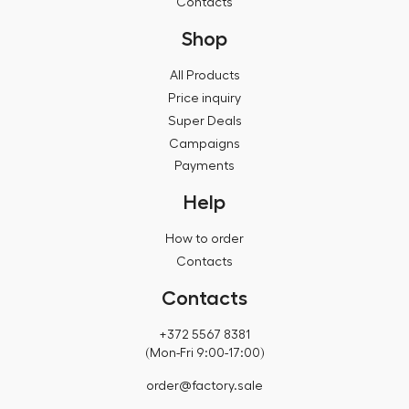
Contacts
Shop
All Products
Price inquiry
Super Deals
Campaigns
Payments
Help
How to order
Contacts
Contacts
+372 5567 8381
(Mon-Fri 9:00-17:00)
order@factory.sale