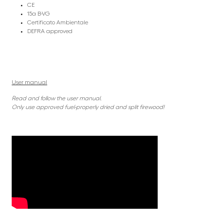
CE
15a B-VG
Certificato Ambientale
DEFRA approved
User manual
Read and follow the user manual.
Only use approved fuel-properly dried and split firewood!