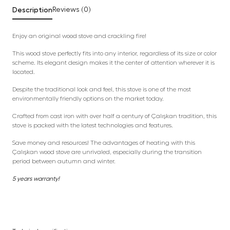
Description
Reviews (0)
Enjoy an original wood stove and crackling fire!
This wood stove perfectly fits into any interior, regardless of its size or color
scheme. Its elegant design makes it the center of attention wherever it is
located.
Despite the traditional look and feel, this stove is one of the most
environmentally friendly options on the market today.
Crafted from cast iron with over half a century of Çalışkan tradition, this
stove is packed with the latest technologies and features.
Save money and resources! The advantages of heating with this
Çalışkan wood stove are unrivaled, especially during the transition
period between autumn and winter.
5 years warranty!