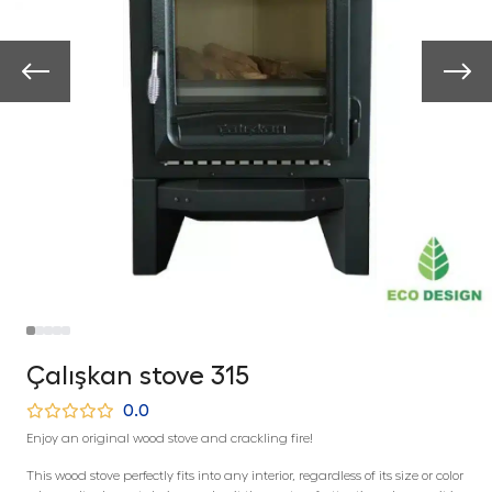
Çalışkan stove 315
0.0
Enjoy an original wood stove and crackling fire!
This wood stove perfectly fits into any interior, regardless of its size or color