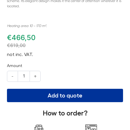
scheme. Its elegant design makes it the center of attention wherever it is
located.
Heating area 10 – 170 m².
€
466,50
€
619,00
not inc. VAT.
Amount
-
+
Add to quote
How to order?