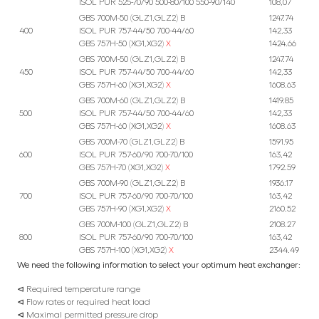
ISOL PUR 525-70/90 500-80/100 550-90/140
108,07
GBS 700M-50 (GLZ1,GLZ2) B
1247.74
400
ISOL PUR 757-44/50 700-44/60
142,33
GBS 757H-50 (XG1,XG2)
X
1424.66
GBS 700M-50 (GLZ1,GLZ2) B
1247.74
450
ISOL PUR 757-44/50 700-44/60
142,33
GBS 757H-60 (XG1,XG2)
X
1608.63
GBS 700M-60 (GLZ1,GLZ2) B
1419.85
500
ISOL PUR 757-44/50 700-44/60
142,33
GBS 757H-60 (XG1,XG2)
X
1608.63
GBS 700M-70 (GLZ1,GLZ2) B
1591.95
600
ISOL PUR 757-60/90 700-70/100
163,42
GBS 757H-70 (XG1,XG2)
X
1792.59
GBS 700M-90 (GLZ1,GLZ2) B
1936.17
700
ISOL PUR 757-60/90 700-70/100
163,42
GBS 757H-90 (XG1,XG2)
X
2160.52
GBS 700M-100 (GLZ1,GLZ2) B
2108.27
800
ISOL PUR 757-60/90 700-70/100
163,42
GBS 757H-100 (XG1,XG2)
X
2344.49
We need the following information to select your optimum heat exchanger:
⊲ Required temperature range
⊲ Flow rates or required heat load
⊲ Maximal permitted pressure drop