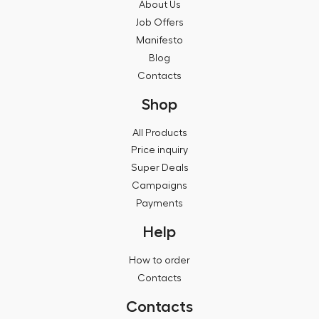
About Us
Job Offers
Manifesto
Blog
Contacts
Shop
All Products
Price inquiry
Super Deals
Campaigns
Payments
Help
How to order
Contacts
Contacts