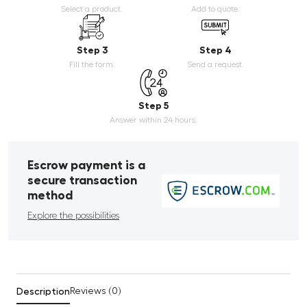
Select a product.
Add to quote.
Step 3
Step 4
Fill the form.
Send a request.
Step 5
Answer within 24 hours.
Escrow payment is a
secure transaction
method
Explore the possibilities
Description
Reviews (0)