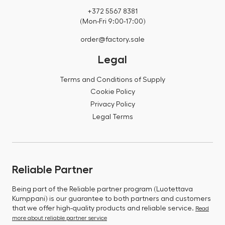
+372 5567 8381
(Mon-Fri 9:00-17:00)
order@factory.sale
Legal
Terms and Conditions of Supply
Cookie Policy
Privacy Policy
Legal Terms
Reliable Partner
Being part of the Reliable partner program (Luotettava
Kumppani) is our guarantee to both partners and customers
that we offer high-quality products and reliable service.
Read
more about reliable partner service