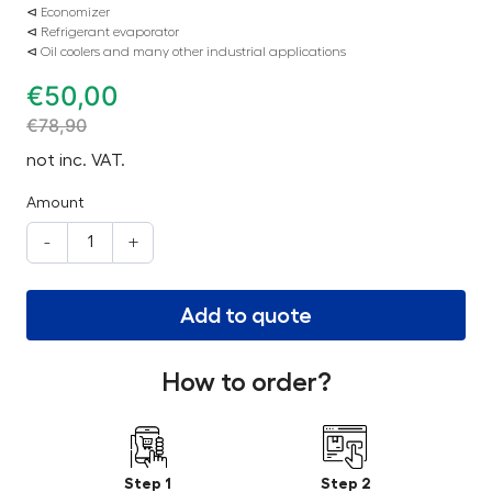
⊲ Economizer
⊲ Refrigerant evaporator
⊲ Oil coolers and many other industrial applications
€
50,00
€
78,90
not inc. VAT.
Amount
-
+
Add to quote
How to order?
Step 1
Step 2