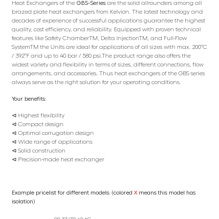
Heat Exchangers of the
GBS-Series
are the solid allrounders among all
brazed plate heat exchangers from Kelvion. The latest technology and
decades of experience of successful applications guarantee the highest
quality, cost efficiency, and reliability. Equipped with proven technical
features like Safety ChamberTM, Delta InjectionTM, and Full-Flow
SystemTM the Units are ideal for applications of all sizes with max. 200°C
/ 392°F and up to 40 bar / 580 psi.The product range also offers the
widest variety and flexibility in terms of sizes, different connections, flow
arrangements, and accessories. Thus heat exchangers of the GBS series
always serve as the right solution for your operating conditions.
Your benefits:
⊲ Highest flexibility
⊲ Compact design
⊲ Optimal corrugation design
⊲ Wide range of applications
⊲ Solid construction
⊲ Precision-made heat exchanger
Example pricelist for different models: (colored
X
means this model has
isolation)