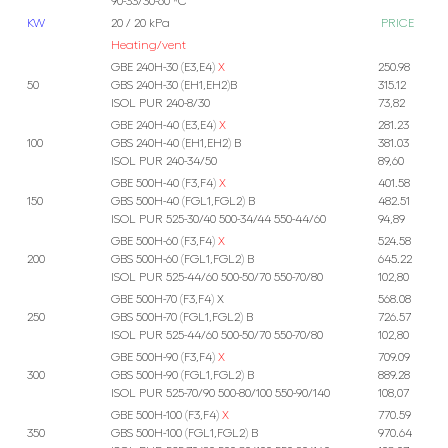
90-33/30-60 *C
KW
20 / 20 kPa
PRICE
Heating/vent
GBE 240H-30 (E3,E4)
X
250.98
50
GBS 240H-30 (EH1,EH2)B
315.12
ISOL PUR 240-8/30
73,82
GBE 240H-40 (E3,E4)
X
281.23
100
GBS 240H-40 (EH1,EH2) B
381.03
ISOL PUR 240-34/50
89,60
GBE 500H-40 (F3,F4)
X
401.58
150
GBS 500H-40 (FGL1,FGL2) B
482.51
ISOL PUR 525-30/40 500-34/44 550-44/60
94,89
GBE 500H-60 (F3,F4)
X
524.58
200
GBS 500H-60 (FGL1,FGL2) B
645.22
ISOL PUR 525-44/60 500-50/70 550-70/80
102,80
GBE 500H-70 (F3,F4) X
568.08
250
GBS 500H-70 (FGL1,FGL2) B
726.57
ISOL PUR 525-44/60 500-50/70 550-70/80
102,80
GBE 500H-90 (F3,F4)
X
709.09
300
GBS 500H-90 (FGL1,FGL2) B
889.28
ISOL PUR 525-70/90 500-80/100 550-90/140
108,07
GBE 500H-100 (F3,F4)
X
770.59
350
GBS 500H-100 (FGL1,FGL2) B
970.64