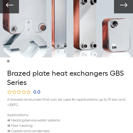
Brazed plate heat exchangers GBS
Series
0.0
A brazed all-rounder that can be used for applications up to 31 bar and
+200°C.
Applications:
⊲ Heating/service-water systems
⊲ Floor heating
⊲ Coolers and condensers