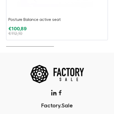
Posture Balance active seat
C
€
100,89
€
€
112,10
€
Factory.Sale