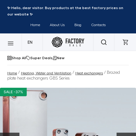
✨ Hello, dear visitor. Buy products at the best factory prices on
our website ✨
Home
About Us
Blog
Contacts
EN
Shop All
Super Deals
New
/
/
/ Brazed
Home
Heating, Water and Ventilation
Heat exchangers
plate heat exchangers GBS Series
SALE -37%