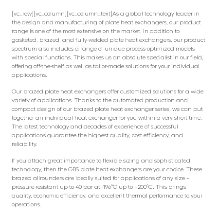
[vc_row][vc_column][vc_column_text]As a global technology leader in
the design and manufacturing of plate heat exchangers, our product
range is one of the most extensive on the market. In addition to
gasketed, brazed, and fully-welded plate heat exchangers, our product
spectrum also includes a range of unique process-optimized models
with special functions. This makes us an absolute specialist in our field,
offering off-the-shelf as well as tailor-made solutions for your individual
applications.
Our brazed plate heat exchangers offer customized solutions for a wide
variety of applications. Thanks to the automated production and
compact design of our brazed plate heat exchanger series, we can put
together an individual heat exchanger for you within a very short time.
The latest technology and decades of experience of successful
applications guarantee the highest quality, cost efficiency, and
reliability.
If you attach great importance to flexible sizing and sophisticated
technology, then the GBS plate heat exchangers are your choice. These
brazed allrounders are ideally suited for applications of any size –
pressure-resistant up to 40 bar at -196°C up to +200°C. This brings
quality, economic efficiency, and excellent thermal performance to your
operations.