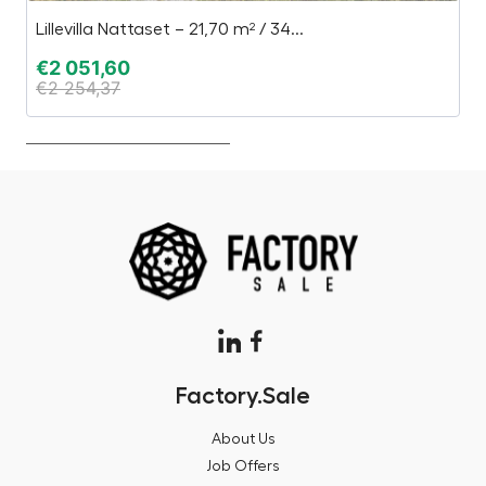
Lillevilla Nattaset – 21,70 m² / 34...
Pa
€
2 051,60
€
€
2 254,37
€
Factory.Sale
About Us
Job Offers