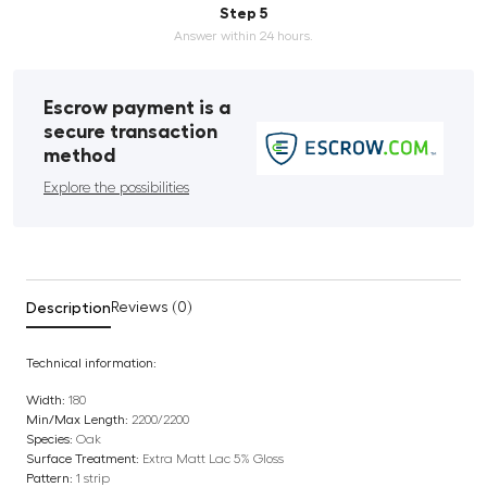
Step 5
Answer within 24 hours.
Escrow payment is a
secure transaction
method
Explore the possibilities
Description
Reviews (0)
Technical information:
Width:
180
Min/Max Length:
2200/2200
Species:
Oak
Surface Treatment:
Extra Matt Lac 5% Gloss
Pattern:
1 strip