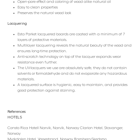
Open-pore effect and coloring of wood alike natural oil
Easy to clean properties
Preserves the natural wood look
Lacquering
Esta Parket lacquered boards are coated with a minimum of 7
layers of protective materials.
Multilayer lacquering reveals the natural beauty of the wood and
ensures long-time protection.
Anti-scratch technology on top of the lacquer expands wear
resistance even further.
The UV-lacquers we use are absolutely safe, they do not contain
solvents or formaldehyde and do not evaporate any hazardous
materials.
A lacquered surface is hygienic, easy to maintain, and provides
good protection against staining.
References
HOTELS
Consto Rica Hotell Narvik, Narvik, Norway Clarion Hotel, Stavanger,
Norway
Myrkdalen Hotel, Vossestrand, Norway Ramberg-Skedsmo,