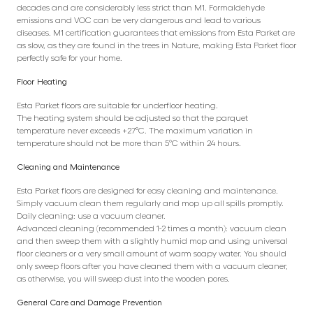
decades and are considerably less strict than M1. Formaldehyde
emissions and VOC can be very dangerous and lead to various
diseases. M1 certification guarantees that emissions from Esta Parket are
as slow, as they are found in the trees in Nature, making Esta Parket floor
perfectly safe for your home.
Floor Heating
Esta Parket floors are suitable for underfloor heating.
The heating system should be adjusted so that the parquet
temperature never exceeds +27°C. The maximum variation in
temperature should not be more than 5°C within 24 hours.
Cleaning and Maintenance
Esta Parket floors are designed for easy cleaning and maintenance.
Simply vacuum clean them regularly and mop up all spills promptly.
Daily cleaning: use a vacuum cleaner.
Advanced cleaning (recommended 1-2 times a month): vacuum clean
and then sweep them with a slightly humid mop and using universal
floor cleaners or a very small amount of warm soapy water. You should
only sweep floors after you have cleaned them with a vacuum cleaner,
as otherwise, you will sweep dust into the wooden pores.
General Care and Damage Prevention