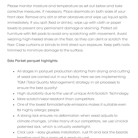
Please monitor moisture and temperature as set out below and take
corrective measures, if necessary. Place doormats on both sides of your
front door. Remove any dirt or other abrasives and wipe up liquid spills
immediately. If you spill (food or drinks), wipe up with cloth or paper
towels to prevent any permanent damage or staining. Protect all
furniture with felt pads to avoid any scratching with movement. Avoid
wearing high-heeled shoes on the floor, as they can dent or scratch the
floor. Close curtains or blinds to limit direct sun exposure. Keep pet’s nails
trimmed to minimize damage to the surface.
Esta Parket parquet highlights:
All stages in parquet production starting from drying and cutting
of wood are carried out in our factory. Here we are implementing
TQM (Total Quality Management) strategy in all processes to
ensure the best quality!
High durability due to the use of unique Anti-Scratch Technology.
More scratch/wear-resistant than competitors
One of the lowest formaldehyde emissions makes it suitable even
for highly allergic people
A strong lock ensures no deformation when wood adjusts to
climate changes. Unlike many of our competitors, we use Uniclick
patented lock, which is virtually watertight.
Click Lock – easy glueless installation. Just fit and lock the boards
together and Your parquet is ready to use!