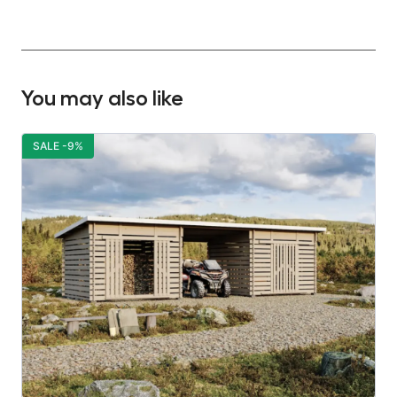
You may also like
SALE -9%
S