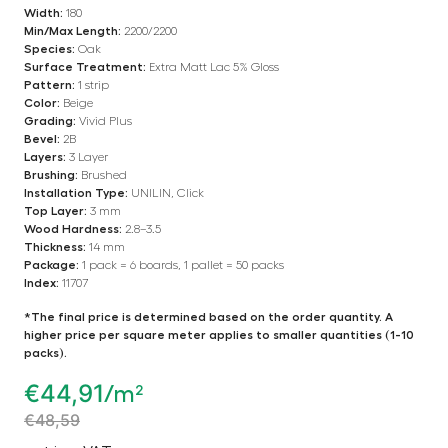
Width:
180
Min/Max Length:
2200/2200
Species:
Oak
Surface Treatment:
Extra Matt Lac 5% Gloss
Pattern:
1 strip
Color:
Beige
Grading:
Vivid Plus
Bevel:
2B
Layers:
3 Layer
Brushing:
Brushed
Installation Type:
UNILIN, Click
Top Layer:
3 mm
Wood Hardness:
2.8–3.5
Thickness:
14 mm
Package:
1 pack = 6 boards, 1 pallet = 50 packs
Index:
11707
*The final price is determined based on the order quantity. A
higher price per square meter applies to smaller quantities (1-10
packs).
€
44,91
/m²
€
48,59