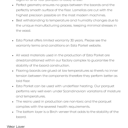
Perfect geometry ensures no gaps between the boards and the
perfectly smooth surface of the floor. Lamellas are cut with the
highest precision possible on the most modern machines.
Best withstanding to temperature and humidity changes due to
the unique manufacturing process, keeping minimal stresses in
the wood.
Esta Parket offers limited warranty 30 years. Please see the
warranty terms and conditions on Esta Parket website.
All wood materials used in the production of Esta Parket are
dried/conditioned within our factory complex to guarantee the
stability of the board construction.
Flooring boards are glued at low temperatures so there’s no inner
tension between the components therefore they perform better as
laid floor.
Esta Parket can be used with underfloor heating. Our parquet
performs very well even under Scandinavian variations of moisture
and temperatures.
The resins used in production are non-toxic and the parquet
complies with the severest health requirements.
The bottom layer is a Birch veneer that adds to the stability of the
board.
Wear Layer