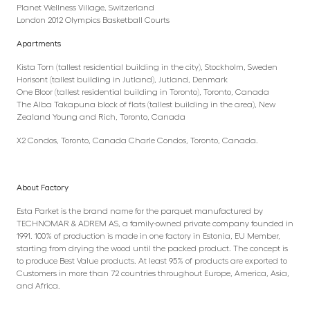
Planet Wellness Village, Switzerland
London 2012 Olympics Basketball Courts
Apartments
Kista Torn (tallest residential building in the city), Stockholm, Sweden
Horisont (tallest building in Jutland), Jutland, Denmark
One Bloor (tallest residential building in Toronto), Toronto, Canada
The Alba Takapuna block of flats (tallest building in the area), New
Zealand Young and Rich, Toronto, Canada
X2 Condos, Toronto, Canada Charle Condos, Toronto, Canada.
About Factory
Esta Parket is the brand name for the parquet manufactured by
TECHNOMAR & ADREM AS, a family-owned private company founded in
1991. 100% of production is made in one factory in Estonia, EU Member,
starting from drying the wood until the packed product. The concept is
to produce Best Value products. At least 95% of products are exported to
Customers in more than 72 countries throughout Europe, America, Asia,
and Africa.