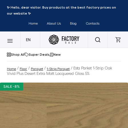
✨ Hello, dear visitor. Buy products at the best factory prices on
our website ✨
Home
About Us
Blog
Contacts
EN
Shop All
Super Deals
New
/
/
/
/ Esta Parket 1-Strip Oak
Home
Floor
Parquet
1-Strip Parquet
Vivid Plus Desert Extra Matt Lacquered Gloss 5%
SALE -8%