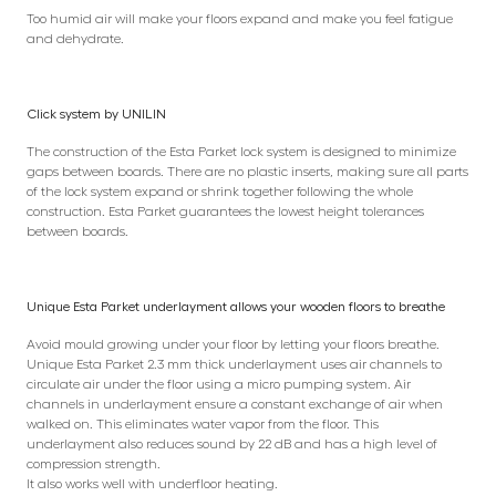
Too humid air will make your floors expand and make you feel fatigue
and dehydrate.
Click system by UNILIN
The construction of the Esta Parket lock system is designed to minimize
gaps between boards. There are no plastic inserts, making sure all parts
of the lock system expand or shrink together following the whole
construction. Esta Parket guarantees the lowest height tolerances
between boards.
Unique Esta Parket underlayment allows your wooden floors to breathe
Avoid mould growing under your floor by letting your floors breathe.
Unique Esta Parket 2.3 mm thick underlayment uses air channels to
circulate air under the floor using a micro pumping system. Air
channels in underlayment ensure a constant exchange of air when
walked on. This eliminates water vapor from the floor. This
underlayment also reduces sound by 22 dB and has a high level of
compression strength.
It also works well with underfloor heating.