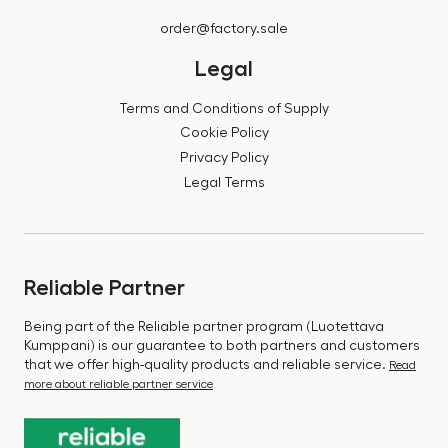
order@factory.sale
Legal
Terms and Conditions of Supply
Cookie Policy
Privacy Policy
Legal Terms
Reliable Partner
Being part of the Reliable partner program (Luotettava
Kumppani) is our guarantee to both partners and customers
that we offer high-quality products and reliable service.
Read
more about reliable partner service