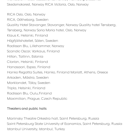
Skedsmokorest, Norway RICA Victoria, Oslo, Norway
RICA Oslo, Oslo, Norway
RICA, Götheborg, Sweden
Quality Hotel Stavanger, Stavanger, Norway Quality hotel Tønsberg,
Tønsberg, Norway Soria Moria hotel, Oslo, Norway
Klaus K, Helsinki, Finland
Högfjällshotellet, Sälen, Sweden
Radisson Blu, Lillehammer, Norway
Scandic Oscar, Varkaus, Finland
Hilton, Tallinn, Estonia
Clarion, Helsinki, Finland
Hanasaari, Espoo, Finland
Hanko Regatta Suites, Hanko, Finland Mariott, Athens, Greece
Arkaden, Mästra, Sweden
Marklandet, Täby, Sweden
Tripla, Helsinki, Finland
Radisson Blu, Oulu,Finland
Maximilian, Prague, Czech Republic
Theaters and public halls
Mariinsky Theatre Orkestra hall, Saint Petersburg, Russia
Saint Petersburg State University of Economics, Saint Petersburg, Russia
Istanbul University, Istanbul, Turkey