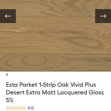
Esta Parket 1-Strip Oak Vivid Plus
Desert Extra Matt Lacquered Gloss
5%
0.0