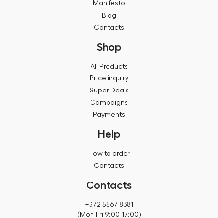
Manifesto
Blog
Contacts
Shop
All Products
Price inquiry
Super Deals
Campaigns
Payments
Help
How to order
Contacts
Contacts
+372 5567 8381
(Mon-Fri 9:00-17:00)