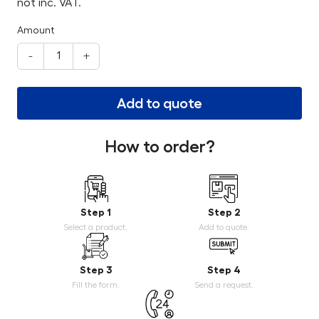
not inc. VAT.
Amount
-
+
Add to quote
How to order?
Step 1
Step 2
Select a product.
Add to quote.
Step 3
Step 4
Fill the form.
Send a request.