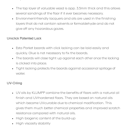
The top layer of valuable wood is app. 3.5mm thick and this allows
several sandings of the floor if it ever becomes necessary.
Environment-friendly lacquers and oils are used in the finishing
layers that do not contain solvents or formaldehyde and do not
give off any hazardous gazes.
Uniclick Patented Lock
Esta Parket boards with click locking can be laid easily and
quickly. Glue is not necessary to fix the boards.
The boards will close tight up against each other once the locking
is clicked into place.
Tight locking protects the boards against occasional spillage of
water.
UV-Oiling
UV oils by KLUMPP combine the benefits of floors with a natural oil
finish and UV-hardened floors. They are based on natural oils
which become UV-curable due to chemical modification. This
gives them much better chemical properties and improved scratch
resistance compared with natural oils.
High biogenic content of the build-up
High viscosity stability