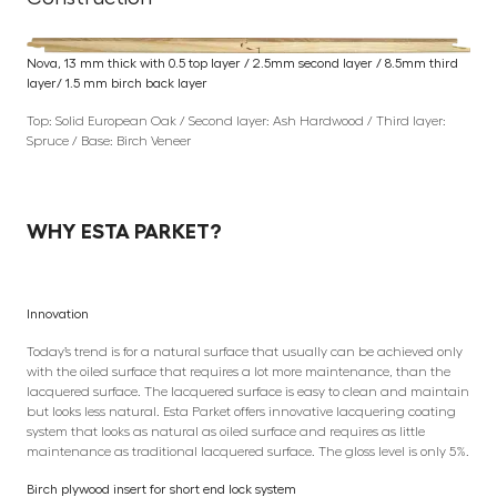
Nova, 13 mm thick with 0.5 top layer / 2.5mm second layer / 8.5mm third
layer/ 1.5 mm birch back layer
Top: Solid European Oak / Second layer: Ash Hardwood / Third layer:
Spruce / Base: Birch Veneer
WHY ESTA PARKET?
Innovation
Today’s trend is for a natural surface that usually can be achieved only
with the oiled surface that requires a lot more maintenance, than the
lacquered surface. The lacquered surface is easy to clean and maintain
but looks less natural. Esta Parket offers innovative lacquering coating
system that looks as natural as oiled surface and requires as little
maintenance as traditional lacquered surface. The gloss level is only 5%.
Birch plywood insert for short end lock system