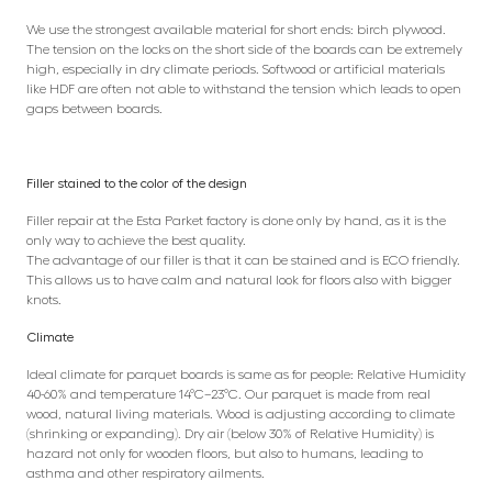
We use the strongest available material for short ends: birch plywood.
The tension on the locks on the short side of the boards can be extremely
high, especially in dry climate periods. Softwood or artificial materials
like HDF are often not able to withstand the tension which leads to open
gaps between boards.
Filler stained to the color of the design
Filler repair at the Esta Parket factory is done only by hand, as it is the
only way to achieve the best quality.
The advantage of our filler is that it can be stained and is ECO friendly.
This allows us to have calm and natural look for floors also with bigger
knots.
Climate
Ideal climate for parquet boards is same as for people: Relative Humidity
40-60% and temperature 14°C–23°C. Our parquet is made from real
wood, natural living materials. Wood is adjusting according to climate
(shrinking or expanding). Dry air (below 30% of Relative Humidity) is
hazard not only for wooden floors, but also to humans, leading to
asthma and other respiratory ailments.