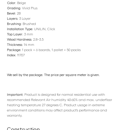
Color:
Beige
Grading:
Vivid Plus
Bevel:
2B
Layers:
3 Layer
Brushing:
Brushed
Installation Type:
UNILIN, Click
Top Layer:
3 mm
Wood Hardness:
2.8–3.5
Thickness:
14 mm
Package:
1 pack = 6 boards, 1 pallet = 50 packs
Index:
11707
We sell by the package. The price per square meter is given.
Important:
Product is designed for normal residential use with
recommended Relevant Air humidity 40-60% and max. underfloor
heating temperature 27 degrees C. Product usage in extreme
environment conditions may affect product’s performance and
warranty.
Construction