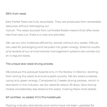
100% from wood
Esta Parket floors are fully recyclable. They are produced from renewable
resources without damaging our
nature. The wood sourced from controlled forests means that after every
tree that was cut, there is a new one planted.
We use our raw materials efficiently, almost without any waste. Offcuts
are used for packaging and recycled into green energy. External audits
and reviews of our environmental management systems are carried out
on a regular basis.
The unique slow wood drying process
We produce the parquet boards only in the factory in Estonia, starting
from drying the wood to ensure superb quality. We dry wood ourselves,
using only green energy. Compared to 2 weeks drying process, which is
standard in the industry, we dry wood for about 45 days. Slow drying
makes considerably less stress to the wood, making floors more stable.
M1 certified, no added VOC/Formaldehyde
Flooring industry standards and norms have not been updated for