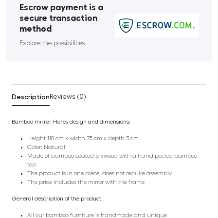
Escrow payment is a
secure transaction
method
Explore the possibilities
Description
Reviews (0)
Bamboo mirror Flores design and dimensions:
Height 110 cm x width 75 cm x depth 3 cm
Color: Natural
Made of bamboo-coated plywood with a hand-peeled bamboo
top
The product is in one piece, does not require assembly
The price includes the mirror with the frame
General description of the product:
All our bamboo furniture is handmade and unique