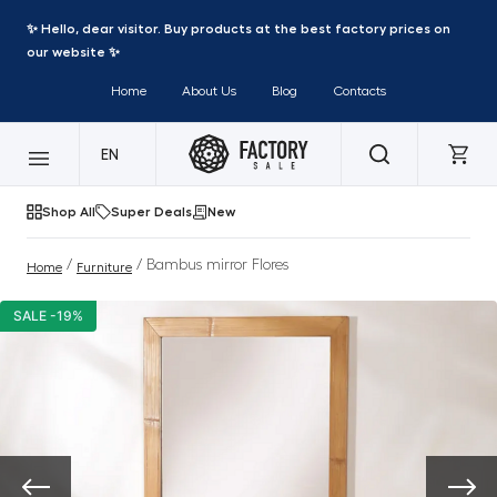
✨ Hello, dear visitor. Buy products at the best factory prices on
our website ✨
Home
About Us
Blog
Contacts
EN
Shop All
Super Deals
New
/
/ Bambus mirror Flores
Home
Furniture
SALE -19%