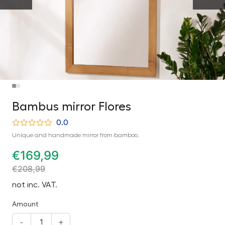
Bambus mirror Flores
0.0
Unique and handmade mirror from bamboo.
€
169,99
€
208,99
not inc. VAT.
Amount
-
+