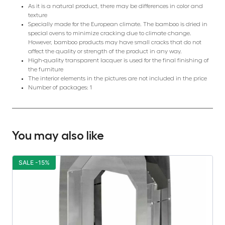
As it is a natural product, there may be differences in color and
texture
Specially made for the European climate. The bamboo is dried in
special ovens to minimize cracking due to climate change.
However, bamboo products may have small cracks that do not
affect the quality or strength of the product in any way.
High-quality transparent lacquer is used for the final finishing of
the furniture
The interior elements in the pictures are not included in the price
Number of packages: 1
You may also like
SALE -15%
S