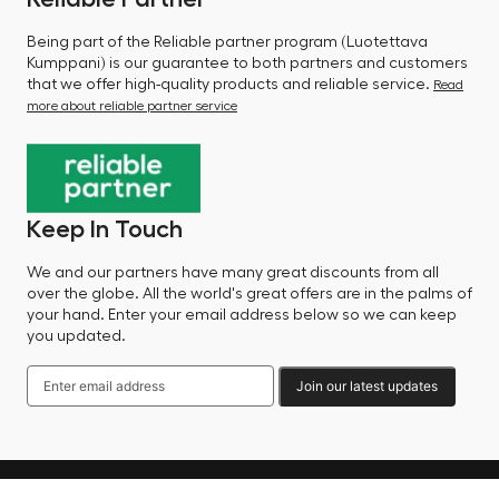
Being part of the Reliable partner program (Luotettava
Kumppani) is our guarantee to both partners and customers
that we offer high-quality products and reliable service.
Read
more about reliable partner service
Keep In Touch
We and our partners have many great discounts from all
over the globe. All the world's great offers are in the palms of
your hand. Enter your email address below so we can keep
you updated.
Join our latest updates