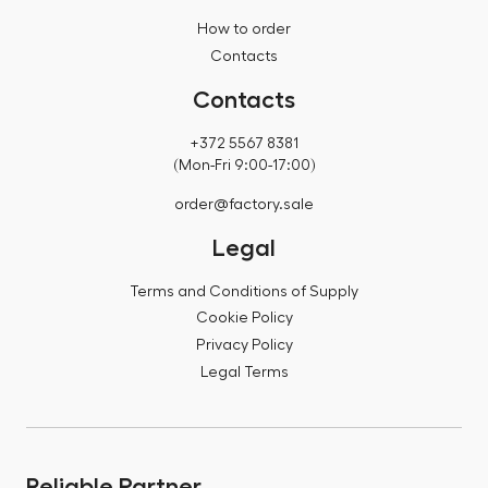
How to order
Contacts
Contacts
+372 5567 8381
(Mon-Fri 9:00-17:00)
order@factory.sale
Legal
Terms and Conditions of Supply
Cookie Policy
Privacy Policy
Legal Terms
Reliable Partner