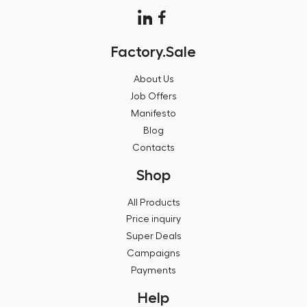
Factory.Sale
About Us
Job Offers
Manifesto
Blog
Contacts
Shop
All Products
Price inquiry
Super Deals
Campaigns
Payments
Help