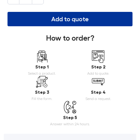
Add to quote
How to order?
Step 1
Step 2
Select a product.
Add to quote.
Step 3
Step 4
Fill the form.
Send a request.
Step 5
Answer within 24 hours.