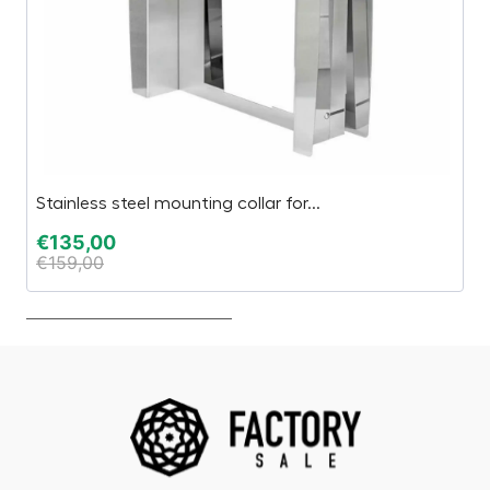
Stainless steel mounting collar for...
TA
€
135,00
€
€
159,00
€