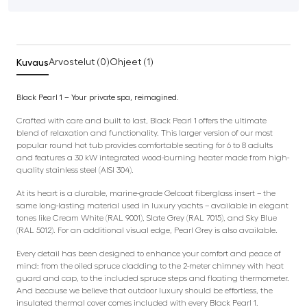
Kuvaus
Arvostelut (0)
Ohjeet (1)
Black Pearl 1 – Your private spa, reimagined.
Crafted with care and built to last, Black Pearl 1 offers the ultimate
blend of relaxation and functionality. This larger version of our most
popular round hot tub provides comfortable seating for 6 to 8 adults
and features a 30 kW integrated wood-burning heater made from high-
quality stainless steel (AISI 304).
At its heart is a durable, marine-grade Gelcoat fiberglass insert – the
same long-lasting material used in luxury yachts – available in elegant
tones like Cream White (RAL 9001), Slate Grey (RAL 7015), and Sky Blue
(RAL 5012). For an additional visual edge, Pearl Grey is also available.
Every detail has been designed to enhance your comfort and peace of
mind: from the oiled spruce cladding to the 2-meter chimney with heat
guard and cap, to the included spruce steps and floating thermometer.
And because we believe that outdoor luxury should be effortless, the
insulated thermal cover comes included with every Black Pearl 1.