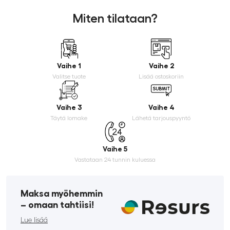
Miten tilataan?
Vaihe 1
Vaihe 2
Valitse tuote
Lisää ostoskoriin
Vaihe 3
Vaihe 4
Täytä lomake
Lähetä tarjouspyyntö
Vaihe 5
Vastataan 24 tunnin kuluessa
Maksa myöhemmin
­– omaan tahtiisi!
Lue lisää