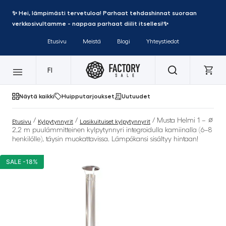
✨ Hei, lämpimästi tervetuloa! Parhaat tehdashinnat suoraan
verkkosivultamme - nappaa parhaat diilit itsellesi!✨
Etusivu
Meistä
Blogi
Yhteystiedot
FI
Näytä kaikki
Huipputarjoukset
Uutuudet
/
/
/ Musta Helmi 1 – ∅
Etusivu
Kylpytynnyrit
Lasikuituiset kylpytynnyrit
2,2 m puulämmitteinen kylpytynnyri integroidulla kamiinalla (6–8
henkilölle), täysin muokattavissa. Lämpökansi sisältyy hintaan!
SALE -18%