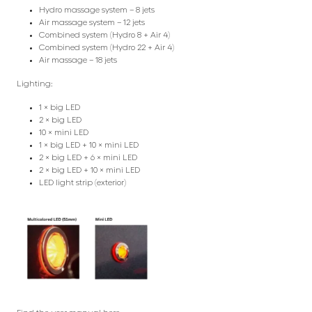
Hydro massage system – 8 jets
Air massage system – 12 jets
Combined system (Hydro 8 + Air 4)
Combined system (Hydro 22 + Air 4)
Air massage – 18 jets
Lighting:
1 × big LED
2 × big LED
10 × mini LED
1 × big LED + 10 × mini LED
2 × big LED + 6 × mini LED
2 × big LED + 10 × mini LED
LED light strip (exterior)