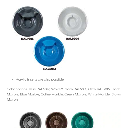
Acrylic inserts are also possible.
Color options: Blue RAL5012, White/Cream RAL9001, Gray RAL7015, Black
Marble, Blue Marble, Coffee Marble, Green Marble, White Marble, Brown
Marble