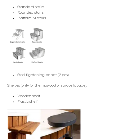
Standard stairs
Rounded stairs
Platform M stairs
Steel tightening bands (2 pcs)
Shelves (only for thermowood or spruce facade):
Wooden shelf
Plastic shelf