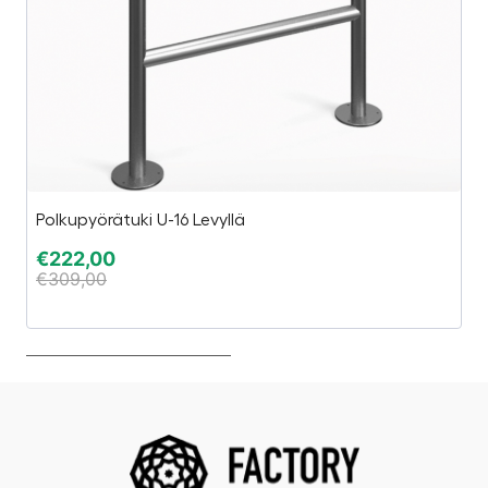
Polkupyörätuki U-16 Levyllä
Es
€
222,00
€
€
309,00
€