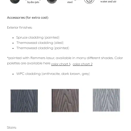
Accessories (for extra cost):
Exterior finishes:
Spruce cladding (painted)
Thermowood cladding (oiled)
Thermowood cladding (painted)
*painted with Remmers lasur, available in many different shades. Color
palettes are available here
,
color chart 1
color chart 2
WPC cladding (anthracite, dark brown, grey)
Stairs: