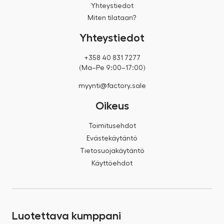
Yhteystiedot
Miten tilataan?
Yhteystiedot
+358 40 831 7277
(Ma–Pe 9:00–17:00)
myynti@factory.sale
Oikeus
Toimitusehdot
Evästekäytäntö
Tietosuojakäytäntö
Käyttöehdot
Luotettava kumppani