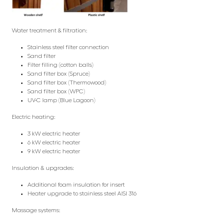
Water treatment & filtration:
Stainless steel filter connection
Sand filter
Filter filling (cotton balls)
Sand filter box (Spruce)
Sand filter box (Thermowood)
Sand filter box (WPC)
UV-C lamp (Blue Lagoon)
Electric heating:
3 kW electric heater
6 kW electric heater
9 kW electric heater
Insulation & upgrades:
Additional foam insulation for insert
Heater upgrade to stainless steel AISI 316
Massage systems: