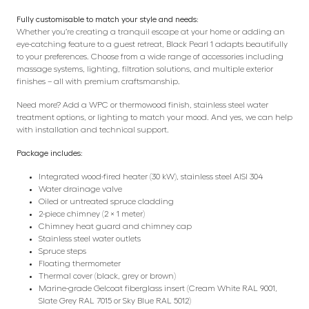
Fully customisable to match your style and needs:
Whether you’re creating a tranquil escape at your home or adding an
eye-catching feature to a guest retreat, Black Pearl 1 adapts beautifully
to your preferences. Choose from a wide range of accessories including
massage systems, lighting, filtration solutions, and multiple exterior
finishes – all with premium craftsmanship.
Need more? Add a WPC or thermowood finish, stainless steel water
treatment options, or lighting to match your mood. And yes, we can help
with installation and technical support.
Package includes:
Integrated wood-fired heater (30 kW), stainless steel AISI 304
Water drainage valve
Oiled or untreated spruce cladding
2-piece chimney (2 × 1 meter)
Chimney heat guard and chimney cap
Stainless steel water outlets
Spruce steps
Floating thermometer
Thermal cover (black, grey or brown)
Marine-grade Gelcoat fiberglass insert (Cream White RAL 9001,
Slate Grey RAL 7015 or Sky Blue RAL 5012)