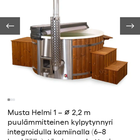
Musta Helmi 1 – ∅ 2,2 m
puulämmitteinen kylpytynnyri
integroidulla kamiinalla (6–8