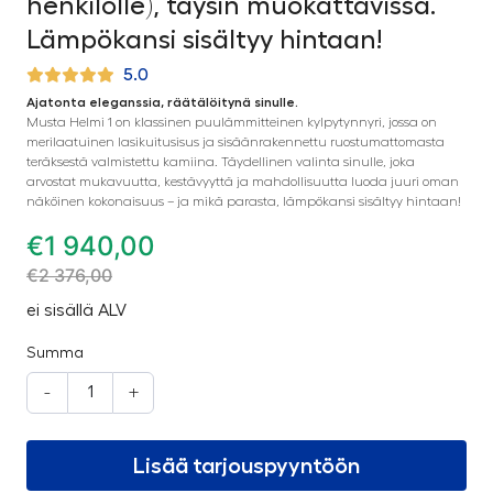
henkilölle), täysin muokattavissa.
Lämpökansi sisältyy hintaan!
5.0
Ajatonta eleganssia, räätälöitynä sinulle.
Musta Helmi 1 on klassinen puulämmitteinen kylpytynnyri, jossa on
merilaatuinen lasikuitusisus ja sisäänrakennettu ruostumattomasta
teräksestä valmistettu kamiina. Täydellinen valinta sinulle, joka
arvostat mukavuutta, kestävyyttä ja mahdollisuutta luoda juuri oman
näköinen kokonaisuus – ja mikä parasta, lämpökansi sisältyy hintaan!
€
1 940,00
€
2 376,00
ei sisällä ALV
Summa
-
+
Lisää tarjouspyyntöön