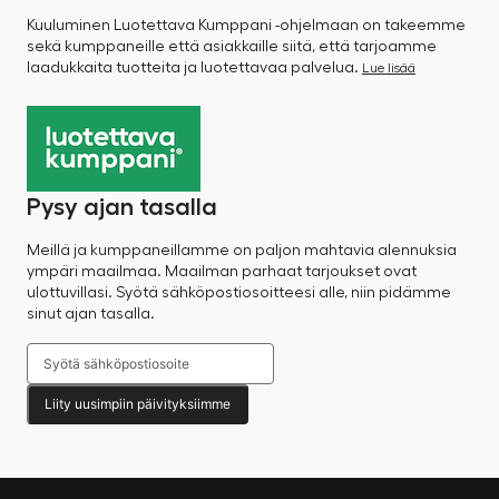
Kuuluminen Luotettava Kumppani -ohjelmaan on takeemme
sekä kumppaneille että asiakkaille siitä, että tarjoamme
laadukkaita tuotteita ja luotettavaa palvelua.
Lue lisää
Pysy ajan tasalla
Meillä ja kumppaneillamme on paljon mahtavia alennuksia
ympäri maailmaa. Maailman parhaat tarjoukset ovat
ulottuvillasi. Syötä sähköpostiosoitteesi alle, niin pidämme
sinut ajan tasalla.
Liity uusimpiin päivityksiimme