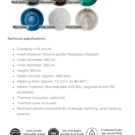
Technical specifications:
Capacity: 6–8 adults
Insert material: Marine-grade fiberglass (Gelcoat)
Outer diameter: 220 cm
Inner diameter: 200 cm
Height: 105 cm
Water volume: approx. 1400 liters
Heating time: approx. 1.5–2.5 h (to 38–40°C)
Heater material: Stainless steel AISI 304 (upgrade to AISI 316
available)
Thermal insulation (optional)
Thermal cover included
Electrical options available for massage, lighting, and heating
systems