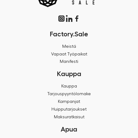
Factory.Sale
Meistä
Vapaat Työpaikat
Manifesti
Kauppa
Kauppa
Tarjouspyyntölomake
Kampanjat
Huipputarjoukset
Maksuratkaisut
Apua