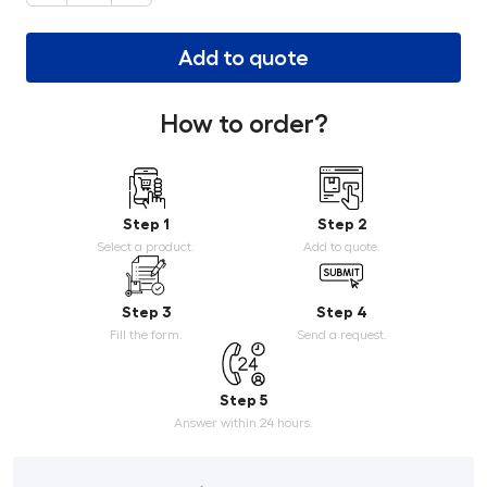
Add to quote
How to order?
Step 1
Step 2
Select a product.
Add to quote.
Step 3
Step 4
Fill the form.
Send a request.
Step 5
Answer within 24 hours.