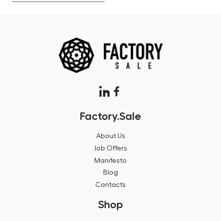
Factory.Sale
About Us
Job Offers
Manifesto
Blog
Contacts
Shop