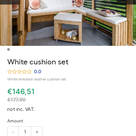
White cushion set
0.0
White imitation leather cushion set.
€
146,51
€
177,90
not inc. VAT.
Amount
-
+