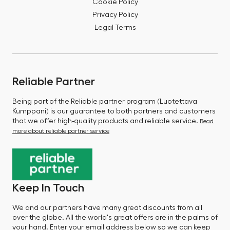
Cookie Policy
Privacy Policy
Legal Terms
Reliable Partner
Being part of the Reliable partner program (Luotettava
Kumppani) is our guarantee to both partners and customers
that we offer high-quality products and reliable service.
Read
more about reliable partner service
Keep In Touch
We and our partners have many great discounts from all
over the globe. All the world's great offers are in the palms of
your hand. Enter your email address below so we can keep