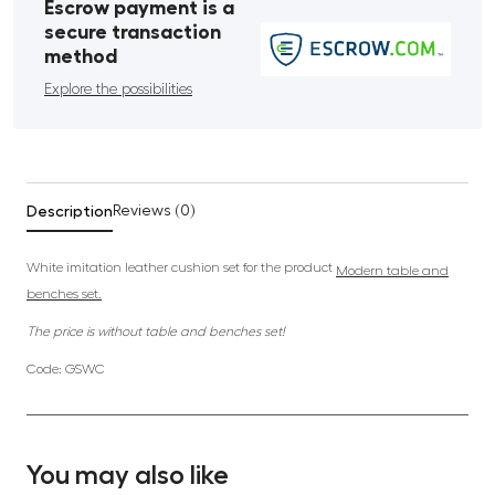
Escrow payment is a
secure transaction
method
Explore the possibilities
Description
Reviews (0)
White imitation leather cushion set for the product
Modern table and
benches set.
The price is without table and benches set!
Code: GSWC
You may also like