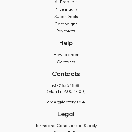
All Products
Price inquiry
Super Deals
Campaigns
Payments
Help
How to order
Contacts
Contacts
+372 5567 8381
(Mon-Fri 9:00-17:00)
order@factory.sale
Legal
Terms and Conditions of Supply