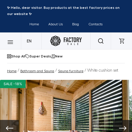
✨ Hello, dear visitor. Buy products at the best factory prices on
our website ✨
Home
About Us
Blog
Contacts
EN
Shop All
Super Deals
New
/
/
/ White cushion set
Home
Bathroom and Sauna
Sauna furniture
SALE -18%