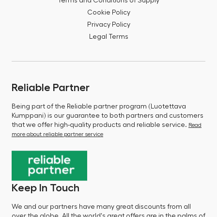
Terms and Conditions of Supply
Cookie Policy
Privacy Policy
Legal Terms
Reliable Partner
Being part of the Reliable partner program (Luotettava
Kumppani) is our guarantee to both partners and customers
that we offer high-quality products and reliable service.
Read
more about reliable partner service
Keep In Touch
We and our partners have many great discounts from all
over the globe. All the world's great offers are in the palms of