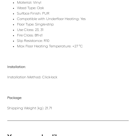
Material: Vinyl
Wood Type: Oak
Surface Finish: PUR
Compatible with Underfloor Heating: Yes
Floor Type: Single-strip
Use Class: 23, 31
Fire Class: Bfl-s1
Slip Resistance: R10
Max Floor Heating Temperature: +27 °C
Installation:
Installation Method: Click-lock
Package:
Shipping Weight (kg): 21.71