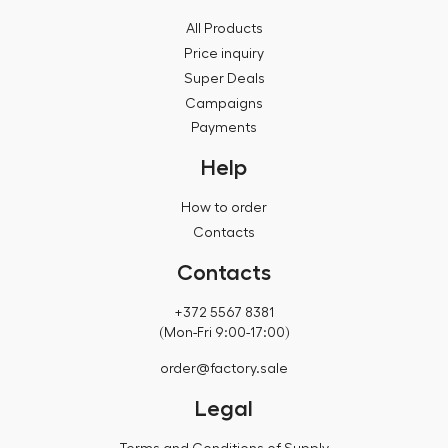
All Products
Price inquiry
Super Deals
Campaigns
Payments
Help
How to order
Contacts
Contacts
+372 5567 8381
(Mon-Fri 9:00-17:00)
order@factory.sale
Legal