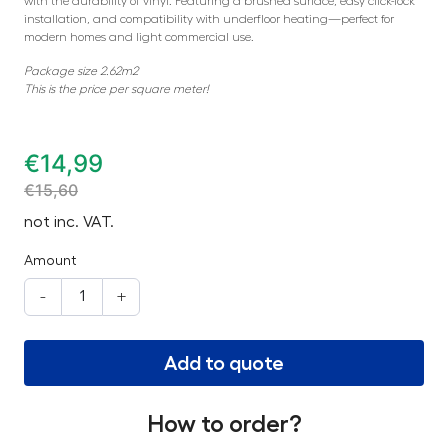
with the durability of vinyl. Featuring a brushed surface, easy click-lock
installation, and compatibility with underfloor heating—perfect for
modern homes and light commercial use.
Package size 2.62m2
This is the price per square meter!
€
14,99
€
15,60
not inc. VAT.
Amount
-
+
Add to quote
How to order?