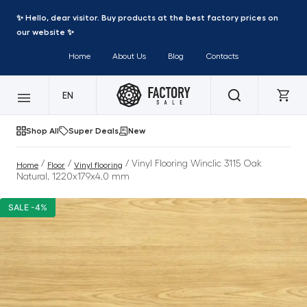
✨ Hello, dear visitor. Buy products at the best factory prices on
our website ✨
Home
About Us
Blog
Contacts
EN
Shop All
Super Deals
New
/
/
/ Vinyl Flooring Winclic 3115 Oak
Home
Floor
Vinyl flooring
Natural, 1220x179x4.0 mm
SALE -4%