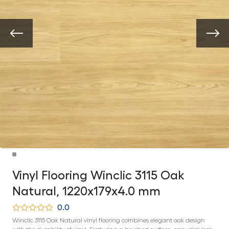
Vinyl Flooring Winclic 3115 Oak
Natural, 1220x179x4.0 mm
0.0
Winclic 3115 Oak Natural vinyl flooring combines elegant oak design