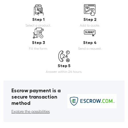
Step 1
Step 2
Select a product.
Add to quote.
Step 3
Step 4
Fill the form.
Send a request.
Step 5
Answer within 24 hours.
Escrow payment is a
secure transaction
method
Explore the possibilities