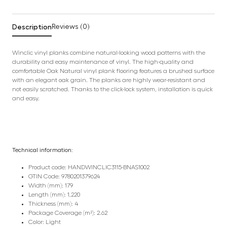
Description
Reviews (0)
Winclic vinyl planks combine natural-looking wood patterns with the
durability and easy maintenance of vinyl. The high-quality and
comfortable Oak Natural vinyl plank flooring features a brushed surface
with an elegant oak grain. The planks are highly wear-resistant and
not easily scratched. Thanks to the click-lock system, installation is quick
and easy.
Technical information:
Product code: HANDWINCLIC3115-BNAS1002
GTIN Code: 9780201379624
Width (mm): 179
Length (mm): 1,220
Thickness (mm): 4
Package Coverage (m²): 2.62
Color: Light