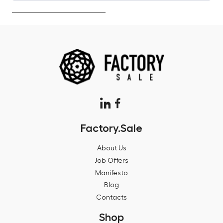
Factory.Sale
About Us
Job Offers
Manifesto
Blog
Contacts
Shop