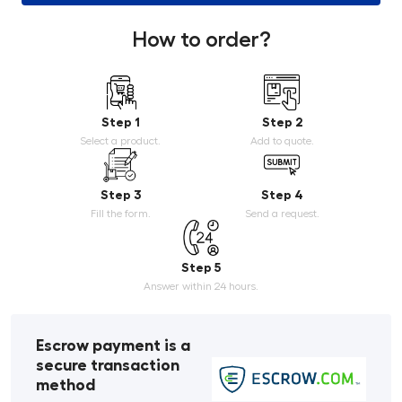
How to order?
Step 1
Step 2
Select a product.
Add to quote.
Step 3
Step 4
Fill the form.
Send a request.
Step 5
Answer within 24 hours.
Escrow payment is a
secure transaction
method