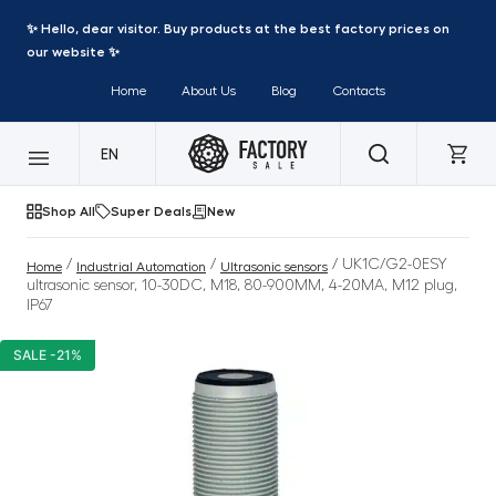
✨ Hello, dear visitor. Buy products at the best factory prices on
our website ✨
Home
About Us
Blog
Contacts
EN
Shop All
Super Deals
New
/
/
/ UK1C/G2-0ESY
Home
Industrial Automation
Ultrasonic sensors
ultrasonic sensor, 10-30DC, M18, 80-900MM, 4-20MA, M12 plug,
IP67
SALE -21%