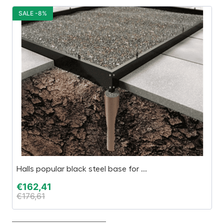
SALE -8%
S
Halls popular black steel base for ...
Bl
€
162,41
€
€
176,61
€