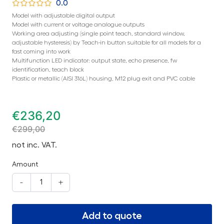
0.0
Model with adjustable digital output
Model with current or voltage analogue outputs
Working area adjusting (single point teach, standard window,
adjustable hysteresis) by Teach-in button suitable for all models for a
fast coming into work
Multifunction LED indicator: output state, echo presence, fw
identification, teach block
Plastic or metallic (AISI 316L) housing, M12 plug exit and PVC cable
€
236,20
€
299,00
not inc. VAT.
Amount
-
+
Add to quote