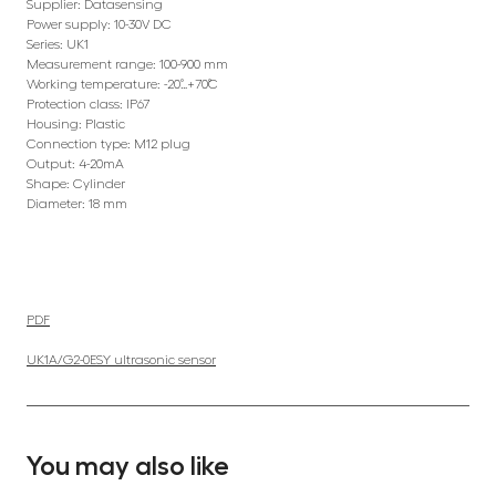
Supplier: Datasensing
Power supply: 10-30V DC
Series: UK1
Measurement range: 100-900 mm
Working temperature: -20˚…+70˚C
Protection class: IP67
Housing: Plastic
Connection type: M12 plug
Output: 4-20mA
Shape: Cylinder
Diameter: 18 mm
PDF
UK1A/G2-0ESY ultrasonic sensor
You may also like