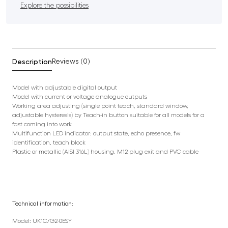
Explore the possibilities
Description
Reviews (0)
Model with adjustable digital output
Model with current or voltage analogue outputs
Working area adjusting (single point teach, standard window,
adjustable hysteresis) by Teach-in button suitable for all models for a
fast coming into work
Multifunction LED indicator: output state, echo presence, fw
identification, teach block
Plastic or metallic (AISI 316L) housing, M12 plug exit and PVC cable
Technical information:
Model: UK1C/G2-0ESY