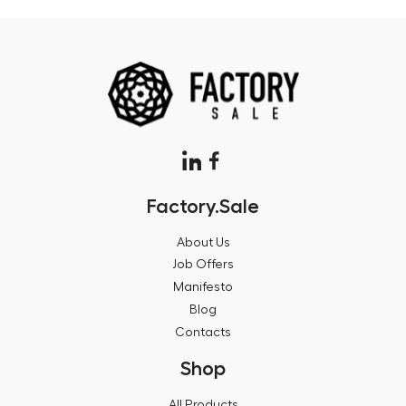
Factory.Sale
About Us
Job Offers
Manifesto
Blog
Contacts
Shop
All Products