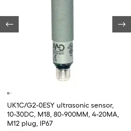
UK1C/G2-0ESY ultrasonic sensor,
10-30DC, M18, 80-900MM, 4-20MA,
M12 plug, IP67