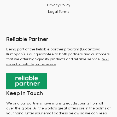
Privacy Policy
Legal Terms
Reliable Partner
Being part of the Reliable partner program (Luotettava
Kumppani) is our guarantee to both partners and customers
that we offer high-quality products and reliable service.
Read
more about reliable partner service
Keep In Touch
We and our partners have many great discounts from all
over the globe. All the world's great offers are in the palms of
your hand. Enter your email address below so we can keep