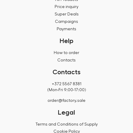
Price inquiry
Super Deals
Campaigns
Payments
Help
How to order
Contacts
Contacts
+372 5567 8381
(Mon-Fri 9:00-17:00)
order@factory.sale
Legal
Terms and Conditions of Supply
Cookie Policy