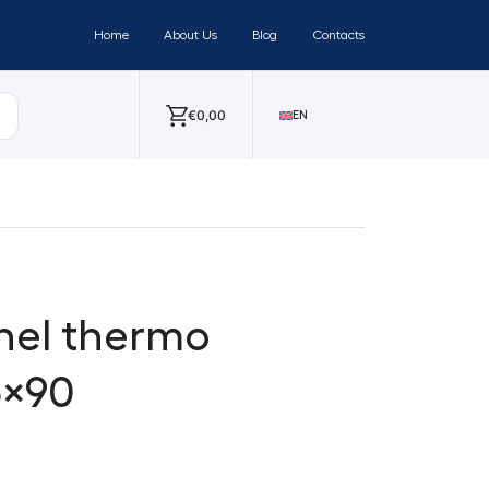
Home
About Us
Blog
Contacts
€
0,00
EN
nel thermo
5×90