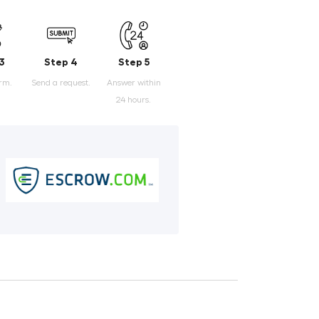
3
Step 4
Step 5
orm.
Send a request.
Answer within
24 hours.