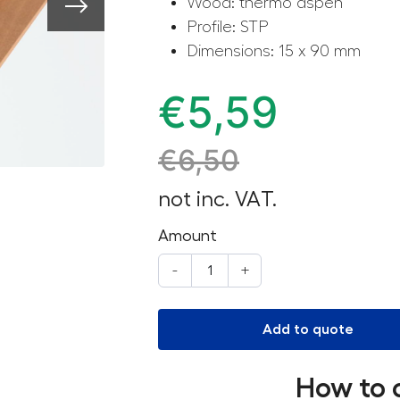
Wood: thermo aspen
Profile: STP
Dimensions: 15 x 90 mm
€
5,59
€
6,50
not inc. VAT.
Amount
-
+
Add to quote
How to 