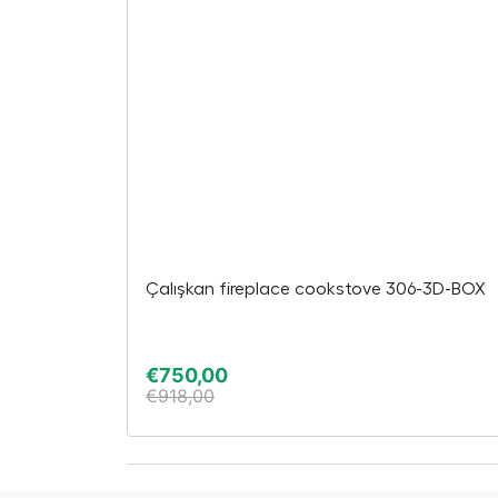
Çalışkan fireplace cookstove 306-3D-BOX
€
750,00
€
918,00