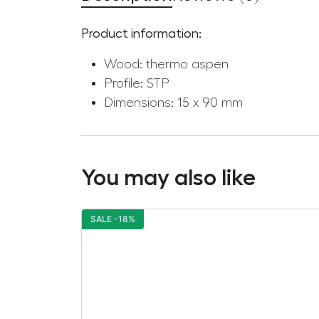
Product information:
Wood: thermo aspen
Profile: STP
Dimensions: 15 x 90 mm
You may also like
SALE -18%