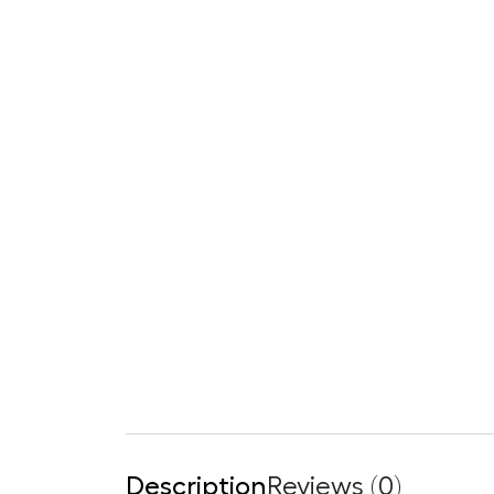
Description
Reviews (0)