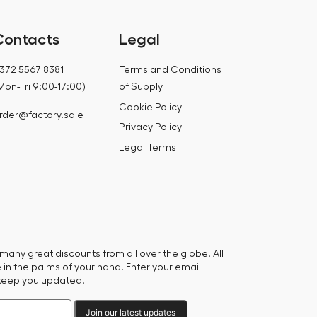
Contacts
Legal
372 5567 8381
Terms and Conditions
Mon-Fri 9:00-17:00)
of Supply
Cookie Policy
rder@factory.sale
Privacy Policy
Legal Terms
any great discounts from all over the globe. All
e in the palms of your hand. Enter your email
keep you updated.
Join our latest updates