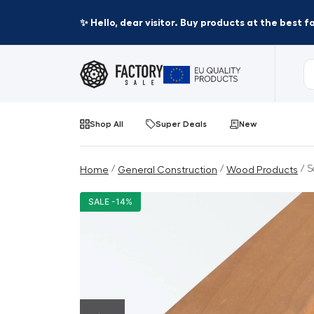
✨ Hello, dear visitor. Buy products at the best 
Shop All
Super Deals
New
/
/
/ S
Home
General Construction
Wood Products
SALE -14%