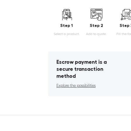
Step 1
Step 2
Step 
Select a product.
Add to quote.
Fill the f
Escrow payment is a
secure transaction
method
Explore the possibilities