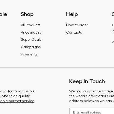
ale
Shop
Help
All Products
How to order
+
(
Price inquiry
Contacts
Super Deals
o
Campaigns
Payments
Keep In Touch
tava Kumppani) is our
We and our partners have m
offer high-quality
the world's great offers ar
able partner service
address below so we can 