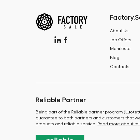
Factory.S
About Us
Job Offers
Manifesto
Blog
Contacts
Reliable Partner
Being part of the Reliable partner program (Luotet
guarantee to both partners and customers that we 
products and reliable service.
Read more about reli