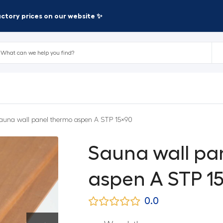
factory prices on our website ✨
auna wall panel thermo aspen A STP 15×90
Sauna wall pa
aspen A STP 1
0.0