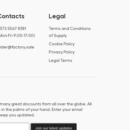
Contacts
Legal
372 5567 8381
Terms and Conditions
Mon-Fri 9:00-17:00)
of Supply
Cookie Policy
rder@factory.sale
Privacy Policy
Legal Terms
any great discounts from all over the globe. All
e in the palms of your hand. Enter your email
keep you updated.
Join our latest updates