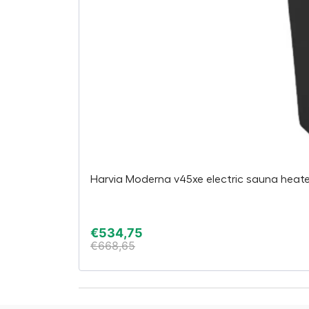
Harvia Moderna v45xe electric sauna heater,
€
534,75
€
668,65