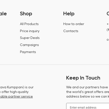
ale
Shop
Help
All Products
How to order
+
(
Price inquiry
Contacts
Super Deals
o
Campaigns
Payments
Keep In Touch
tava Kumppani) is our
We and our partners have m
offer high-quality
the world's great offers ar
able partner service
address below so we can 