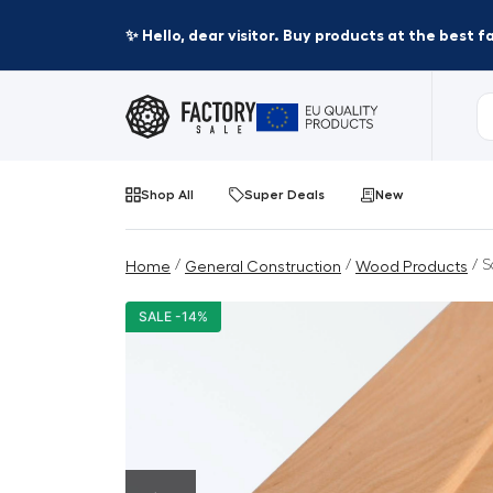
✨ Hello, dear visitor. Buy products at the best 
Shop All
Super Deals
New
/
/
/ S
Home
General Construction
Wood Products
SALE -14%