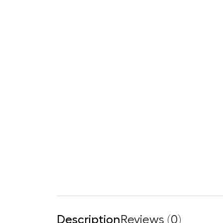
Description
Reviews (0)