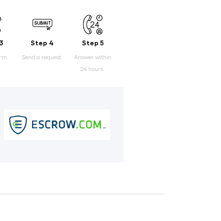
3
Step 4
Step 5
orm.
Send a request.
Answer within
24 hours.