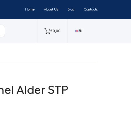
Home
About Us
Blog
Contacts
€
0,00
EN
nel Alder STP