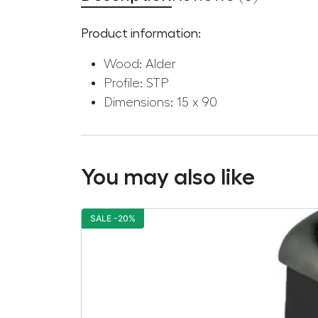
Product information:
Wood: Alder
Profile: STP
Dimensions: 15 x 90
You may also like
SALE -20%