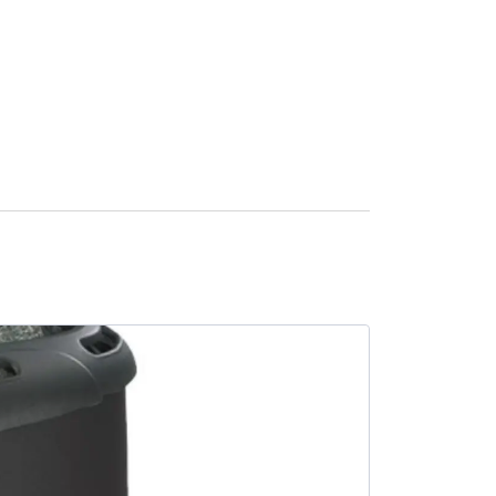
SALE -9%