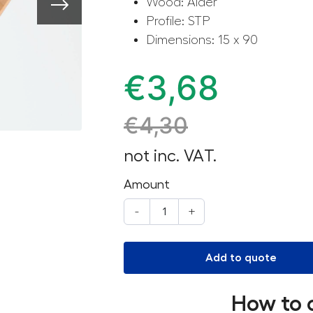
Wood: Alder
Profile: STP
Dimensions: 15 x 90
€
3,68
€
4,30
not inc. VAT.
Amount
-
+
Add to quote
How to 