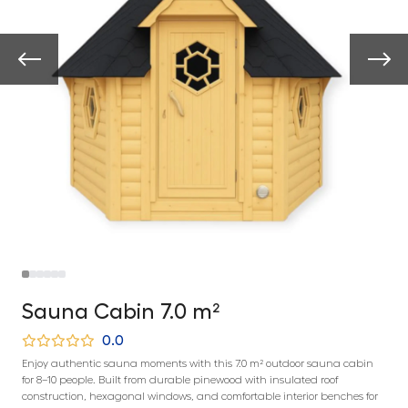
Sauna Cabin 7.0 m²
0.0
Enjoy authentic sauna moments with this 7.0 m² outdoor sauna cabin
for 8–10 people. Built from durable pinewood with insulated roof
construction, hexagonal windows, and comfortable interior benches for