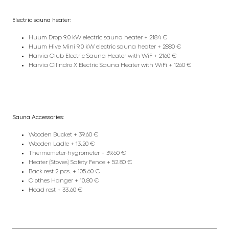
Electric sauna heater:
Huum Drop 9.0 kW electric sauna heater + 2184 €
Huum Hive Mini 9.0 kW electric sauna heater + 2880 €
Harvia Club Electric Sauna Heater with WiF + 2160 €
Harvia Cilindro X Electric Sauna Heater with WiFi + 1260 €
Sauna Accessories:
Wooden Bucket + 39.60 €
Wooden Ladle + 13.20 €
Thermometer-hygrometer + 39.60 €
Heater (Stoves) Safety Fence + 52.80 €
Back rest 2 pcs. + 105.60 €
Clothes Hanger + 10.80 €
Head rest + 33.60 €