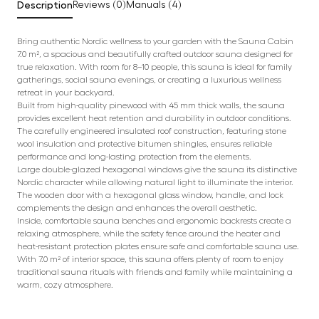
Description
Reviews (0)
Manuals (4)
Bring authentic Nordic wellness to your garden with the Sauna Cabin
7.0 m², a spacious and beautifully crafted outdoor sauna designed for
true relaxation. With room for 8–10 people, this sauna is ideal for family
gatherings, social sauna evenings, or creating a luxurious wellness
retreat in your backyard.
Built from high-quality pinewood with 45 mm thick walls, the sauna
provides excellent heat retention and durability in outdoor conditions.
The carefully engineered insulated roof construction, featuring stone
wool insulation and protective bitumen shingles, ensures reliable
performance and long-lasting protection from the elements.
Large double-glazed hexagonal windows give the sauna its distinctive
Nordic character while allowing natural light to illuminate the interior.
The wooden door with a hexagonal glass window, handle, and lock
complements the design and enhances the overall aesthetic.
Inside, comfortable sauna benches and ergonomic backrests create a
relaxing atmosphere, while the safety fence around the heater and
heat-resistant protection plates ensure safe and comfortable sauna use.
With 7.0 m² of interior space, this sauna offers plenty of room to enjoy
traditional sauna rituals with friends and family while maintaining a
warm, cozy atmosphere.