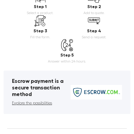
Step 1
Step 2
Select a product.
Add to quote.
Step 3
Step 4
Fill the form.
Send a request.
Step 5
Answer within 24 hours.
Escrow payment is a
secure transaction
method
Explore the possibilities