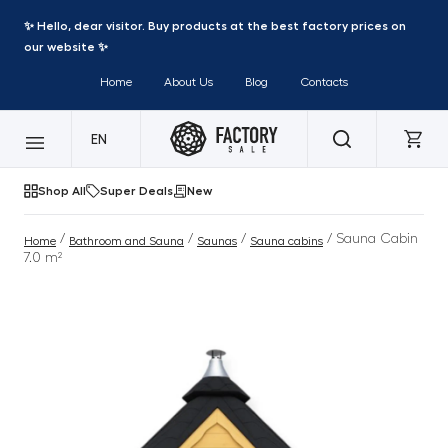
✨ Hello, dear visitor. Buy products at the best factory prices on
our website ✨
Home
About Us
Blog
Contacts
EN
Shop All
Super Deals
New
/
/
/
/ Sauna Cabin
Home
Bathroom and Sauna
Saunas
Sauna cabins
7.0 m²