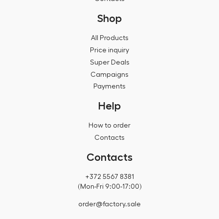
Shop
All Products
Price inquiry
Super Deals
Campaigns
Payments
Help
How to order
Contacts
Contacts
+372 5567 8381
(Mon-Fri 9:00-17:00)
order@factory.sale