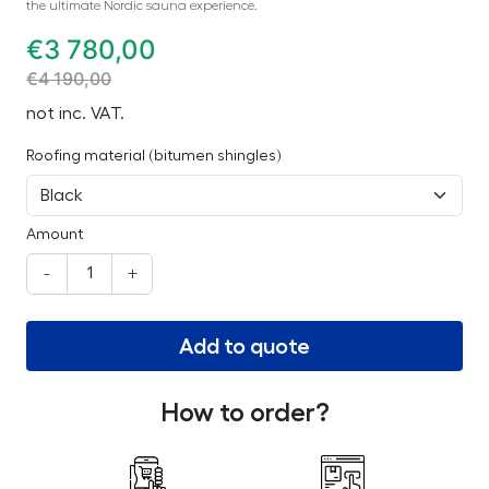
the ultimate Nordic sauna experience.
€
3 780,00
€
4 190,00
not inc. VAT.
Roofing material (bitumen shingles)
Amount
-
+
Add to quote
How to order?