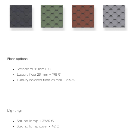
Floor options:
Standard 18 mm 0 €
Luxury floor 28 mm + 198 €
Luxury isolated floor 28 mm + 294 €
Lighting:
Sauna lamp + 39.60 €
Sauna lamp cover + 42 €