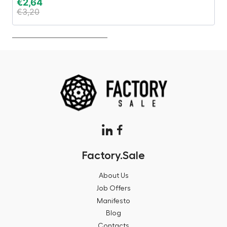
€
2,64
€
€
3,20
€
Factory.Sale
About Us
Job Offers
Manifesto
Blog
Contacts