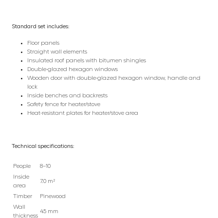
Standard set includes:
Floor panels
Straight wall elements
Insulated roof panels with bitumen shingles
Double-glazed hexagon windows
Wooden door with double-glazed hexagon window, handle and
lock
Inside benches and backrests
Safety fence for heater/stove
Heat-resistant plates for heater/stove area
Technical specifications:
People
8–10
Inside
7.0 m²
area
Timber
Pinewood
Wall
45 mm
thickness