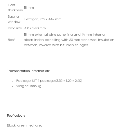
Floor
18 mm
thickness
Sauna
Hexagon; 512 x 442 mm
window
Door size
780 x 1760 mm
18 mm external pine panelling and 14 mm internal
Roof
alder/linden panelling with 50 mm stone wool insulation
between, covered with bitumen shingles
Transportation information:
Package: KIT 1 package (3.55 × 1.20 × 2.60)
Weight: 1445 kg
Roof colour:
Black, green, red, grey