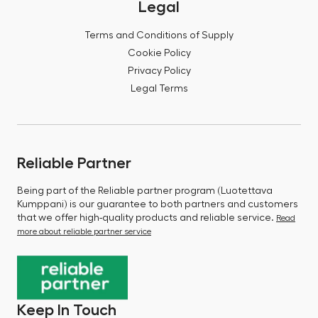
Legal
Terms and Conditions of Supply
Cookie Policy
Privacy Policy
Legal Terms
Reliable Partner
Being part of the Reliable partner program (Luotettava
Kumppani) is our guarantee to both partners and customers
that we offer high-quality products and reliable service.
Read
more about reliable partner service
Keep In Touch