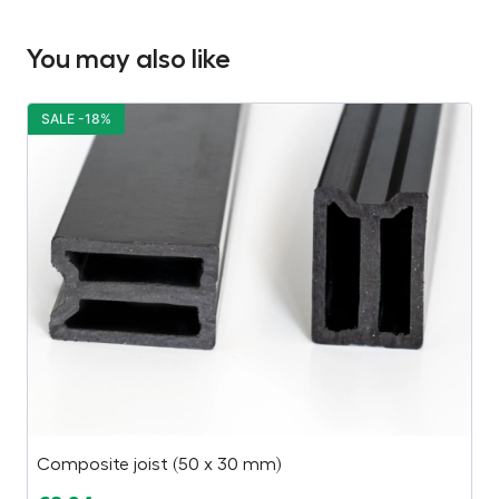
You may also like
SALE -18%
S
Composite joist (50 x 30 mm)
Pl