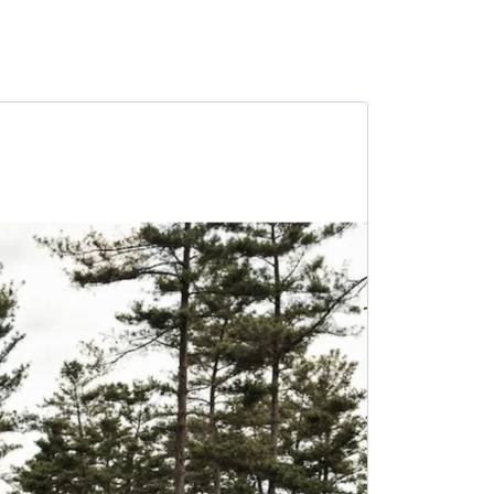
SALE -4%