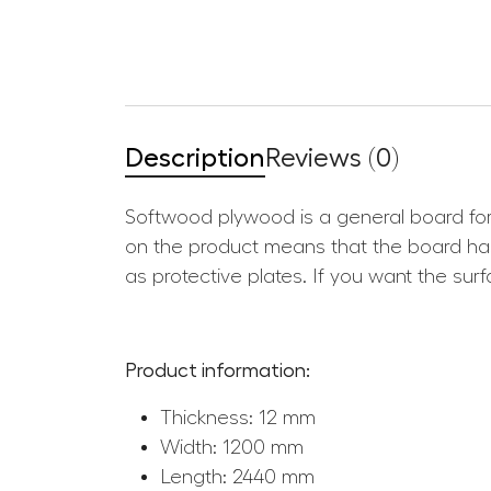
Description
Reviews (0)
Softwood plywood is a general board for
on the product means that the board has
as protective plates. If you want the su
Product information:
Thickness: 12 mm
Width: 1200 mm
Length: 2440 mm