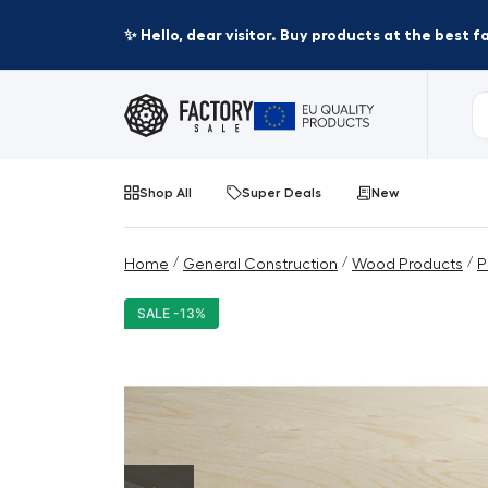
✨ Hello, dear visitor. Buy products at the best 
Shop All
Super Deals
New
/
/
/
Home
General Construction
Wood Products
P
SALE -13%