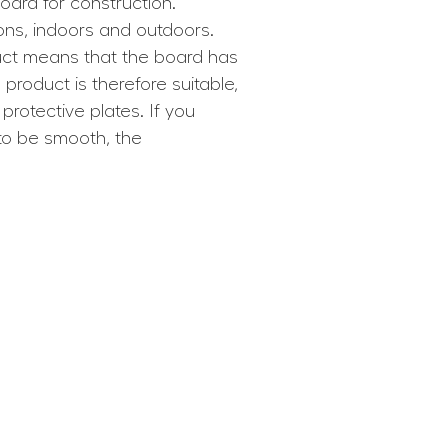
ard for construction.
ions, indoors and outdoors.
uct means that the board has
roduct is therefore suitable,
protective plates. If you
to be smooth, the