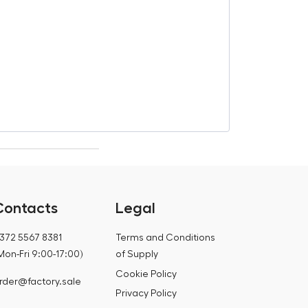
Grillhouse Lil
€
1 297,20
€
1 356,65
Contacts
Legal
372 5567 8381
Terms and Conditions
Mon-Fri 9:00-17:00)
of Supply
Cookie Policy
rder@factory.sale
Privacy Policy