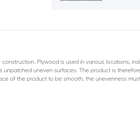
 construction. Plywood is used in various locations, i
 unpatched uneven surfaces. The product is therefore s
rface of the product to be smooth, the unevenness must 