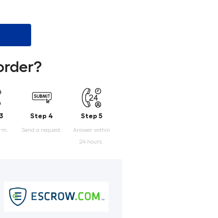
order?
3
Step 4
Step 5
orm.
Send a request.
Answer within
24 hours.