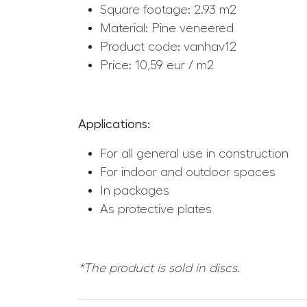
Square footage: 2.93 m2
Material: Pine veneered
Product code: vanhav12
Price: 10,59 eur / m2
Applications:
For all general use in construction
For indoor and outdoor spaces
In packages
As protective plates
*The product is sold in discs.