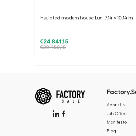
Insulated modern house Luni 7.14 × 10.14 m
€
24 841,15
€
29 480,18
Factory.S
About Us
Job Offers
Manifesto
Blog