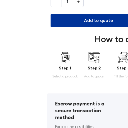
-
+
Add to quote
How to 
Step 1
Step 2
Step 
Select a product.
Add to quote.
Fill the f
Escrow payment is a
secure transaction
method
Explore the possibilities