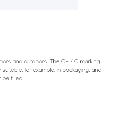
ndoors and outdoors. The C+ / C marking
uitable, for example, in packaging, and
be filled.