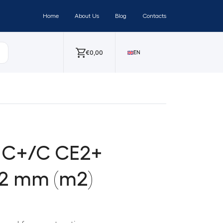
Home
About Us
Blog
Contacts
€
0,00
EN
 C+/C CE2+
12 mm (m2)