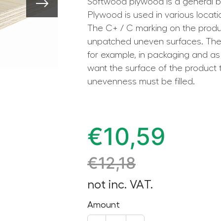
Softwood plywood is a general bo
Plywood is used in various locat
The C+ / C marking on the prod
unpatched uneven surfaces. The p
for example, in packaging and as 
want the surface of the product 
unevenness must be filled.
€
10,59
€
12,18
not inc. VAT.
Amount