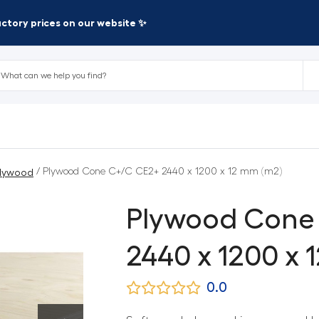
factory prices on our website ✨
/ Plywood Cone C+/C CE2+ 2440 x 1200 x 12 mm (m2)
lywood
Plywood Cone
2440 x 1200 x 
0.0