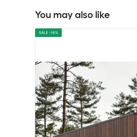
You may also like
SALE -16%