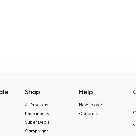
ale
Shop
Help
All Products
How to order
+
(
Price inquiry
Contacts
Super Deals
o
Campaigns