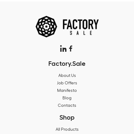
Factory.Sale
About Us
Job Offers
Manifesto
Blog
Contacts
Shop
All Products