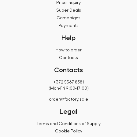
Price inquiry
Super Deals
Campaigns
Payments
Help
How to order
Contacts
Contacts
+372 5567 8381
(Mon-Fri 9:00-17:00)
order@factory.sale
Legal
Terms and Conditions of Supply
Cookie Policy