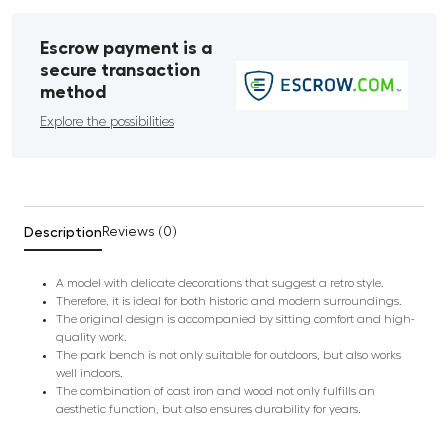
Escrow payment is a
secure transaction
method
Explore the possibilities
Description
Reviews (0)
A model with delicate decorations that suggest a retro style.
Therefore, it is ideal for both historic and modern surroundings.
The original design is accompanied by sitting comfort and high-
quality work.
The park bench is not only suitable for outdoors, but also works
well indoors.
The combination of cast iron and wood not only fulfills an
aesthetic function, but also ensures durability for years.