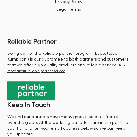
Privacy Policy
Legal Terms
Reliable Partner
Being part of the Reliable partner program (Luotettava
Kumppani) is our guarantee to both partners and customers
that we offer high-quality products and reliable service.
Read
more about reliable partner service
Keep In Touch
We and our partners have many great discounts from all
over the globe. All the world's great offers are in the palms of
your hand. Enter your email address below so we can keep
you updated.