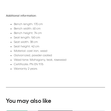
Additional information:
Bench length: 170 cm
Bench width: 60 cm
Bench height: 74 cm
Seat length: 160 cm
Seat width: 38 cm
Seat height: 42 cm
Material: cast iron, wood
Galvanized, powder coated
Wood tone: Mahogany, teak, rosewood
Certificate: PN EN 1176
Warranty 2 years
You may also like