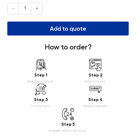
-
+
Add to quote
How to order?
Step 1
Step 2
Select a product.
Add to quote.
Step 3
Step 4
Fill the form.
Send a request.
Step 5
Answer within 24 hours.