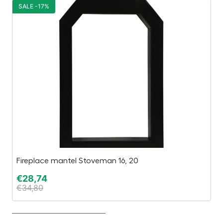
SALE -17%
S
Fireplace mantel Stoveman 16, 20
Li
€
28,74
€
€
34,80
€