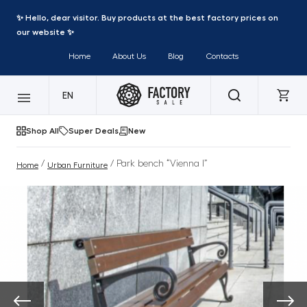
✨ Hello, dear visitor. Buy products at the best factory prices on
our website ✨
Home
About Us
Blog
Contacts
EN
Shop All
Super Deals
New
/
/ Park bench “Vienna I”
Home
Urban Furniture