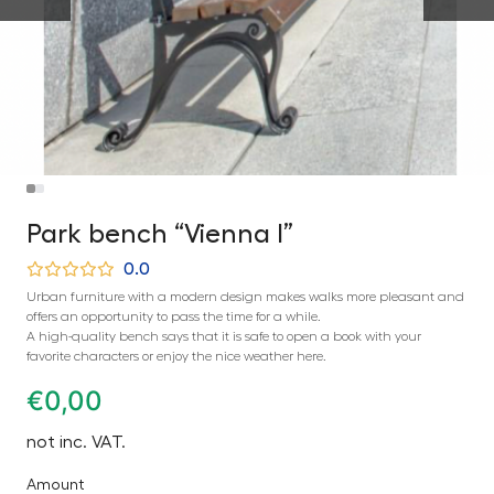
Park bench “Vienna I”
0.0
Urban furniture with a modern design makes walks more pleasant and
offers an opportunity to pass the time for a while.
A high-quality bench says that it is safe to open a book with your
favorite characters or enjoy the nice weather here.
€
0,00
not inc. VAT.
Amount