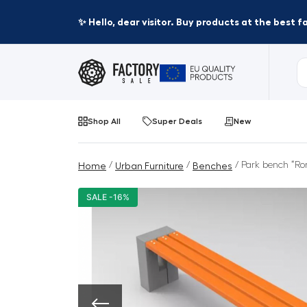
✨ Hello, dear visitor. Buy products at the best 
Shop All
Super Deals
New
/
/
/ Park bench “Rom
Home
Urban Furniture
Benches
SALE -16%