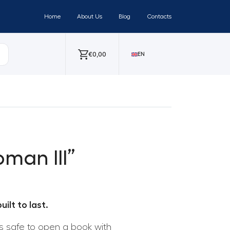
Home
About Us
Blog
Contacts
€
0,00
EN
man III”
ilt to last.
 is safe to open a book with