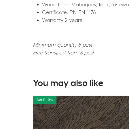
Wood tone: Mahogany, teak, rosew
Certificate: PN EN 1176
Warranty 2 years
Minimum quantity 8 pcs!
Free transport from 8 pcs!
You may also like
SALE -9%