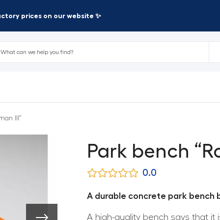
factory prices on our website ✨
an III”
Park bench “Ro
0.0
A durable concrete park bench bu
A high-quality bench says that it