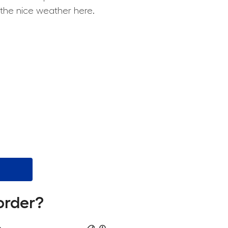
 the nice weather here.
order?