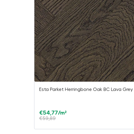
Esta Parket Herringbone Oak BC Lava Grey 
€
54,77
/m²
€
59,89