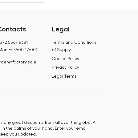
Contacts
Legal
372 5567 8381
Terms and Conditions
Mon-Fri 9:00-17:00)
of Supply
Cookie Policy
rder@factory.sale
Privacy Policy
Legal Terms
any great discounts from all over the globe. All
e in the palms of your hand. Enter your email
keep you updated.