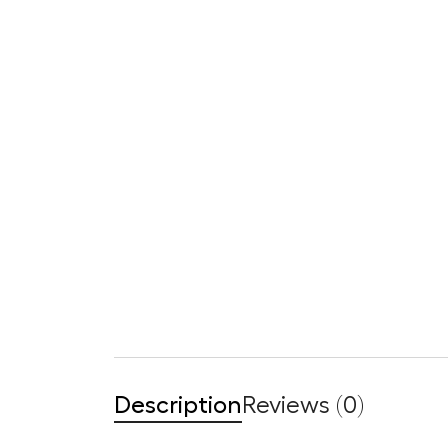
Description
Reviews (0)