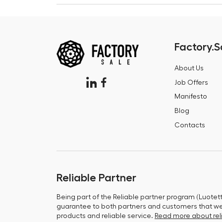
Factory.S
About Us
Job Offers
Manifesto
Blog
Contacts
Reliable Partner
Being part of the Reliable partner program (Luotet
guarantee to both partners and customers that we 
products and reliable service.
Read more about reli