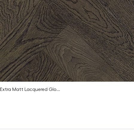
Extra Matt Lacquered Glo...