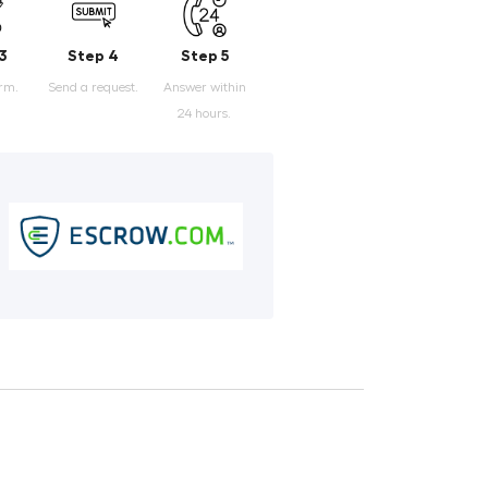
3
Step 4
Step 5
orm.
Send a request.
Answer within
24 hours.