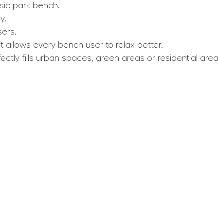
sic park bench.
y.
ers.
t allows every bench user to relax better.
tly fills urban spaces, green areas or residential area