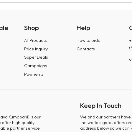
ale
Shop
Help
All Products
How to order
+
(
Price inquiry
Contacts
Super Deals
o
Campaigns
Payments
Keep In Touch
tava Kumppani) is our
We and our partners have m
offer high-quality
the world's great offers ar
able partner service
address below so we can 