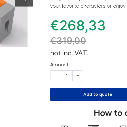
your favorite characters or enjoy
€
268,33
€
319,00
not inc. VAT.
Amount
-
+
Add to quote
How to 