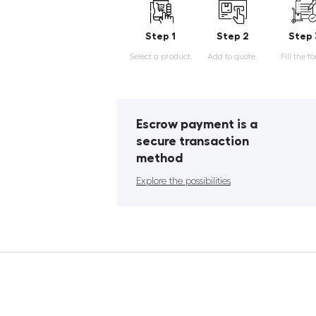
Step 1
Step 2
Step 
Select a product.
Add to quote.
Fill the f
Escrow payment is a
secure transaction
method
Explore the possibilities