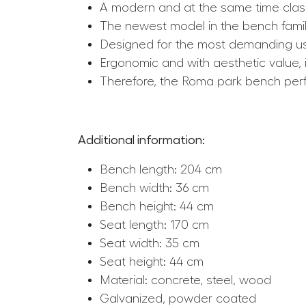
A modern and at the same time clas
The newest model in the bench famil
Designed for the most demanding us
Ergonomic and with aesthetic value, i
Therefore, the Roma park bench perfec
Additional information:
Bench length: 204 cm
Bench width: 36 cm
Bench height: 44 cm
Seat length: 170 cm
Seat width: 35 cm
Seat height: 44 cm
Material: concrete, steel, wood
Galvanized, powder coated