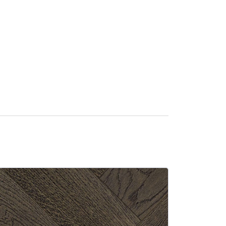
SALE -13%