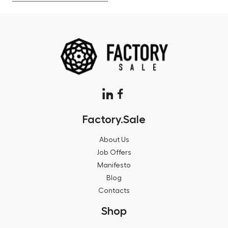
Factory.Sale
About Us
Job Offers
Manifesto
Blog
Contacts
Shop