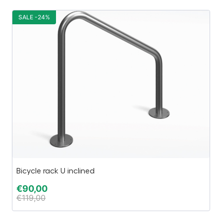
SALE -24%
S
Bicycle rack U inclined
C
€
90,00
€
€
119,00
€