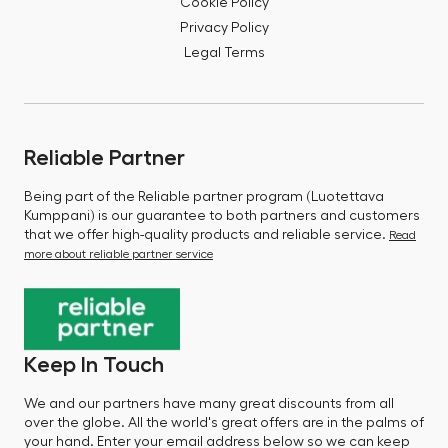
Cookie Policy
Privacy Policy
Legal Terms
Reliable Partner
Being part of the Reliable partner program (Luotettava
Kumppani) is our guarantee to both partners and customers
that we offer high-quality products and reliable service.
Read
more about reliable partner service
Keep In Touch
We and our partners have many great discounts from all
over the globe. All the world's great offers are in the palms of
your hand. Enter your email address below so we can keep