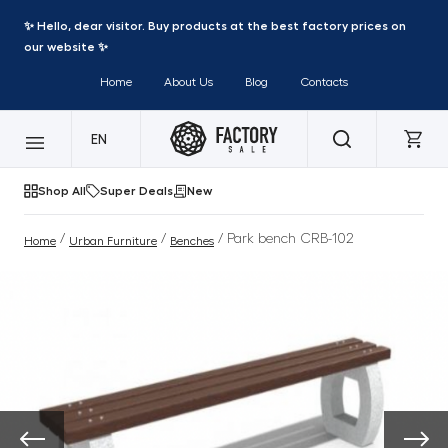
✨ Hello, dear visitor. Buy products at the best factory prices on
our website ✨
Home
About Us
Blog
Contacts
EN
Shop All
Super Deals
New
/
/
/ Park bench CRB-102
Home
Urban Furniture
Benches