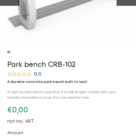
Park bench CRB-102
0.0
A durable concrete park bench built to last!
A high-quality bench says that it is safe to open a book with your
favorite characters or enjoy the nice weather here.
€
0,00
not inc. VAT.
Amount