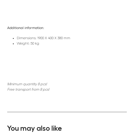
Additional information:
Dimensions: 1900 X 400 X 380 mm
Weight: 50 kg
Minimum quantity 8 pcs!
Free transport from 8 pcs!
You may also like