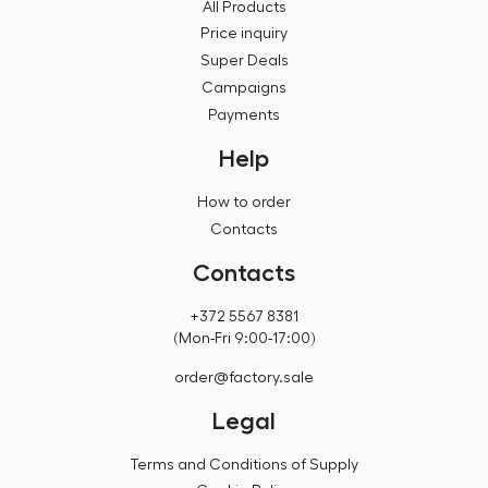
All Products
Price inquiry
Super Deals
Campaigns
Payments
Help
How to order
Contacts
Contacts
+372 5567 8381
(Mon-Fri 9:00-17:00)
order@factory.sale
Legal
Terms and Conditions of Supply