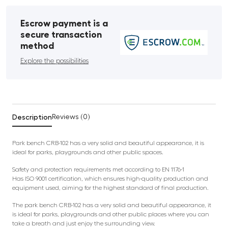
Escrow payment is a
secure transaction
method
Explore the possibilities
Description
Reviews (0)
Park bench CRB-102 has a very solid and beautiful appearance, it is
ideal for parks, playgrounds and other public spaces.
Safety and protection requirements met according to EN 1176-1
Has ISO 9001 certification, which ensures high-quality production and
equipment used, aiming for the highest standard of final production.
The park bench CRB-102 has a very solid and beautiful appearance, it
is ideal for parks, playgrounds and other public places where you can
take a breath and just enjoy the surrounding view.