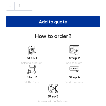
-
+
Add to quote
How to order?
Step 1
Step 2
Select a product.
Add to quote.
Step 3
Step 4
Fill the form.
Send a request.
Step 5
Answer within 24 hours.