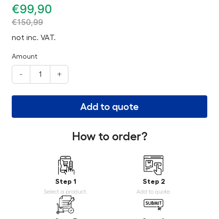
€
99,90
€
150,99
not inc. VAT.
Amount
-
+
Add to quote
How to order?
Step 1
Step 2
Select a product.
Add to quote.