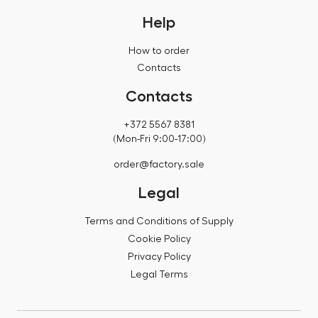
Help
How to order
Contacts
Contacts
+372 5567 8381
(Mon-Fri 9:00-17:00)
order@factory.sale
Legal
Terms and Conditions of Supply
Cookie Policy
Privacy Policy
Legal Terms