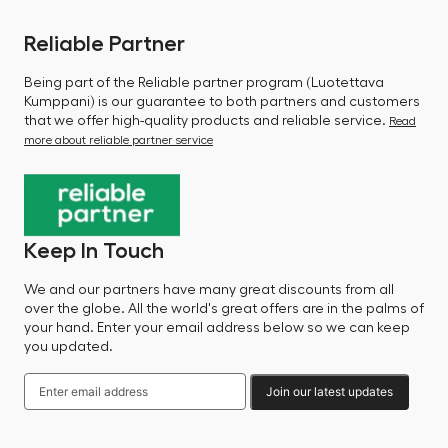
Reliable Partner
Being part of the Reliable partner program (Luotettava
Kumppani) is our guarantee to both partners and customers
that we offer high-quality products and reliable service.
Read
more about reliable partner service
Keep In Touch
We and our partners have many great discounts from all
over the globe. All the world's great offers are in the palms of
your hand. Enter your email address below so we can keep
you updated.
Join our latest updates