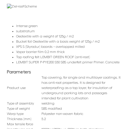
Intense green
substratum
Geotextile with a weight of 125g / m2
Bucket foil Geotextile with a basis weight of 125g / m2
XPS S (Styrodur) boards – overlapped milled
Vapor barrier film 0.2 mm thick
Top roofing felt LEMBIT GREEN ROOF (anti-root)
LEMBIT SUPER P-PYE200 S50 SBS underfelt primer Primer: Concrete
Parameters
Top covering, for single and multilayer coatings. It
has anti-root properties. It is designed for
Product use
waterproofing as a top layer, for insulation of
underground parking lots and passages
intended for plant cultivation
Type of assembly
welding
Type of weight
SBS modified
Warp type
Polyester non-woven fabric
Thickness (mm)
5.2
Max tensile force