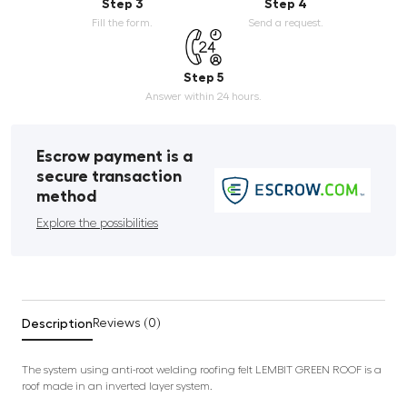
Step 3
Step 4
Fill the form.
Send a request.
Step 5
Answer within 24 hours.
Escrow payment is a
secure transaction
method
Explore the possibilities
Description
Reviews (0)
The system using anti-root welding roofing felt LEMBIT GREEN ROOF is a
roof made in an inverted layer system.