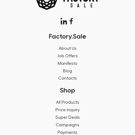
Factory.Sale
About Us
Job Offers
Manifesto
Blog
Contacts
Shop
All Products
Price inquiry
Super Deals
Campaigns
Payments