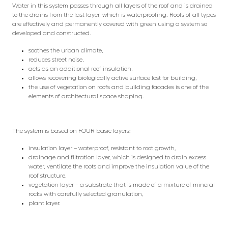
Water in this system passes through all layers of the roof and is drained
to the drains from the last layer, which is waterproofing. Roofs of all types
are effectively and permanently covered with green using a system so
developed and constructed.
soothes the urban climate,
reduces street noise,
acts as an additional roof insulation,
allows recovering biologically active surface lost for building,
the use of vegetation on roofs and building facades is one of the
elements of architectural space shaping.
The system is based on FOUR basic layers:
insulation layer – waterproof, resistant to root growth,
drainage and filtration layer, which is designed to drain excess
water, ventilate the roots and improve the insulation value of the
roof structure,
vegetation layer – a substrate that is made of a mixture of mineral
rocks with carefully selected granulation,
plant layer.