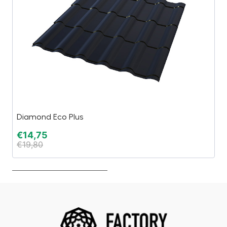
Diamond Eco Plus
Li
€
14,75
€
€
19,80
€