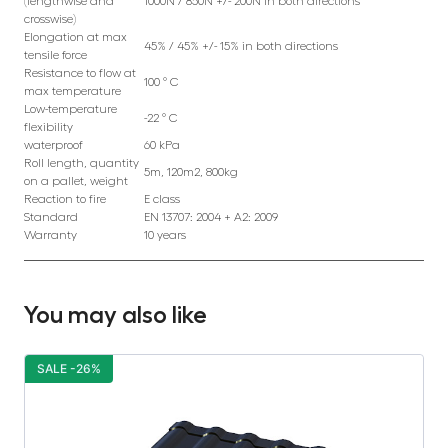
(lengthwise and
1000N / 850N +/- 200N in both directions
crosswise)
Elongation at max
45% / 45% +/- 15% in both directions
tensile force
Resistance to flow at
100 ° C
max temperature
Low-temperature
-22 ° C
flexibility
waterproof
60 kPa
Roll length, quantity
5m, 120m2, 800kg
on a pallet, weight
Reaction to fire
E class
Standard
EN 13707: 2004 + A2: 2009
Warranty
10 years
You may also like
SALE -26%
S