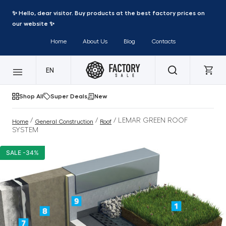
✨ Hello, dear visitor. Buy products at the best factory prices on
our website ✨
Home
About Us
Blog
Contacts
EN
Shop All
Super Deals
New
/
/
/ LEMAR GREEN ROOF
Home
General Construction
Roof
SYSTEM
SALE -34%