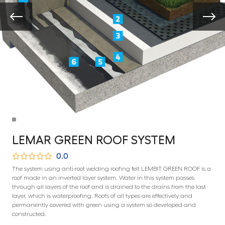
LEMAR GREEN ROOF SYSTEM
0.0
The system using anti-root welding roofing felt LEMBIT GREEN ROOF is a
roof made in an inverted layer system. Water in this system passes
through all layers of the roof and is drained to the drains from the last
layer, which is waterproofing. Roofs of all types are effectively and
permanently covered with green using a system so developed and
constructed.