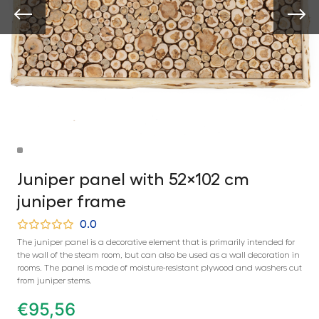
Juniper panel with 52×102 cm
juniper frame
0.0
The juniper panel is a decorative element that is primarily intended for
the wall of the steam room, but can also be used as a wall decoration in
rooms. The panel is made of moisture-resistant plywood and washers cut
from juniper stems.
€
95,56