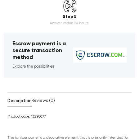
Step 5
Answer within 24 hours.
Escrow payment is a
secure transaction
method
Explore the possibilities
Description
Reviews (0)
Product code: 13290077
The juniper panel is a decorative element that is primarily intended for