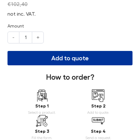
€
102,40
not inc. VAT.
Amount
-
+
Add to quote
How to order?
Step 1
Step 2
Select a product.
Add to quote.
Step 3
Step 4
Fill the form.
Send a request.