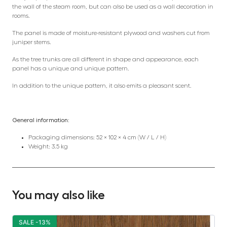
the wall of the steam room, but can also be used as a wall decoration in
rooms.
The panel is made of moisture-resistant plywood and washers cut from
juniper stems.
As the tree trunks are all different in shape and appearance, each
panel has a unique and unique pattern.
In addition to the unique pattern, it also emits a pleasant scent.
General information:
Packaging dimensions: 52 × 102 × 4 cm (W / L / H)
Weight: 3.5 kg
You may also like
SALE -13%
S