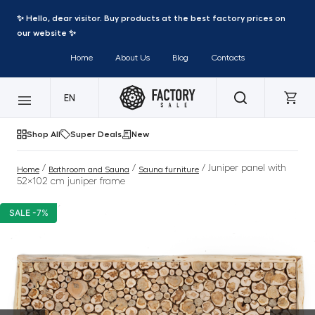
✨ Hello, dear visitor. Buy products at the best factory prices on
our website ✨
Home
About Us
Blog
Contacts
EN
Shop All
Super Deals
New
/
/
/ Juniper panel with
Home
Bathroom and Sauna
Sauna furniture
52×102 cm juniper frame
SALE -7%