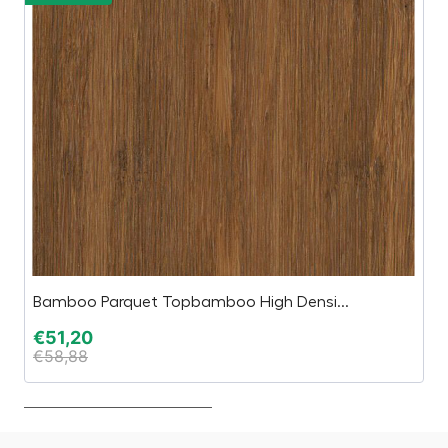
Bamboo Parquet Topbamboo High Densi...
AR
€
51,20
€
€
58,88
€