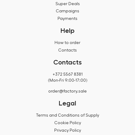
Super Deals
Campaigns
Payments
Help
How to order
Contacts
Contacts
+372 5567 8381
(Mon-Fri 9:00-17:00)
order@factory.sale
Legal
Terms and Conditions of Supply
Cookie Policy
Privacy Policy