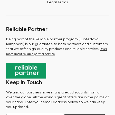
Legal Terms
Reliable Partner
Being part of the Reliable partner program (Luotettava
Kumppani) is our guarantee to both partners and customers
that we offer high-quality products and reliable service.
Read
more about reliable partner service
Keep In Touch
We and our partners have many great discounts from all
over the globe. All the world's great offers are in the palms of
your hand. Enter your email address below so we can keep
you updated.