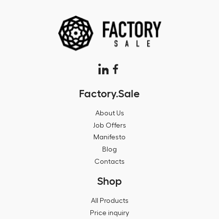
Factory.Sale
About Us
Job Offers
Manifesto
Blog
Contacts
Shop
All Products
Price inquiry