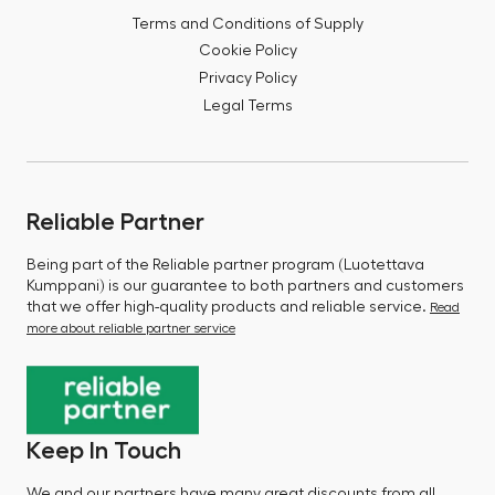
Terms and Conditions of Supply
Cookie Policy
Privacy Policy
Legal Terms
Reliable Partner
Being part of the Reliable partner program (Luotettava
Kumppani) is our guarantee to both partners and customers
that we offer high-quality products and reliable service.
Read
more about reliable partner service
Keep In Touch
We and our partners have many great discounts from all