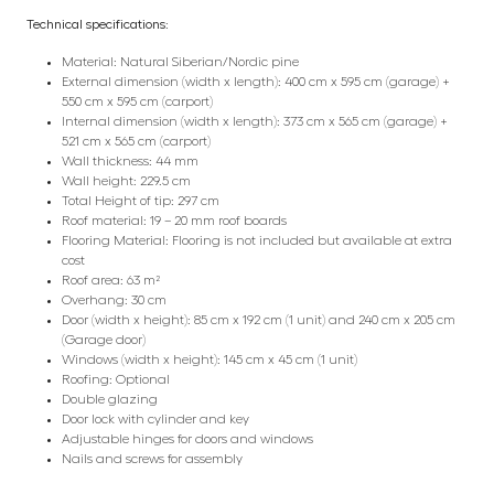
Technical specifications:
Material: Natural Siberian/Nordic pine
External dimension (width x length): 400 cm x 595 cm (garage) +
550 cm x 595 cm (carport)
Internal dimension (width x length): 373 cm x 565 cm (garage) +
521 cm x 565 cm (carport)
Wall thickness: 44 mm
Wall height: 229.5 cm
Total Height of tip: 297 cm
Roof material: 19 – 20 mm roof boards
Flooring Material: Flooring is not included but available at extra
cost
Roof area: 63 m²
Overhang: 30 cm
Door (width x height): 85 cm x 192 cm (1 unit) and 240 cm x 205 cm
(Garage door)
Windows (width x height): 145 cm x 45 cm (1 unit)
Roofing: Optional
Double glazing
Door lock with cylinder and key
Adjustable hinges for doors and windows
Nails and screws for assembly