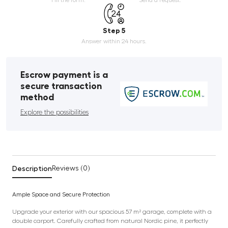
Step 5
Answer within 24 hours.
Escrow payment is a
secure transaction
method
Explore the possibilities
Description
Reviews (0)
Ample Space and Secure Protection
Upgrade your exterior with our spacious 57 m² garage, complete with a
double carport. Carefully crafted from natural Nordic pine, it perfectly