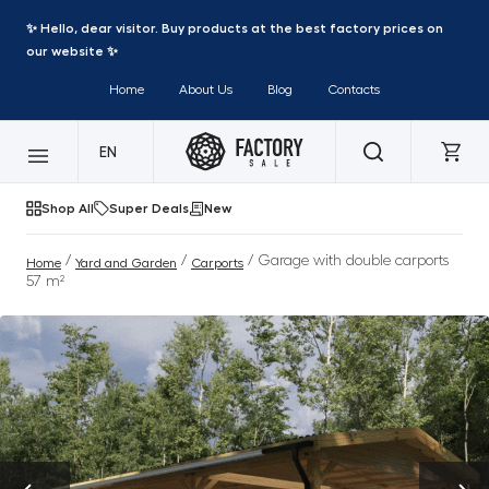
✨ Hello, dear visitor. Buy products at the best factory prices on
our website ✨
Home
About Us
Blog
Contacts
EN
Shop All
Super Deals
New
/
/
/ Garage with double carports
Home
Yard and Garden
Carports
57 m²