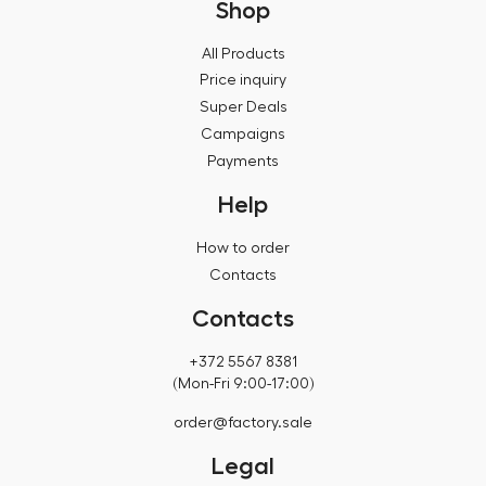
Shop
All Products
Price inquiry
Super Deals
Campaigns
Payments
Help
How to order
Contacts
Contacts
+372 5567 8381
(Mon-Fri 9:00-17:00)
order@factory.sale
Legal