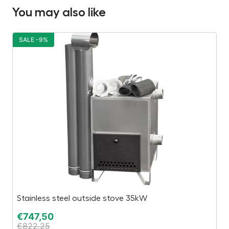
You may also like
SALE -9%
S
Stainless steel outside stove 35kW
“
€
747,50
€
€
822,25
€