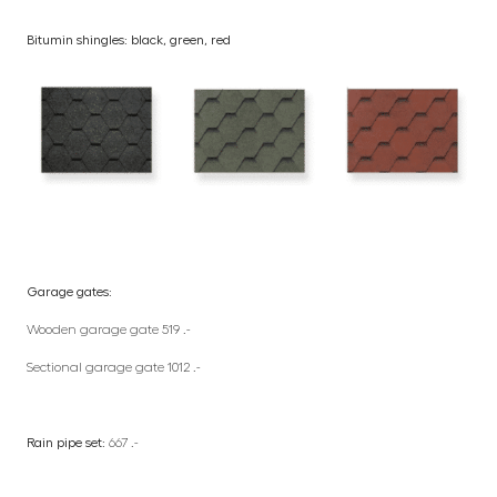
Bitumin shingles: black, green, red
Garage gates:
Wooden garage gate 519 .-
Sectional garage gate 1012 .-
Rain pipe set:
667 .-