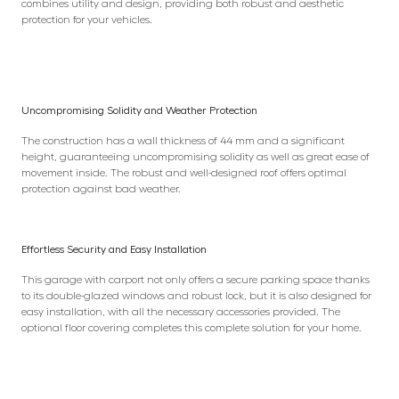
combines utility and design, providing both robust and aesthetic
protection for your vehicles.
Uncompromising Solidity and Weather Protection
The construction has a wall thickness of 44 mm and a significant
height, guaranteeing uncompromising solidity as well as great ease of
movement inside. The robust and well-designed roof offers optimal
protection against bad weather.
Effortless Security and Easy Installation
This garage with carport not only offers a secure parking space thanks
to its double-glazed windows and robust lock, but it is also designed for
easy installation, with all the necessary accessories provided. The
optional floor covering completes this complete solution for your home.