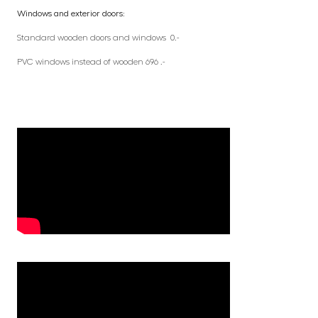
Windows and exterior doors:
Standard wooden doors and windows 0.-
PVC windows instead of wooden 696 .-