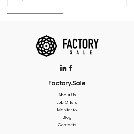
Factory.Sale
About Us
Job Offers
Manifesto
Blog
Contacts