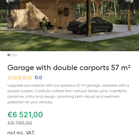
Garage with double carports 57 m²
0.0
Upgrade your exterior with our spacious 57 m² garage, complete with a
double carport. Carefully crafted from natural Nordic pine, it perfectly
combines utility and design, providing both robust and aesthetic
protection for your vehicles.
€
6 521,00
€
6 790,00
not inc. VAT.