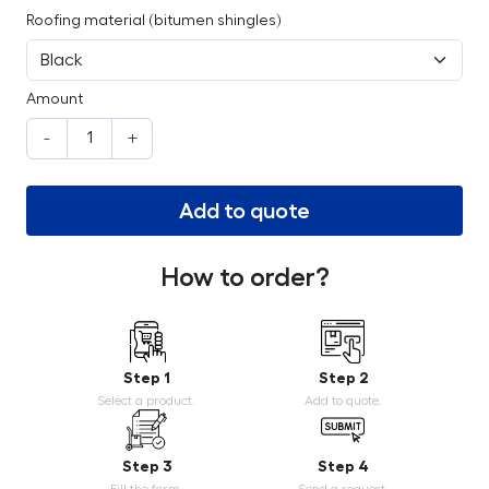
Roofing material (bitumen shingles)
Amount
-
+
Add to quote
How to order?
Step 1
Step 2
Select a product.
Add to quote.
Step 3
Step 4
Fill the form.
Send a request.