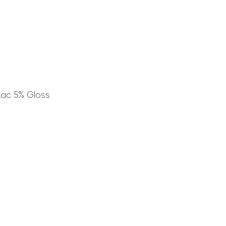
Lac 5% Gloss