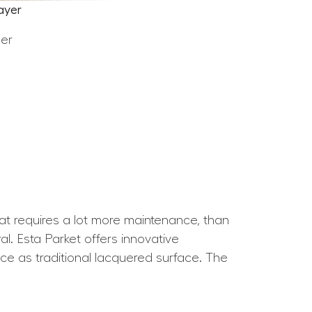
ayer
eer
hat requires a lot more maintenance, than
l. Esta Parket offers innovative
nce as traditional lacquered surface. The