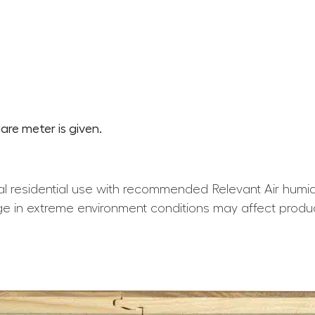
are meter is given.
l residential use with recommended Relevant Air humid
e in extreme environment conditions may affect produ