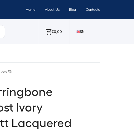
Home
About Us
Blog
Contacts
€
0,00
EN
loss 5%
erringbone
st Ivory
att Lacquered