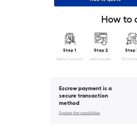
How to 
Step 1
Step 2
Step 
Select a product.
Add to quote.
Fill the f
Escrow payment is a
secure transaction
method
Explore the possibilities