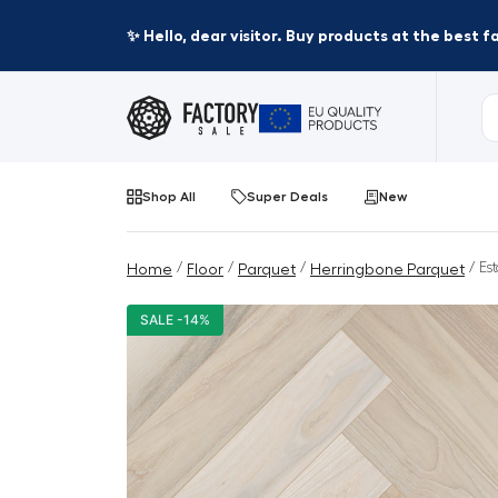
✨ Hello, dear visitor. Buy products at the best 
Shop All
Super Deals
New
/
/
/
/ Es
Home
Floor
Parquet
Herringbone Parquet
SALE -14%