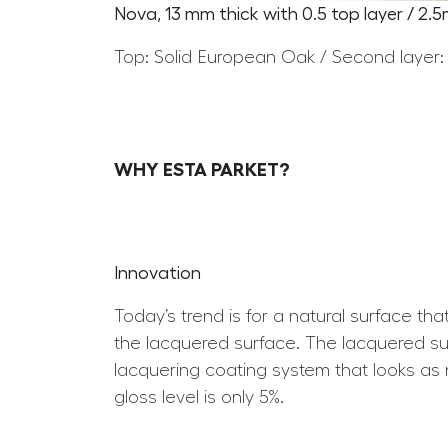
Nova, 13 mm thick with 0.5 top layer / 2.
Top: Solid European Oak / Second layer:
WHY ESTA PARKET?
Innovation
Today’s trend is for a natural surface th
the lacquered surface. The lacquered surf
lacquering coating system that looks as n
gloss level is only 5%.