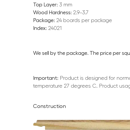
Top Layer:
3 mm
Wood Hardness:
2.9–3.7
Package:
24 boards per package
Index:
24021
We sell by the package. The price per squ
Important:
Product is designed for norma
temperature 27 degrees C. Product usag
Construction