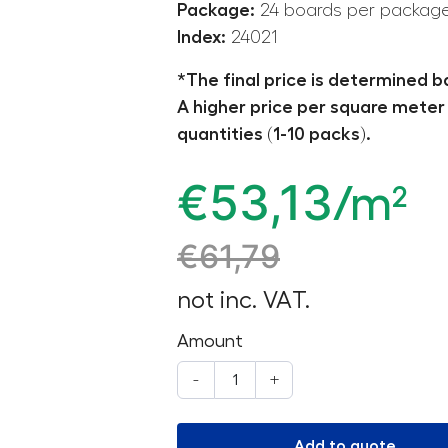
Package:
24 boards per packag
Index:
24021
*The final price is determined b
A higher price per square meter 
quantities (1-10 packs).
€
53,13
/m²
€
61,79
not inc. VAT.
Amount
-
+
Add to quote