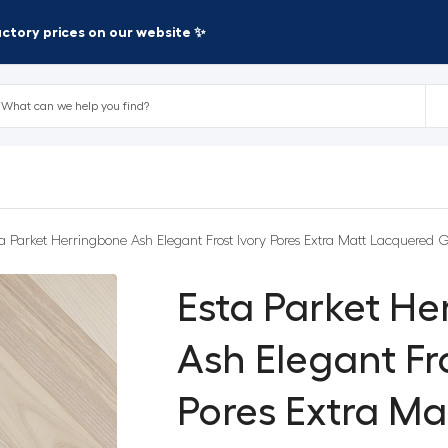
factory prices on our website ✨
ta Parket Herringbone Ash Elegant Frost Ivory Pores Extra Matt Lacquered G
Esta Parket H
Ash Elegant Fro
Pores Extra M