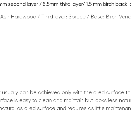
5mm second layer / 8.5mm third layer/ 1.5 mm birch back l
 Ash Hardwood / Third layer: Spruce / Base: Birch Ven
at usually can be achieved only with the oiled surface t
ace is easy to clean and maintain but looks less natura
atural as oiled surface and requires as little maintena