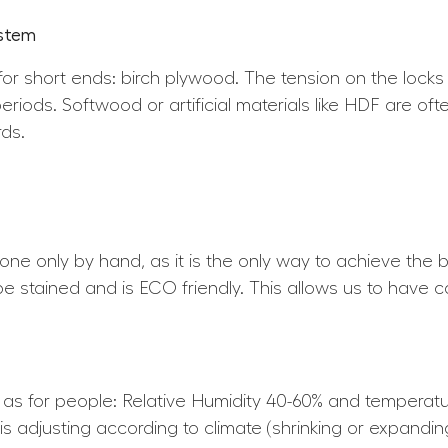
ystem
for short ends: birch plywood. The tension on the locks
periods. Softwood or artificial materials like HDF are of
ds.
 done only by hand, as it is the only way to achieve the b
 be stained and is ECO friendly. This allows us to have c
e as for people: Relative Humidity 40-60% and tempera
is adjusting according to climate (shrinking or expandin