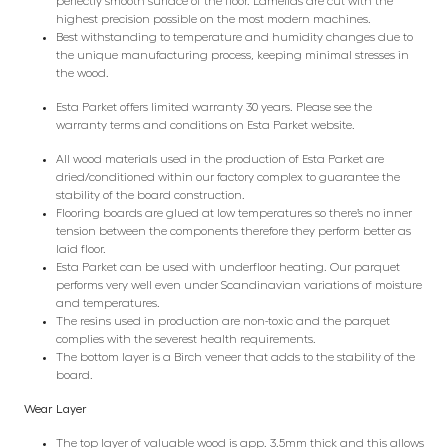
perfectly smooth surface of the floor. Lamellas are cut with the
highest precision possible on the most modern machines.
Best withstanding to temperature and humidity changes due to
the unique manufacturing process, keeping minimal stresses in
the wood.
Esta Parket offers limited warranty 30 years. Please see the
warranty terms and conditions on Esta Parket website.
All wood materials used in the production of Esta Parket are
dried/conditioned within our factory complex to guarantee the
stability of the board construction.
Flooring boards are glued at low temperatures so there’s no inner
tension between the components therefore they perform better as
laid floor.
Esta Parket can be used with underfloor heating. Our parquet
performs very well even under Scandinavian variations of moisture
and temperatures.
The resins used in production are non-toxic and the parquet
complies with the severest health requirements.
The bottom layer is a Birch veneer that adds to the stability of the
board.
Wear Layer
The top layer of valuable wood is app. 3.5mm thick and this allows