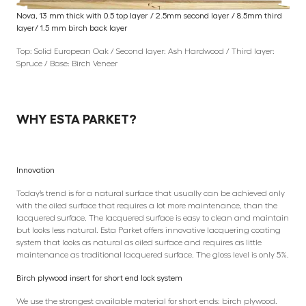
Nova, 13 mm thick with 0.5 top layer / 2.5mm second layer / 8.5mm third
layer/ 1.5 mm birch back layer
Top: Solid European Oak / Second layer: Ash Hardwood / Third layer:
Spruce / Base: Birch Veneer
WHY ESTA PARKET?
Innovation
Today’s trend is for a natural surface that usually can be achieved only
with the oiled surface that requires a lot more maintenance, than the
lacquered surface. The lacquered surface is easy to clean and maintain
but looks less natural. Esta Parket offers innovative lacquering coating
system that looks as natural as oiled surface and requires as little
maintenance as traditional lacquered surface. The gloss level is only 5%.
Birch plywood insert for short end lock system
We use the strongest available material for short ends: birch plywood.