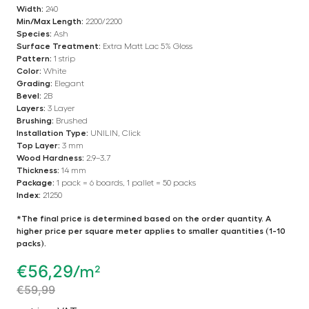
Width:
240
Min/Max Length:
2200/2200
Species:
Ash
Surface Treatment:
Extra Matt Lac 5% Gloss
Pattern:
1 strip
Color:
White
Grading:
Elegant
Bevel:
2B
Layers:
3 Layer
Brushing:
Brushed
Installation Type:
UNILIN, Click
Top Layer:
3 mm
Wood Hardness:
2.9–3.7
Thickness:
14 mm
Package:
1 pack = 6 boards, 1 pallet = 50 packs
Index:
21250
*The final price is determined based on the order quantity. A
higher price per square meter applies to smaller quantities (1-10
packs).
€
56,29
/m²
€
59,99