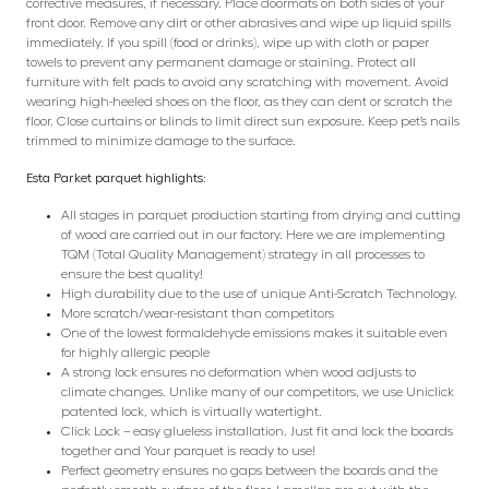
corrective measures, if necessary. Place doormats on both sides of your
front door. Remove any dirt or other abrasives and wipe up liquid spills
immediately. If you spill (food or drinks), wipe up with cloth or paper
towels to prevent any permanent damage or staining. Protect all
furniture with felt pads to avoid any scratching with movement. Avoid
wearing high-heeled shoes on the floor, as they can dent or scratch the
floor. Close curtains or blinds to limit direct sun exposure. Keep pet’s nails
trimmed to minimize damage to the surface.
Esta Parket parquet highlights:
All stages in parquet production starting from drying and cutting
of wood are carried out in our factory. Here we are implementing
TQM (Total Quality Management) strategy in all processes to
ensure the best quality!
High durability due to the use of unique Anti-Scratch Technology.
More scratch/wear-resistant than competitors
One of the lowest formaldehyde emissions makes it suitable even
for highly allergic people
A strong lock ensures no deformation when wood adjusts to
climate changes. Unlike many of our competitors, we use Uniclick
patented lock, which is virtually watertight.
Click Lock – easy glueless installation. Just fit and lock the boards
together and Your parquet is ready to use!
Perfect geometry ensures no gaps between the boards and the