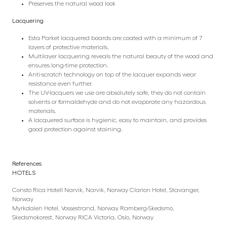
Preserves the natural wood look
Lacquering
Esta Parket lacquered boards are coated with a minimum of 7
layers of protective materials.
Multilayer lacquering reveals the natural beauty of the wood and
ensures long-time protection.
Anti-scratch technology on top of the lacquer expands wear
resistance even further.
The UV-lacquers we use are absolutely safe, they do not contain
solvents or formaldehyde and do not evaporate any hazardous
materials.
A lacquered surface is hygienic, easy to maintain, and provides
good protection against staining.
References
HOTELS
Consto Rica Hotell Narvik, Narvik, Norway Clarion Hotel, Stavanger,
Norway
Myrkdalen Hotel, Vossestrand, Norway Ramberg-Skedsmo,
Skedsmokorest, Norway RICA Victoria, Oslo, Norway