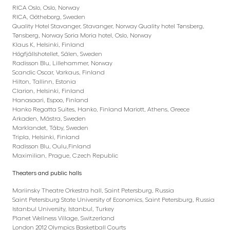
RICA Oslo, Oslo, Norway
RICA, Götheborg, Sweden
Quality Hotel Stavanger, Stavanger, Norway Quality hotel Tønsberg,
Tønsberg, Norway Soria Moria hotel, Oslo, Norway
Klaus K, Helsinki, Finland
Högfjällshotellet, Sälen, Sweden
Radisson Blu, Lillehammer, Norway
Scandic Oscar, Varkaus, Finland
Hilton, Tallinn, Estonia
Clarion, Helsinki, Finland
Hanasaari, Espoo, Finland
Hanko Regatta Suites, Hanko, Finland Mariott, Athens, Greece
Arkaden, Mästra, Sweden
Marklandet, Täby, Sweden
Tripla, Helsinki, Finland
Radisson Blu, Oulu,Finland
Maximilian, Prague, Czech Republic
Theaters and public halls
Mariinsky Theatre Orkestra hall, Saint Petersburg, Russia
Saint Petersburg State University of Economics, Saint Petersburg, Russia
Istanbul University, Istanbul, Turkey
Planet Wellness Village, Switzerland
London 2012 Olympics Basketball Courts