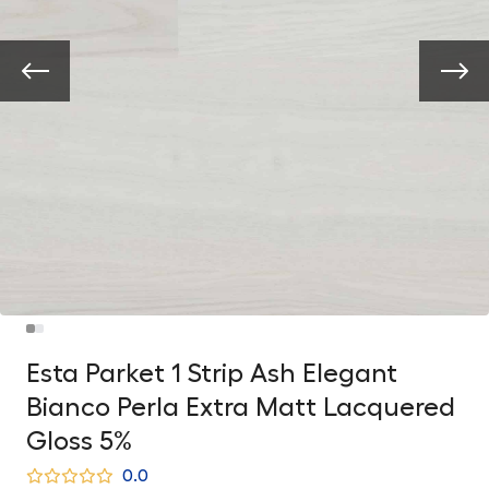
Esta Parket 1 Strip Ash Elegant
Bianco Perla Extra Matt Lacquered
Gloss 5%
0.0