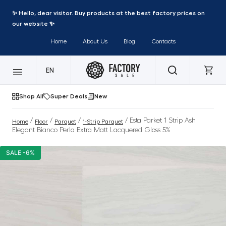
✨ Hello, dear visitor. Buy products at the best factory prices on
our website ✨
Home
About Us
Blog
Contacts
EN
Shop All
Super Deals
New
/
/
/
/ Esta Parket 1 Strip Ash
Home
Floor
Parquet
1-Strip Parquet
Elegant Bianco Perla Extra Matt Lacquered Gloss 5%
SALE -6%