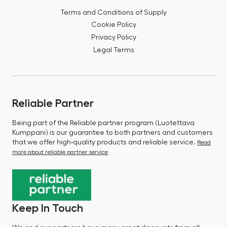
Terms and Conditions of Supply
Cookie Policy
Privacy Policy
Legal Terms
Reliable Partner
Being part of the Reliable partner program (Luotettava
Kumppani) is our guarantee to both partners and customers
that we offer high-quality products and reliable service.
Read
more about reliable partner service
Keep In Touch