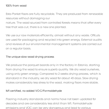
100% from wood
Esta Parket floors are fully recyclable. They are produced from renewable
resources without damaging our
nature. The wood sourced from controlled forests means that after every
tree that was cut, there is a new one planted.
We use our raw materials efficiently, almost without any waste. Offcuts
are used for packaging and recycled into green energy. External audits
and reviews of our environmental management systems are carried out
on a regular basis.
The unique slow wood drying process
We produce the parquet boards only in the factory in Estonia, starting
from drying the wood to ensure superb quality. We dry wood ourselves,
using only green energy. Compared to 2 weeks drying process, which is
standard in the industry, we dry wood for about 45 days. Slow drying
makes considerably less stress to the wood, making floors more stable.
M1 certified, no added VOC/Formaldehyde
Flooring industry standards and norms have not been updated for
decades and are considerably less strict than M1. Formaldehyde
emissions and VOC can be very dangerous and lead to various