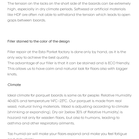
The tension on the locks on the short side of the boards can be extremely
high, especially in dry climate periods. Softwood or artificial materials
like HDF are often not able to withstand the tension which leads to open
gaps between boards.
Filler stained to the color of the design
Filler repair at the Esta Parket factory is done only by hand, as it is the
only way to achieve the best quality.
The advantage of our filler is that it can be stained and is ECO friendly.
This allows us to have calm and natural look for floors also with bigger
knots.
Climate
Ideal climate for parquet boards is same as for people: Relative Humidity
40-60% and temperature 14°C–23°C. Our parquet is made from real
wood, natural living materials. Wood is adjusting according to climate
(shrinking or expanding). Dry air (below 30% of Relative Humidity) is
hazard not only for wooden floors, but also to humans, leading to
asthma and other respiratory ailments.
Too humid air will make your floors expand and make you feel fatigue