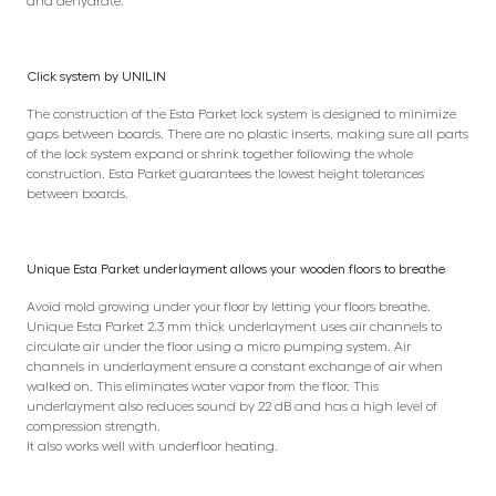
and dehydrate.
Click system by UNILIN
The construction of the Esta Parket lock system is designed to minimize
gaps between boards. There are no plastic inserts, making sure all parts
of the lock system expand or shrink together following the whole
construction. Esta Parket guarantees the lowest height tolerances
between boards.
Unique Esta Parket underlayment allows your wooden floors to breathe
Avoid mold growing under your floor by letting your floors breathe.
Unique Esta Parket 2.3 mm thick underlayment uses air channels to
circulate air under the floor using a micro pumping system. Air
channels in underlayment ensure a constant exchange of air when
walked on. This eliminates water vapor from the floor. This
underlayment also reduces sound by 22 dB and has a high level of
compression strength.
It also works well with underfloor heating.