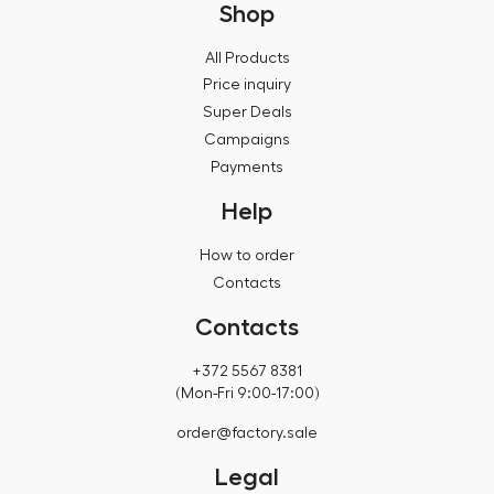
Shop
All Products
Price inquiry
Super Deals
Campaigns
Payments
Help
How to order
Contacts
Contacts
+372 5567 8381
(Mon-Fri 9:00-17:00)
order@factory.sale
Legal