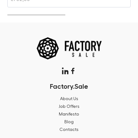
Factory.Sale
About Us
Job Offers
Manifesto
Blog
Contacts