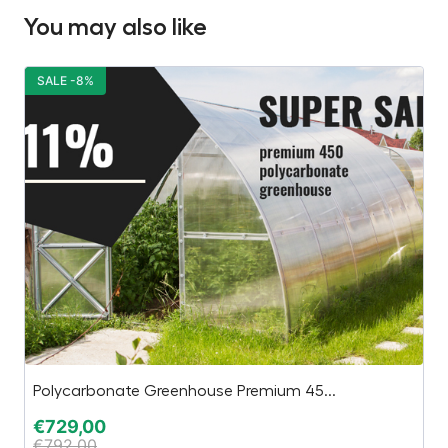
You may also like
SALE -8%
S
Polycarbonate Greenhouse Premium 45...
In
€
729,00
€
€
792,00
€