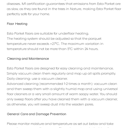
diseases. M1 certification guarantees that emissions from Esta Parket are
as slow, as they are found in the trees in Nature, making Esta Parket floor
perfectly safe for your home.
Floor Heating
Esta Parket floors are suitable for underfloor heating.
The heating system should be adjusted so that the parquet
temperature never exceeds +27°C. The maximum variation in
temperature should not be more than 5°C within 24 hours.
Cleaning and Maintenance
Esta Parket floors are designed for easy cleaning and maintenance.
Simply vacuum clean them regularly and mop up all spills promptly.
Daily cleaning: use a vacuum cleaner.
Advanced cleaning (recommended 1-2 times a month): vacuum clean
and then sweep them with a slightly humid mop and using universal
floor cleaners or a very small amount of warm soapy water. You should
only sweep floors after you have cleaned them with a vacuum cleaner,
as otherwise, you will sweep dust into the wooden pores.
General Care and Damage Prevention
Please monitor moisture and temperature as set out below and take