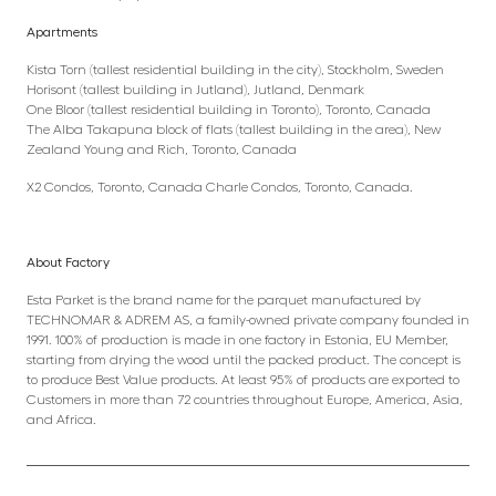
Apartments
Kista Torn (tallest residential building in the city), Stockholm, Sweden
Horisont (tallest building in Jutland), Jutland, Denmark
One Bloor (tallest residential building in Toronto), Toronto, Canada
The Alba Takapuna block of flats (tallest building in the area), New
Zealand Young and Rich, Toronto, Canada
X2 Condos, Toronto, Canada Charle Condos, Toronto, Canada.
About Factory
Esta Parket is the brand name for the parquet manufactured by
TECHNOMAR & ADREM AS, a family-owned private company founded in
1991. 100% of production is made in one factory in Estonia, EU Member,
starting from drying the wood until the packed product. The concept is
to produce Best Value products. At least 95% of products are exported to
Customers in more than 72 countries throughout Europe, America, Asia,
and Africa.