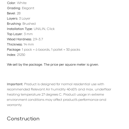
Color:
White
Grading:
Elegant
Bevel:
2B
Layers:
3 Layer
Brushing:
Brushed
Installation Type:
UNILIN, Click
Top Layer:
3 mm
Wood Hardness:
2.9–3.7
Thickness:
14 mm
Package:
1 pack = 6 boards, 1 pallet = 50 packs
Index:
21250
We sell by the package. The price per square meter is given.
Important:
Product is designed for normal residential use with
recommended Relevant Air humidity 40-60% and max. underfloor
heating temperature 27 degrees C. Product usage in extreme
environment conditions may affect product’s performance and
warranty.
Construction