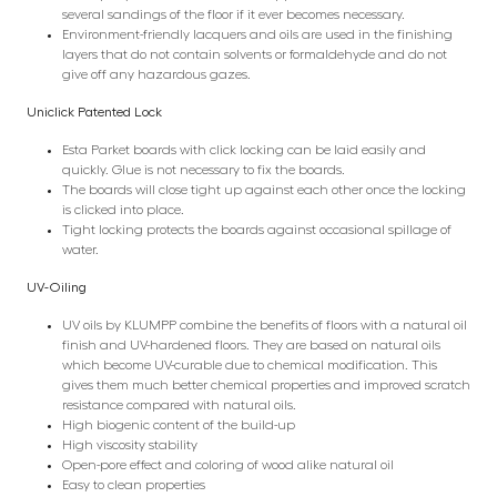
several sandings of the floor if it ever becomes necessary.
Environment-friendly lacquers and oils are used in the finishing
layers that do not contain solvents or formaldehyde and do not
give off any hazardous gazes.
Uniclick Patented Lock
Esta Parket boards with click locking can be laid easily and
quickly. Glue is not necessary to fix the boards.
The boards will close tight up against each other once the locking
is clicked into place.
Tight locking protects the boards against occasional spillage of
water.
UV-Oiling
UV oils by KLUMPP combine the benefits of floors with a natural oil
finish and UV-hardened floors. They are based on natural oils
which become UV-curable due to chemical modification. This
gives them much better chemical properties and improved scratch
resistance compared with natural oils.
High biogenic content of the build-up
High viscosity stability
Open-pore effect and coloring of wood alike natural oil
Easy to clean properties