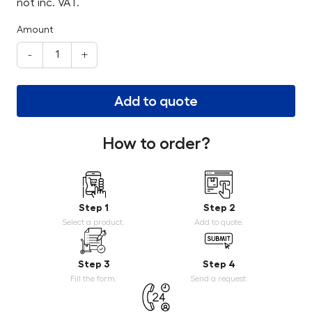
not inc. VAT.
Amount
-
+
Add to quote
How to order?
Step 1
Step 2
Select a product.
Add to quote.
Step 3
Step 4
Fill the form.
Send a request.