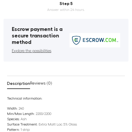
Step 5
Answer within 24 hours.
Escrow payment is a
secure transaction
method
Explore the possibilities
Description
Reviews (0)
Technical information:
Width:
240
Min/Max Length:
2200/2200
Species:
Ash
Surface Treatment:
Extra Matt Lac 5% Gloss
Pattern:
1 strip