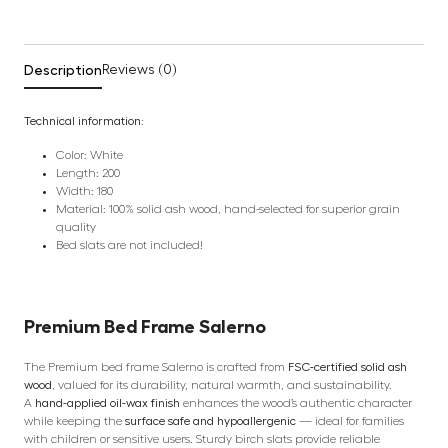
Description
Reviews (0)
Technical information:
Color: White
Length: 200
Width: 180
Material: 100% solid ash wood, hand-selected for superior grain
quality
Bed slats are not included!
Premium
Bed Frame
Salerno
The Premium bed frame Salerno is crafted from
FSC-certified solid ash
wood
, valued for its durability, natural warmth, and sustainability.
A
hand-applied oil-wax finish
enhances the wood’s authentic character
while keeping the
surface safe and hypoallergenic
— ideal for families
with children or sensitive users. Sturdy birch slats provide reliable