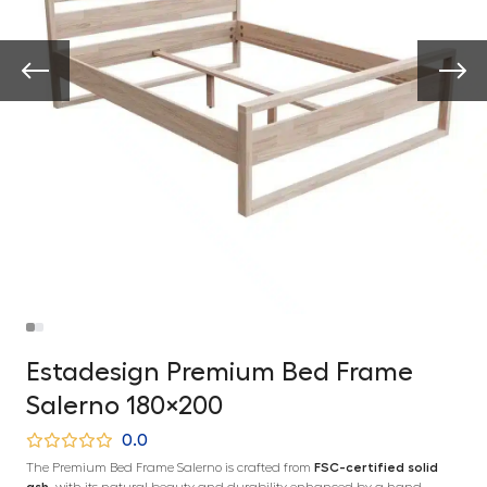
Estadesign Premium Bed Frame
Salerno 180×200
0.0
The Premium Bed Frame Salerno is crafted from
FSC-certified solid
ash
, with its natural beauty and durability enhanced by a hand-