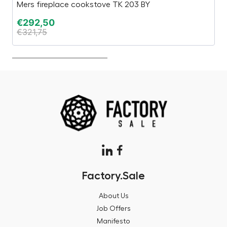
Mers fireplace cookstove TK 203 BY
Es
€
292,50
€
€
321,75
€
Factory.Sale
About Us
Job Offers
Manifesto