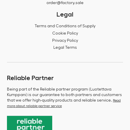
order@factory.sale
Legal
Terms and Conditions of Supply
Cookie Policy
Privacy Policy
Legal Terms
Reliable Partner
Being part of the Reliable partner program (Luotettava
Kumppani) is our guarantee to both partners and customers
that we offer high-quality products and reliable service.
Read
more about reliable partner service