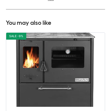
You may also like
SALE -9%
S