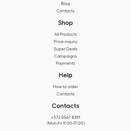
Blog
Contacts
Shop
All Products
Price inquiry
Super Deals
Campaigns
Payments
Help
How to order
Contacts
Contacts
+372 5567 8381
(Mon-Fri 9:00-17:00)