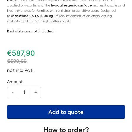
applied oil-wax finish. The
hypoallergenic surface
makes it a safe and
healthy choice for families with children or sensitive users. Designed
to
withstand up to 1000 kg
, its robust construction offers lasting
stability and comfort night after night.
Bed slats are not included!
€
587,90
€
599,00
not inc. VAT.
Amount
-
+
Add to quote
How to order?