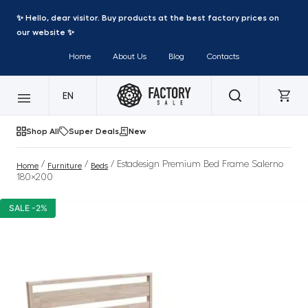
✨ Hello, dear visitor. Buy products at the best factory prices on
our website ✨
Home
About Us
Blog
Contacts
EN
Shop All
Super Deals
New
/
/
/ Estadesign Premium Bed Frame Salerno
Home
Furniture
Beds
180×200
SALE -2%