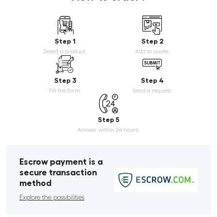
Step 1
Step 2
Select a product.
Add to quote.
Step 3
Step 4
Fill the form.
Send a request.
Step 5
Answer within 24 hours.
Escrow payment is a
secure transaction
method
Explore the possibilities