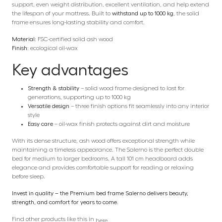
support, even weight distribution, excellent ventilation, and help extend
the lifespan of your mattress. Built to
withstand up to 1000 kg
, the solid
frame ensures long-lasting stability and comfort.
Material:
FSC-certified solid ash wood
Finish:
ecological oil-wax
Key advantages
Strength & stability
– solid wood frame designed to last for
generations, supporting up to 1000 kg
Versatile design
– three finish options fit seamlessly into any interior
style
Easy care
– oil-wax finish protects against dirt and moisture
With its dense structure, ash wood offers exceptional strength while
maintaining a timeless appearance. The Salerno is the perfect double
bed for medium to larger bedrooms. A tall 101 cm headboard adds
elegance and provides comfortable support for reading or relaxing
before sleep.
Invest in quality – the Premium bed frame Salerno delivers beauty,
strength, and comfort for years to come.
Find other products like this in
here