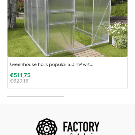
Greenhouse halls popular 5.0 m² wit...
C
€
511,75
€
€
620,16
€