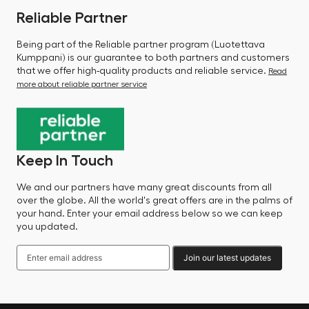
Reliable Partner
Being part of the Reliable partner program (Luotettava
Kumppani) is our guarantee to both partners and customers
that we offer high-quality products and reliable service.
Read
more about reliable partner service
Keep In Touch
We and our partners have many great discounts from all
over the globe. All the world's great offers are in the palms of
your hand. Enter your email address below so we can keep
you updated.
Join our latest updates