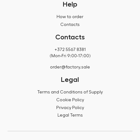
Help
How to order
Contacts
Contacts
+372 5567 8381
(Mon-Fri 9:00-17:00)
order@factory.sale
Legal
Terms and Conditions of Supply
Cookie Policy
Privacy Policy
Legal Terms