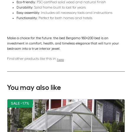
Eco-friendly:
FSC-certified solid wood and natural finish
Durability:
Solid frame built to last for years
Easy assembly:
Includes all necessary tools and instructions
Functionality:
Perfect for both homes and hotels
Make a choice for the future: the bed Bergamo 180×200 bed is an
investment in comfort, health, and timeless elegance that will turn your
bedroom into a true interior jewel.
Find other products like this in
here
You may also like
SALE -17%
S