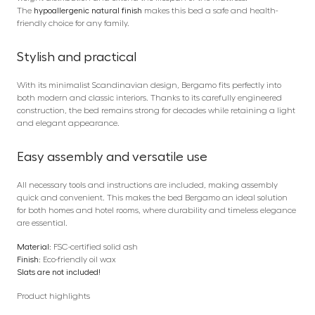
The
hypoallergenic natural finish
makes this bed a safe and health-
friendly choice for any family.
Stylish and practical
With its minimalist Scandinavian design, Bergamo fits perfectly into
both modern and classic interiors. Thanks to its carefully engineered
construction, the bed remains strong for decades while retaining a light
and elegant appearance.
Easy assembly and versatile use
All necessary tools and instructions are included, making assembly
quick and convenient. This makes the bed Bergamo an ideal solution
for both homes and hotel rooms, where durability and timeless elegance
are essential.
Material:
FSC-certified solid ash
Finish:
Eco-friendly oil wax
Slats are not included!
Product highlights