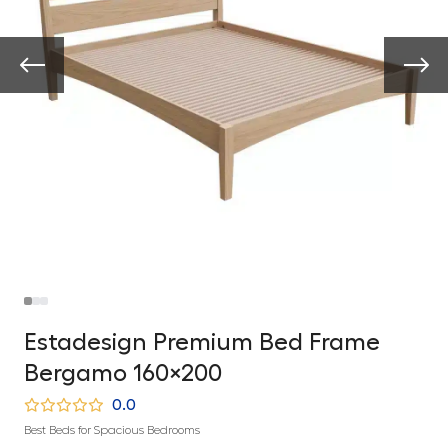
Estadesign Premium Bed Frame
Bergamo 160×200
0.0
Best Beds for Spacious Bedrooms