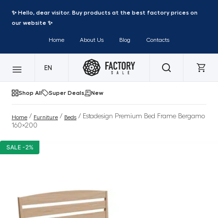
✨ Hello, dear visitor. Buy products at the best factory prices on
our website ✨
Home
About Us
Blog
Contacts
EN
Shop All
Super Deals
New
/
/
/ Estadesign Premium Bed Frame Bergamo
Home
Furniture
Beds
160×200
SALE -2%