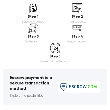
Step 1
Step 2
Select a product.
Add to quote.
Step 3
Step 4
Fill the form.
Send a request.
Step 5
Answer within 24 hours.
Escrow payment is a
secure transaction
method
Explore the possibilities