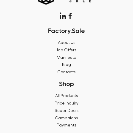
Factory.Sale
About Us
Job Offers
Manifesto
Blog
Contacts
Shop
All Products
Price inquiry
Super Deals
Campaigns
Payments