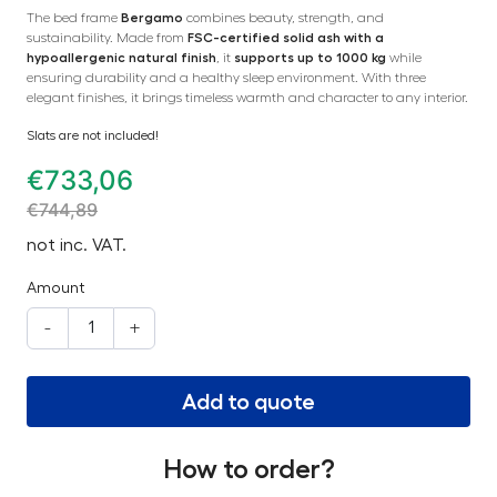
The bed frame
Bergamo
combines beauty, strength, and
sustainability. Made from
FSC-certified solid ash with a
hypoallergenic natural finish
, it
supports up to 1000 kg
while
ensuring durability and a healthy sleep environment. With three
elegant finishes, it brings timeless warmth and character to any interior.
Slats are not included!
€
733,06
€
744,89
not inc. VAT.
Amount
-
+
Add to quote
How to order?