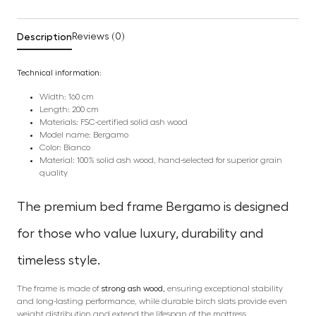
Description
Reviews (0)
Technical information:
Width: 160 cm
Length: 200 cm
Materials: FSC-certified solid ash wood
Model name: Bergamo
Color: Bianco
Material: 100% solid ash wood, hand-selected for superior grain
quality
The premium bed frame Bergamo is designed
for those who value luxury, durability and
timeless style.
The frame is made of
strong ash wood,
ensuring exceptional stability
and long-lasting performance, while durable birch slats provide even
weight distribution and extend the lifespan of the mattress.