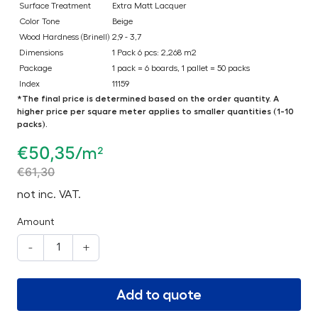
Surface Treatment
Extra Matt Lacquer
Color Tone
Beige
Wood Hardness (Brinell)
2,9 - 3,7
Dimensions
1 Pack 6 pcs: 2,268 m2
Package
1 pack = 6 boards, 1 pallet = 50 packs
Index
11159
*The final price is determined based on the order quantity. A
higher price per square meter applies to smaller quantities (1-10
packs).
€
50,35
/m²
€
61,30
not inc. VAT.
Amount
-
+
Add to quote