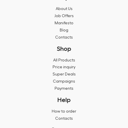
About Us
Job Offers
Manifesto
Blog
Contacts
Shop
All Products
Price inquiry
Super Deals
Campaigns
Payments
Help
How to order
Contacts