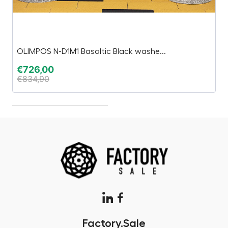
OLIMPOS N-D1M1 Basaltic Black washe...
E
€
726,00
€
€
834,90
€
Factory.Sale