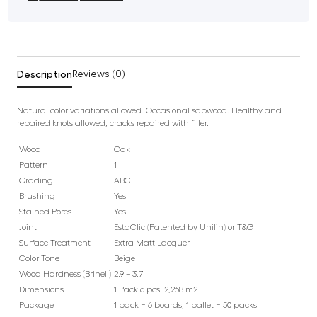
Description
Reviews (0)
Natural color variations allowed. Occasional sapwood. Healthy and
repaired knots allowed, cracks repaired with filler.
Wood
Oak
Pattern
1
Grading
ABC
Brushing
Yes
Stained Pores
Yes
Joint
EstaClic (Patented by Unilin) or T&G
Surface Treatment
Extra Matt Lacquer
Color Tone
Beige
Wood Hardness (Brinell)
2,9 – 3,7
Dimensions
1 Pack 6 pcs: 2,268 m2
Package
1 pack = 6 boards, 1 pallet = 50 packs