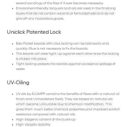
several sandings of the floor if it ever becomes necessary.
Environment-friendly lacquers and oils are used in the finishing
layers that do not contain solvents or formaldehyde and do not
give off any hazardous gazes.
Uniclick Patented Lock
Esta Parket boards with click locking can be laid easily and
quickly. Glue is not necessary to fix the boards.
The boards will close tight up against each other once the locking
is clicked into place.
Tight locking protects the boards against occasional spillage of
water.
UV-Oiling
UV oils by KLUMPP combine the benefits of floors with a natural oil
finish and UV-hardened floors. They are based on natural oils
which become UV-curable due to chemical modification. This
gives them much better chemical properties and improved scratch
resistance compared with natural oils.
High biogenic content of the build-up
High viscosity stability