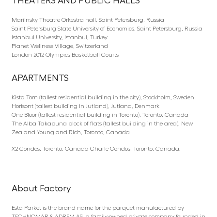
THEATERS AND PUBLIC HALLS
Mariinsky Theatre Orkestra hall, Saint Petersburg, Russia
Saint Petersburg State University of Economics, Saint Petersburg, Russia
Istanbul University, Istanbul, Turkey
Planet Wellness Village, Switzerland
London 2012 Olympics Basketball Courts
APARTMENTS
Kista Torn (tallest residential building in the city), Stockholm, Sweden
Horisont (tallest building in Jutland), Jutland, Denmark
One Bloor (tallest residential building in Toronto), Toronto, Canada
The Alba Takapuna block of flats (tallest building in the area), New
Zealand Young and Rich, Toronto, Canada
X2 Condos, Toronto, Canada Charle Condos, Toronto, Canada.
About Factory
Esta Parket is the brand name for the parquet manufactured by
TECHNOMAR & ADREM AS, a family-owned private company founded in