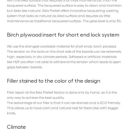
with the oiled surface that requires a lot more maintenance, than the
lacquered surface. The lacquered surface is easy to clean and maintain
but looks less natural. Esta Parket offers innovative lacquering coating
system that looks as natural as oiled surface and requires as little
maintenance as traditional lacquered surface. The gloss level is only 5%.
Birch plywood insert for short end lock system
We use the strongest available material for short ends: birch plywood.
The tension on the locks on the short side of the boards can be extremely
high, especially in dry climate periods. Softwood or artificial materials
like HDF are often not able to withstand the tension which leads to open
gaps between boards.
Filler stained to the color of the design
Filler repair at the Esta Parket factory is done only by hand, as it is the
only way to achieve the best quality.
The advantage of our filler is that it can be stained and is ECO friendly.
This allows us to have calm and natural look for floors also with bigger
knots.
Climate