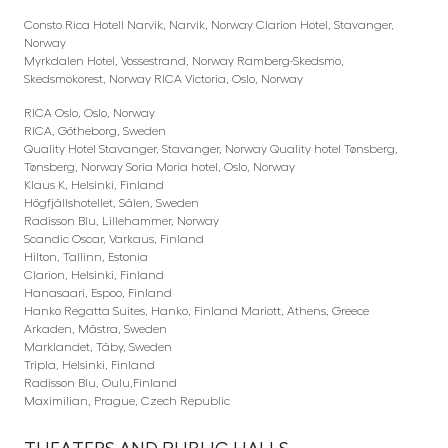
Consto Rica Hotell Narvik, Narvik, Norway Clarion Hotel, Stavanger,
Norway
Myrkdalen Hotel, Vossestrand, Norway Ramberg-Skedsmo,
Skedsmokorest, Norway RICA Victoria, Oslo, Norway
RICA Oslo, Oslo, Norway
RICA, Götheborg, Sweden
Quality Hotel Stavanger, Stavanger, Norway Quality hotel Tønsberg,
Tønsberg, Norway Soria Moria hotel, Oslo, Norway
Klaus K, Helsinki, Finland
Högfjällshotellet, Sälen, Sweden
Radisson Blu, Lillehammer, Norway
Scandic Oscar, Varkaus, Finland
Hilton, Tallinn, Estonia
Clarion, Helsinki, Finland
Hanasaari, Espoo, Finland
Hanko Regatta Suites, Hanko, Finland Mariott, Athens, Greece
Arkaden, Mästra, Sweden
Marklandet, Täby, Sweden
Tripla, Helsinki, Finland
Radisson Blu, Oulu,Finland
Maximilian, Prague, Czech Republic