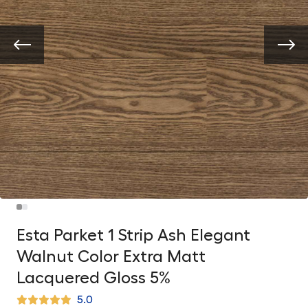
Esta Parket 1 Strip Ash Elegant
Walnut Color Extra Matt
Lacquered Gloss 5%
5.0