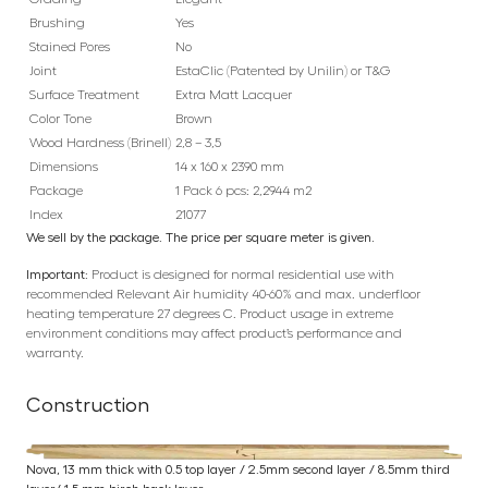
Brushing
Yes
Stained Pores
No
Joint
EstaClic (Patented by Unilin) or T&G
Surface Treatment
Extra Matt Lacquer
Color Tone
Brown
Wood Hardness (Brinell)
2,8 – 3,5
Dimensions
14 x 160 x 2390 mm
Package
1 Pack 6 pcs: 2,2944 m2
Index
21077
We sell by the package. The price per square meter is given.
Important:
Product is designed for normal residential use with
recommended Relevant Air humidity 40-60% and max. underfloor
heating temperature 27 degrees C. Product usage in extreme
environment conditions may affect product’s performance and
warranty.
Construction
Nova, 13 mm thick with 0.5 top layer / 2.5mm second layer / 8.5mm third