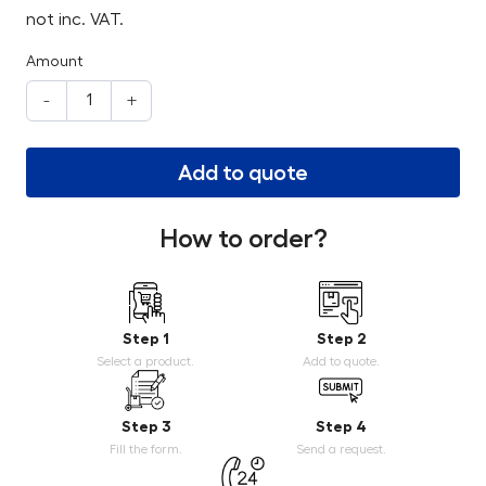
not inc. VAT.
Amount
-
+
Add to quote
How to order?
Step 1
Step 2
Select a product.
Add to quote.
Step 3
Step 4
Fill the form.
Send a request.