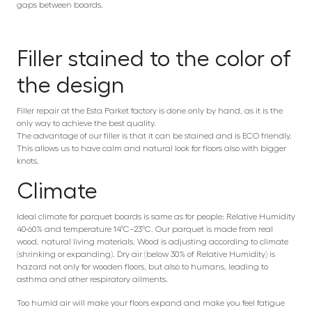
gaps between boards.
Filler stained to the color of
the design
Filler repair at the Esta Parket factory is done only by hand, as it is the
only way to achieve the best quality.
The advantage of our filler is that it can be stained and is ECO friendly.
This allows us to have calm and natural look for floors also with bigger
knots.
Climate
Ideal climate for parquet boards is same as for people: Relative Humidity
40-60% and temperature 14°C–23°C. Our parquet is made from real
wood, natural living materials. Wood is adjusting according to climate
(shrinking or expanding). Dry air (below 30% of Relative Humidity) is
hazard not only for wooden floors, but also to humans, leading to
asthma and other respiratory ailments.
Too humid air will make your floors expand and make you feel fatigue