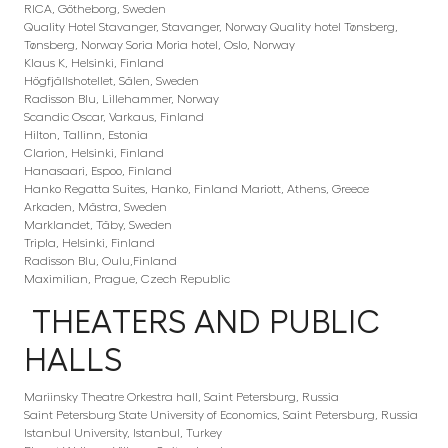
RICA, Götheborg, Sweden
Quality Hotel Stavanger, Stavanger, Norway Quality hotel Tønsberg,
Tønsberg, Norway Soria Moria hotel, Oslo, Norway
Klaus K, Helsinki, Finland
Högfjällshotellet, Sälen, Sweden
Radisson Blu, Lillehammer, Norway
Scandic Oscar, Varkaus, Finland
Hilton, Tallinn, Estonia
Clarion, Helsinki, Finland
Hanasaari, Espoo, Finland
Hanko Regatta Suites, Hanko, Finland Mariott, Athens, Greece
Arkaden, Mästra, Sweden
Marklandet, Täby, Sweden
Tripla, Helsinki, Finland
Radisson Blu, Oulu,Finland
Maximilian, Prague, Czech Republic
THEATERS AND PUBLIC
HALLS
Mariinsky Theatre Orkestra hall, Saint Petersburg, Russia
Saint Petersburg State University of Economics, Saint Petersburg, Russia
Istanbul University, Istanbul, Turkey