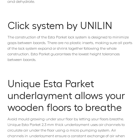
and dehydrate.
Click system by UNILIN
The construction of the Esta Parket lock system is designed to minimize
gaps between boards. There are no plastic inserts, making sure all parts
of the lock system expand or shrink together following the whole
construction. Esta Parket guarantees the lowest height tolerances
between boards.
Unique Esta Parket
underlayment allows your
wooden floors to breathe
Avoid mould growing under your floor by letting your floors breathe.
Unique Esta Parket 2.3 mm thick underlayment uses air channels to
circulate air under the floor using a micro pumping system. Air
channels in underlayment ensure a constant exchange of air when