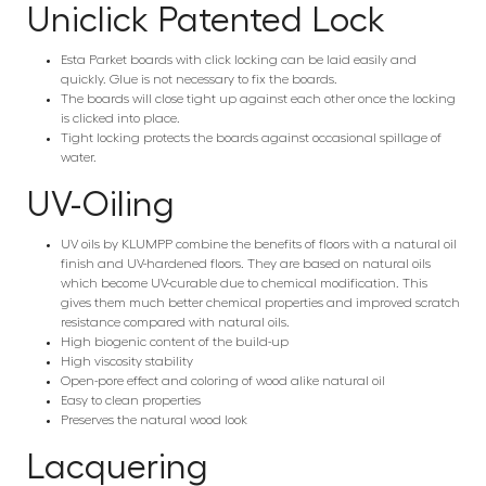
Uniclick Patented Lock
Esta Parket boards with click locking can be laid easily and
quickly. Glue is not necessary to fix the boards.
The boards will close tight up against each other once the locking
is clicked into place.
Tight locking protects the boards against occasional spillage of
water.
UV-Oiling
UV oils by KLUMPP combine the benefits of floors with a natural oil
finish and UV-hardened floors. They are based on natural oils
which become UV-curable due to chemical modification. This
gives them much better chemical properties and improved scratch
resistance compared with natural oils.
High biogenic content of the build-up
High viscosity stability
Open-pore effect and coloring of wood alike natural oil
Easy to clean properties
Preserves the natural wood look
Lacquering