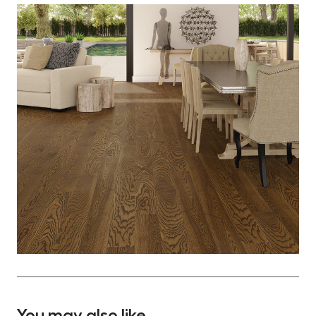
You may also like