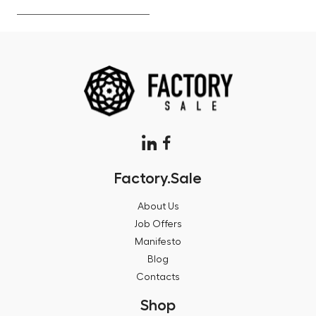
Factory.Sale
About Us
Job Offers
Manifesto
Blog
Contacts
Shop