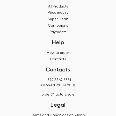
All Products
Price inquiry
Super Deals
Campaigns
Payments
Help
How to order
Contacts
Contacts
+372 5567 8381
(Mon-Fri 9:00-17:00)
order@factory.sale
Legal
Terms and Conditions of Supply