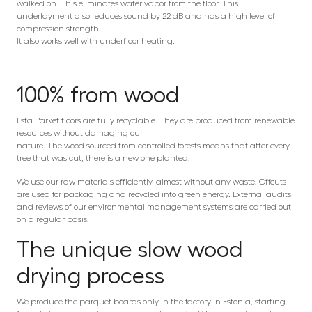
walked on. This eliminates water vapor from the floor. This
underlayment also reduces sound by 22 dB and has a high level of
compression strength.
It also works well with underfloor heating.
100% from wood
Esta Parket floors are fully recyclable. They are produced from renewable
resources without damaging our
nature. The wood sourced from controlled forests means that after every
tree that was cut, there is a new one planted.
We use our raw materials efficiently, almost without any waste. Offcuts
are used for packaging and recycled into green energy. External audits
and reviews of our environmental management systems are carried out
on a regular basis.
The unique slow wood
drying process
We produce the parquet boards only in the factory in Estonia, starting