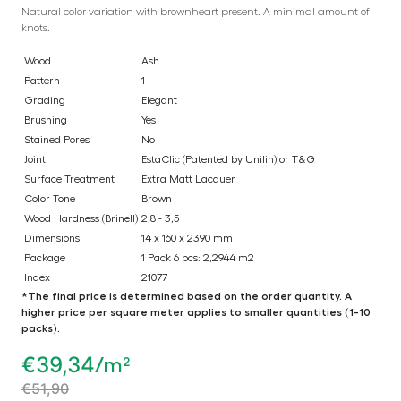
Natural color variation with brownheart present. A minimal amount of
knots.
Wood
Ash
Pattern
1
Grading
Elegant
Brushing
Yes
Stained Pores
No
Joint
EstaClic (Patented by Unilin) or T&G
Surface Treatment
Extra Matt Lacquer
Color Tone
Brown
Wood Hardness (Brinell)
2,8 - 3,5
Dimensions
14 x 160 x 2390 mm
Package
1 Pack 6 pcs: 2,2944 m2
Index
21077
*The final price is determined based on the order quantity. A
higher price per square meter applies to smaller quantities (1-10
packs).
€
39,34
/m²
€
51,90