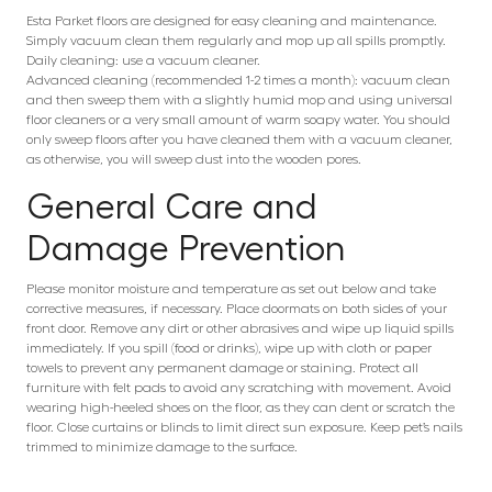
Esta Parket floors are designed for easy cleaning and maintenance.
Simply vacuum clean them regularly and mop up all spills promptly.
Daily cleaning: use a vacuum cleaner.
Advanced cleaning (recommended 1-2 times a month): vacuum clean
and then sweep them with a slightly humid mop and using universal
floor cleaners or a very small amount of warm soapy water. You should
only sweep floors after you have cleaned them with a vacuum cleaner,
as otherwise, you will sweep dust into the wooden pores.
General Care and
Damage Prevention
Please monitor moisture and temperature as set out below and take
corrective measures, if necessary. Place doormats on both sides of your
front door. Remove any dirt or other abrasives and wipe up liquid spills
immediately. If you spill (food or drinks), wipe up with cloth or paper
towels to prevent any permanent damage or staining. Protect all
furniture with felt pads to avoid any scratching with movement. Avoid
wearing high-heeled shoes on the floor, as they can dent or scratch the
floor. Close curtains or blinds to limit direct sun exposure. Keep pet’s nails
trimmed to minimize damage to the surface.