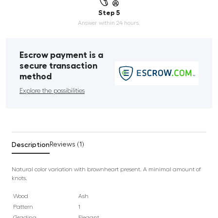
Step 5
Answer within 24 hours.
Escrow payment is a
secure transaction
method
Explore the possibilities
Description
Reviews (1)
Natural color variation with brownheart present. A minimal amount of
knots.
Wood
Ash
Pattern
1
Grading
Elegant