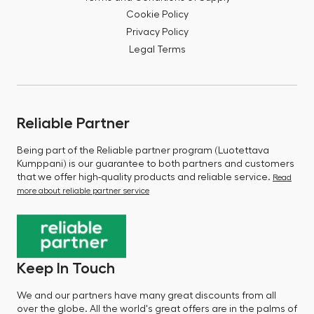
Cookie Policy
Privacy Policy
Legal Terms
Reliable Partner
Being part of the Reliable partner program (Luotettava
Kumppani) is our guarantee to both partners and customers
that we offer high-quality products and reliable service.
Read
more about reliable partner service
Keep In Touch
We and our partners have many great discounts from all
over the globe. All the world's great offers are in the palms of