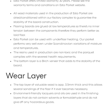
Esta Parket offers limited warranty 30 years. Please see the
warranty terms and conditions on Esta Parket website.
All wood materials used in the production of Esta Parket are
dried/conditioned within our factory complex to guarantee the
stability of the board construction.
Flooring boards are glued at low temperatures so there’s no inner
tension between the components therefore they perform better as
laid floor.
Esta Parket can be used with underfloor heating. Our parket
performs very well even under Scandinavian variations of moisture
and temperatures.
The resins used in production are non-toxic and the parquet
complies with the severest health requirements.
The bottom layer is a Birch veneer that adds to the stability of the
board.
Wear Layer
The top layer of valuable wood is app. 3.5mm thick and this allows
several sandings of the floor if it ever becomes necessary.
Environment-friendly lacquers and oils are used in the finishing
layers that do not contain solvents or formaldehyde and do not
give off any hazardous gazes.