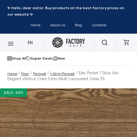
✨ Hello, dear visitor. Buy products at the best factory prices on
our website ✨
Home
About Us
Blog
Contacts
EN
Shop All
Super Deals
New
/
/
/
/ Esta Parket 1 Strip Ash
Home
Floor
Parquet
1-Strip Parquet
Elegant Walnut Color Extra Matt Lacquered Gloss 5%
SALE -24%