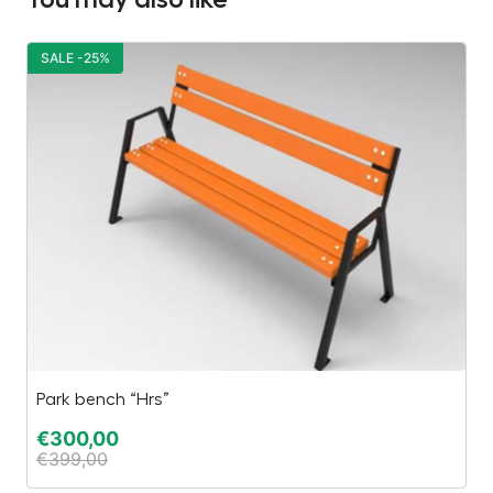
SALE -25%
S
Park bench “Hrs”
Ha
€
300,00
€
€
399,00
€