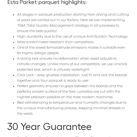
Esta Parket parquet highlights:
All stages in parquet production starting from drying and cutting
of wood are carried out in our factory. Here we are implementing
TQM (Total Quality Management) strategy in all processes to
ensure the best quality!
High durability due to the use of unique Anti-Scratch Technology.
More scratch/wear-resistant than competitors
One of the lowest formaldehyde emissions makes it suitable even
for highly allergic people
A strong lock ensures no deformation when wood adjusts to
climate changes. Unlike many of our competitors, we use Uniclick
patented lock, which is virtually watertight.
Click Lock – easy glueless installation. Just fit and lock the boards
together and Your parquet is ready to use!
Perfect geometry ensures no gaps between the boards and the
perfectly smooth surface of the floor. Lamellas are cut with the
highest precision possible on the most modern machines.
Best withstanding to temperature and humidity changes due to
the unique manufacturing process, keeping minimal stresses in
the wood.
30 Year Guarantee