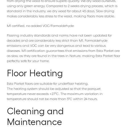
from drying the wood to ensure superb quality. We dry wood ourselves,
using only green energy. Compared to 2 weeks drying process, which is
standard in the industry, we dry wood for about 45 days. Slow drying
makes considerably less stress to the wood, making floors more stable.
M1 certified, no added VOC/Formaldehyde
Flooring industry standards and norms have not been updated for
decades and are considerably less strict than M1. Formaldehyde
emissions and VOC can be very dangerous and lead to various
diseases. M1 certification guarantees that emissions from Esta Parket are
as slow, as they are found in the trees in Nature, making Esta Parket floor
perfectly safe for your home.
Floor Heating
Esta Parket floors are suitable for underfloor heating.
The heating system should be adjusted so that the parquet
temperature never exceeds +27°C. The maximum variation in
temperature should not be more than 5°C within 24 hours.
Cleaning and
Maintenance