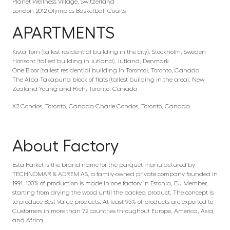
Planet Wellness Village, Switzerland
London 2012 Olympics Basketball Courts
APARTMENTS
Kista Torn (tallest residential building in the city), Stockholm, Sweden
Horisont (tallest building in Jutland), Jutland, Denmark
One Bloor (tallest residential building in Toronto), Toronto, Canada
The Alba Takapuna block of flats (tallest building in the area), New
Zealand Young and Rich, Toronto, Canada
X2 Condos, Toronto, Canada Charle Condos, Toronto, Canada.
About Factory
Esta Parket is the brand name for the parquet manufactured by
TECHNOMAR & ADREM AS, a family-owned private company founded in
1991. 100% of production is made in one factory in Estonia, EU Member,
starting from drying the wood until the packed product. The concept is
to produce Best Value products. At least 95% of products are exported to
Customers in more than 72 countries throughout Europe, America, Asia,
and Africa.