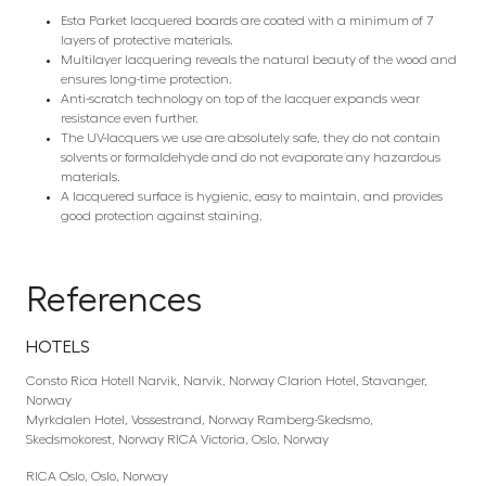
Esta Parket lacquered boards are coated with a minimum of 7
layers of protective materials.
Multilayer lacquering reveals the natural beauty of the wood and
ensures long-time protection.
Anti-scratch technology on top of the lacquer expands wear
resistance even further.
The UV-lacquers we use are absolutely safe, they do not contain
solvents or formaldehyde and do not evaporate any hazardous
materials.
A lacquered surface is hygienic, easy to maintain, and provides
good protection against staining.
References
HOTELS
Consto Rica Hotell Narvik, Narvik, Norway Clarion Hotel, Stavanger,
Norway
Myrkdalen Hotel, Vossestrand, Norway Ramberg-Skedsmo,
Skedsmokorest, Norway RICA Victoria, Oslo, Norway
RICA Oslo, Oslo, Norway