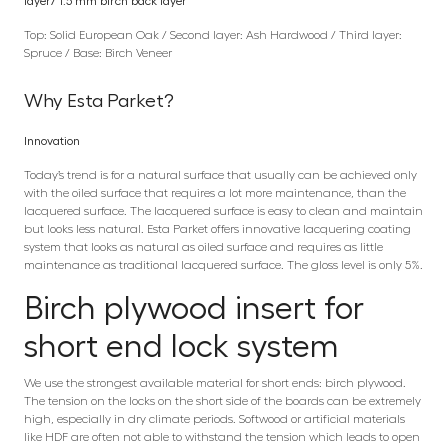
layer/ 1.5 mm birch back layer
Top: Solid European Oak / Second layer: Ash Hardwood / Third layer:
Spruce / Base: Birch Veneer
Why Esta Parket?
Innovation
Today’s trend is for a natural surface that usually can be achieved only
with the oiled surface that requires a lot more maintenance, than the
lacquered surface. The lacquered surface is easy to clean and maintain
but looks less natural. Esta Parket offers innovative lacquering coating
system that looks as natural as oiled surface and requires as little
maintenance as traditional lacquered surface. The gloss level is only 5%.
Birch plywood insert for
short end lock system
We use the strongest available material for short ends: birch plywood.
The tension on the locks on the short side of the boards can be extremely
high, especially in dry climate periods. Softwood or artificial materials
like HDF are often not able to withstand the tension which leads to open