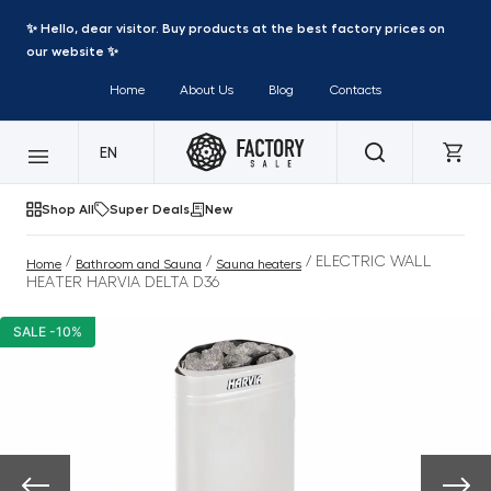
✨ Hello, dear visitor. Buy products at the best factory prices on
our website ✨
Home
About Us
Blog
Contacts
EN
Shop All
Super Deals
New
/
/
/ ELECTRIC WALL
Home
Bathroom and Sauna
Sauna heaters
HEATER HARVIA DELTA D36
SALE -10%