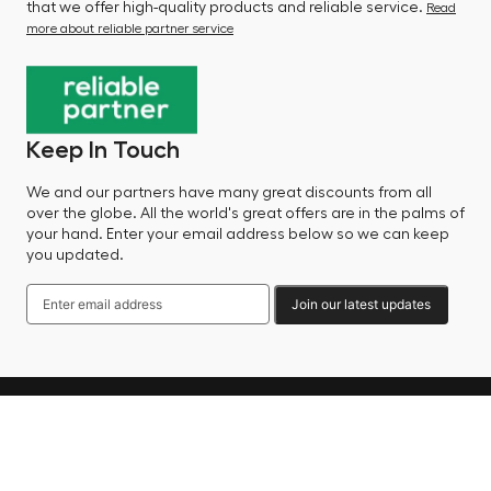
that we offer high-quality products and reliable service.
Read
more about reliable partner service
Keep In Touch
We and our partners have many great discounts from all
over the globe. All the world's great offers are in the palms of
your hand. Enter your email address below so we can keep
you updated.
Join our latest updates
Language
© 2025 Factory Sale - All Rights Reserved