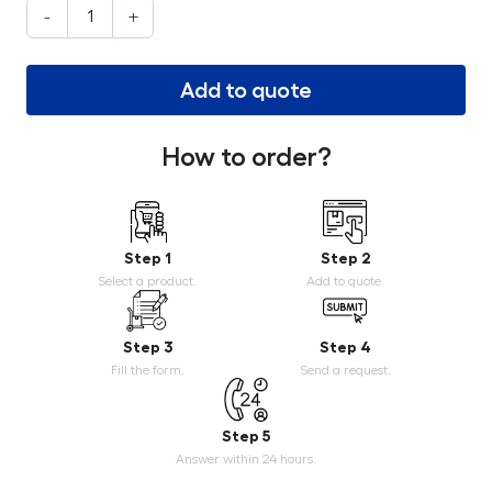
-
+
Add to quote
How to order?
Step 1
Step 2
Select a product.
Add to quote.
Step 3
Step 4
Fill the form.
Send a request.
Step 5
Answer within 24 hours.