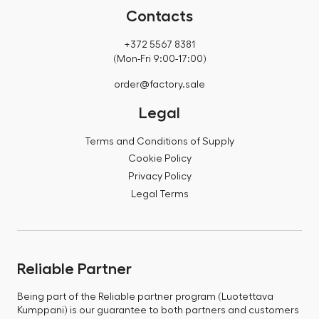
Contacts
+372 5567 8381
(Mon-Fri 9:00-17:00)
order@factory.sale
Legal
Terms and Conditions of Supply
Cookie Policy
Privacy Policy
Legal Terms
Reliable Partner
Being part of the Reliable partner program (Luotettava
Kumppani) is our guarantee to both partners and customers