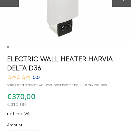
ELECTRIC WALL HEATER HARVIA
DELTA D36
0.0
Small and efficient wall-mounted heater, for 2-4.5 m3 saunas.
€
370,00
€
410,00
not inc. VAT.
Amount