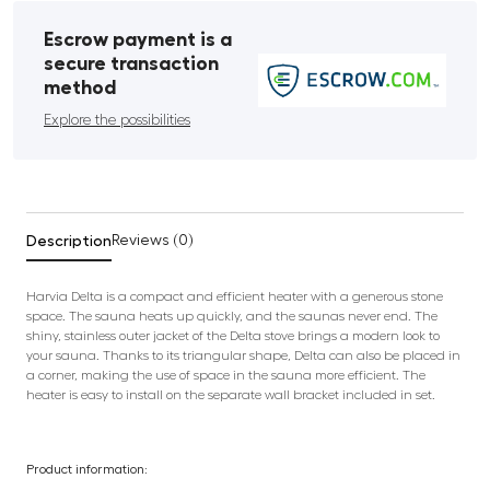
Escrow payment is a
secure transaction
method
Explore the possibilities
Description
Reviews (0)
Harvia Delta is a compact and efficient heater with a generous stone
space. The sauna heats up quickly, and the saunas never end. The
shiny, stainless outer jacket of the Delta stove brings a modern look to
your sauna. Thanks to its triangular shape, Delta can also be placed in
a corner, making the use of space in the sauna more efficient. The
heater is easy to install on the separate wall bracket included in set.
Product information: