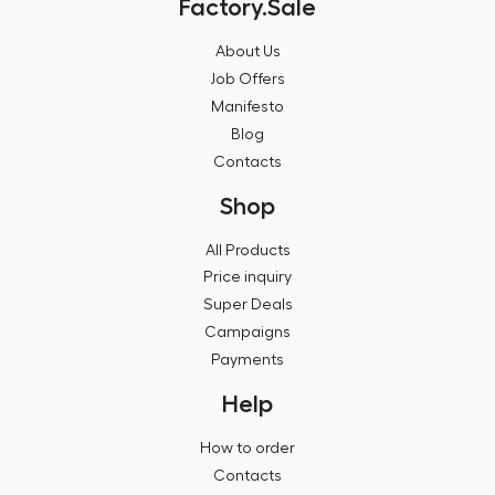
Factory.Sale
About Us
Job Offers
Manifesto
Blog
Contacts
Shop
All Products
Price inquiry
Super Deals
Campaigns
Payments
Help
How to order
Contacts