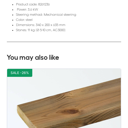
Product code: 8261236
Power: 3.6 kW
Steering method: Mechanical steering
Color: steel
Dimensions: 340 x 200 x 635 mm
Stones: 11 kg (Ø 5-10 cm, AC3000)
You may also like
SALE -26%
S