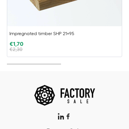
Impregnated timber SHP 21×95
Es
€
1,70
€
€
2,30
€