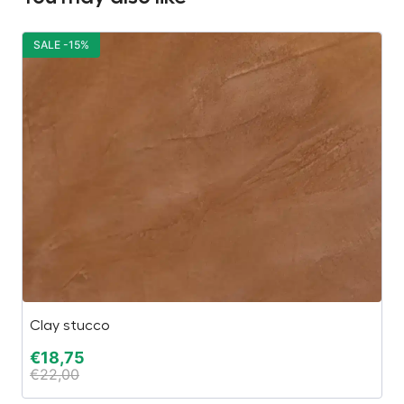
SALE -15%
S
Clay stucco
Ca
€
18,75
€
€
22,00
€