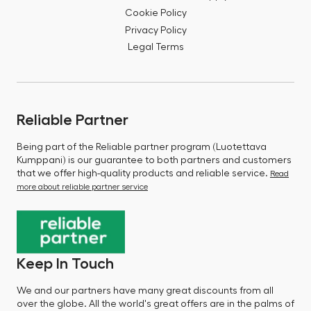
Cookie Policy
Privacy Policy
Legal Terms
Reliable Partner
Being part of the Reliable partner program (Luotettava
Kumppani) is our guarantee to both partners and customers
that we offer high-quality products and reliable service.
Read
more about reliable partner service
Keep In Touch
We and our partners have many great discounts from all
over the globe. All the world's great offers are in the palms of