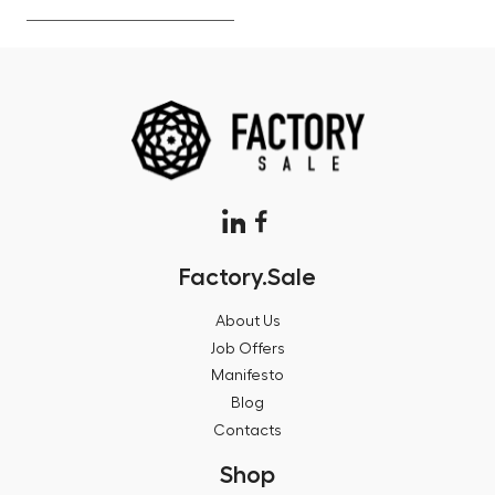
Factory.Sale
About Us
Job Offers
Manifesto
Blog
Contacts
Shop