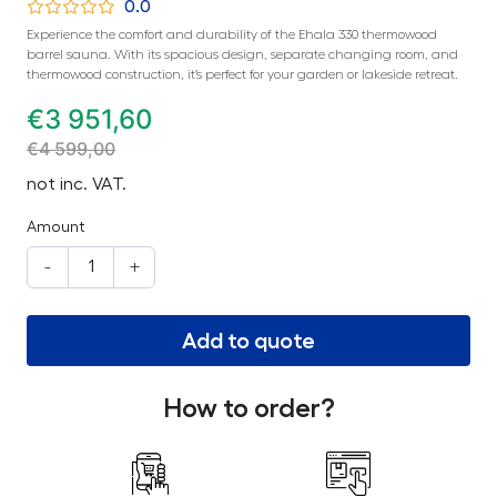
0.0
Experience the comfort and durability of the Ehala 330 thermowood
barrel sauna. With its spacious design, separate changing room, and
thermowood construction, it’s perfect for your garden or lakeside retreat.
€
3 951,60
€
4 599,00
not inc. VAT.
Amount
-
+
Add to quote
How to order?