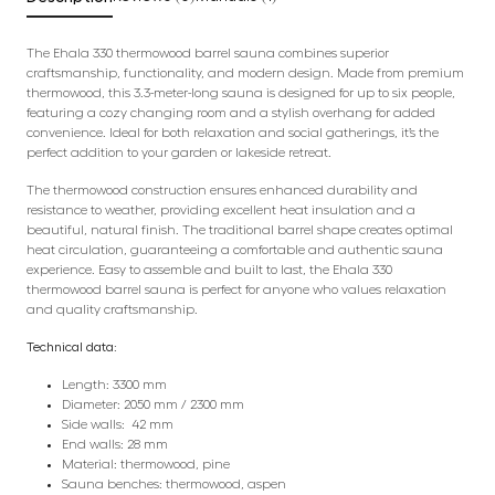
The Ehala 330 thermowood barrel sauna combines superior
craftsmanship, functionality, and modern design. Made from premium
thermowood, this 3.3-meter-long sauna is designed for up to six people,
featuring a cozy changing room and a stylish overhang for added
convenience. Ideal for both relaxation and social gatherings, it’s the
perfect addition to your garden or lakeside retreat.
The thermowood construction ensures enhanced durability and
resistance to weather, providing excellent heat insulation and a
beautiful, natural finish. The traditional barrel shape creates optimal
heat circulation, guaranteeing a comfortable and authentic sauna
experience. Easy to assemble and built to last, the Ehala 330
thermowood barrel sauna is perfect for anyone who values relaxation
and quality craftsmanship.
Technical data:
Length: 3300 mm
Diameter: 2050 mm / 2300 mm
Side walls: 42 mm
End walls: 28 mm
Material: thermowood, pine
Sauna benches: thermowood, aspen