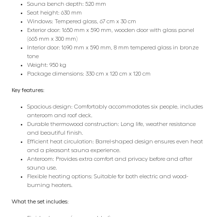
Sauna bench depth: 520 mm
Seat height: 630 mm
Windows: Tempered glass, 67 cm x 30 cm
Exterior door: 1650 mm x 590 mm, wooden door with glass panel
(665 mm x 300 mm)
Interior door: 1690 mm x 590 mm, 8 mm tempered glass in bronze
tone
Weight: 950 kg
Package dimensions: 330 cm x 120 cm x 120 cm
Key features:
Spacious design: Comfortably accommodates six people, includes
anteroom and roof deck.
Durable thermowood construction: Long life, weather resistance
and beautiful finish.
Efficient heat circulation: Barrel-shaped design ensures even heat
and a pleasant sauna experience.
Anteroom: Provides extra comfort and privacy before and after
sauna use.
Flexible heating options: Suitable for both electric and wood-
burning heaters.
What the set includes: