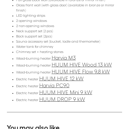
Full glass back wall (available in bronze or mirror finish)
Glass front wall (with glass door) (available in bronze or mirror
finish)
LED lighting strips
2 opening windows
2 non-opening windows
Neck support set (2 pcs)
Back support set (2pcs)
Sauna accessory set (bucket, ladle and thermometer)
Water tank for chimney
Chimney set + heating stones
Harvia M3
Wood-burning heater
HUUM HIVE Wood 13 kW
Wood-burning heater
HUUM HIVE Flow 9.8 kW
Wood-burning heater
HUUM HIVE 12 kW
Electric heater
Harvia PC90
Electric heater
HUUM HIVE Mini 9 kW
Electric heater
HUUM DROP 9 kW
Electric heater
You may also like