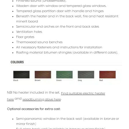
Finished sauna (unassembled).
Wooden door with window and tempered glass windows.
Tempered glass partition door with handle and hinges
Beneath the heater and in the back wall, fire and heat resistant
minerit board
Semicircular end arches on the front and back sides
Ventilation holes
Floor grates
Thermowood sauna benches
All necessary fasteners and instructions for installation
Roofing material bitumen shingles (available in different colors).
NB! No heater included in the set.
Find suitable electric heater
and
.
here
woodburning stove here
Optional accessories for extra cost:
Semi-panoramic window in the back wall (available in bronze or
mirror finish)