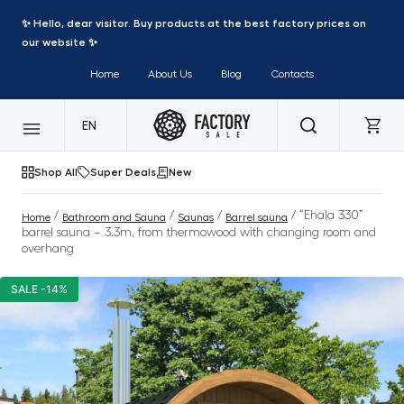
✨ Hello, dear visitor. Buy products at the best factory prices on
our website ✨
Home
About Us
Blog
Contacts
EN
Shop All
Super Deals
New
/
/
/
/ “Ehala 330”
Home
Bathroom and Sauna
Saunas
Barrel sauna
barrel sauna – 3.3m, from thermowood with changing room and
overhang
SALE -14%