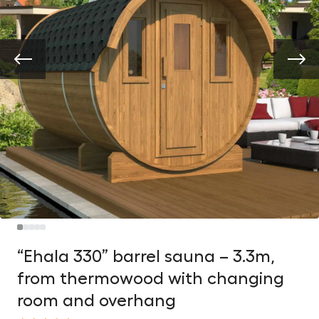
“Ehala 330” barrel sauna – 3.3m,
from thermowood with changing
room and overhang