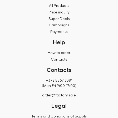
All Products
Price inquiry
Super Deals
Campaigns
Payments
Help
How to order
Contacts
Contacts
+372 5567 8381
(Mon-Fri 9:00-17:00)
order@factory.sale
Legal
Terms and Conditions of Supply