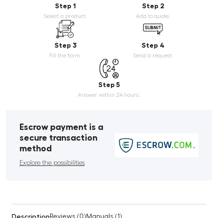
Step 1
Step 2
Select a product.
Add to quote.
Step 3
Step 4
Fill the form.
Send a request.
Step 5
Answer within 24 hours.
Escrow payment is a
secure transaction
method
Explore the possibilities
Description
Reviews (0)
Manuals (1)