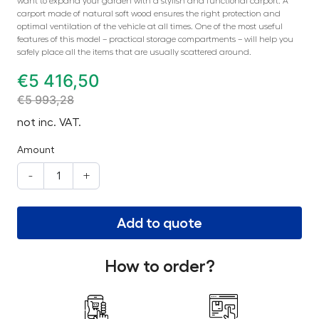
want to expand your garden with a stylish and functional carport. A
carport made of natural soft wood ensures the right protection and
optimal ventilation of the vehicle at all times. One of the most useful
features of this model – practical storage compartments – will help you
safely place all the items that are usually scattered around.
€
5 416,50
€
5 993,28
not inc. VAT.
Amount
-
+
Add to quote
How to order?