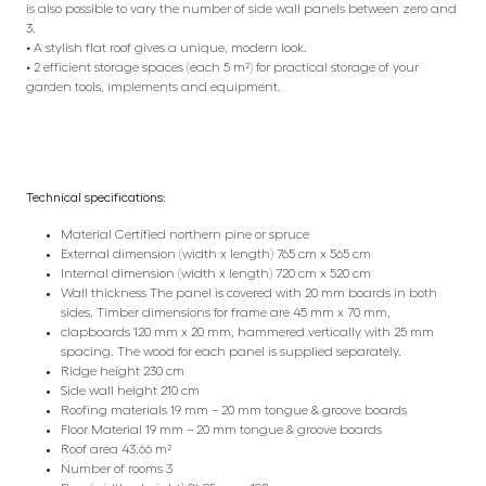
is also possible to vary the number of side wall panels between zero and
3.
• A stylish flat roof gives a unique, modern look.
• 2 efficient storage spaces (each 5 m²) for practical storage of your
garden tools, implements and equipment.
Technical specifications:
Material Certified northern pine or spruce
External dimension (width x length) 765 cm x 565 cm
Internal dimension (width x length) 720 cm x 520 cm
Wall thickness The panel is covered with 20 mm boards in both
sides. Timber dimensions for frame are 45 mm x 70 mm,
clapboards 120 mm x 20 mm, hammered vertically with 25 mm
spacing. The wood for each panel is supplied separately.
Ridge height 230 cm
Side wall height 210 cm
Roofing materials 19 mm – 20 mm tongue & groove boards
Floor Material 19 mm – 20 mm tongue & groove boards
Roof area 43.66 m²
Number of rooms 3