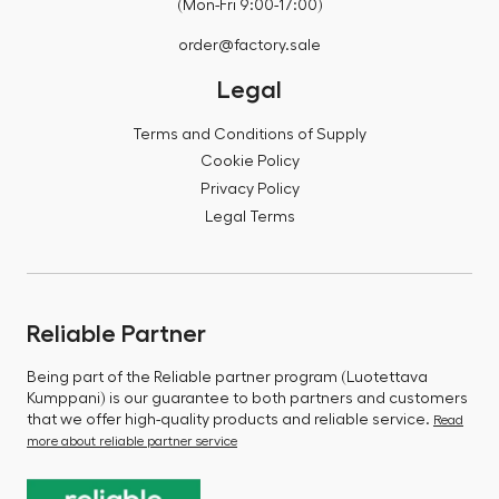
(Mon-Fri 9:00-17:00)
order@factory.sale
Legal
Terms and Conditions of Supply
Cookie Policy
Privacy Policy
Legal Terms
Reliable Partner
Being part of the Reliable partner program (Luotettava
Kumppani) is our guarantee to both partners and customers
that we offer high-quality products and reliable service.
Read
more about reliable partner service