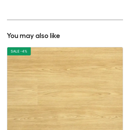
You may also like
SALE -4%
S