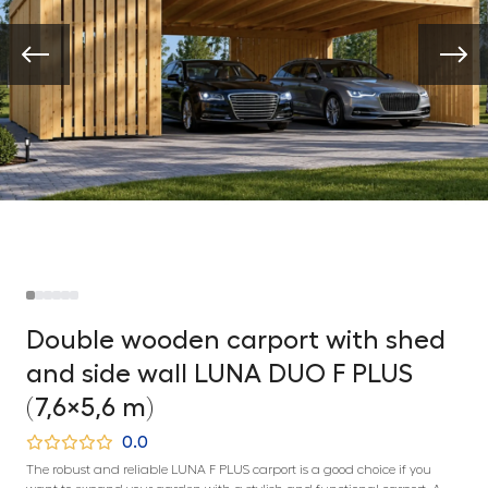
Double wooden carport with shed
and side wall LUNA DUO F PLUS
(7,6×5,6 m)
0.0
The robust and reliable LUNA F PLUS carport is a good choice if you