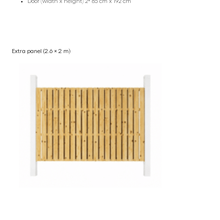
Door (width x height) 2* 85 cm x 192 cm
Extra panel (2.6 × 2 m)