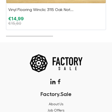
Vinyl Flooring Winclic 3115 Oak Nat...
W
€
14,99
€
€
15,60
€
Factory.Sale
About Us
Job Offers