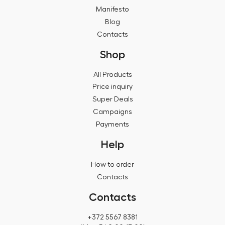
Manifesto
Blog
Contacts
Shop
All Products
Price inquiry
Super Deals
Campaigns
Payments
Help
How to order
Contacts
Contacts
+372 5567 8381