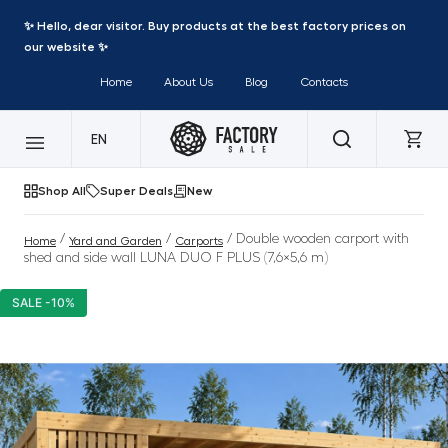
✨ Hello, dear visitor. Buy products at the best factory prices on
our website ✨
Home
About Us
Blog
Contacts
EN
Shop All
Super Deals
New
/
/
/ Double wooden carport with
Home
Yard and Garden
Carports
shed and side wall LUNA DUO F PLUS (7,6×5,6 m)
SALE -10%