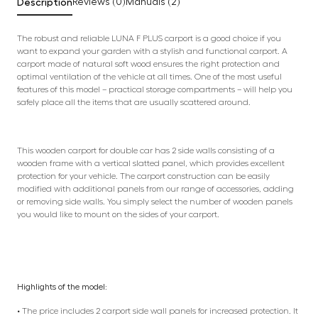
Description
Reviews (0)
Manuals (2)
The robust and reliable LUNA F PLUS carport is a good choice if you
want to expand your garden with a stylish and functional carport. A
carport made of natural soft wood ensures the right protection and
optimal ventilation of the vehicle at all times. One of the most useful
features of this model – practical storage compartments – will help you
safely place all the items that are usually scattered around.
This wooden carport for double car has 2 side walls consisting of a
wooden frame with a vertical slatted panel, which provides excellent
protection for your vehicle. The carport construction can be easily
modified with additional panels from our range of accessories, adding
or removing side walls. You simply select the number of wooden panels
you would like to mount on the sides of your carport.
Highlights of the model:
• The price includes 2 carport side wall panels for increased protection. It