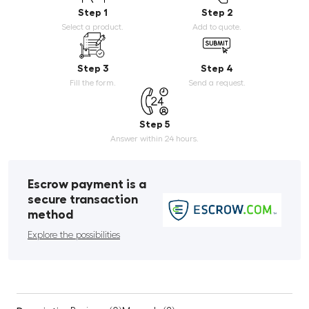
Step 1
Step 2
Select a product.
Add to quote.
Step 3
Step 4
Fill the form.
Send a request.
Step 5
Answer within 24 hours.
Escrow payment is a
secure transaction
method
Explore the possibilities