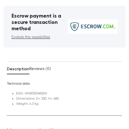
Escrow payment is a
secure transaction
method
Explore the possibilities
Description
Reviews (0)
Technical data:
EAN: 4745010348204
Dimensions: D= 330, H= 680
Weight: 6.3 kg