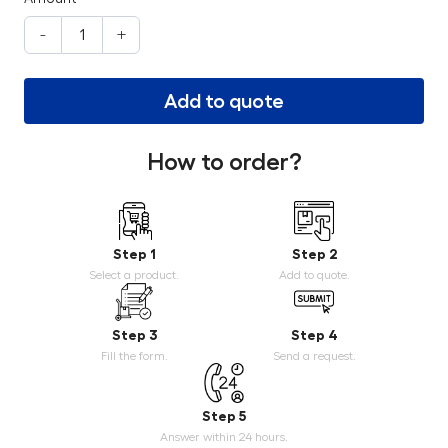
-
+
Add to quote
How to order?
Step 1
Step 2
Select a product.
Add to quote.
Step 3
Step 4
Fill the form.
Send a request.
Step 5
Answer within 24 hours.