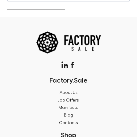
Factory.Sale
About Us
Job Offers
Manifesto
Blog
Contacts
Shop