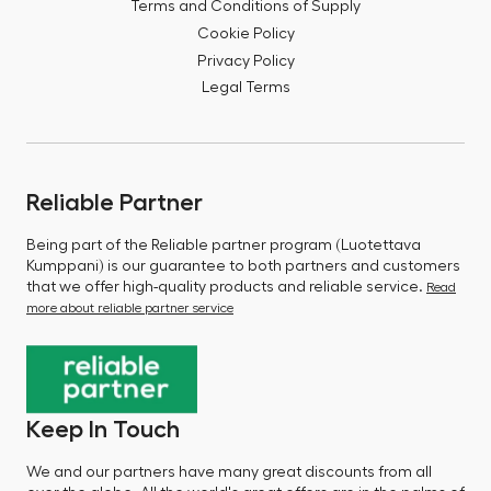
Terms and Conditions of Supply
Cookie Policy
Privacy Policy
Legal Terms
Reliable Partner
Being part of the Reliable partner program (Luotettava
Kumppani) is our guarantee to both partners and customers
that we offer high-quality products and reliable service.
Read
more about reliable partner service
Keep In Touch
We and our partners have many great discounts from all