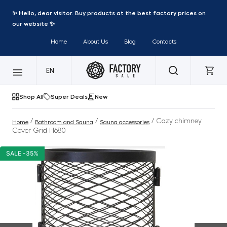
✨ Hello, dear visitor. Buy products at the best factory prices on
our website ✨
Home
About Us
Blog
Contacts
EN
Shop All
Super Deals
New
/
/
/ Cozy chimney
Home
Bathroom and Sauna
Sauna accessories
Cover Grid H680
SALE -35%