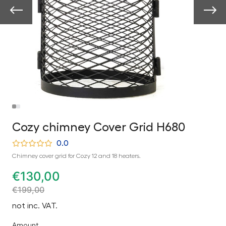
Cozy chimney Cover Grid H680
0.0
Chimney cover grid for Cozy 12 and 18 heaters.
€
130,00
€
199,00
not inc. VAT.
Amount