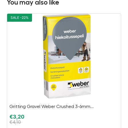
You may also like
SALE -22%
S
Gritting Gravel Weber Crushed 3-6mm...
Dr
€
3,20
€
€
4,10
€