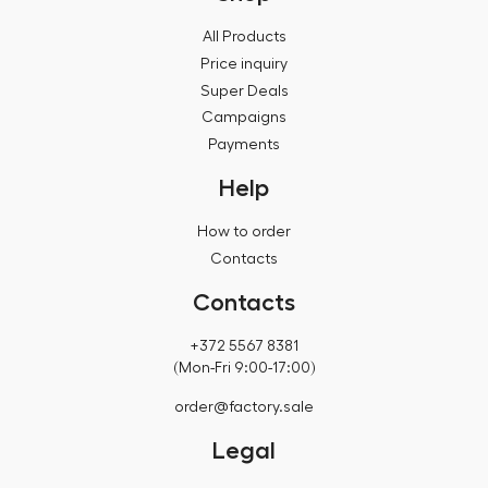
All Products
Price inquiry
Super Deals
Campaigns
Payments
Help
How to order
Contacts
Contacts
+372 5567 8381
(Mon-Fri 9:00-17:00)
order@factory.sale
Legal