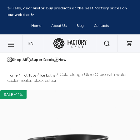
✨ Hello, dear visitor. Buy products at the best factory prices on
our website ✨
Home
About Us
Blog
Contacts
EN
Shop All
Super Deals
New
/
/
/ Cold plunge Ukko Ofuro with water
Home
Hot Tubs
Ice baths
cooler-heater, black edition
SALE -11%