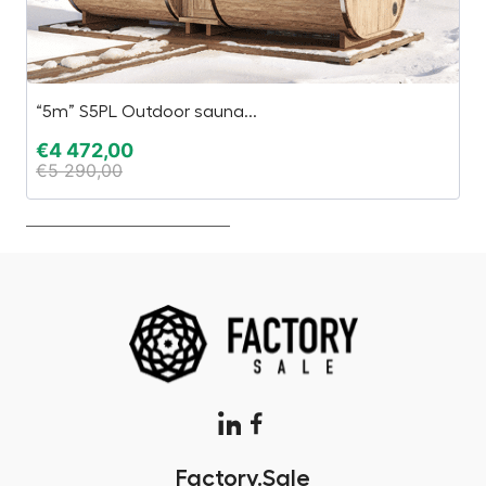
“5m” S5PL Outdoor sauna...
H
€
4 472,00
€
€
5 290,00
€
Factory.Sale