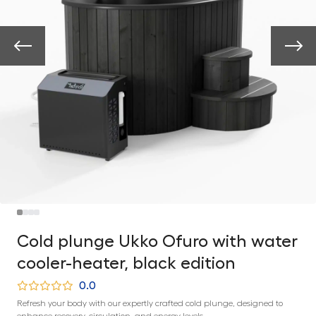
Cold plunge Ukko Ofuro with water
cooler-heater, black edition
0.0
Refresh your body with our expertly crafted cold plunge, designed to
enhance recovery, circulation, and energy levels.