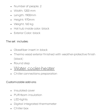
Number of people: 2
Width: 1200 mm
Length: 1900mm
Height: 970mm
Weight: 160 kg
Hot tub inside color: black
Exterior Color: black
The set includes:
Glassfiber insert in black
Thermo wood exterior finished with weather-protective finish
(black)
Round step
Water cooler-heater
Chiller connections preparation
Customizable add-ons:
Insulated cover
PUR-foam insulation
LED-lights
Digital integrated thermometer
Chiller box