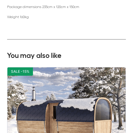
Package dimensions 235cm x 120cm x 150cm
Weight 160kg
You may also like
SALE -15%
S