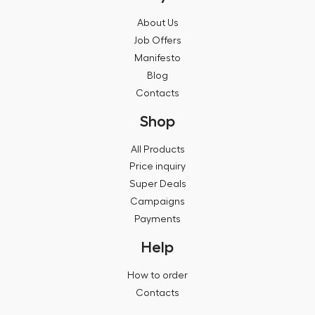
About Us
Job Offers
Manifesto
Blog
Contacts
Shop
All Products
Price inquiry
Super Deals
Campaigns
Payments
Help
How to order
Contacts