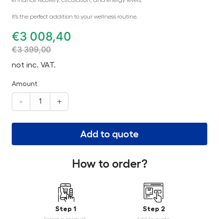
It’s the perfect addition to your wellness routine.
€
3 008,40
€
3 399,00
not inc. VAT.
Amount
-
+
Add to quote
How to order?
Step 1
Step 2
Select a product.
Add to quote.