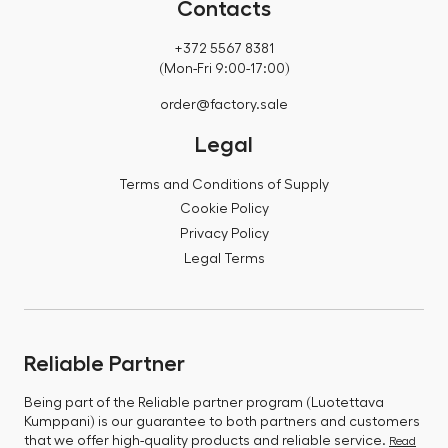
Contacts
+372 5567 8381
(Mon-Fri 9:00-17:00)
order@factory.sale
Legal
Terms and Conditions of Supply
Cookie Policy
Privacy Policy
Legal Terms
Reliable Partner
Being part of the Reliable partner program (Luotettava
Kumppani) is our guarantee to both partners and customers
that we offer high-quality products and reliable service.
Read