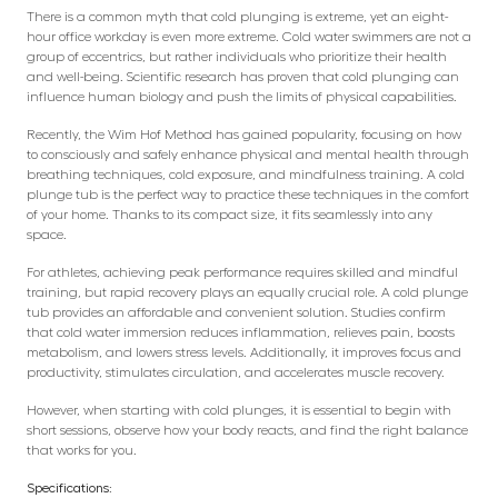
There is a common myth that cold plunging is extreme, yet an eight-
hour office workday is even more extreme. Cold water swimmers are not a
group of eccentrics, but rather individuals who prioritize their health
and well-being. Scientific research has proven that cold plunging can
influence human biology and push the limits of physical capabilities.
Recently, the Wim Hof Method has gained popularity, focusing on how
to consciously and safely enhance physical and mental health through
breathing techniques, cold exposure, and mindfulness training. A cold
plunge tub is the perfect way to practice these techniques in the comfort
of your home. Thanks to its compact size, it fits seamlessly into any
space.
For athletes, achieving peak performance requires skilled and mindful
training, but rapid recovery plays an equally crucial role. A cold plunge
tub provides an affordable and convenient solution. Studies confirm
that cold water immersion reduces inflammation, relieves pain, boosts
metabolism, and lowers stress levels. Additionally, it improves focus and
productivity, stimulates circulation, and accelerates muscle recovery.
However, when starting with cold plunges, it is essential to begin with
short sessions, observe how your body reacts, and find the right balance
that works for you.
Specifications: