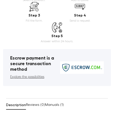
Step 3
Step 4
Fill the form.
Send a request.
Step 5
Answer within 24 hours.
Escrow payment is a
secure transaction
method
Explore the possibilities
Description
Reviews (0)
Manuals (1)