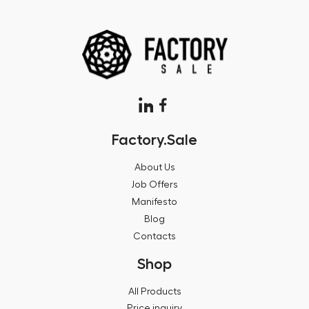
Factory.Sale
About Us
Job Offers
Manifesto
Blog
Contacts
Shop
All Products
Price inquiry