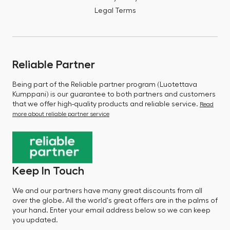
Legal Terms
Reliable Partner
Being part of the Reliable partner program (Luotettava
Kumppani) is our guarantee to both partners and customers
that we offer high-quality products and reliable service.
Read
more about reliable partner service
Keep In Touch
We and our partners have many great discounts from all
over the globe. All the world's great offers are in the palms of
your hand. Enter your email address below so we can keep
you updated.