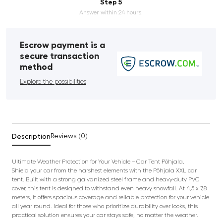
Step 5
Answer within 24 hours.
Escrow payment is a
secure transaction
method
Explore the possibilities
Description
Reviews (0)
Ultimate Weather Protection for Your Vehicle – Car Tent Põhjala.
Shield your car from the harshest elements with the Põhjala XXL car
tent. Built with a strong galvanized steel frame and heavy-duty PVC
cover, this tent is designed to withstand even heavy snowfall. At 4,5 x 7,8
meters, it offers spacious coverage and reliable protection for your vehicle
all year round. Ideal for those who prioritize durability over looks, this
practical solution ensures your car stays safe, no matter the weather.