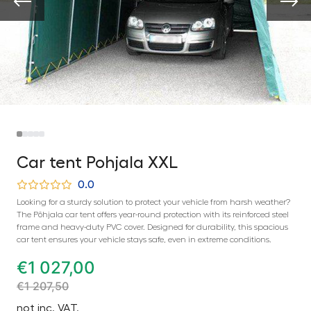
Car tent Pohjala XXL
0.0
Looking for a sturdy solution to protect your vehicle from harsh weather?
The Põhjala car tent offers year-round protection with its reinforced steel
frame and heavy-duty PVC cover. Designed for durability, this spacious
car tent ensures your vehicle stays safe, even in extreme conditions.
€
1 027,00
€
1 207,50
not inc. VAT.