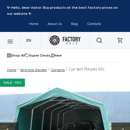
✨ Hello, dear visitor. Buy products at the best factory prices on
our website ✨
Home
About Us
Blog
Contacts
EN
Shop All
Super Deals
New
/
/
/ Car tent Pohjala XXL
Home
Yard and Garden
Carports
SALE -15%