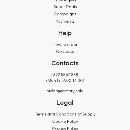
Super Deals
Campaigns
Payments
Help
How to order
Contacts
Contacts
+372 5567 8381
(Mon-Fri 9:00-17:00)
order@factory.sale
Legal
Terms and Conditions of Supply
Cookie Policy
Privacy Policy