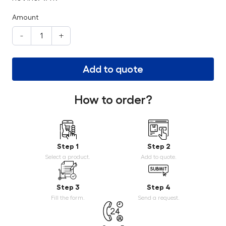
Amount
-
+
Add to quote
How to order?
Step 1
Step 2
Select a product.
Add to quote.
Step 3
Step 4
Fill the form.
Send a request.