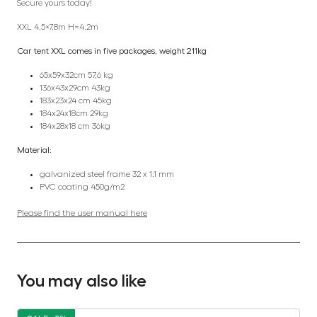
Secure yours today!
XXL 4,5×7,8m H=4,2m
Car tent XXL comes in five packages, weight 211kg
65x59x32cm 57,6 kg
136x43x29cm 43kg
183x23x24 cm 45kg
184x24x18cm 29kg
184x28x18 cm 36kg
Material:
galvanized steel frame 32 x 1.1 mm
PVC coating 450g/m2
Please find the user manual here
You may also like