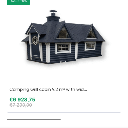
SALE -5%
S
Camping Grill cabin 9.2 m² with wid...
M
€
6 928,75
€
€
7 290,00
€